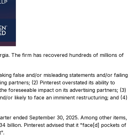
orgia. The firm has recovered hundreds of millions of
aking false and/or misleading statements and/or failing
g partners; (2) Pinterest overstated its ability to
 foreseeable impact on its advertising partners; (3)
nd/or likely to face an imminent restructuring; and (4)
quarter ended September 30, 2025. Among other items,
billion. Pinterest advised that it "face[d] pockets of
".