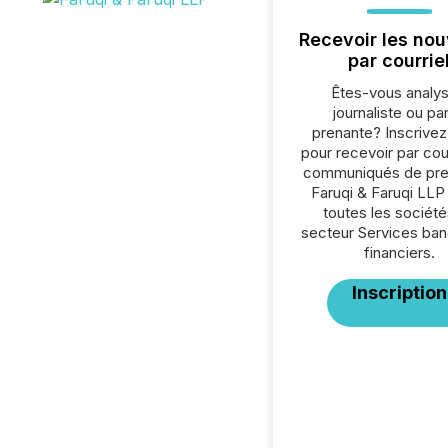
Recevoir les nou
par courrie
Êtes-vous analys
journaliste ou par
prenante? Inscrive
pour recevoir par cour
communiqués de pre
Faruqi & Faruqi LLP
toutes les société
secteur Services ban
financiers.
Inscription