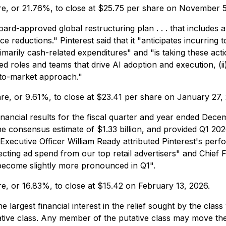
hare, or 21.76%, to close at $25.75 per share on November 5
-approved global restructuring plan . . . that includes a r
reductions." Pinterest said that it "anticipates incurring 
marily cash-related expenditures" and "is taking these action
sed roles and teams that drive AI adoption and execution, (ii
o-to-market approach."
hare, or 9.61%, to close at $23.41 per share on January 27,
nancial results for the fiscal quarter and year ended Dece
e consensus estimate of $1.33 billion, and provided Q1 202
 Executive Officer William Ready attributed Pinterest's p
fecting ad spend from our top retail advertisers" and Chief 
 become slightly more pronounced in Q1".
are, or 16.83%, to close at $15.42 on February 13, 2026.
the largest financial interest in the relief sought by the c
tative class. Any member of the putative class may move the