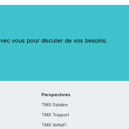
c vous pour discuter de vos besoins.
Perspectives
TMX Datalinx
TMX Trayport
TMX VettaFi