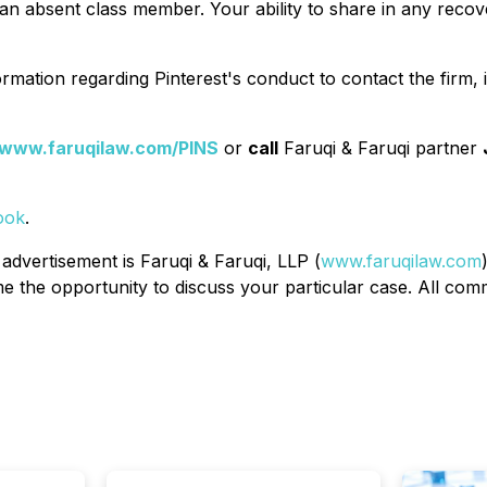
n absent class member. Your ability to share in any recover
rmation regarding Pinterest's conduct to contact the firm,
www.faruqilaw.com/PINS
or
call
Faruqi & Faruqi partner
ook
.
 advertisement is Faruqi & Faruqi, LLP (
www.faruqilaw.com
the opportunity to discuss your particular case. All commu