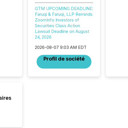
brokera
GTM UPCOMING DEADLINE:
process
Faruqi & Faruqi, LLP Reminds
announc
ZoomInfo Investors of
seconds
Securities Class Action
Before 
Lawsuit Deadline on August
press r
24, 2026
identif
key fact
2026-08-07 9:03 AM EDT
Profil de société
aires