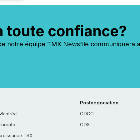
n toute confiance?
 notre équipe TMX Newsfile communiquera ave
Postnégociation
Montréal
CDCC
Toronto
CDS
croissance TSX