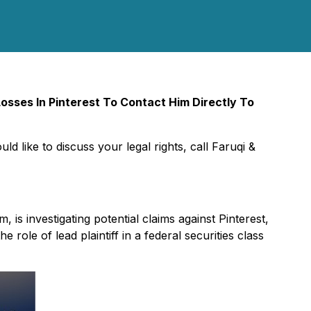
sses In Pinterest To Contact Him Directly To
ld like to discuss your legal rights, call Faruqi &
rm, is investigating potential claims against Pinterest,
he role of lead plaintiff in a federal securities class