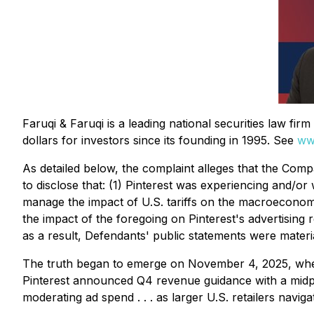
Faruqi & Faruqi is a leading national securities law fi
dollars for investors since its founding in 1995. See
ww
As detailed below, the complaint alleges that the Compa
to disclose that: (1) Pinterest was experiencing and/or 
manage the impact of U.S. tariffs on the macroeconomi
the impact of the foregoing on Pinterest's advertising 
as a result, Defendants' public statements were material
The truth began to emerge on November 4, 2025, when 
Pinterest announced Q4 revenue guidance with a midpoin
moderating ad spend . . . as larger U.S. retailers navig