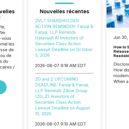
velles
Nouvelles récentes
l
DVLT SHAREHOLDER
ACTION REMINDER: Faruqi &
te,
Faruqi, LLP Reminds
tie
Jun 30,
Datavault AI Investors of
z-vous
Securities Class Action
riel les
How to S
Lawsuit Deadline on October
sse de
Release
5, 2026
 ou de
Readabi
s du
Disclos
2026-08-07 9:18 AM EDT
caires /
How dis
modern 
ZG and Z UPCOMING
When a 
DEADLINE: Faruqi & Faruqi,
distrib
LLP Reminds Zillow Group
teams c
(ZG, Z) Investors of
commun
Securities Class Action
But in re
Lawsuit Deadline on August
at whic
10, 2026
begins 
engines
2026-08-07 9:10 AM EDT
data pl