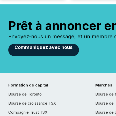
Prêt à annoncer e
Envoyez-nous un message, et un membre de
Communiquez avec nous
Formation de capital
Marchés
Bourse de Toronto
Bourse de 
Bourse de croissance TSX
Bourse de 
Compagnie Trust TSX
Bourse de 