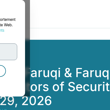
portement
ite Web.
nts
rdonnées
T: Faruqi & Faruq
Investors of Securi
 29, 2026