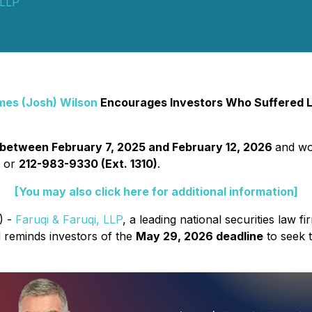
 LLP
mes (Josh) Wilson
Encourages Investors Who Suffered Lo
between February 7, 2025 and February 12, 2026
and wou
2
or
212-983-9330 (Ext. 1310)
.
[You may also click here for additional information]
) -
Faruqi & Faruqi, LLP
, a leading national securities law fi
 reminds investors of the
May 29, 2026 deadline
to seek t