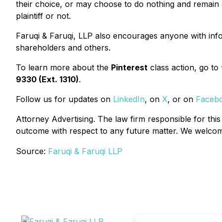
their choice, or may choose to do nothing and remain a
plaintiff or not.
Faruqi & Faruqi, LLP also encourages anyone with info
shareholders and others.
To learn more about the
Pinterest
class action, go to
9330 (Ext. 1310)
.
Follow us for updates on
LinkedIn
, on
X
, or on
Faceb
Attorney Advertising. The law firm responsible for this
outcome with respect to any future matter. We welcome 
Source:
Faruqi & Faruqi LLP