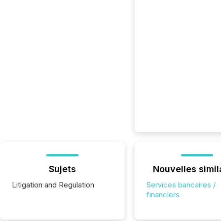
Sujets
Nouvelles simil
Litigation and Regulation
Services bancaires /
financiers