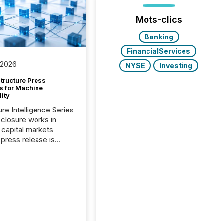
Mots-clics
Banking
FinancialServices
 2026
NYSE
Investing
tructure Press
s for Machine
lity
ure Intelligence Series
closure works in
capital markets
press release is
uted, most issuer
onsider the
ication complete.
ality, this is the point
h another audience
reading it. Search
, AI models, financial
atforms, and