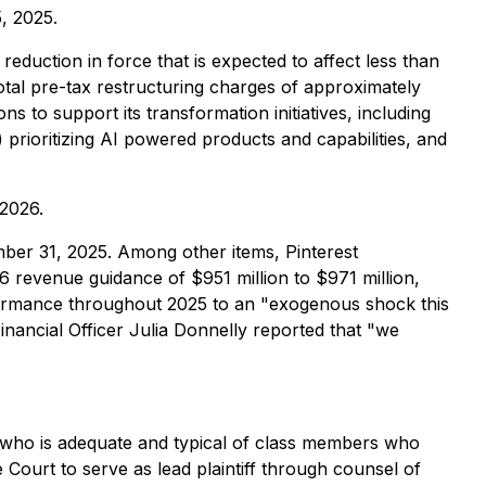
, 2025.
eduction in force that is expected to affect less than
total pre-tax restructuring charges of approximately
s to support its transformation initiatives, including
) prioritizing AI powered products and capabilities, and
 2026.
mber 31, 2025. Among other items, Pinterest
6 revenue guidance of $951 million to $971 million,
erformance throughout 2025 to an "exogenous shock this
Financial Officer Julia Donnelly reported that "we
lass who is adequate and typical of class members who
 Court to serve as lead plaintiff through counsel of