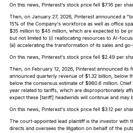
On this news, Pinterest's stock price fell $7.16 per s
Then, on January 27, 2026, Pinterest announced a "board
15% of the Company's workforce as well as office space 
$35 million to $45 million, which are expected to be pri
but not limited to (i) reallocating resources to AI-focu
(iii) accelerating the transformation of its sales and g
On this news, Pinterest's stock price fell $2.49 per s
Then, on February 12, 2026, Pinterest announced its fi
announced quarterly revenue of $1.32 billion, below th
below the consensus estimate of $980.6 million. Chief
year related to tariffs, which are disproportionately af
expect these [tariff] headwinds will continue and may
On this news, Pinterest's stock price fell $3.12 per sh
The court-appointed lead plaintiff is the investor with 
directs and oversees the litigation on behalf of the pu