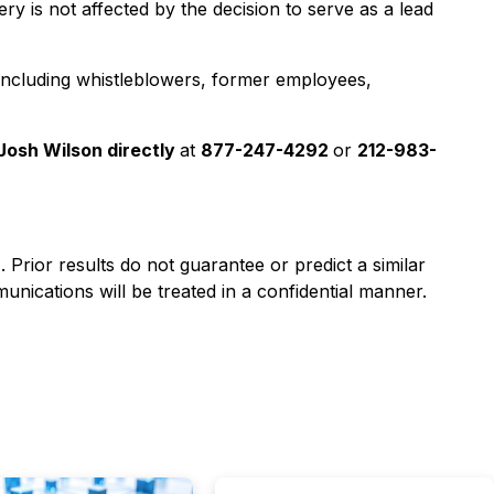
y is not affected by the decision to serve as a lead
 including whistleblowers, former employees,
Josh Wilson directly
at
877-247-4292
or
212-983-
). Prior results do not guarantee or predict a similar
nications will be treated in a confidential manner.