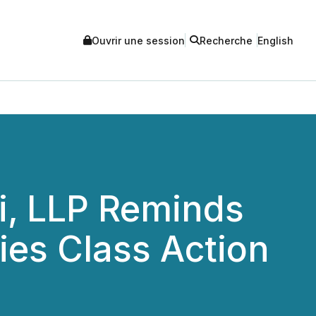
Ouvrir une session
Recherche
English
i, LLP Reminds
ties Class Action