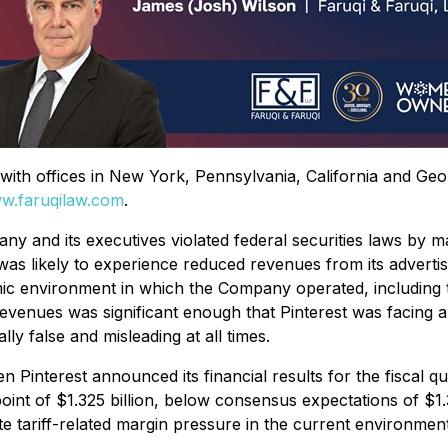
rm with offices in New York, Pennsylvania, California and Ge
w.faruqilaw.com
.
ny and its executives violated federal securities laws by m
was likely to experience reduced revenues from its advertisin
c environment in which the Company operated, including the
revenues was significant enough that Pinterest was facing a
ly false and misleading at all times.
Pinterest announced its financial results for the fiscal 
t of $1.325 billion, below consensus expectations of $1.34 
ate tariff-related margin pressure in the current environment