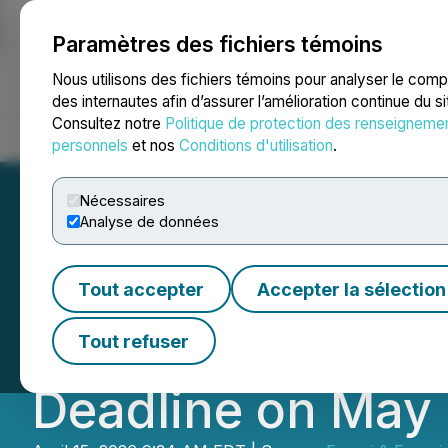
Paramètres des fichiers témoins
NEWSFILE
Nous utilisons des fichiers témoins pour analyser le com
des internautes afin d’assurer l’amélioration continue du s
Consultez notre
Politique de protection des renseigneme
Accueil
À propos
Services
Salle de presse
Blogue
Coo
personnels
et nos
Conditions d'utilisation
.
Nécessaires
Analyse de données
PINS EQUITY ALER
Tout accepter
Accepter la sélection
Pinterest (PINS) 
Tout refuser
Deadline on May