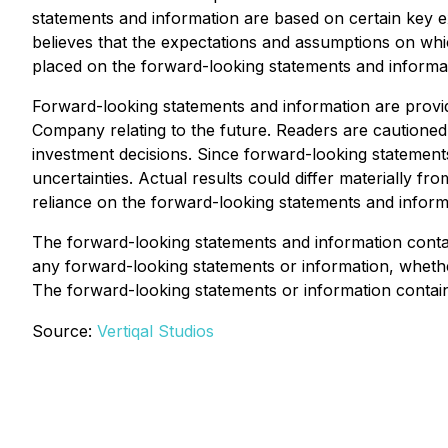
statements and information are based on certain ke
believes that the expectations and assumptions on wh
placed on the forward-looking statements and informat
Forward-looking statements and information are provi
Company relating to the future. Readers are cautione
investment decisions. Since forward-looking statements
uncertainties. Actual results could differ materially f
reliance on the forward-looking statements and informa
The forward-looking statements and information contain
any forward-looking statements or information, whether
The forward-looking statements or information containe
Source:
Vertiqal Studios