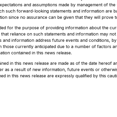
y expectations and assumptions made by management of t
ich such forward-looking statements and information are b
ion since no assurance can be given that they will prove t
ded for the purpose of providing information about the cu
d that reliance on such statements and information may no
 and information address future events and conditions, by t
rom those currently anticipated due to a number of factors 
tion contained in this news release.
ed in this news release are made as of the date hereof and
 as a result of new information, future events or otherwise
d in this news release are expressly qualified by this caut