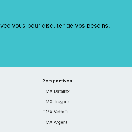
c vous pour discuter de vos besoins.
Perspectives
TMX Datalinx
TMX Trayport
TMX VettaFi
TMX Argent