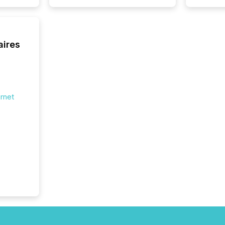
fundame
company
communi
and act
aires
2026, 1
Venture 
on U.S.
broader
interlist
ernet