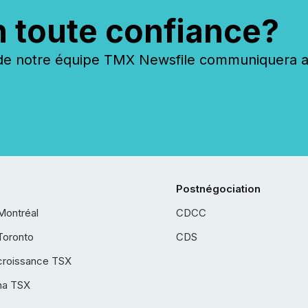
n toute confiance?
 notre équipe TMX Newsfile communiquera ave
Postnégociation
Montréal
CDCC
Toronto
CDS
croissance TSX
ha TSX