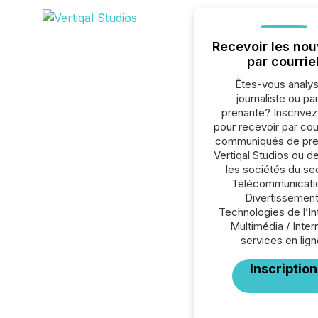
Recevoir les nou
par courrie
Êtes-vous analys
journaliste ou par
prenante? Inscrive
pour recevoir par cour
communiqués de pre
Vertiqal Studios ou d
les sociétés du se
Télécommunicati
Divertissement
Technologies de l’In
Multimédia / Inter
services en lign
Inscription