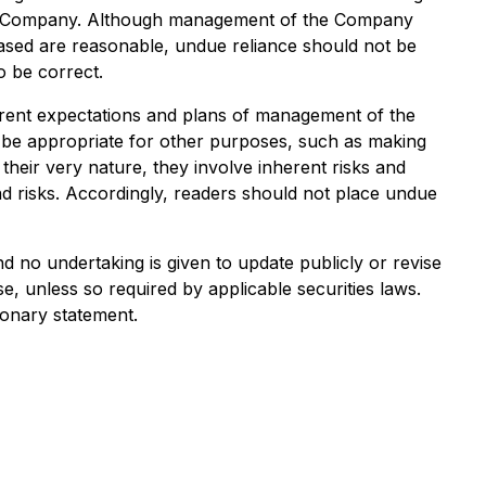
he Company. Although management of the Company
ased are reasonable, undue reliance should not be
o be correct.
rrent expectations and plans of management of the
t be appropriate for other purposes, such as making
heir very nature, they involve inherent risks and
and risks. Accordingly, readers should not place undue
 no undertaking is given to update publicly or revise
, unless so required by applicable securities laws.
ionary statement.