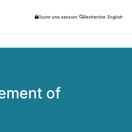
Ouvrir une session
Recherche
English
cement of