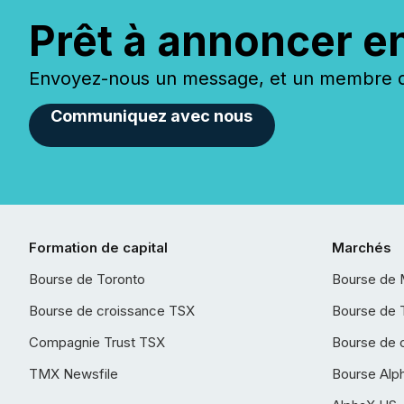
Prêt à annoncer e
Envoyez-nous un message, et un membre de
Communiquez avec nous
Formation de capital
Marchés
Bourse de Toronto
Bourse de 
Bourse de croissance TSX
Bourse de 
Compagnie Trust TSX
Bourse de 
TMX Newsfile
Bourse Alp