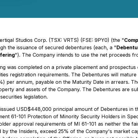
Vertiqal Studios Corp. (TSX: VRTS) (FSE: 9PY0) (the "
Comp
ugh the issuance of secured debentures (each, a "
Debentu
fering
"). The Company intends to use the net proceeds fro
ing was completed on a private placement and prospectus e
ies registration requirements. The Debentures will mature
(13%) per annum, payable on the Maturity Date in arrears. Th
 property and assets of the Company. The Debentures are su
ecurities legislation.
 issued USD$448,000 principal amount of Debentures in the 
ument 61-101
Protection of Minority Security Holders in Spe
lder approval requirements of MI 61-101 as neither the fa
d by the Insiders, exceed 25% of the Company's market capi