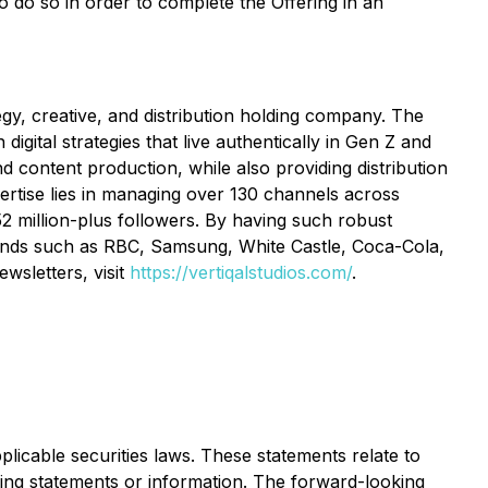
to do so in order to complete the Offering in an
tegy, creative, and distribution holding company. The
igital strategies that live authentically in Gen Z and
and content production, while also providing distribution
pertise lies in managing over 130 channels across
2 million-plus followers. By having such robust
brands such as RBC, Samsung, White Castle, Coca-Cola,
wsletters, visit
https://vertiqalstudios.com/
.
licable securities laws. These statements relate to
king statements or information. The forward-looking