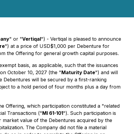
any
" or "
Vertiqal
") - Vertiqal is pleased to announce
re
") at a price of USD$1,000 per Debenture for
m the Offering for general growth capital purposes.
xempt basis, as applicable, such that the issuances
 on October 10, 2027 (the "
Maturity Date
") and will
e Debentures will be secured by a first-ranking
bject to a hold period of four months plus a day from
Offering, which participation constituted a "related
cial Transactions
("
MI 61-101
"). Such participation is
ir market value of the Debentures acquired by the
talization. The Company did not file a material