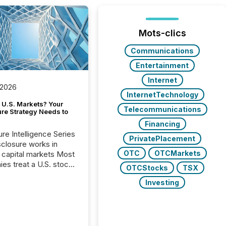
Mots-clics
Communications
Entertainment
Internet
 2026
InternetTechnology
 U.S. Markets? Your
Telecommunications
ure Strategy Needs to
Financing
ure Intelligence Series
PrivatePlacement
closure works in
OTC
OTCMarkets
capital markets Most
es treat a U.S. stock
OTCStocks
TSX
e listing as a
Investing
al milestone. In
, it represents
ng more significant.
g U.S. markets is not
sting event. It is a