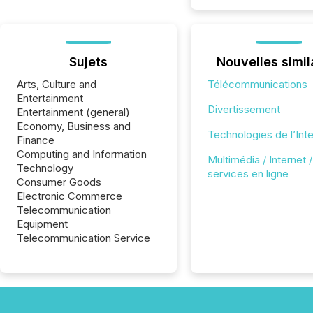
Sujets
Nouvelles simil
Arts, Culture and
Télécommunications
Entertainment
Divertissement
Entertainment (general)
Economy, Business and
Technologies de l’Int
Finance
Computing and Information
Multimédia / Internet /
Technology
services en ligne
Consumer Goods
Electronic Commerce
Telecommunication
Equipment
Telecommunication Service