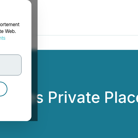
portement
ite Web.
nts
rdonnées
Closes Private Pla
res