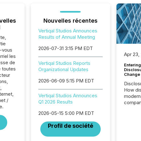
velles
Nouvelles récentes
l
Vertiqal Studios Announces
Results of Annual Meeting
te,
tie
2026-07-31 3:15 PM EDT
z-vous
Apr 23,
riel les
sse de
Vertiqal Studios Reports
Entering
e toutes
Organizational Updates
Disclos
Change
cteur
2026-06-09 5:15 PM EDT
ons,
Disclos
,
How dis
ternet,
Vertiqal Studios Announces
modern 
net /
Q1 2026 Results
compani
e.
exchang
2026-05-15 5:00 PM EDT
structur
practice
Profil de société
somethi
Enterin
just a li