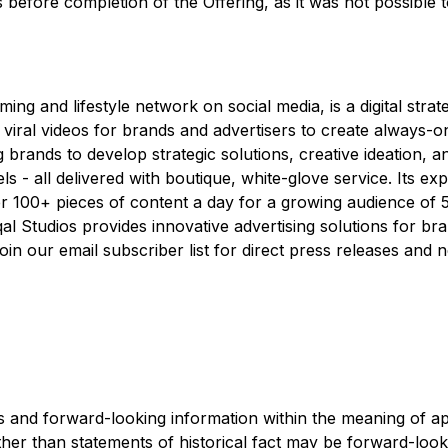
s before completion of the Offering, as it was not possible 
ing and lifestyle network on social media, is a digital stra
viral videos for brands and advertisers to create always-on d
ng brands to develop strategic solutions, creative ideation, 
 - all delivered with boutique, white-glove service. Its ex
 100+ pieces of content a day for a growing audience of 5
qal Studios provides innovative advertising solutions for 
in our email subscriber list for direct press releases and ne
 and forward-looking information within the meaning of app
ther than statements of historical fact may be forward-loo