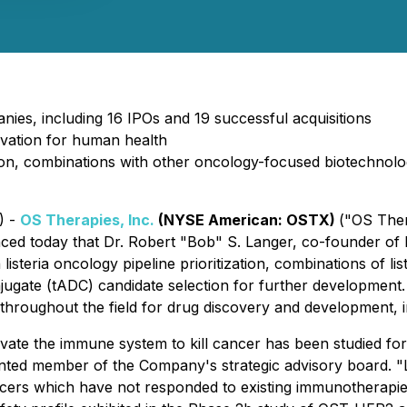
es, including 16 IPOs and 19 successful acquisitions
novation for human health
ization, combinations with other oncology-focused biotechnol
) -
OS Therapies, Inc.
(NYSE American: OSTX)
("OS Ther
nced today that Dr. Robert "Bob" S. Langer, co-founder of
listeria oncology pipeline prioritization, combinations of l
ugate (tADC) candidate selection for further development. D
throughout the field for drug discovery and development, i
tivate the immune system to kill cancer has been studied f
ted member of the Company's strategic advisory board. "Lis
ancers which have not responded to existing immunotherapi