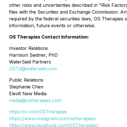
other risks and uncertainties described in "Risk Fa
files with the Securities and Exchange Commission. Any
required by the federal securities laws, OS Therapies 
information, future events or otherwise.
OS Therapies Contact Information:
Investor Relations
Harrison Seidner, PhD
WaterSeid Partners
OSTX@waterseid.com
Public Relations
Stephanie Chen
Elev8 New Media
media@ostherapies.com
https://x.com/OSTherapies
https://www.instagram.com/ostherapies/
https://www.facebook.com/OSTherapies/