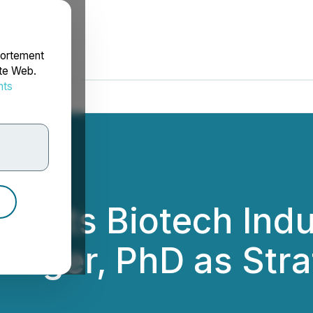
portement
ite Web.
nts
rdonnées
oints Biotech Ind
Langer, PhD as Stra