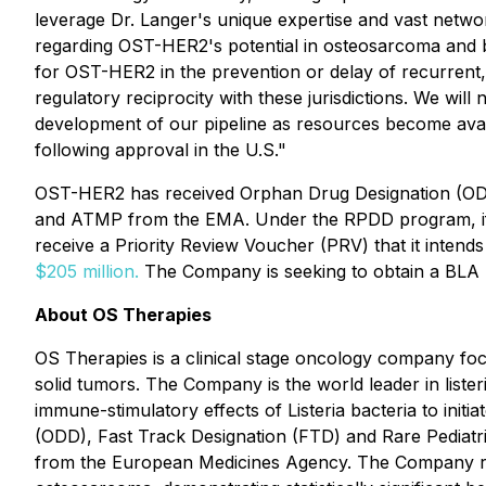
leverage Dr. Langer's unique expertise and vast networ
regarding OST-HER2's potential in osteosarcoma and b
for OST-HER2 in the prevention or delay of recurrent,
regulatory reciprocity with these jurisdictions. We will
development of our pipeline as resources become avail
following approval in the U.S."
OST-HER2 has received Orphan Drug Designation (ODD
and ATMP from the EMA. Under the RPDD program, if the
receive a Priority Review Voucher (PRV) that it intends 
$205 million.
The Company is seeking to obtain a BLA 
About OS Therapies
OS Therapies is a clinical stage oncology company foc
solid tumors. The Company is the world leader in lis
immune-stimulatory effects of Listeria bacteria to in
(ODD), Fast Track Designation (FTD) and Rare Pediat
from the European Medicines Agency. The Company report