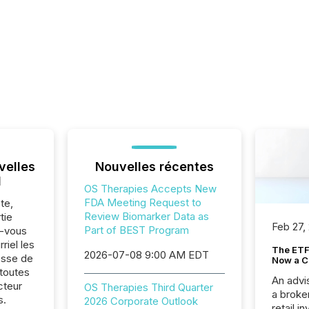
velles
Nouvelles récentes
l
OS Therapies Accepts New
FDA Meeting Request to
te,
Review Biomarker Data as
tie
Feb 27,
Part of BEST Program
z-vous
riel les
The ETF 
2026-07-08 9:00 AM EDT
sse de
Now a C
toutes
An advis
cteur
OS Therapies Third Quarter
a broke
s.
2026 Corporate Outlook
retail i