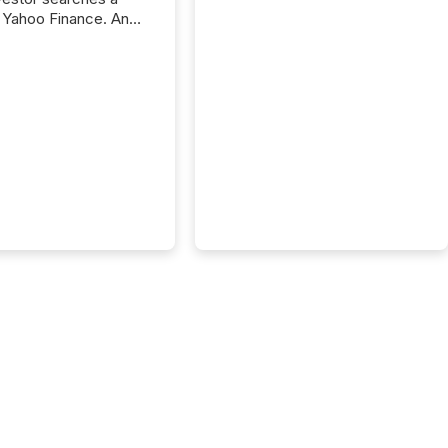
 Yahoo Finance. An
ional analyst checks a
l feed before a client
ent,
e not simply looking
rice quote. They are
 for context. And
ngly, what they see is
. The global ETF
 now exceeds $20
ent. At the end of
r 2025, the industry
more than 15,600
products and over 30,000 ...