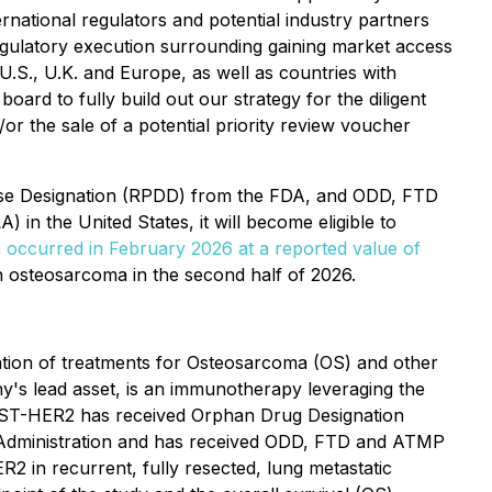
rnational regulators and potential industry partners
gulatory execution surrounding gaining market access
.S., U.K. and Europe, as well as countries with
oard to fully build out our strategy for the diligent
 the sale of a potential priority review voucher
ase Designation (RPDD) from the FDA, and ODD, FTD
n the United States, it will become eligible to
 occurred in February 2026 at a reported value of
osteosarcoma in the second half of 2026.
ation of treatments for Osteosarcoma (OS) and other
's lead asset, is an immunotherapy leveraging the
n. OST-HER2 has received Orphan Drug Designation
g Administration and has received ODD, FTD and ATMP
2 in recurrent, fully resected, lung metastatic