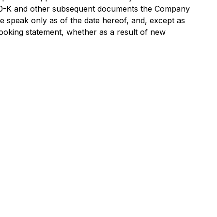
m 10-K and other subsequent documents the Company
e speak only as of the date hereof, and, except as
-looking statement, whether as a result of new