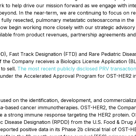
k to help drive our mission forward as we engage with inte
eyond. In the near-term, we are continuing to focus on re
 fully resected, pulmonary metastatic osteosarcoma in the U
 now begin working more closely with our strategic advisory b
able from product revenues, partnership agreements and/or
), Fast Track Designation (FTD) and Rare Pediatric Dise
 Company receives a Biologics License Application (BLA) i
to sell.
The most recent publicly disclosed PRV transaction
under the Accelerated Approval Program for OST-HER2 in 
used on the identification, development, and commercializ
teria-based cancer immunotherapies. OST-HER2, the Company
itiate a strong immune response targeting the HER2 protei
ric Disease Designation (RPDD) from the U.S. Food & Dru
ed positive data in its Phase 2b clinical trial of OST-HER