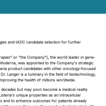
ogies and tADC candidate selection for further
apies" or "the Company"), the world leader in gene-
 Moderna, was appointed to the Company's strategic
isteria product candidates with other oncology-focused
r. Langer is a luminary in the field of biotechnology,
mproving the health of millions worldwide.
or decades but may soon become a medical reality
teria's unique properties as an intracellular
es and to enhance outcomes for patients already