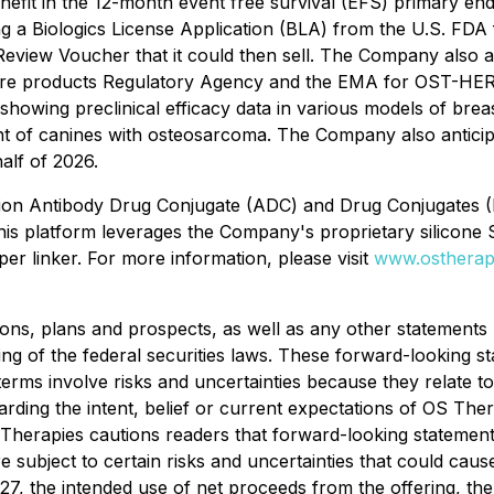
enefit in the 12-month event free survival (EFS) primary end
g a Biologics License Application (BLA) from the U.S. FDA
Review Voucher that it could then sell. The Company also a
care products Regulatory Agency and the EMA for OST-HER
 to showing preclinical efficacy data in various models of 
ent of canines with osteosarcoma. The Company also antici
half of 2026.
ration Antibody Drug Conjugate (ADC) and Drug Conjugates
This platform leverages the Company's proprietary silicone 
per linker. For more information, please visit
www.ostherap
ons, plans and prospects, as well as any other statements r
ng of the federal securities laws. These forward-looking s
terms involve risks and uncertainties because they relate 
arding the intent, belief or current expectations of OS Th
Therapies cautions readers that forward-looking stateme
 subject to certain risks and uncertainties that could cause a
027, the intended use of net proceeds from the offering, t