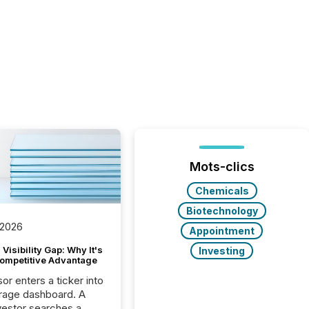
Mots-clics
Chemicals
Biotechnology
 2026
Appointment
Visibility Gap: Why It's
Investing
ompetitive Advantage
or enters a ticker into
rage dashboard. A
nvestor searches a