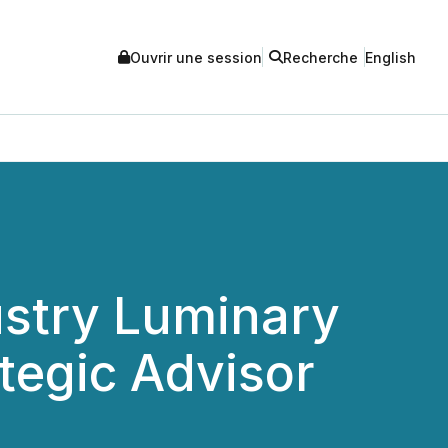
Ouvrir une session
Recherche
English
ustry Luminary
tegic Advisor