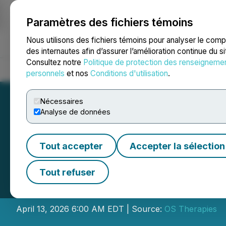
Paramètres des fichiers témoins
NEWSFILE
Nous utilisons des fichiers témoins pour analyser le com
des internautes afin d’assurer l’amélioration continue du s
Consultez notre
Politique de protection des renseigneme
Accueil
À propos
Services
Salle de presse
Blogue
Coo
personnels
et nos
Conditions d'utilisation
.
Nécessaires
Analyse de données
Tout accepter
Accepter la sélection
OS Therapies App
Tout refuser
Robert "Bob" S. 
April 13, 2026 6:00 AM EDT | Source:
OS Therapies