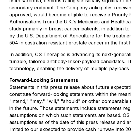
osteosarcoma, demonstrating statistically significant b
secondary endpoint. The Company anticipates receivin
approved, would become eligible to receive a Priority 
Authorisations from the U.K.'s Medicines and Health
study primarily in breast cancer patients, in addition
by the U.S. Department of Agriculture for the treatm
504 in castration resistant prostate cancer in the first 
In addition, OS Therapies is advancing its next-gene
tunable, tailored antibody-linker-payload candidates. 
technology, enabling the delivery of multiple payloads 
Forward-Looking Statements
Statements in this press release about future expectati
constitute forward-looking statements within the meani
"intend," "may," "will," "should" or other comparable 
in the future. Those statements include statements reg
assumptions on which such statements are based. OS 
assumptions as of the date of this press release and are
limited to our expected to provide cash runway into 2