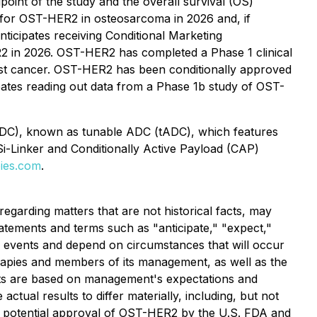
point of the study and the overall survival (OS)
 for OST-HER2 in osteosarcoma in 2026 and, if
nticipates receiving Conditional Marketing
2 in 2026. OST-HER2 has completed a Phase 1 clinical
breast cancer. OST-HER2 has been conditionally approved
pates reading out data from a Phase 1b study of OST-
 (DC), known as tunable ADC (tADC), which features
Si-Linker and Conditionally Active Payload (CAP)
ies.com
.
egarding matters that are not historical facts, may
tatements and terms such as "anticipate," "expect,"
to events and depend on circumstances that will occur
erapies and members of its management, as well as the
nts are based on management's expectations and
ctual results to differ materially, including, but not
he potential approval of OST-HER2 by the U.S. FDA and