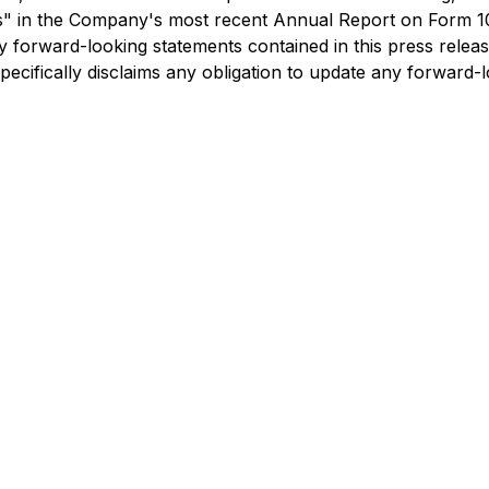
ctors" in the Company's most recent Annual Report on For
 forward-looking statements contained in this press releas
specifically disclaims any obligation to update any forward