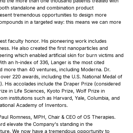
and the more than one thousand patients treated with
r both standalone and combination product
present tremendous opportunities to design more
compounds in a targeted way: this means we can more
est faculty honor. His pioneering work includes
ness. He also created the first nanoparticles and
eering which enabled artificial skin for burn victims and
h an h-index of 336, Langer is the most cited
ed more than 40 ventures, including Moderna. Dr.
over 220 awards, including the U.S. National Medal of
h). His accolades include the Draper Prize (considered
ze in Life Sciences, Kyoto Prize, Wolf Prize in
om institutions such as Harvard, Yale, Columbia, and
National Academy of Inventors.
aid Paul Romness, MPH, Chair & CEO of OS Therapies.
ard elevate the Company's standing in the
uture. We now have a tremendous opportunity to