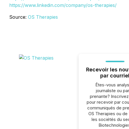
https://www.linkedin.com/company/os-therapies/
Source:
OS Therapies
Recevoir les nou
par courrie
Êtes-vous analys
journaliste ou par
prenante? Inscrive
pour recevoir par cour
communiqués de pre
OS Therapies ou de 
les sociétés du se
Biotechnologie