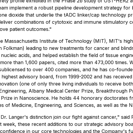
afety profile exhibited in the Phase 2b study of OST-HER2 
 team implement a robust pipeline development strategy fo
cone dioxide that underlie the tADC linker/cap technology 
eliver combinations of cytotoxic and immune stimulatory 
prove patient outcomes."
the Massachusetts Institute of Technology (MIT), MIT's high
udah Folkman) leading to new treatments for cancer and blind
 nucleic acids, and helped establish the field of tissue engin
ore than 1,600 papers, cited more than 473,000 times. Wit
or sublicensed to over 400 companies, and he has co-found
 highest advisory board, from 1999-2002 and has received 
ation (one of only three living individuals to receive bot
Engineering, Albany Medical Center Prize, Breakthrough Pri
 Prize in Nanoscience. He holds 44 honorary doctorates fr
s of Medicine, Engineering, and Sciences, as well as the 
 Dr. Langer's distinction join our fight against cancer," s
t week, these recent additions to our strategic advisory bo
 confidence in our core technologies and the Company's f