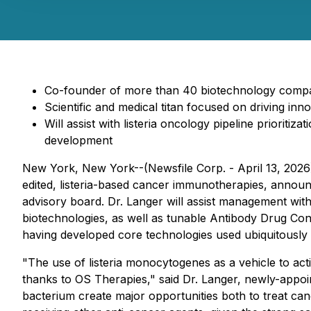
Co-founder of more than 40 biotechnology compani
Scientific and medical titan focused on driving in
Will assist with listeria oncology pipeline priorit
development
New York, New York--(Newsfile Corp. - April 13, 2026
edited, listeria-based cancer immunotherapies, annou
advisory board. Dr. Langer will assist management with 
biotechnologies, as well as tunable Antibody Drug Conj
having developed core technologies used ubiquitously 
"The use of
listeria monocytogenes
as a vehicle to ac
thanks to OS Therapies," said Dr. Langer, newly-appoin
bacterium create major opportunities both to treat c