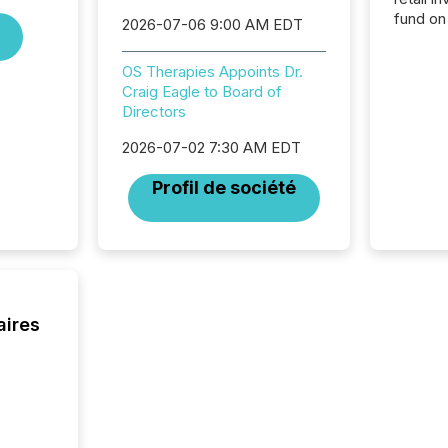
fund on
2026-07-06 9:00 AM EDT
institut
termina
OS Therapies Appoints Dr.
meeting. In that mom
Craig Eagle to Board of
they ar
Directors
for a p
looking
2026-07-02 7:30 AM EDT
increasi
silence
Profil de société
market
trillion in assets under
managem
Novembe
included 
aires