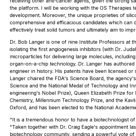
receiving other anti-cancer agents, given the strong s
the platform. I will be working with the OS Therapies
development. Moreover, the unique proprieties of sili
comprehensive and efficacious candidates which can d
effectively treat solid tumors and ultimately aim to im
Dr. Bob Langer is one of nine Institute Professors at 
isolating the first angiogenesis inhibitors (with Dr. J
microparticles for delivering large molecules, including
organ-on-a-chip technology. Dr. Langer has authored m
engineer in history. His patents have been licensed 
Langer chaired the FDA's Science Board, the agency's
Science and the National Medal of Technology and Innov
engineering's Nobel Prize), Queen Elizabeth Prize for 
Chemistry, Millennium Technology Prize, and the Kavli
Oxford, and has been elected to the National Academie
"It is a tremendous honor to have a biotechnologist of
"Taken together with Dr. Craig Eagle's appointment las
biotechnology community, sending a powerful vote of