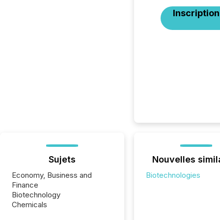
Inscription
Sujets
Nouvelles simil
Economy, Business and
Biotechnologies
Finance
Biotechnology
Chemicals