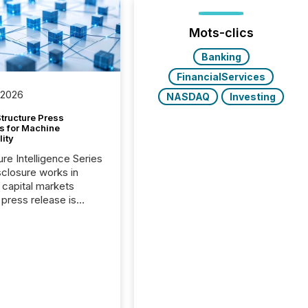
Mots-clics
Banking
FinancialServices
 2026
NASDAQ
Investing
tructure Press
s for Machine
lity
ure Intelligence Series
closure works in
capital markets
press release is
uted, most issuer
onsider the
ication complete.
ality, this is the point
h another audience
reading it. Search
, AI models, financial