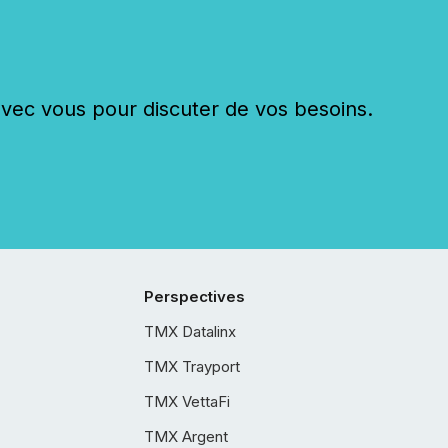
c vous pour discuter de vos besoins.
Perspectives
TMX Datalinx
TMX Trayport
TMX VettaFi
TMX Argent