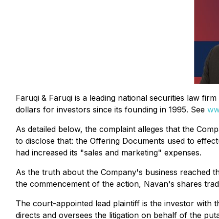
Faruqi & Faruqi is a leading national securities law fi
dollars for investors since its founding in 1995. See
ww
As detailed below, the complaint alleges that the Compa
to disclose that: the Offering Documents used to effec
had increased its "sales and marketing" expenses.
As the truth about the Company's business reached the 
the commencement of the action, Navan's shares trade
The court-appointed lead plaintiff is the investor with 
directs and oversees the litigation on behalf of the pu