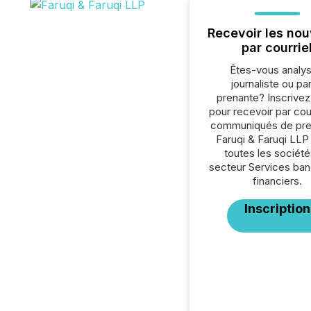
Recevoir les nou
par courrie
Êtes-vous analys
journaliste ou par
prenante? Inscrive
pour recevoir par cour
communiqués de pre
Faruqi & Faruqi LLP
toutes les société
secteur Services ban
financiers.
Inscription