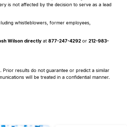
y is not affected by the decision to serve as a lead
cluding whistleblowers, former employees,
osh Wilson directly
at
877-247-4292
or
212-983-
). Prior results do not guarantee or predict a similar
nications will be treated in a confidential manner.