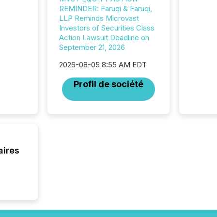
data pl
REMINDER: Faruqi & Faruqi,
brokera
LLP Reminds Microvast
process
Investors of Securities Class
announc
Action Lawsuit Deadline on
seconds
September 21, 2026
Before 
press r
2026-08-05 8:55 AM EDT
identif
key fact
Profil de société
aires