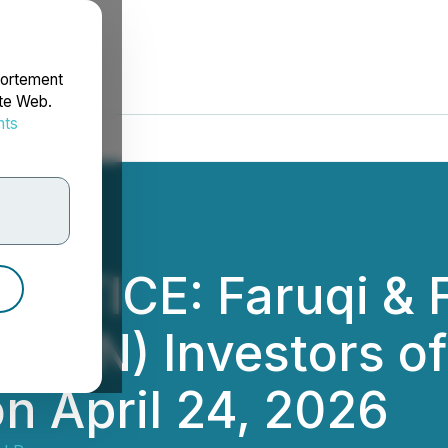
portement
ite Web.
nts
rdonnées
OTICE: Faruqi & F
AVN) Investors of 
n April 24, 2026