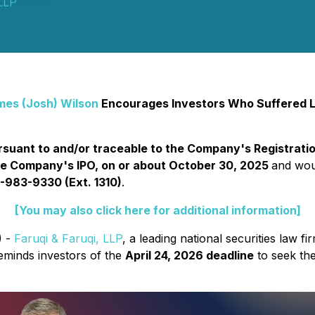
 LLP
mes (Josh) Wilson
Encourages Investors Who Suffered L
suant to and/or traceable to the Company's Registratio
he Company's IPO, on or about October 30, 2025
and woul
-983-9330 (Ext. 1310)
.
[You may also click here for additional information]
) -
Faruqi & Faruqi, LLP
, a leading national securities law fi
inds investors of the
April 24, 2026 deadline
to seek the 