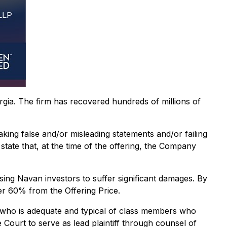
orgia. The firm has recovered hundreds of millions of
aking false and/or misleading statements and/or failing
state that, at the time of the offering, the Company
sing Navan investors to suffer significant damages. By
er 60% from the Offering Price.
lass who is adequate and typical of class members who
 Court to serve as lead plaintiff through counsel of