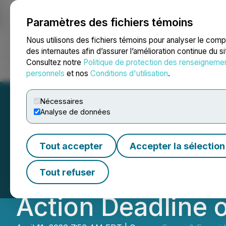
Paramètres des fichiers témoins
NEWSFILE
Nous utilisons des fichiers témoins pour analyser le com
des internautes afin d’assurer l’amélioration continue du s
Consultez notre
Politique de protection des renseigneme
Accueil
À propos
Services
Salle de presse
Blogue
Coo
personnels
et nos
Conditions d'utilisation
.
Nécessaires
Analyse de données
NAVN INVESTOR N
Tout accepter
Accepter la sélection
Reminds Navan (N
Tout refuser
Action Deadline o