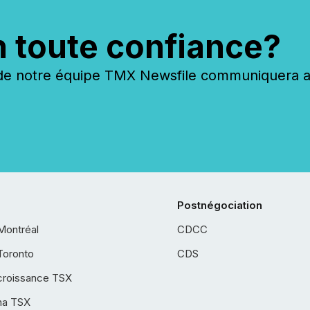
n toute confiance?
 notre équipe TMX Newsfile communiquera ave
Postnégociation
Montréal
CDCC
Toronto
CDS
croissance TSX
ha TSX