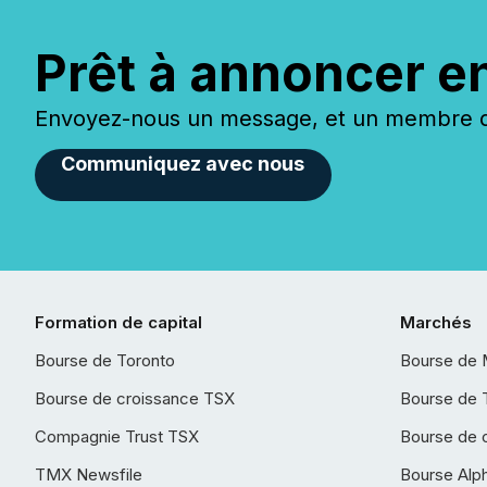
Prêt à annoncer e
Envoyez-nous un message, et un membre de
Communiquez avec nous
Formation de capital
Marchés
Bourse de Toronto
Bourse de 
Bourse de croissance TSX
Bourse de 
Compagnie Trust TSX
Bourse de 
TMX Newsfile
Bourse Alp