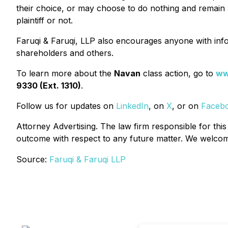
their choice, or may choose to do nothing and remain a
plaintiff or not.
Faruqi & Faruqi, LLP also encourages anyone with info
shareholders and others.
To learn more about the
Navan
class action, go to
ww
9330 (Ext. 1310)
.
Follow us for updates on
LinkedIn
, on
X
, or on
Faceb
Attorney Advertising. The law firm responsible for this
outcome with respect to any future matter. We welcome 
Source:
Faruqi & Faruqi LLP