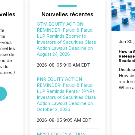
velles
Nouvelles récentes
l
GTM EQUITY ACTION
REMINDER: Faruqi & Faruqi,
te,
LLP Reminds ZoomInfo
tie
Jun 30,
Investors of Securities Class
z-vous
Action Lawsuit Deadline on
riel les
How to S
August 24, 2026
sse de
Release
 ou de
Readabi
2026-08-05 9:10 AM EDT
s du
Disclos
caires /
How dis
PNR EQUITY ACTION
modern 
REMINDER: Faruqi & Faruqi,
When a 
LLP Reminds Pentair (PNR)
distrib
Investors of Securities Class
teams c
Action Lawsuit Deadline on
commun
October 2, 2026
But in re
at whic
2026-08-05 9:05 AM EDT
begins 
engines
MVST EQUITY ACTION