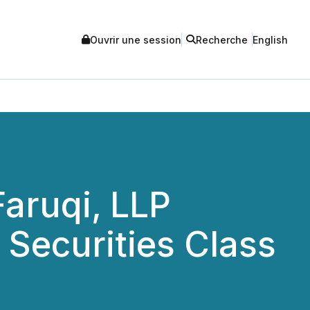
Ouvrir une session
Recherche
English
aruqi, LLP
Securities Class