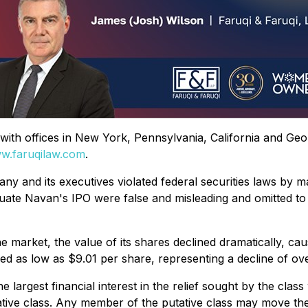
rm with offices in New York, Pennsylvania, California and Ge
w.faruqilaw.com
.
ny and its executives violated federal securities laws by m
tuate Navan's IPO were false and misleading and omitted to 
market, the value of its shares declined dramatically, cau
d as low as $9.01 per share, representing a decline of ov
the largest financial interest in the relief sought by the c
tative class. Any member of the putative class may move the