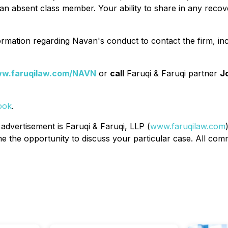
n absent class member. Your ability to share in any recover
rmation regarding Navan's conduct to contact the firm, in
w.faruqilaw.com/NAVN
or
call
Faruqi & Faruqi partner
J
ook
.
 advertisement is Faruqi & Faruqi, LLP (
www.faruqilaw.com
the opportunity to discuss your particular case. All commu