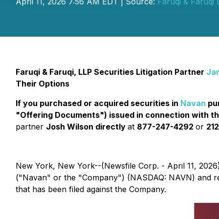
April 11, 2026 7:56 AM EDT | Source:
Faruqi & Faruqi
Faruqi & Faruqi, LLP Securities Litigation Partner
Ja
Their Options
If you purchased or acquired securities in
Navan
pur
"Offering Documents") issued in connection with t
partner
Josh Wilson directly
at
877-247-4292
or
212
New York, New York--(Newsfile Corp. - April 11, 2026
("Navan" or the "Company") (NASDAQ: NAVN) and rem
that has been filed against the Company.