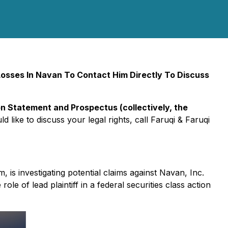
osses In Navan To Contact Him Directly To Discuss
n Statement and Prospectus (collectively, the
d like to discuss your legal rights, call Faruqi & Faruqi
rm, is investigating potential claims against Navan, Inc.
role of lead plaintiff in a federal securities class action