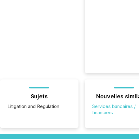
Sujets
Nouvelles simil
Litigation and Regulation
Services bancaires /
financiers