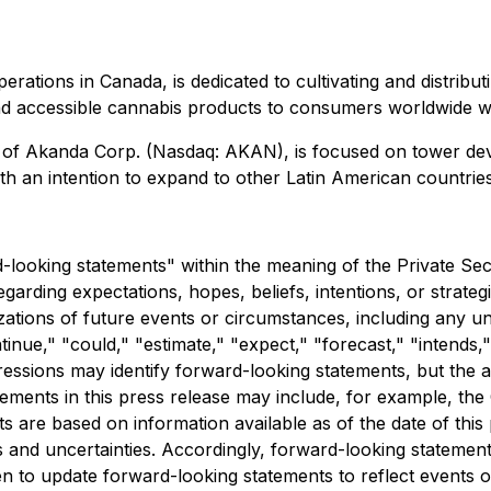
erations in Canada, is dedicated to cultivating and distribu
e, and accessible cannabis products to consumers worldwide 
y of Akanda Corp. (Nasdaq: AKAN), is focused on tower de
ith an intention to expand to other Latin American countries
d-looking statements" within the meaning of the Private Sec
egarding expectations, hopes, beliefs, intentions, or strateg
rizations of future events or circumstances, including any 
nue," "could," "estimate," "expect," "forecast," "intends," "
xpressions may identify forward-looking statements, but th
ements in this press release may include, for example, the 
 are based on information available as of the date of this 
 and uncertainties. Accordingly, forward-looking statement
en to update forward-looking statements to reflect events 