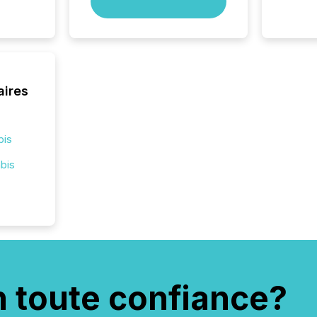
compan
how ind
where cr
built, a
being a
year, t
aires
identif
keyword
bis
bis
n toute confiance?