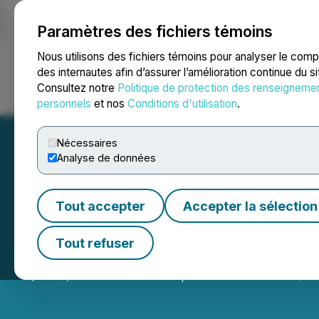
Paramètres des fichiers témoins
NEWSFILE
Nous utilisons des fichiers témoins pour analyser le com
des internautes afin d’assurer l’amélioration continue du s
Consultez notre
Politique de protection des renseigneme
Accueil
À propos
Services
Salle de presse
Blogue
Coo
personnels
et nos
Conditions d'utilisation
.
Nécessaires
Analyse de données
Tout accepter
Accepter la sélection
Akanda Corp. Ann
Tout refuser
April 09, 2026 8:30 AM EDT | Source:
Akanda Corp