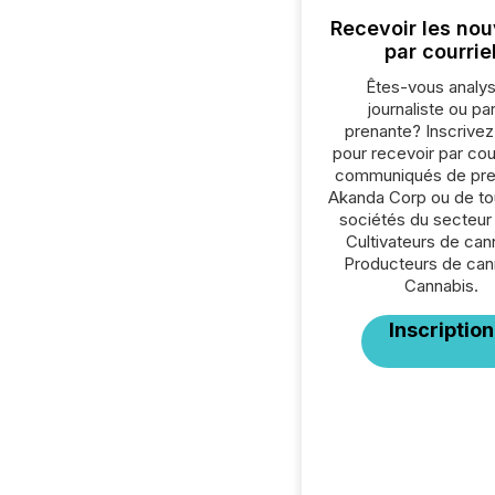
Recevoir les nou
par courrie
Êtes-vous analys
journaliste ou par
prenante? Inscrive
pour recevoir par cour
communiqués de pre
Akanda Corp ou de to
sociétés du secteur
Cultivateurs de can
Producteurs de can
Cannabis.
Inscription