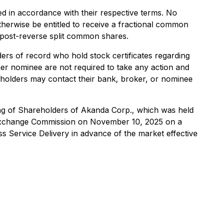
ed in accordance with their respective terms. No
otherwise be entitled to receive a fractional common
l post-reverse split common shares.
ders of record who hold stock certificates regarding
her nominee are not required to take any action and
ial holders may contact their bank, broker, or nominee
ing of Shareholders of Akanda Corp., which was held
 Exchange Commission on November 10, 2025 on a
s Service Delivery in advance of the market effective