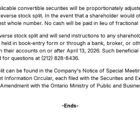
able convertible securities will be proportionately adjust
 reverse stock split. In the event that a shareholder would 
st whole number. No cash will be paid in lieu of fractiona
erse stock split and will send instructions to any sharehol
s held in book-entry form or through a bank, broker, or ot
d in their accounts on or after April 13, 2026. Such benefic
 for questions at (212) 828-8436.
plit can be found in the Company's Notice of Special Meet
nformation Circular, each filed with the Securities and
 Amendment with the Ontario Ministry of Public and Busines
-Ends-