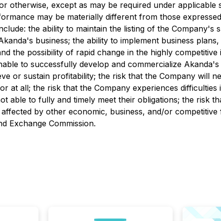
 or otherwise, except as may be required under applicable 
rformance may be materially different from those expressed
include: the ability to maintain the listing of the Company'
Akanda's business; the ability to implement business plans,
and the possibility of rapid change in the highly competitive
nable to successfully develop and commercialize Akanda's p
 or sustain profitability; the risk that the Company will nee
r at all; the risk that the Company experiences difficultie
 able to fully and timely meet their obligations; the risk th
 affected by other economic, business, and/or competitive f
s and Exchange Commission.