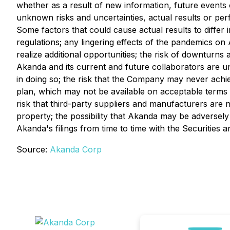
whether as a result of new information, future events
unknown risks and uncertainties, actual results or pe
Some factors that could cause actual results to differ 
regulations; any lingering effects of the pandemics on 
realize additional opportunities; the risk of downturns 
Akanda and its current and future collaborators are u
in doing so; the risk that the Company may never achieve
plan, which may not be available on acceptable terms o
risk that third-party suppliers and manufacturers are not
property; the possibility that Akanda may be adversely
Akanda's filings from time to time with the Securitie
Source:
Akanda Corp