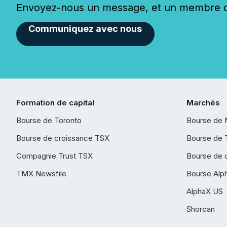
Envoyez-nous un message, et un membre de
Communiquez avec nous
Formation de capital
Marchés
Bourse de Toronto
Bourse de 
Bourse de croissance TSX
Bourse de 
Compagnie Trust TSX
Bourse de 
TMX Newsfile
Bourse Alp
AlphaX US
Shorcan