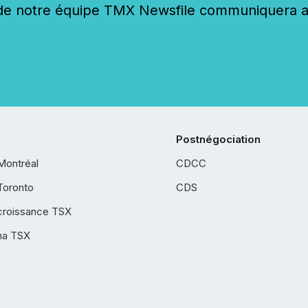
 notre équipe TMX Newsfile communiquera ave
Postnégociation
Montréal
CDCC
Toronto
CDS
croissance TSX
ha TSX