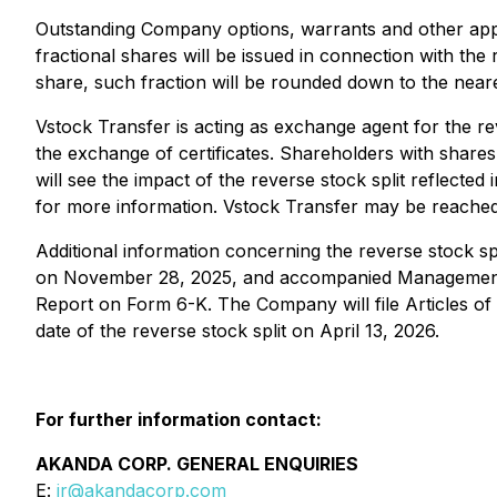
Outstanding Company options, warrants and other applic
fractional shares will be issued in connection with the
share, such fraction will be rounded down to the neare
Vstock Transfer is acting as exchange agent for the rev
the exchange of certificates. Shareholders with share
will see the impact of the reverse stock split reflecte
for more information. Vstock Transfer may be reached
Additional information concerning the reverse stock s
on November 28, 2025, and accompanied Management I
Report on Form 6-K. The Company will file Articles of
date of the reverse stock split on April 13, 2026.
For further information contact:
AKANDA CORP. GENERAL ENQUIRIES
E:
ir@akandacorp.com