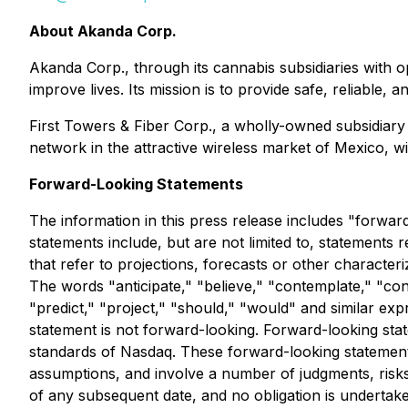
About Akanda Corp.
Akanda Corp., through its cannabis subsidiaries with op
improve lives. Its mission is to provide safe, reliabl
First Towers & Fiber Corp., a wholly-owned subsidiar
network in the attractive wireless market of Mexico, w
Forward-Looking Statements
The information in this press release includes "forwar
statements include, but are not limited to, statements r
that refer to projections, forecasts or other characte
The words "anticipate," "believe," "contemplate," "conti
"predict," "project," "should," "would" and similar e
statement is not forward-looking. Forward-looking stat
standards of Nasdaq. These forward-looking statements
assumptions, and involve a number of judgments, risks
of any subsequent date, and no obligation is undertak