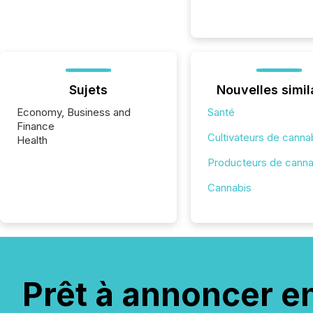
Sujets
Nouvelles simil
Economy, Business and
Santé
Finance
Cultivateurs de canna
Health
Producteurs de canna
Cannabis
Prêt à annoncer e