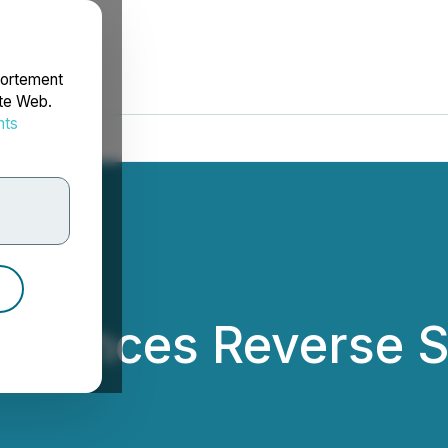
portement
ite Web.
nts
rdonnées
ounces Reverse St