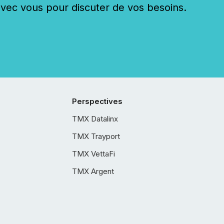
c vous pour discuter de vos besoins.
Perspectives
TMX Datalinx
TMX Trayport
TMX VettaFi
TMX Argent