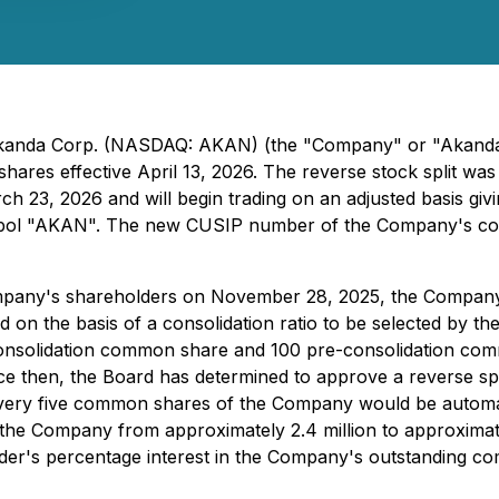
- Akanda Corp. (NASDAQ: AKAN) (the "Company" or "Akanda"
shares effective April 13, 2026. The reverse stock split w
3, 2026 and will begin trading on an adjusted basis giving
 symbol "AKAN". The new CUSIP number of the Company's 
pany's shareholders on November 28, 2025, the Company m
the basis of a consolidation ratio to be selected by the B
onsolidation common share and 100 pre-consolidation co
e then, the Board has determined to approve a reverse spli
that every five common shares of the Company would be autom
e Company from approximately 2.4 million to approximately
lder's percentage interest in the Company's outstanding c