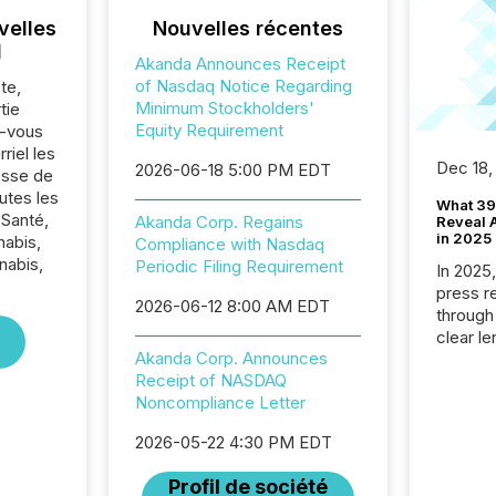
velles
Nouvelles récentes
l
Akanda Announces Receipt
of Nasdaq Notice Regarding
te,
Minimum Stockholders'
tie
Equity Requirement
z-vous
riel les
Dec 18,
2026-06-18 5:00 PM EDT
sse de
utes les
What 39
 Santé,
Akanda Corp. Regains
Reveal A
in 2025
nabis,
Compliance with Nasdaq
nabis,
Periodic Filing Requirement
In 2025
press release
2026-06-12 8:00 AM EDT
through
clear le
Akanda Corp. Announces
compan
Receipt of NASDAQ
communi
Noncompliance Letter
market. 
individ
2026-05-22 4:30 PM EDT
fade in
and wha
Profil de société
are pat