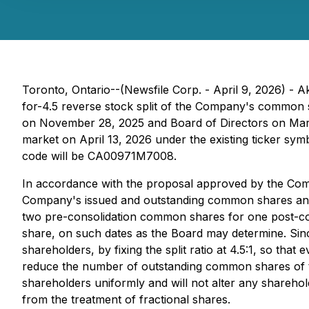
Toronto, Ontario--(Newsfile Corp. - April 9, 2026) 
for-4.5 reverse stock split of the Company's common 
on November 28, 2025 and Board of Directors on March 2
market on April 13, 2026 under the existing ticker
code will be CA00971M7008.
In accordance with the proposal approved by the Com
Company's issued and outstanding common shares and on 
two pre-consolidation common shares for one post-c
share, on such dates as the Board may determine. Sinc
shareholders, by fixing the split ratio at 4.5:1, so 
reduce the number of outstanding common shares of th
shareholders uniformly and will not alter any shareho
from the treatment of fractional shares.