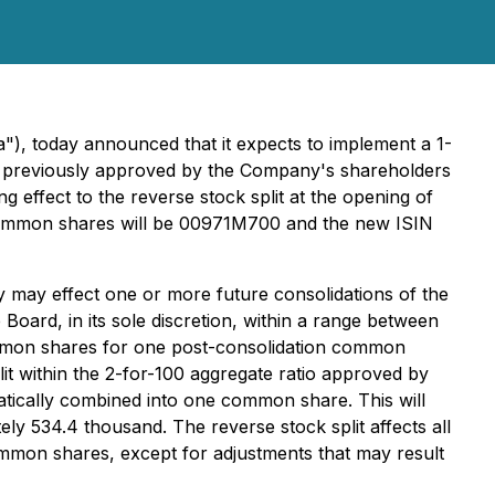
), today announced that it expects to implement a 1-
as previously approved by the Company's shareholders
 effect to the reverse stock split at the opening of
common shares will be 00971M700 and the new ISIN
ay effect one or more future consolidations of the
oard, in its sole discretion, within a range between
mmon shares for one post-consolidation common
t within the 2-for-100 aggregate ratio approved by
atically combined into one common share. This will
 534.4 thousand. The reverse stock split affects all
ommon shares, except for adjustments that may result