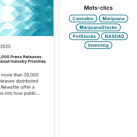
Mots-clics
Cannabis
Marijuana
MarijuanaStocks
PotStocks
NASDAQ
Investing
 2025
,000 Press Releases
bout Industry Priorities
, more than 39,000
s distributed
 Newsfile offer a
ns into how public
ies are
cating with the
At this scale,
ual announcements
to the background,
t emerges instead
terns . The language