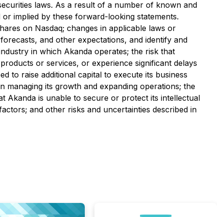
securities laws. As a result of a number of known and
 or implied by these forward-looking statements.
s shares on Nasdaq; changes in applicable laws or
 forecasts, and other expectations, and identify and
 industry in which Akanda operates; the risk that
roducts or services, or experience significant delays
d to raise additional capital to execute its business
s in managing its growth and expanding operations; the
at Akanda is unable to secure or protect its intellectual
actors; and other risks and uncertainties described in