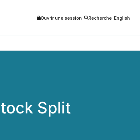
Ouvrir une session
Recherche
English
ock Split