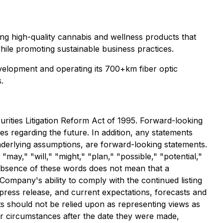
ting high-quality cannabis and wellness products that
while promoting sustainable business practices.
velopment and operating its 700+km fiber optic
.
urities Litigation Reform Act of 1995. Forward-looking
ies regarding the future. In addition, any statements
underlying assumptions, are forward-looking statements.
may," "will," "might," "plan," "possible," "potential,"
e absence of these words does not mean that a
Company's ability to comply with the continued listing
press release, and current expectations, forecasts and
s should not be relied upon as representing views as
or circumstances after the date they were made,