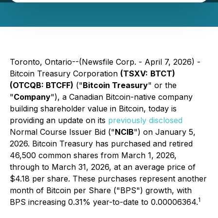
Toronto, Ontario--(Newsfile Corp. - April 7, 2026) -
Bitcoin Treasury Corporation
(TSXV:
BTCT)
(OTCQB: BTCFF)
("
Bitcoin Treasury
" or the
"
Company
"), a Canadian Bitcoin-native company
building shareholder value in Bitcoin, today is
providing an update on its
previously disclosed
Normal Course Issuer Bid ("
NCIB
") on January 5,
2026. Bitcoin Treasury has purchased and retired
46,500 common shares from March 1, 2026,
through to March 31, 2026, at an average price of
$4.18 per share. These purchases represent another
month of Bitcoin per Share ("BPS") growth, with
1
BPS increasing 0.31% year-to-date to 0.00006364.