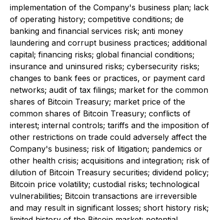
implementation of the Company's business plan; lack
of operating history; competitive conditions; de
banking and financial services risk; anti money
laundering and corrupt business practices; additional
capital; financing risks; global financial conditions;
insurance and uninsured risks; cybersecurity risks;
changes to bank fees or practices, or payment card
networks; audit of tax filings; market for the common
shares of Bitcoin Treasury; market price of the
common shares of Bitcoin Treasury; conflicts of
interest; internal controls; tariffs and the imposition of
other restrictions on trade could adversely affect the
Company's business; risk of litigation; pandemics or
other health crisis; acquisitions and integration; risk of
dilution of Bitcoin Treasury securities; dividend policy;
Bitcoin price volatility; custodial risks; technological
vulnerabilities; Bitcoin transactions are irreversible
and may result in significant losses; short history risk;
limited history of the Bitcoin market; potential