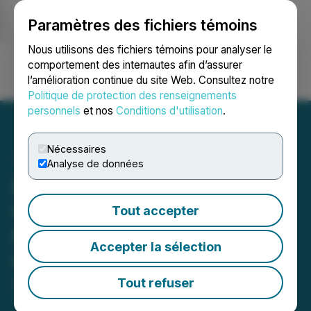
Paramètres des fichiers témoins
NEWSFILE
Nous utilisons des fichiers témoins pour analyser le
comportement des internautes afin d’assurer
l’amélioration continue du site Web. Consultez notre
Ouvrir une session
Recherche
English
Politique de protection des renseignements
personnels
et nos
Conditions d'utilisation
.
Nécessaires
Analyse de données
Bitcoin Treasury
Corporation Provides
Tout accepter
March Update on Normal
Accepter la sélection
Course Issuer Bid
Tout refuser
April 07, 2026 7:00 AM EDT | Source:
Bitcoin
Treasury Corporation