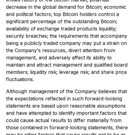
decrease in the global demand for Bitcoin; economic
and political factors; top Bitcoin holders control a
significant percentage of the outstanding Bitcoin;
availability of exchange traded products liquidity;
security breaches; the requirements that accompany
being a publicly traded company may put a strain on
the Company's resources, divert attention from
management, and adversely affect its ability to
maintain and attract management and qualified board
members; liquidity risk; leverage risk; and share price
fluctuations.
Although management of the Company believes that
the expectations reflected in such forward-looking
statements are based upon reasonable assumptions
and have attempted to identify important factors that
could cause actual results to differ materially from
those contained in forward-looking statements, there
may be other factors that cause results not to be as