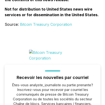
Not for distribution to United States news wire
services or for dissemination in the United States.
Source:
Bitcoin Treasury Corporation
Recevoir les nouvelles par courriel
Êtes-vous analyste, journaliste ou partie prenante?
Inscrivez-vous pour recevoir par courriel les
communiqués de presse de Bitcoin Treasury
Corporation ou de toutes les sociétés du secteur
Chaîne de blocs, Services bancaires / financiers.