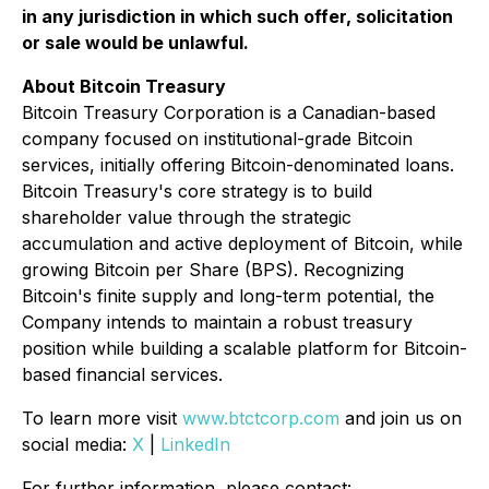
in any jurisdiction in which such offer, solicitation
or sale would be unlawful.
About Bitcoin Treasury
Bitcoin Treasury Corporation is a Canadian-based
company focused on institutional-grade Bitcoin
services, initially offering Bitcoin-denominated loans.
Bitcoin Treasury's core strategy is to build
shareholder value through the strategic
accumulation and active deployment of Bitcoin, while
growing Bitcoin per Share (BPS). Recognizing
Bitcoin's finite supply and long-term potential, the
Company intends to maintain a robust treasury
position while building a scalable platform for Bitcoin-
based financial services.
To learn more visit
www.btctcorp.com
and join us on
social media:
X
|
LinkedIn
For further information, please contact: