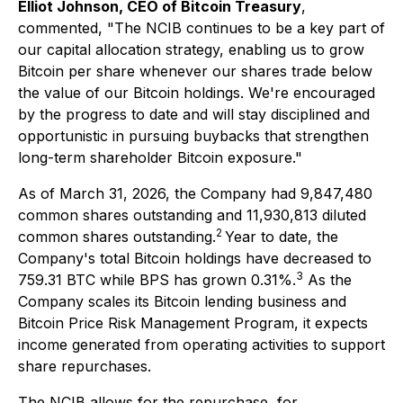
Elliot Johnson, CEO of Bitcoin Treasury
,
commented, "The NCIB continues to be a key part of
our capital allocation strategy, enabling us to grow
Bitcoin per share whenever our shares trade below
the value of our Bitcoin holdings. We're encouraged
by the progress to date and will stay disciplined and
opportunistic in pursuing buybacks that strengthen
long-term shareholder Bitcoin exposure."
As of March 31, 2026, the Company had 9,847,480
common shares outstanding and 11,930,813 diluted
2
common shares outstanding.
Year to date, the
Company's total Bitcoin holdings have decreased to
3
759.31 BTC while BPS has grown 0.31%.
As the
Company scales its Bitcoin lending business and
Bitcoin Price Risk Management Program, it expects
income generated from operating activities to support
share repurchases.
The NCIB allows for the repurchase, for