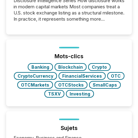
Disclosure Intelligence Series How disclosure works
in modern capital markets Most companies treat a
U.S. stock exchange listing as a structural milestone.
In practice, it represents something more
significant. Entering U.S. markets is not just a listing
event. It is a fundamental shift in how a company’s
information is communicated, interpreted, and acted
on. As of March 2026, 187 TSX and TSX Venture
issuers are interlisted on U.S. exchanges, within a
broader group of 258 interlisted...
Mots-clics
Banking
Blockchain
Crypto
CryptoCurrency
FinancialServices
OTC
OTCMarkets
OTCStocks
SmallCaps
TSXV
Investing
Sujets
Economy, Business and Finance