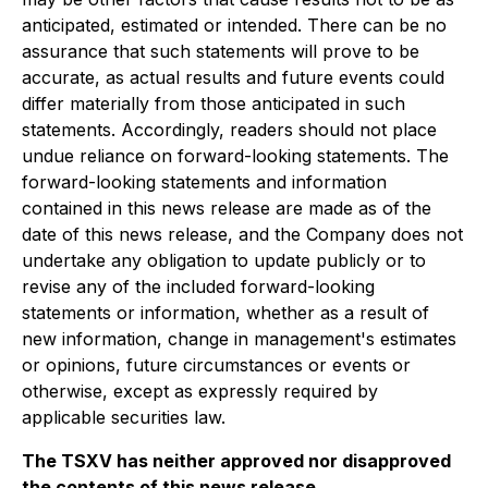
anticipated, estimated or intended. There can be no
assurance that such statements will prove to be
accurate, as actual results and future events could
differ materially from those anticipated in such
statements. Accordingly, readers should not place
undue reliance on forward-looking statements. The
forward-looking statements and information
contained in this news release are made as of the
date of this news release, and the Company does not
undertake any obligation to update publicly or to
revise any of the included forward-looking
statements or information, whether as a result of
new information, change in management's estimates
or opinions, future circumstances or events or
otherwise, except as expressly required by
applicable securities law.
The TSXV has neither approved nor disapproved
the contents of this news release.