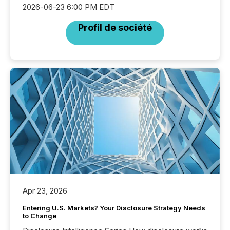
2026-06-23 6:00 PM EDT
Profil de société
Apr 23, 2026
Entering U.S. Markets? Your Disclosure Strategy Needs
to Change