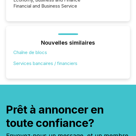
Financial and Business Service
Nouvelles similaires
Chaîne de blocs
Services bancaires / financiers
Prêt à annoncer en
toute confiance?
Envoyez-nous un message, et un membre