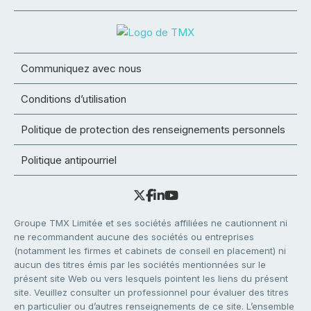
Communiquez avec nous
Conditions d’utilisation
Politique de protection des renseignements personnels
Politique antipourriel
Groupe TMX Limitée et ses sociétés affiliées ne cautionnent ni
ne recommandent aucune des sociétés ou entreprises
(notamment les firmes et cabinets de conseil en placement) ni
aucun des titres émis par les sociétés mentionnées sur le
présent site Web ou vers lesquels pointent les liens du présent
site. Veuillez consulter un professionnel pour évaluer des titres
en particulier ou d’autres renseignements de ce site. L’ensemble