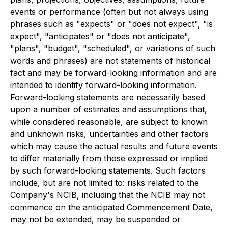
events or performance (often but not always using
phrases such as "expects" or "does not expect", "is
expect", "anticipates" or "does not anticipate",
"plans", "budget", "scheduled", or variations of such
words and phrases) are not statements of historical
fact and may be forward-looking information and are
intended to identify forward-looking information.
Forward-looking statements are necessarily based
upon a number of estimates and assumptions that,
while considered reasonable, are subject to known
and unknown risks, uncertainties and other factors
which may cause the actual results and future events
to differ materially from those expressed or implied
by such forward-looking statements. Such factors
include, but are not limited to: risks related to the
Company's NCIB, including that the NCIB may not
commence on the anticipated Commencement Date,
may not be extended, may be suspended or