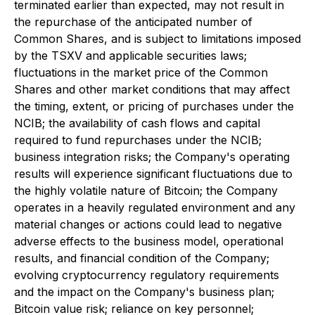
terminated earlier than expected, may not result in
the repurchase of the anticipated number of
Common Shares, and is subject to limitations imposed
by the TSXV and applicable securities laws;
fluctuations in the market price of the Common
Shares and other market conditions that may affect
the timing, extent, or pricing of purchases under the
NCIB; the availability of cash flows and capital
required to fund repurchases under the NCIB;
business integration risks; the Company's operating
results will experience significant fluctuations due to
the highly volatile nature of Bitcoin; the Company
operates in a heavily regulated environment and any
material changes or actions could lead to negative
adverse effects to the business model, operational
results, and financial condition of the Company;
evolving cryptocurrency regulatory requirements
and the impact on the Company's business plan;
Bitcoin value risk; reliance on key personnel;