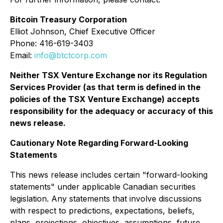
Bitcoin Treasury Corporation
Elliot Johnson, Chief Executive Officer
Phone: 416-619-3403
Email:
info@btctcorp.com
Neither TSX Venture Exchange nor its Regulation
Services Provider (as that term is defined in the
policies of the TSX Venture Exchange) accepts
responsibility for the adequacy or accuracy of this
news release.
Cautionary Note Regarding Forward-Looking
Statements
This news release includes certain "forward-looking
statements" under applicable Canadian securities
legislation. Any statements that involve discussions
with respect to predictions, expectations, beliefs,
plans, projections, objectives, assumptions, future