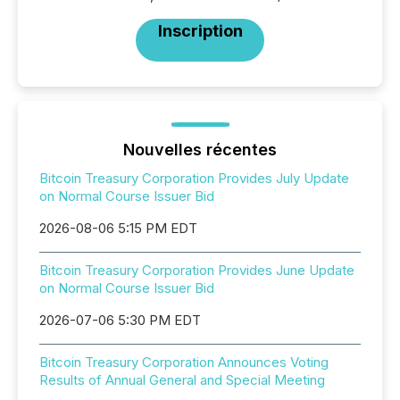
Inscription
Nouvelles récentes
Bitcoin Treasury Corporation Provides July Update
on Normal Course Issuer Bid
2026-08-06 5:15 PM EDT
Bitcoin Treasury Corporation Provides June Update
on Normal Course Issuer Bid
2026-07-06 5:30 PM EDT
Bitcoin Treasury Corporation Announces Voting
Results of Annual General and Special Meeting