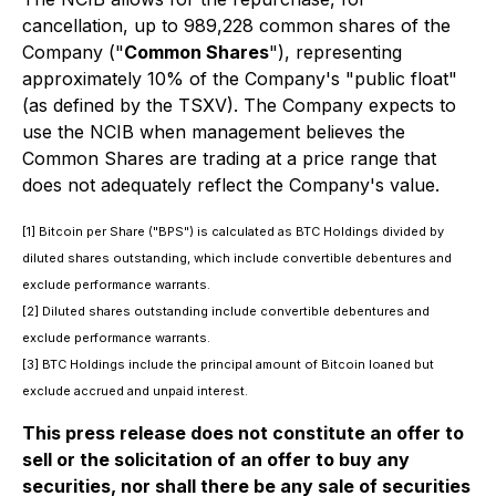
cancellation, up to 989,228 common shares of the
Company ("
Common Shares
"), representing
approximately 10% of the Company's "public float"
(as defined by the TSXV). The Company expects to
use the NCIB when management believes the
Common Shares are trading at a price range that
does not adequately reflect the Company's value.
[1] Bitcoin per Share ("BPS") is calculated as BTC Holdings divided by
diluted shares outstanding, which include convertible debentures and
exclude performance warrants.
[2] Diluted shares outstanding include convertible debentures and
exclude performance warrants.
[3] BTC Holdings include the principal amount of Bitcoin loaned but
exclude accrued and unpaid interest.
This press release does not constitute an offer to
sell or the solicitation of an offer to buy any
securities, nor shall there be any sale of securities