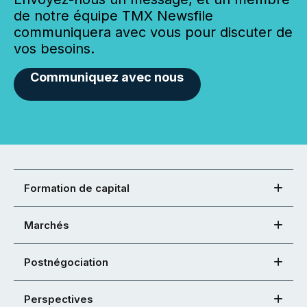
de notre équipe TMX Newsfile
communiquera avec vous pour discuter de
vos besoins.
Communiquez avec nous
Formation de capital
Marchés
Postnégociation
Perspectives