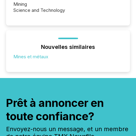
Mining
Science and Technology
Nouvelles similaires
Mines et métaux
Prêt à annoncer en
toute confiance?
Envoyez-nous un message, et un membre