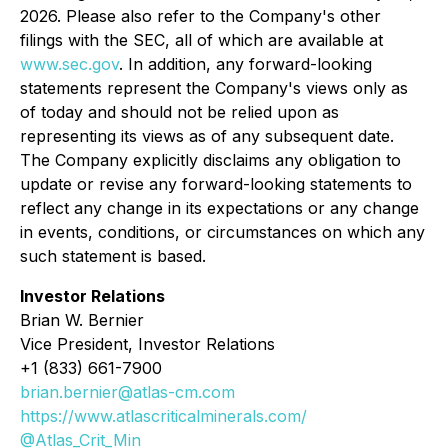
2026. Please also refer to the Company's other
filings with the SEC, all of which are available at
www.sec.gov
. In addition, any forward-looking
statements represent the Company's views only as
of today and should not be relied upon as
representing its views as of any subsequent date.
The Company explicitly disclaims any obligation to
update or revise any forward-looking statements to
reflect any change in its expectations or any change
in events, conditions, or circumstances on which any
such statement is based.
Investor Relations
Brian W. Bernier
Vice President, Investor Relations
+1 (833) 661-7900
brian.bernier@atlas-cm.com
https://www.atlascriticalminerals.com/
@Atlas_Crit_Min