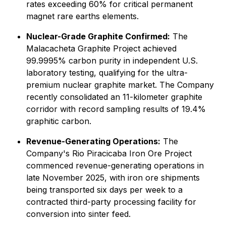
rates exceeding 60% for critical permanent
magnet rare earths elements.
Nuclear-Grade Graphite Confirmed:
The
Malacacheta Graphite Project achieved
99.9995% carbon purity in independent U.S.
laboratory testing, qualifying for the ultra-
premium nuclear graphite market. The Company
recently consolidated an 11-kilometer graphite
corridor with record sampling results of 19.4%
graphitic carbon.
Revenue-Generating Operations:
The
Company's Rio Piracicaba Iron Ore Project
commenced revenue-generating operations in
late November 2025, with iron ore shipments
being transported six days per week to a
contracted third-party processing facility for
conversion into sinter feed.