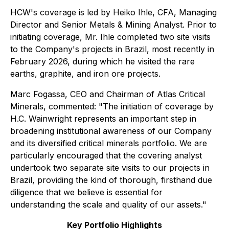
HCW's coverage is led by Heiko Ihle, CFA, Managing
Director and Senior Metals & Mining Analyst. Prior to
initiating coverage, Mr. Ihle completed two site visits
to the Company's projects in Brazil, most recently in
February 2026, during which he visited the rare
earths, graphite, and iron ore projects.
Marc Fogassa, CEO and Chairman of Atlas Critical
Minerals, commented: "The initiation of coverage by
H.C. Wainwright represents an important step in
broadening institutional awareness of our Company
and its diversified critical minerals portfolio. We are
particularly encouraged that the covering analyst
undertook two separate site visits to our projects in
Brazil, providing the kind of thorough, firsthand due
diligence that we believe is essential for
understanding the scale and quality of our assets."
Key Portfolio Highlights