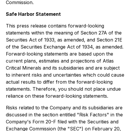
Commission.
Safe Harbor Statement
This press release contains forward-looking
statements within the meaning of Section 27A of the
Securities Act of 1933, as amended, and Section 21E
of the Securities Exchange Act of 1934, as amended.
Forward-looking statements are based upon the
current plans, estimates and projections of Atlas
Critical Minerals and its subsidiaries and are subject
to inherent risks and uncertainties which could cause
actual results to differ from the forward-looking
statements. Therefore, you should not place undue
reliance on these forward-looking statements.
Risks related to the Company and its subsidiaries are
discussed in the section entitled "Risk Factors" in the
Company's Form 20-F filed with the Securities and
Exchange Commission (the "SEC") on February 20,