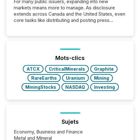
For many public issuers, expanding into new
markets means more to manage. As disclosure
extends across Canada and the United States, even
core tasks like distributing and posting press
releases can involve additional steps, systems, and
coordination. For DLP Resources Inc., a publicly
traded mineral exploration company, the focus has
been on keeping the distribution and cross-border
posting of its news simple. “They seamlessly post
our news on the OTC Markets site. I don’t even
Mots-clics
have to think...
ATCX
CriticalMinerals
Graphite
RareEarths
Uranium
Mining
MiningStocks
NASDAQ
Investing
Sujets
Economy, Business and Finance
Metal and Mineral