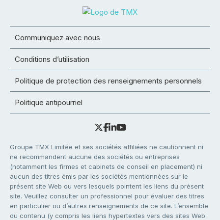
Communiquez avec nous
Conditions d’utilisation
Politique de protection des renseignements personnels
Politique antipourriel
Groupe TMX Limitée et ses sociétés affiliées ne cautionnent ni
ne recommandent aucune des sociétés ou entreprises
(notamment les firmes et cabinets de conseil en placement) ni
aucun des titres émis par les sociétés mentionnées sur le
présent site Web ou vers lesquels pointent les liens du présent
site. Veuillez consulter un professionnel pour évaluer des titres
en particulier ou d’autres renseignements de ce site. L’ensemble
du contenu (y compris les liens hypertextes vers des sites Web