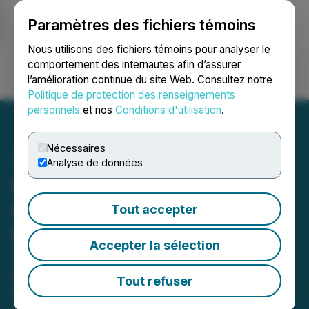
Paramètres des fichiers témoins
NEWSFILE
Nous utilisons des fichiers témoins pour analyser le
comportement des internautes afin d’assurer
l’amélioration continue du site Web. Consultez notre
Ouvrir une session
Recherche
English
Politique de protection des renseignements
personnels
et nos
Conditions d'utilisation
.
Nécessaires
Analyse de données
H.C. Wainwright Initiates
Coverage of Atlas Critical
Tout accepter
Minerals
Accepter la sélection
Senior Metals & Mining Analyst
Completed Two Site Visits to the
Tout refuser
Company's Projects in Brazil,
Including Rare Earths, Graphite, and