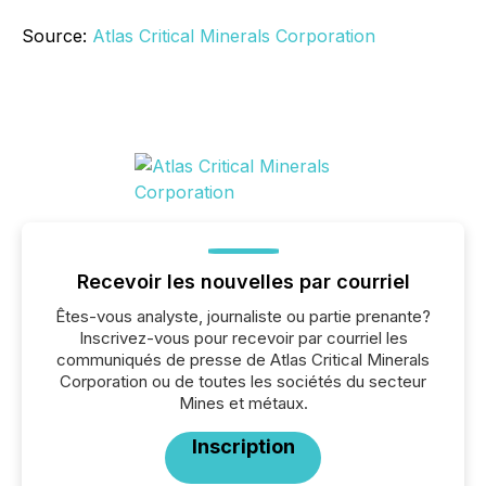
Source:
Atlas Critical Minerals Corporation
Recevoir les nouvelles par courriel
Êtes-vous analyste, journaliste ou partie prenante?
Inscrivez-vous pour recevoir par courriel les
communiqués de presse de Atlas Critical Minerals
Corporation ou de toutes les sociétés du secteur
Mines et métaux.
Inscription