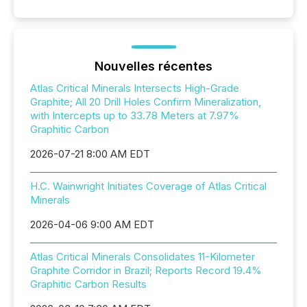
Nouvelles récentes
Atlas Critical Minerals Intersects High-Grade
Graphite; All 20 Drill Holes Confirm Mineralization,
with Intercepts up to 33.78 Meters at 7.97%
Graphitic Carbon
2026-07-21 8:00 AM EDT
H.C. Wainwright Initiates Coverage of Atlas Critical
Minerals
2026-04-06 9:00 AM EDT
Atlas Critical Minerals Consolidates 11-Kilometer
Graphite Corridor in Brazil; Reports Record 19.4%
Graphitic Carbon Results