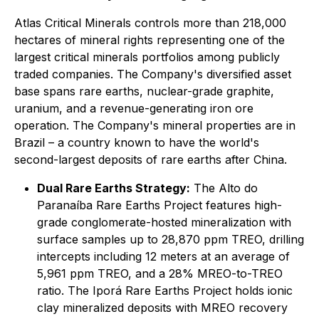
Atlas Critical Minerals controls more than 218,000
hectares of mineral rights representing one of the
largest critical minerals portfolios among publicly
traded companies. The Company's diversified asset
base spans rare earths, nuclear-grade graphite,
uranium, and a revenue-generating iron ore
operation. The Company's mineral properties are in
Brazil – a country known to have the world's
second-largest deposits of rare earths after China.
Dual Rare Earths Strategy:
The Alto do
Paranaíba Rare Earths Project features high-
grade conglomerate-hosted mineralization with
surface samples up to 28,870 ppm TREO, drilling
intercepts including 12 meters at an average of
5,961 ppm TREO, and a 28% MREO-to-TREO
ratio. The Iporá Rare Earths Project holds ionic
clay mineralized deposits with MREO recovery