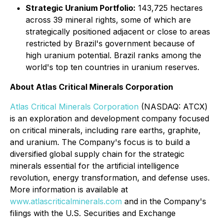
Strategic Uranium Portfolio:
143,725 hectares
across 39 mineral rights, some of which are
strategically positioned adjacent or close to areas
restricted by Brazil's government because of
high uranium potential. Brazil ranks among the
world's top ten countries in uranium reserves.
About Atlas Critical Minerals Corporation
Atlas Critical Minerals Corporation
(NASDAQ: ATCX)
is an exploration and development company focused
on critical minerals, including rare earths, graphite,
and uranium. The Company's focus is to build a
diversified global supply chain for the strategic
minerals essential for the artificial intelligence
revolution, energy transformation, and defense uses.
More information is available at
www.atlascriticalminerals.com
and in the Company's
filings with the U.S. Securities and Exchange