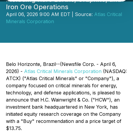
Iron Ore Operations
April 06, 2026 9:00 AM EDT | Source:
Atlas Critical
Minerals Corporation
Belo Horizonte, Brazil--(Newsfile Corp. - April 6,
2026) -
Atlas Critical Minerals Corporation
(NASDAQ:
ATCX) ("Atlas Critical Minerals" or "Company"), a
company focused on critical minerals for energy,
technology, and defense applications, is pleased to
announce that H.C. Wainwright & Co. ("HCW"), an
investment bank headquartered in New York, has
initiated equity research coverage on the Company
with a "Buy" recommendation and a price target of
$13.75.