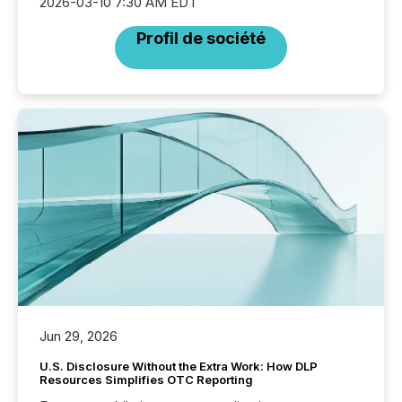
2026-03-10 7:30 AM EDT
Profil de société
Jun 29, 2026
U.S. Disclosure Without the Extra Work: How DLP
Resources Simplifies OTC Reporting