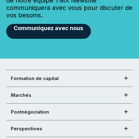
de notre équipe TMX Newsfile
communiquera avec vous pour discuter de
vos besoins.
Communiquez avec nous
Formation de capital
Marchés
Postnégociation
Perspectives