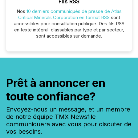
Fils RSS
Nos
10 derniers communiqués de presse de Atlas
Critical Minerals Corporation en format RSS
sont
accessibles pour consultation publique. Des fils RSS
en texte intégral, classables par type et par secteur,
sont accessibles sur demande.
Prêt à annoncer en
toute confiance?
Envoyez-nous un message, et un membre
de notre équipe TMX Newsfile
communiquera avec vous pour discuter de
vos besoins.