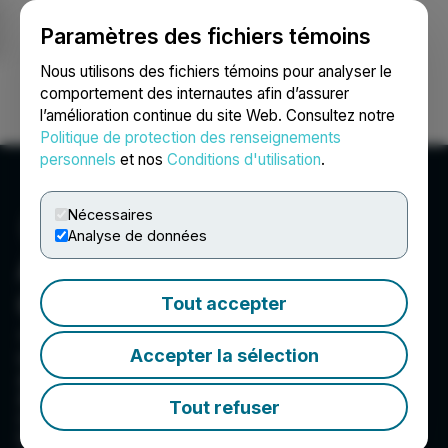
Paramètres des fichiers témoins
NEWSFILE
Nous utilisons des fichiers témoins pour analyser le
comportement des internautes afin d’assurer
l’amélioration continue du site Web. Consultez notre
Ouvrir une session
Recherche
English
Politique de protection des renseignements
personnels
et nos
Conditions d'utilisation
.
Nécessaires
Analyse de données
Atlas Critical Minerals
Corporation
Tout accepter
433 N. Camden Drive, Ste. 810, Beverly Hills, CA
Accepter la sélection
90210, US
Atlas Critical Minerals Corporation (NASDAQ:
ATCX) is an exploration and development
Tout refuser
company focused on critical minerals, including
rare earths, graphite, and uranium. The