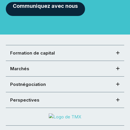
Communiquez avec nous
Formation de capital
Marchés
Postnégociation
Perspectives