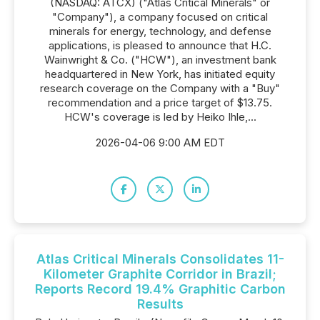
(NASDAQ: ATCX) ("Atlas Critical Minerals" or
"Company"), a company focused on critical
minerals for energy, technology, and defense
applications, is pleased to announce that H.C.
Wainwright & Co. ("HCW"), an investment bank
headquartered in New York, has initiated equity
research coverage on the Company with a "Buy"
recommendation and a price target of $13.75.
HCW's coverage is led by Heiko Ihle,...
2026-04-06 9:00 AM EDT
Atlas Critical Minerals Consolidates 11-
Kilometer Graphite Corridor in Brazil;
Reports Record 19.4% Graphitic Carbon
Results