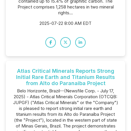
contained up to 15.4% of graphitic carbon. The
Project comprises 1,258 hectares in two mineral
rights...
2025-07-22 8:00 AM EDT
Atlas Critical Minerals Reports Strong
Initial Rare Earth and Titanium Results
from Alto do Paranaiba Project
Belo Horizonte, Brazil--(Newsfile Corp. - July 17,
2025) - Atlas Critical Minerals Corporation (OTCQB:
JUPGF) ("Atlas Critical Minerals" or the "Company")
is pleased to report strong initial rare earth and
titanium results from its Alto do Paranaíba Project
(the "Project"), located in the western part of state
of Minas Gerais, Brazil. The project demonstrates