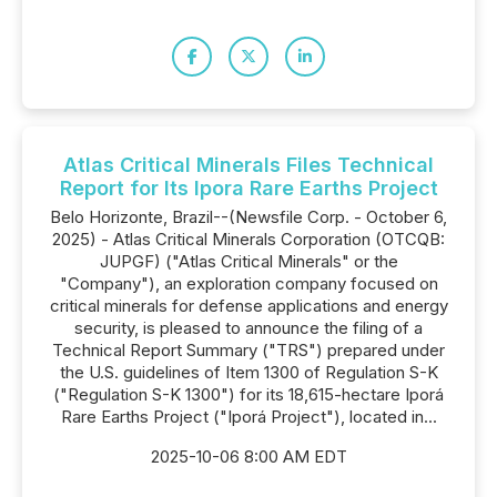
Atlas Critical Minerals Files Technical
Report for Its Ipora Rare Earths Project
Belo Horizonte, Brazil--(Newsfile Corp. - October 6,
2025) - Atlas Critical Minerals Corporation (OTCQB:
JUPGF) ("Atlas Critical Minerals" or the
"Company"), an exploration company focused on
critical minerals for defense applications and energy
security, is pleased to announce the filing of a
Technical Report Summary ("TRS") prepared under
the U.S. guidelines of Item 1300 of Regulation S-K
("Regulation S-K 1300") for its 18,615-hectare Iporá
Rare Earths Project ("Iporá Project"), located in...
2025-10-06 8:00 AM EDT