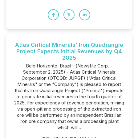
Atlas Critical Minerals' Iron Quadrangle
Project Expects Initial Revenues by Q4
2025
Belo Horizonte, Brazil--(Newsfile Corp. -
September 2, 2025) - Atlas Critical Minerals
Corporation (OTCQB: JUPGF) ("Atlas Critical
Minerals" or the "Company") is pleased to report
that its Iron Quadrangle Project ("Project") expects
to generate initial revenues in the fourth quarter of
2025. For expediency of revenue generation, mining
via open-pit and processing of the extracted iron
ore will be performed by an independent Brazilian
iron ore company that owns a processing plant
which will...