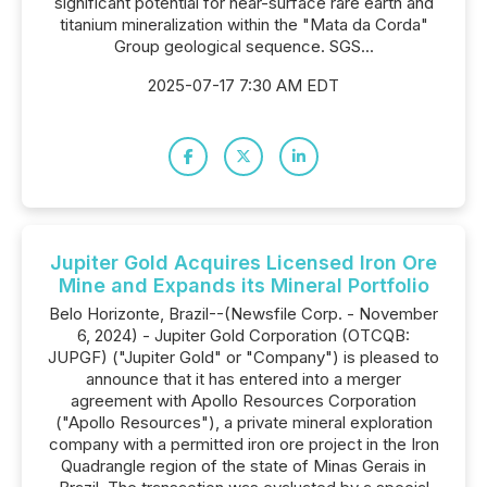
significant potential for near-surface rare earth and
titanium mineralization within the "Mata da Corda"
Group geological sequence. SGS...
2025-07-17 7:30 AM EDT
Jupiter Gold Acquires Licensed Iron Ore
Mine and Expands its Mineral Portfolio
Belo Horizonte, Brazil--(Newsfile Corp. - November
6, 2024) - Jupiter Gold Corporation (OTCQB:
JUPGF) ("Jupiter Gold" or "Company") is pleased to
announce that it has entered into a merger
agreement with Apollo Resources Corporation
("Apollo Resources"), a private mineral exploration
company with a permitted iron ore project in the Iron
Quadrangle region of the state of Minas Gerais in