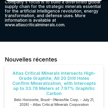
Company's focus is to build a diversified global
supply chain for the strategic minerals essential
for the artificial intelligence revolution, energy
transformation, and defense uses. More
information is available at
www.atlascriticalminerals.com.
Nouvelles récentes
Atlas Critical Minerals Intersects High-
Grade Graphite; All 20 Drill Holes
Confirm Mineralization, with Intercepts
up to 33.78 Meters at 7.97% Graphitic
Carbon
Belo Horizonte, Brazil--(Newsfile Corp. - July 21,
2026) - Atlas Critical Minerals Corporation