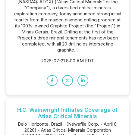
(NASDAQ: ATCX) ("Atlas Critical Minerals" or the
"Company"), a diversified critical minerals
exploration company, today announced strong initial
results from the maiden diamond drilling program at
its 100%-owned Graphite Project (the "Project") in
Minas Gerais, Brazil. Drilling at the first of the
Project's three mineral tenements has now been
completed, with all 20 drill holes intersecting
graphite...
2026-07-21 8:00 AM EDT
H.C. Wainwright Initiates Coverage of
Atlas Critical Minerals
Belo Horizonte, Brazil--(Newsfile Corp. - April 6,
2026) - Atlas Critical Minerals Corporation