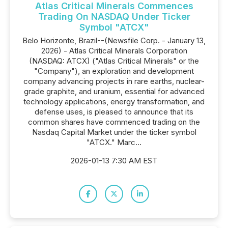
Atlas Critical Minerals Commences
Trading On NASDAQ Under Ticker
Symbol "ATCX"
Belo Horizonte, Brazil--(Newsfile Corp. - January 13,
2026) - Atlas Critical Minerals Corporation
(NASDAQ: ATCX) ("Atlas Critical Minerals" or the
"Company"), an exploration and development
company advancing projects in rare earths, nuclear-
grade graphite, and uranium, essential for advanced
technology applications, energy transformation, and
defense uses, is pleased to announce that its
common shares have commenced trading on the
Nasdaq Capital Market under the ticker symbol
"ATCX." Marc...
2026-01-13 7:30 AM EST