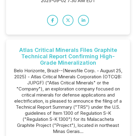
2025-09-02 7:30 AM EDT
Atlas Critical Minerals Files Graphite
Technical Report Confirming High-
Grade Mineralization
Belo Horizonte, Brazil--(Newsfile Corp. - August 25,
2025) - Atlas Critical Minerals Corporation (OTCQB:
JUPGF) ("Atlas Critical Minerals" or the
"Company"), an exploration company focused on
critical minerals for defense applications and
electrification, is pleased to announce the filing of a
Technical Report Summary ("TRS") under the U.S.
guidelines of Item 1300 of Regulation S-K
("Regulation S-K 1300") for its Malacacheta
Graphite Project ("Project"), located in northeast
Minas Gerais...