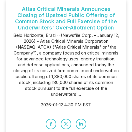
Atlas Critical Minerals Announces
Closing of Upsized Public Offering of
Common Stock and Full Exercise of the
Underwriters' Over-Allotment Option
Belo Horizonte, Brazil--(Newsfile Corp. - January 12,
2026) - Atlas Critical Minerals Corporation
(NASDAQ: ATCX) ("Atlas Critical Minerals" or "the
Company"), a company focused on critical minerals
for advanced technology uses, energy transition,
and defense applications, announced today the
closing of its upsized firm commitment underwritten
public offering of 1,380,000 shares of its common
stock, including 180,000 shares of its common
stock pursuant to the full exercise of the
underwriters'...
2026-01-12 4:30 PM EST