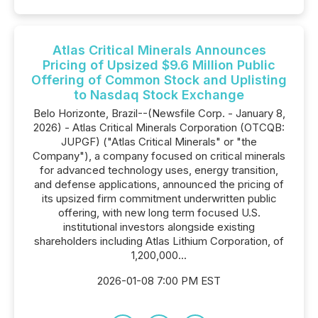
Atlas Critical Minerals Announces
Pricing of Upsized $9.6 Million Public
Offering of Common Stock and Uplisting
to Nasdaq Stock Exchange
Belo Horizonte, Brazil--(Newsfile Corp. - January 8,
2026) - Atlas Critical Minerals Corporation (OTCQB:
JUPGF) ("Atlas Critical Minerals" or "the
Company"), a company focused on critical minerals
for advanced technology uses, energy transition,
and defense applications, announced the pricing of
its upsized firm commitment underwritten public
offering, with new long term focused U.S.
institutional investors alongside existing
shareholders including Atlas Lithium Corporation, of
1,200,000...
2026-01-08 7:00 PM EST