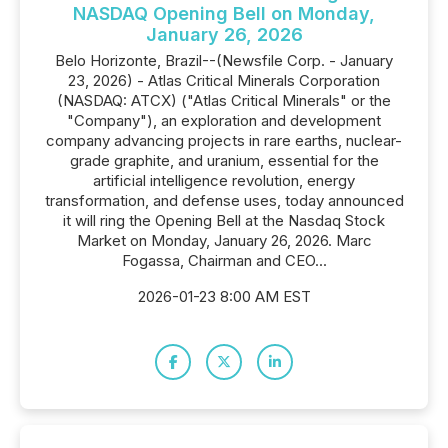
NASDAQ Opening Bell on Monday,
January 26, 2026
Belo Horizonte, Brazil--(Newsfile Corp. - January
23, 2026) - Atlas Critical Minerals Corporation
(NASDAQ: ATCX) ("Atlas Critical Minerals" or the
"Company"), an exploration and development
company advancing projects in rare earths, nuclear-
grade graphite, and uranium, essential for the
artificial intelligence revolution, energy
transformation, and defense uses, today announced
it will ring the Opening Bell at the Nasdaq Stock
Market on Monday, January 26, 2026. Marc
Fogassa, Chairman and CEO...
2026-01-23 8:00 AM EST