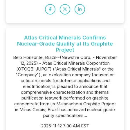
Atlas Critical Minerals Confirms
Nuclear-Grade Quality at Its Graphite
Project
Belo Horizonte, Brazil--(Newsfile Corp. - November
12, 2025) - Atlas Critical Minerals Corporation
(OTCQB: JUPGF) ("Atlas Critical Minerals" or the
"Company"), an exploration company focused on
critical minerals for defense applications and
electrification, is pleased to announce that
comprehensive characterization and thermal
purification testwork performed on graphite
concentrate from its Malacacheta Graphite Project
in Minas Gerais, Brazil has achieved nuclear-grade
purity specifications...
2025-11-12 7:00 AM EST