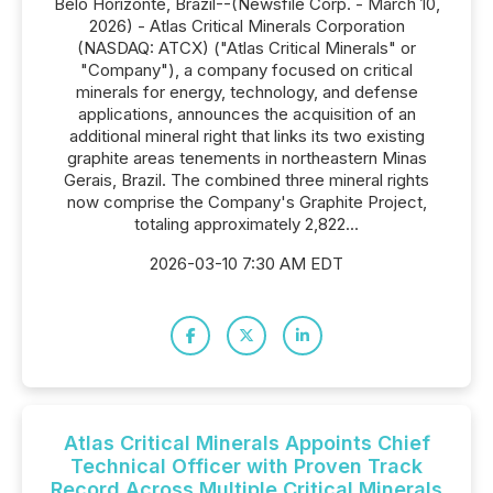
Belo Horizonte, Brazil--(Newsfile Corp. - March 10,
2026) - Atlas Critical Minerals Corporation
(NASDAQ: ATCX) ("Atlas Critical Minerals" or
"Company"), a company focused on critical
minerals for energy, technology, and defense
applications, announces the acquisition of an
additional mineral right that links its two existing
graphite areas tenements in northeastern Minas
Gerais, Brazil. The combined three mineral rights
now comprise the Company's Graphite Project,
totaling approximately 2,822...
2026-03-10 7:30 AM EDT
Atlas Critical Minerals Appoints Chief
Technical Officer with Proven Track
Record Across Multiple Critical Minerals