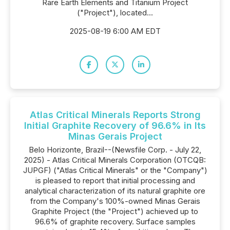
Rare Earth Elements and Titanium Project
("Project"), located...
2025-08-19 6:00 AM EDT
Atlas Critical Minerals Reports Strong
Initial Graphite Recovery of 96.6% in Its
Minas Gerais Project
Belo Horizonte, Brazil--(Newsfile Corp. - July 22,
2025) - Atlas Critical Minerals Corporation (OTCQB:
JUPGF) ("Atlas Critical Minerals" or the "Company")
is pleased to report that initial processing and
analytical characterization of its natural graphite ore
from the Company's 100%-owned Minas Gerais
Graphite Project (the "Project") achieved up to
96.6% of graphite recovery. Surface samples