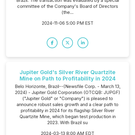
Brazil. The transaction was evaluated by a special
committee of the Company's Board of Directors
(the...
2024-11-06 5:00 PM EST
Jupiter Gold's Silver River Quartzite
Mine on Path to Profitability in 2024
Belo Horizonte, Brazil--(Newsfile Corp. - March 13,
2024) - Jupiter Gold Corporation (OTCQB: JUPGF)
("Jupiter Gold" or "Company") is pleased to
announce robust sales growth and a clear path to
profitability in 2024 for its flagship Silver River
Quartzite Mine, which began test production in
2023. With Brazil su
2024-03-13 8:00 AM EDT