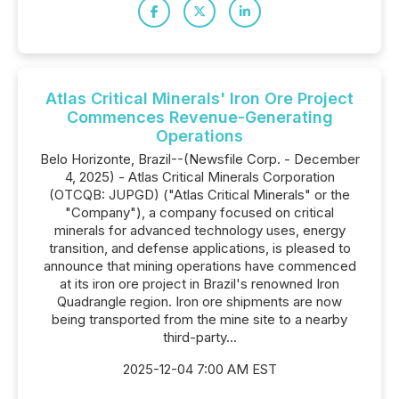
Atlas Critical Minerals' Iron Ore Project
Commences Revenue-Generating
Operations
Belo Horizonte, Brazil--(Newsfile Corp. - December
4, 2025) - Atlas Critical Minerals Corporation
(OTCQB: JUPGD) ("Atlas Critical Minerals" or the
"Company"), a company focused on critical
minerals for advanced technology uses, energy
transition, and defense applications, is pleased to
announce that mining operations have commenced
at its iron ore project in Brazil's renowned Iron
Quadrangle region. Iron ore shipments are now
being transported from the mine site to a nearby
third-party...
2025-12-04 7:00 AM EST