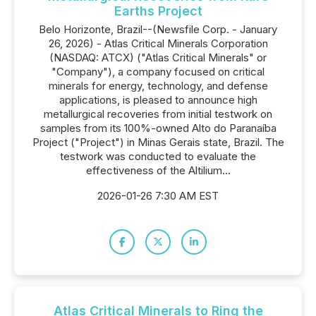
Earths Project
Belo Horizonte, Brazil--(Newsfile Corp. - January
26, 2026) - Atlas Critical Minerals Corporation
(NASDAQ: ATCX) ("Atlas Critical Minerals" or
"Company"), a company focused on critical
minerals for energy, technology, and defense
applications, is pleased to announce high
metallurgical recoveries from initial testwork on
samples from its 100%-owned Alto do Paranaíba
Project ("Project") in Minas Gerais state, Brazil. The
testwork was conducted to evaluate the
effectiveness of the Altilium...
2026-01-26 7:30 AM EST
Atlas Critical Minerals to Ring the