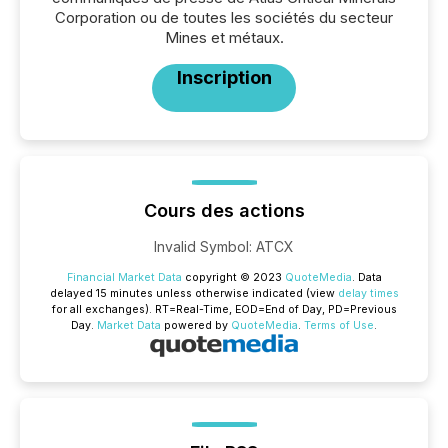
Corporation ou de toutes les sociétés du secteur
Mines et métaux.
Inscription
Cours des actions
Invalid Symbol
:
ATCX
Financial Market Data
copyright © 2023
QuoteMedia
. Data
delayed 15 minutes unless otherwise indicated (view
delay times
for all exchanges).
RT
=Real-Time,
EOD
=End of Day,
PD
=Previous
Day.
Market Data
powered by
QuoteMedia
.
Terms of Use
.