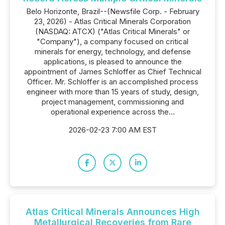
Belo Horizonte, Brazil--(Newsfile Corp. - February
23, 2026) - Atlas Critical Minerals Corporation
(NASDAQ: ATCX) ("Atlas Critical Minerals" or
"Company"), a company focused on critical
minerals for energy, technology, and defense
applications, is pleased to announce the
appointment of James Schloffer as Chief Technical
Officer. Mr. Schloffer is an accomplished process
engineer with more than 15 years of study, design,
project management, commissioning and
operational experience across the...
2026-02-23 7:00 AM EST
Atlas Critical Minerals Announces High
Metallurgical Recoveries from Rare