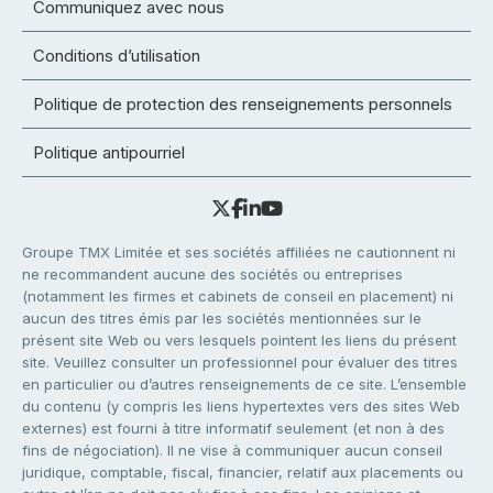
Communiquez avec nous
Conditions d’utilisation
Politique de protection des renseignements personnels
Politique antipourriel
Groupe TMX Limitée et ses sociétés affiliées ne cautionnent ni
ne recommandent aucune des sociétés ou entreprises
(notamment les firmes et cabinets de conseil en placement) ni
aucun des titres émis par les sociétés mentionnées sur le
présent site Web ou vers lesquels pointent les liens du présent
site. Veuillez consulter un professionnel pour évaluer des titres
en particulier ou d’autres renseignements de ce site. L’ensemble
du contenu (y compris les liens hypertextes vers des sites Web
externes) est fourni à titre informatif seulement (et non à des
fins de négociation). Il ne vise à communiquer aucun conseil
juridique, comptable, fiscal, financier, relatif aux placements ou