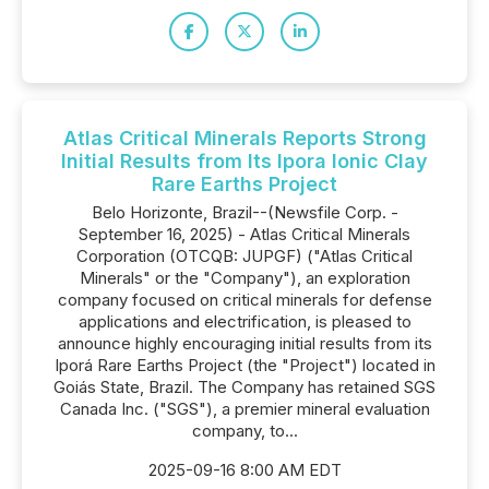
Atlas Critical Minerals Reports Strong
Initial Results from Its Ipora Ionic Clay
Rare Earths Project
Belo Horizonte, Brazil--(Newsfile Corp. -
September 16, 2025) - Atlas Critical Minerals
Corporation (OTCQB: JUPGF) ("Atlas Critical
Minerals" or the "Company"), an exploration
company focused on critical minerals for defense
applications and electrification, is pleased to
announce highly encouraging initial results from its
Iporá Rare Earths Project (the "Project") located in
Goiás State, Brazil. The Company has retained SGS
Canada Inc. ("SGS"), a premier mineral evaluation
company, to...
2025-09-16 8:00 AM EDT