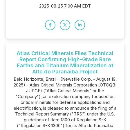
2025-08-25 7:00 AM EDT
Atlas Critical Minerals Files Technical
Report Confirming High-Grade Rare
Earths and Titanium Mineralization at
Alto do Paranaiba Project
Belo Horizonte, Brazil--(Newsfile Corp. - August 19,
2025) - Atlas Critical Minerals Corporation (OTCQB:
JUPGF) ("Atlas Critical Minerals" or the
"Company"), an exploration company focused on
critical minerals for defense applications and
electrification, is pleased to announce the filing of a
Technical Report Summary ("TRS") under the U.S.
guidelines of Item 1300 of Regulation S-K
("Regulation S-K 1300") for its Alto do Paranaíba