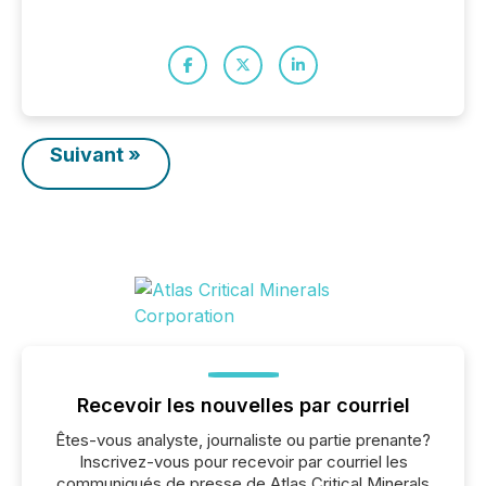
Suivant »
Recevoir les nouvelles par courriel
Êtes-vous analyste, journaliste ou partie prenante?
Inscrivez-vous pour recevoir par courriel les
communiqués de presse de Atlas Critical Minerals