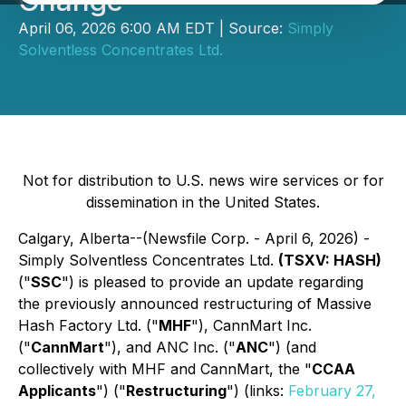
Change
April 06, 2026 6:00 AM EDT | Source:
Simply
Solventless Concentrates Ltd.
Not for distribution to U.S. news wire services or for
dissemination in the United States.
Calgary, Alberta--(Newsfile Corp. - April 6, 2026) -
Simply Solventless Concentrates Ltd.
(TSXV: HASH)
("
SSC
") is pleased to provide an update regarding
the previously announced restructuring of Massive
Hash Factory Ltd. ("
MHF
"), CannMart Inc.
("
CannMart
"), and ANC Inc. ("
ANC
") (and
collectively with MHF and CannMart, the "
CCAA
Applicants
") ("
Restructuring
") (links:
February 27,