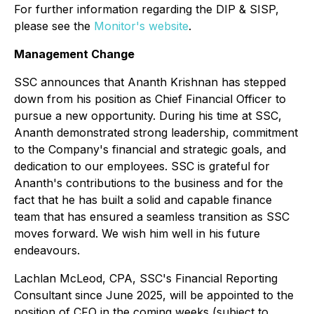
For further information regarding the DIP & SISP,
please see the
Monitor's website
.
Management Change
SSC announces that Ananth Krishnan has stepped
down from his position as Chief Financial Officer to
pursue a new opportunity. During his time at SSC,
Ananth demonstrated strong leadership, commitment
to the Company's financial and strategic goals, and
dedication to our employees. SSC is grateful for
Ananth's contributions to the business and for the
fact that he has built a solid and capable finance
team that has ensured a seamless transition as SSC
moves forward. We wish him well in his future
endeavours.
Lachlan McLeod, CPA, SSC's Financial Reporting
Consultant since June 2025, will be appointed to the
position of CFO in the coming weeks (subject to