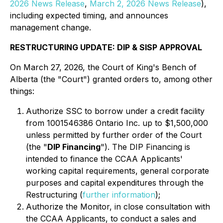
2026 News Release
,
March 2, 2026 News Release
),
including expected timing, and announces
management change.
RESTRUCTURING UPDATE: DIP & SISP APPROVAL
On March 27, 2026, the Court of King's Bench of
Alberta (the "Court") granted orders to, among other
things:
Authorize SSC to borrow under a credit facility
from 1001546386 Ontario Inc. up to $1,500,000
unless permitted by further order of the Court
(the "
DIP Financing
"). The DIP Financing is
intended to finance the CCAA Applicants'
working capital requirements, general corporate
purposes and capital expenditures through the
Restructuring (
further information
);
Authorize the Monitor, in close consultation with
the CCAA Applicants, to conduct a sales and