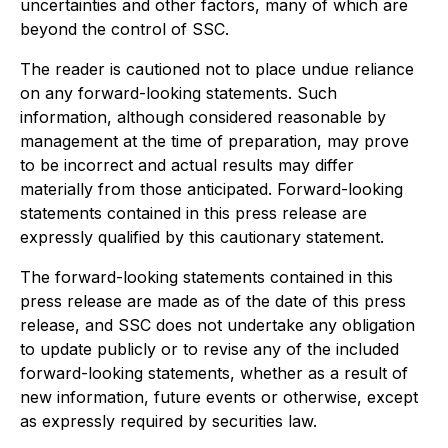
uncertainties and other factors, many of which are
beyond the control of SSC.
The reader is cautioned not to place undue reliance
on any forward-looking statements. Such
information, although considered reasonable by
management at the time of preparation, may prove
to be incorrect and actual results may differ
materially from those anticipated. Forward-looking
statements contained in this press release are
expressly qualified by this cautionary statement.
The forward-looking statements contained in this
press release are made as of the date of this press
release, and SSC does not undertake any obligation
to update publicly or to revise any of the included
forward-looking statements, whether as a result of
new information, future events or otherwise, except
as expressly required by securities law.