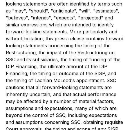
looking statements are often identified by terms such
as "may", "should", "anticipate", "will", "estimates",
"believes", "intends", "expects", "projected" and
similar expressions which are intended to identify
forward-looking statements. More particularly and
without limitation, this press release contains forward
looking statements concerning the timing of the
Restructuring, the impact of the Restructuring on
SSC and its subsidiaries, the timing of funding of the
DIP Financing, the ultimate amount of the DIP
Financing, the timing or outcome of the SISP, and
the timing of Lachlan McLeod's appointment. SSC
cautions that all forward-looking statements are
inherently uncertain, and that actual performance
may be affected by a number of material factors,
assumptions and expectations, many of which are
beyond the control of SSC, including expectations
and assumptions concerning SSC, obtaining requisite
Court approvals, the timing and scope of any SISP