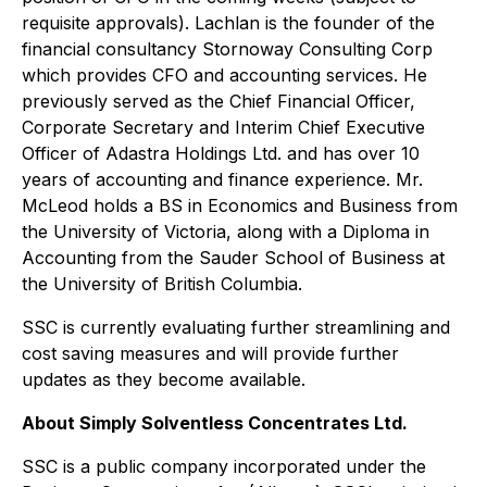
requisite approvals). Lachlan is the founder of the
financial consultancy Stornoway Consulting Corp
which provides CFO and accounting services. He
previously served as the Chief Financial Officer,
Corporate Secretary and Interim Chief Executive
Officer of Adastra Holdings Ltd. and has over 10
years of accounting and finance experience. Mr.
McLeod holds a BS in Economics and Business from
the University of Victoria, along with a Diploma in
Accounting from the Sauder School of Business at
the University of British Columbia.
SSC is currently evaluating further streamlining and
cost saving measures and will provide further
updates as they become available.
About Simply Solventless Concentrates Ltd.
SSC is a public company incorporated under the