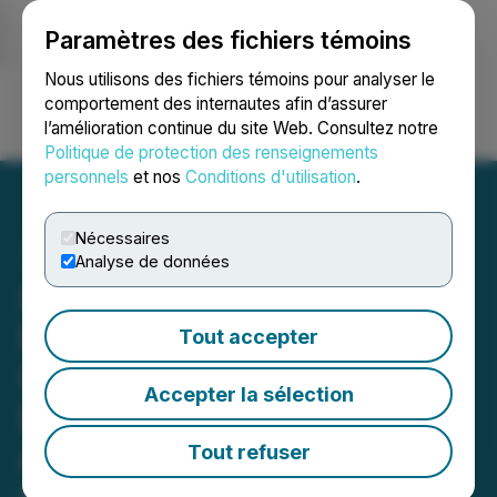
Paramètres des fichiers témoins
NEWSFILE
Nous utilisons des fichiers témoins pour analyser le
comportement des internautes afin d’assurer
l’amélioration continue du site Web. Consultez notre
Ouvrir une session
Recherche
English
Politique de protection des renseignements
personnels
et nos
Conditions d'utilisation
.
Nécessaires
Analyse de données
Simply Solventless
Provides Restructuring
Tout accepter
Update, Including
Accepter la sélection
Expected Timing, and
Announces Management
Tout refuser