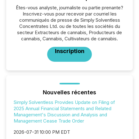
Êtes-vous analyste, journaliste ou partie prenante?
Inscrivez-vous pour recevoir par courriel les
communiqués de presse de Simply Solventless
Concentrates Ltd. ou de toutes les sociétés du
secteur Extracteurs de cannabis, Producteurs de
cannabis, Cannabis, Cultivateurs de cannabis.
Inscription
Nouvelles récentes
Simply Solventless Provides Update on Filing of
2025 Annual Financial Statements and Related
Management's Discussion and Analysis and
Management Cease Trade Order
2026-07-31 10:00 PM EDT