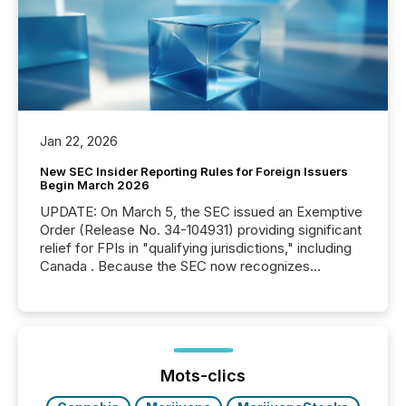
Jan 22, 2026
New SEC Insider Reporting Rules for Foreign Issuers
Begin March 2026
UPDATE: On March 5, the SEC issued an Exemptive
Order (Release No. 34-104931) providing significant
relief for FPIs in "qualifying jurisdictions," including
Canada . Because the SEC now recognizes
Canada’s reporting standards as "substantially
similar," most Canadian directors and officers are
exempt from the Section 16(a) filings described
below. However, this relief depends on the
jurisdiction of incorporation; FPIs incorporated in
"offshore" jurisdictions (e.g., Cayman Islands or
Mots-clics
BVI)...