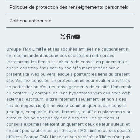
Politique de protection des renseignements personnels
Politique antipourriel
Groupe TMX Limitée et ses sociétés affiliées ne cautionnent ni
ne recommandent aucune des sociétés ou entreprises
(notamment les firmes et cabinets de conseil en placement) ni
aucun des titres émis par les sociétés mentionnées sur le
présent site Web ou vers lesquels pointent les liens du présent
site. Veuillez consulter un professionnel pour évaluer des titres
en particulier ou d’autres renseignements de ce site. L’ensemble
du contenu (y compris les liens hypertextes vers des sites Web
externes) est fourni à titre informatif seulement (et non à des
fins de négociation). Il ne vise à communiquer aucun conseil
juridique, comptable, fiscal, financier, relatif aux placements ou
autre et l’on ne doit pas s’y fier à ces fins. Les opinions et
conseils exprimés reflètent uniquement ceux de leur auteur, et
ne sont pas cautionnés par Groupe TMX Limitée ou ses sociétés
affiliées. Groupe TMX Limitée et ses sociétés affiliées n’ont pas