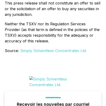
This press release shall not constitute an offer to sell
or the solicitation of an offer to buy any securities in
any jurisdiction.
Neither the TSXV nor its Regulation Services
Provider (as that term is defined in the policies of the
TSXV) accepts responsibility for the adequacy or
accuracy of this release.
Source:
Simply Solventless Concentrates Ltd.
Recevoir les nouvelles par courriel