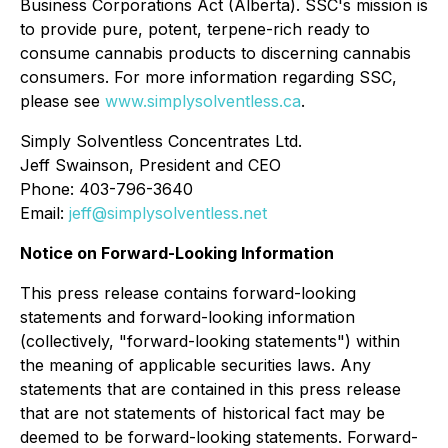
Business Corporations Act
(Alberta). SSC's mission is
to provide pure, potent, terpene-rich ready to
consume cannabis products to discerning cannabis
consumers. For more information regarding SSC,
please see
www.simplysolventless.ca
.
Simply Solventless Concentrates Ltd.
Jeff Swainson, President and CEO
Phone: 403-796-3640
Email:
jeff@simplysolventless.net
Notice on Forward-Looking Information
This press release contains forward-looking
statements and forward-looking information
(collectively, "forward-looking statements") within
the meaning of applicable securities laws. Any
statements that are contained in this press release
that are not statements of historical fact may be
deemed to be forward-looking statements. Forward-