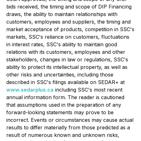
bids received, the timing and scope of DIP Financing
draws, the ability to maintain relationships with
customers, employees and suppliers, the timing and
market acceptance of products, competition in SSC's
markets, SSC's reliance on customers, fluctuations
in interest rates, SSC's ability to maintain good
relations with its customers, employees and other
stakeholders, changes in law or regulations, SSC's
ability to protect its intellectual property, as well as
other risks and uncertainties, including those
described in SSC's filings available on SEDAR+ at
www.sedarplus.ca
including SSC's most recent
annual information form. The reader is cautioned
that assumptions used in the preparation of any
forward-looking statements may prove to be
incorrect. Events or circumstances may cause actual
results to differ materially from those predicted as a
result of numerous known and unknown risks,