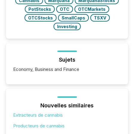
Cannabis
Marijuana
MarijuanaStocks
PotStocks
OTC
OTCMarkets
OTCStocks
SmallCaps
TSXV
Investing
Sujets
Economy, Business and Finance
Nouvelles similaires
Extracteurs de cannabis
Producteurs de cannabis