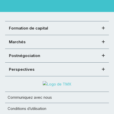
Formation de capital
Marchés
Postnégociation
Perspectives
Communiquez avec nous
Conditions d’utilisation