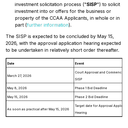
investment solicitation process ("
SISP
") to solicit
investment into or offers for the business or
property of the CCAA Applicants, in whole or in
part (
further information
).
The SISP is expected to be concluded by May 15,
2026, with the approval application hearing expected
to be undertaken in relatively short order thereafter.
Date
Event
Court Approval and Commenceme
March 27, 2026
SISP
May 8, 2026
Phase 1 Bid Deadline
May 15, 2026
Phase 2 Bid Deadline
Target date for Approval Applicat
As soon as practical after May 15, 2026
Hearing