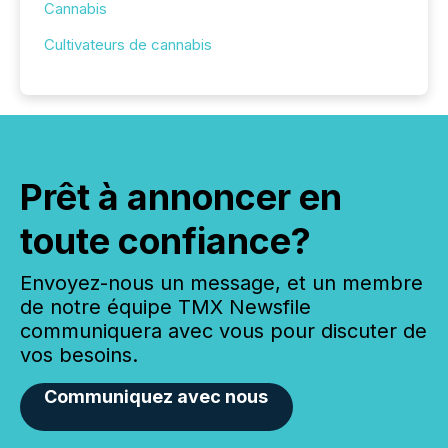
Cannabis
Cultivateurs de cannabis
Prêt à annoncer en
toute confiance?
Envoyez-nous un message, et un membre
de notre équipe TMX Newsfile
communiquera avec vous pour discuter de
vos besoins.
Communiquez avec nous