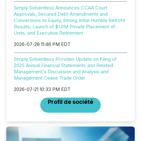
Simply Solventless Announces CCAA Court
Approvals, Secured Debt Amendments and
Conversions to Equity, Strong Initial Humble Retrofit
Results, Launch of $1.0M Private Placement of
Units, and Executive Retirement
2026-07-28 11:46 PM EDT
Simply Solventless Provides Update on Filing of
2025 Annual Financial Statements and Related
Management's Discussion and Analysis and
Management Cease Trade Order
2026-07-21 10:33 PM EDT
Profil de société