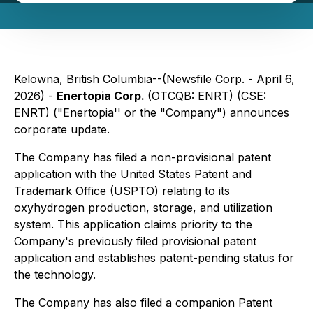
Kelowna, British Columbia--(Newsfile Corp. - April 6,
2026) -
Enertopia Corp.
(OTCQB: ENRT) (CSE:
ENRT) ("Enertopia'' or the "Company") announces
corporate update.
The Company has filed a non-provisional patent
application with the United States Patent and
Trademark Office (USPTO) relating to its
oxyhydrogen production, storage, and utilization
system. This application claims priority to the
Company's previously filed provisional patent
application and establishes patent-pending status for
the technology.
The Company has also filed a companion Patent