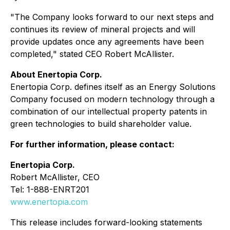
"The Company looks forward to our next steps and
continues its review of mineral projects and will
provide updates once any agreements have been
completed," stated CEO Robert McAllister.
About Enertopia Corp.
Enertopia Corp. defines itself as an Energy Solutions
Company focused on modern technology through a
combination of our intellectual property patents in
green technologies to build shareholder value.
For further information, please contact:
Enertopia Corp.
Robert McAllister, CEO
Tel: 1-888-ENRT201
www.enertopia.com
This release includes forward-looking statements