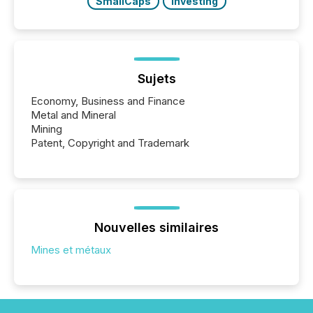
SmallCaps
Investing
Sujets
Economy, Business and Finance
Metal and Mineral
Mining
Patent, Copyright and Trademark
Nouvelles similaires
Mines et métaux