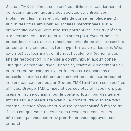
Groupe TMX Limitée et ses sociétés affiliées ne cautionnent ni
ne recommandent aucune des sociétés ou entreprises
(notamment les firmes et cabinets de conseil en placement) ni
aucun des titres émis par les sociétés mentionnées sur le
présent site Web ou vers lesquels pointent les liens du présent
site. Veuillez consulter un professionnel pour évaluer des titres
en particulier ou d’autres renseignements de ce site. L’ensemble
du contenu (y compris les liens hypertextes vers des sites Web
externes) est fourni à titre informatif seulement (et non à des
fins de négociation). Il ne vise à communiquer aucun conseil
juridique, comptable, fiscal, financier, relatif aux placements ou
autre et l’on ne doit pas s’y fier à ces fins. Les opinions et
conseils exprimés reflètent uniquement ceux de leur auteur, et
ne sont pas cautionnés par Groupe TMX Limitée ou ses sociétés
affiliées. Groupe TMX Limitée et ses sociétés affiliées n’ont pas
préparé, révisé ou mis à jour le contenu fourni par des tiers et
affiché sur le présent site Web ni le contenu d’aucun site Web
externe, et elles n’assument aucune responsabilité à l’égard de
l’utilisation que vous faites de ces renseignements, ni des
décisions que vous pourriez prendre en vous appuyant sur
ceux-ci.