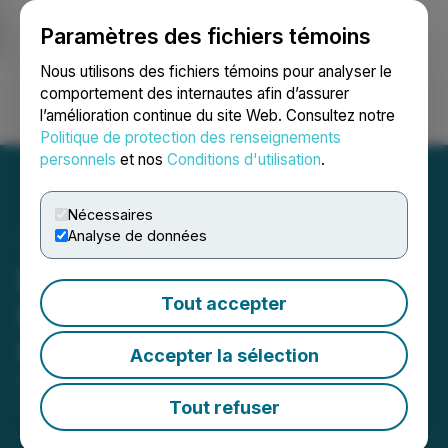
Paramètres des fichiers témoins
NEWSFILE
Nous utilisons des fichiers témoins pour analyser le
comportement des internautes afin d’assurer
l’amélioration continue du site Web. Consultez notre
Ouvrir une session
Recherche
English
Politique de protection des renseignements
personnels
et nos
Conditions d'utilisation
.
Nécessaires
Analyse de données
Enertopia Announces
Tout accepter
Filing of Patent-Pending
Oxyhydrogen System
Accepter la sélection
April 06, 2026 9:00 AM EDT | Source:
Enertopia
Corporation
Tout refuser