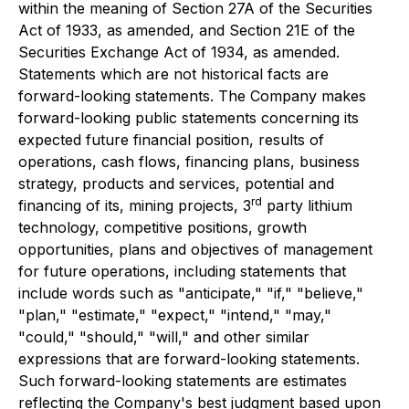
within the meaning of Section 27A of the Securities
Act of 1933, as amended, and Section 21E of the
Securities Exchange Act of 1934, as amended.
Statements which are not historical facts are
forward-looking statements. The Company makes
forward-looking public statements concerning its
expected future financial position, results of
operations, cash flows, financing plans, business
strategy, products and services, potential and
rd
financing of its, mining projects, 3
party lithium
technology, competitive positions, growth
opportunities, plans and objectives of management
for future operations, including statements that
include words such as "anticipate," "if," "believe,"
"plan," "estimate," "expect," "intend," "may,"
"could," "should," "will," and other similar
expressions that are forward-looking statements.
Such forward-looking statements are estimates
reflecting the Company's best judgment based upon