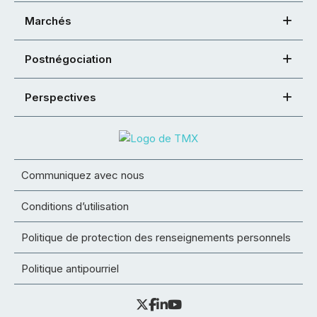
Marchés
Postnégociation
Perspectives
Communiquez avec nous
Conditions d’utilisation
Politique de protection des renseignements personnels
Politique antipourriel