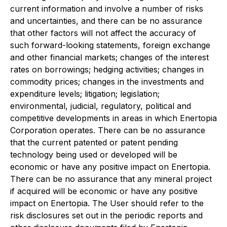
current information and involve a number of risks
and uncertainties, and there can be no assurance
that other factors will not affect the accuracy of
such forward-looking statements, foreign exchange
and other financial markets; changes of the interest
rates on borrowings; hedging activities; changes in
commodity prices; changes in the investments and
expenditure levels; litigation; legislation;
environmental, judicial, regulatory, political and
competitive developments in areas in which Enertopia
Corporation operates. There can be no assurance
that the current patented or patent pending
technology being used or developed will be
economic or have any positive impact on Enertopia.
There can be no assurance that any mineral project
if acquired will be economic or have any positive
impact on Enertopia. The User should refer to the
risk disclosures set out in the periodic reports and