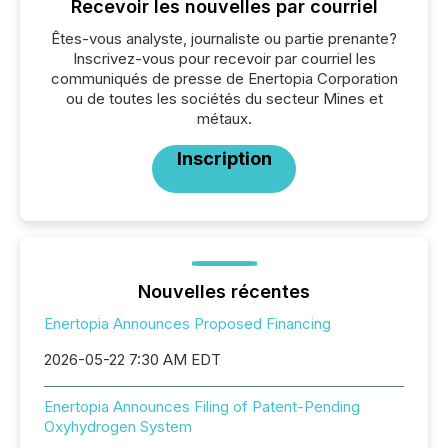
Recevoir les nouvelles par courriel
Êtes-vous analyste, journaliste ou partie prenante?
Inscrivez-vous pour recevoir par courriel les
communiqués de presse de Enertopia Corporation
ou de toutes les sociétés du secteur Mines et
métaux.
Inscription
Nouvelles récentes
Enertopia Announces Proposed Financing
2026-05-22 7:30 AM EDT
Enertopia Announces Filing of Patent-Pending
Oxyhydrogen System