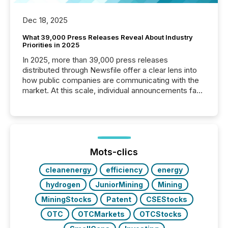
Dec 18, 2025
What 39,000 Press Releases Reveal About Industry
Priorities in 2025
In 2025, more than 39,000 press releases
distributed through Newsfile offer a clear lens into
how public companies are communicating with the
market. At this scale, individual announcements fade
into the background, and what emerges instead are
patterns . The language companies choose reveals
how industries are evolving, where credibility is
being built, and what investors are being asked to
trust. Last year, this analysis focused on identifying
the most common keywords by industry. This...
Mots-clics
cleanenergy
efficiency
energy
hydrogen
JuniorMining
Mining
MiningStocks
Patent
CSEStocks
OTC
OTCMarkets
OTCStocks