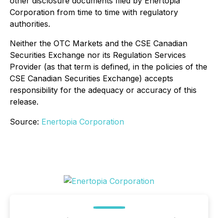
other disclosure documents filed by Enertopia
Corporation from time to time with regulatory
authorities.
Neither the OTC Markets and the CSE Canadian
Securities Exchange nor its Regulation Services
Provider (as that term is defined, in the policies of the
CSE Canadian Securities Exchange) accepts
responsibility for the adequacy or accuracy of this
release.
Source:
Enertopia Corporation