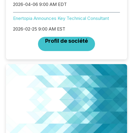
2026-04-06 9:00 AM EDT
Enertopia Announces Key Technical Consultant
2026-02-25 9:00 AM EST
Profil de société