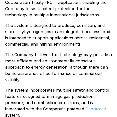
Cooperation Treaty (PCT) application, enabling the
Company to seek patent protection for the
technology in multiple international jurisdictions.
The system is designed to produce, condition, and
store oxyhydrogen gas in an integrated process, and
is intended to support applications across residential,
commercial, and mining environments.
The Company believes this technology may provide a
more efficient and environmentally conscious
approach to energy generation, although there can
be no assurance of performance or commercial
viability.
The system incorporates multiple safety and control
features designed to manage gas production,
pressure, and combustion conditions, and is
integrated with the Company's patented
Capntrack
system.