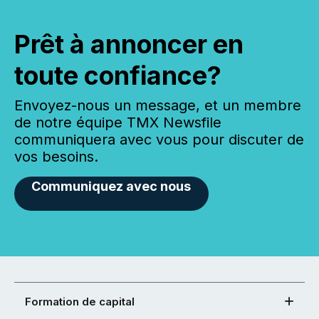
Prêt à annoncer en
toute confiance?
Envoyez-nous un message, et un membre
de notre équipe TMX Newsfile
communiquera avec vous pour discuter de
vos besoins.
Communiquez avec nous
Formation de capital