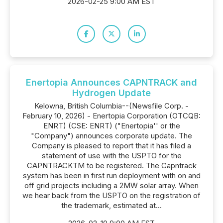
2026-02-25 9:00 AM EST
Enertopia Announces CAPNTRACK and
Hydrogen Update
Kelowna, British Columbia--(Newsfile Corp. -
February 10, 2026) - Enertopia Corporation (OTCQB:
ENRT) (CSE: ENRT) ("Enertopia'' or the
"Company") announces corporate update. The
Company is pleased to report that it has filed a
statement of use with the USPTO for the
CAPNTRACKTM to be registered. The Capntrack
system has been in first run deployment with on and
off grid projects including a 2MW solar array. When
we hear back from the USPTO on the registration of
the trademark, estimated at...