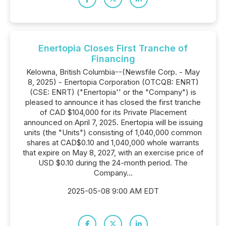
Enertopia Closes First Tranche of
Financing
Kelowna, British Columbia--(Newsfile Corp. - May
8, 2025) - Enertopia Corporation (OTCQB: ENRT)
(CSE: ENRT) ("Enertopia'' or the "Company") is
pleased to announce it has closed the first tranche
of CAD $104,000 for its Private Placement
announced on April 7, 2025. Enertopia will be issuing
units (the "Units") consisting of 1,040,000 common
shares at CAD$0.10 and 1,040,000 whole warrants
that expire on May 8, 2027, with an exercise price of
USD $0.10 during the 24-month period. The
Company...
2025-05-08 9:00 AM EDT