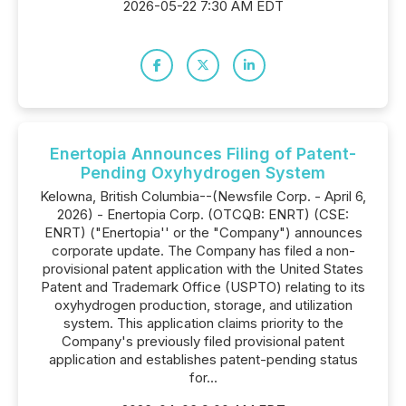
2026-05-22 7:30 AM EDT
Enertopia Announces Filing of Patent-
Pending Oxyhydrogen System
Kelowna, British Columbia--(Newsfile Corp. - April 6,
2026) - Enertopia Corp. (OTCQB: ENRT) (CSE:
ENRT) ("Enertopia'' or the "Company") announces
corporate update. The Company has filed a non-
provisional patent application with the United States
Patent and Trademark Office (USPTO) relating to its
oxyhydrogen production, storage, and utilization
system. This application claims priority to the
Company's previously filed provisional patent
application and establishes patent-pending status
for...