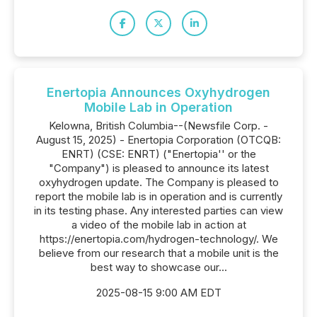
Enertopia Announces Oxyhydrogen
Mobile Lab in Operation
Kelowna, British Columbia--(Newsfile Corp. -
August 15, 2025) - Enertopia Corporation (OTCQB:
ENRT) (CSE: ENRT) ("Enertopia'' or the
"Company") is pleased to announce its latest
oxyhydrogen update. The Company is pleased to
report the mobile lab is in operation and is currently
in its testing phase. Any interested parties can view
a video of the mobile lab in action at
https://enertopia.com/hydrogen-technology/. We
believe from our research that a mobile unit is the
best way to showcase our...
2025-08-15 9:00 AM EDT