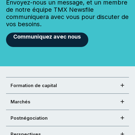
Envoyez-nous un message, et un membre
de notre équipe TMX Newsfile
communiquera avec vous pour discuter de
vos besoins.
Communiquez avec nous
Formation de capital
Marchés
Postnégociation
Perspectives