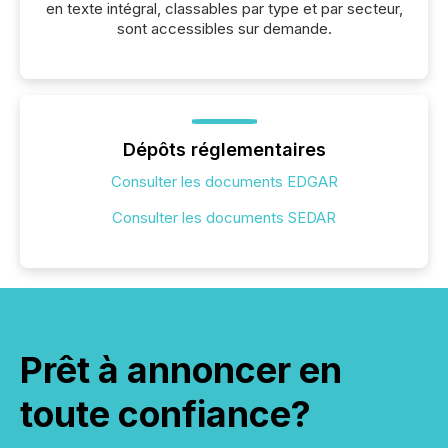
en texte intégral, classables par type et par secteur,
sont accessibles sur demande.
Dépôts réglementaires
Consulter les documents EDGAR
Consulter les documents SEDAR
Prêt à annoncer en
toute confiance?