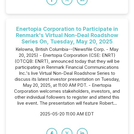
Enertopia Corporation to Participate in
Renmark's Virtual Non-Deal Roadshow
Series On, Tuesday, May 20, 2025
Kelowna, British Columbia--(Newsfile Corp. - May
20, 2025) - Enertopia Corporation (CSE: ENRT)
(OTCQB: ENRT), announced today that they will be
participating in Renmark Financial Communications
Inc.'s live Virtual Non-Deal Roadshow Series to
discuss its latest investor presentation on Tuesday,
May 20, 2025, at 11:00 AM PDT. - Enertopia
Corporation welcomes stakeholders, investors, and
other individual followers to register and attend this
live event. The presentation will feature Robert...
2025-05-20 11:00 AM EDT