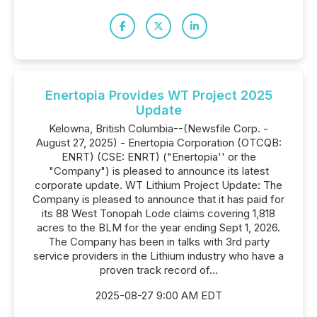
Enertopia Provides WT Project 2025
Update
Kelowna, British Columbia--(Newsfile Corp. -
August 27, 2025) - Enertopia Corporation (OTCQB:
ENRT) (CSE: ENRT) ("Enertopia'' or the
"Company") is pleased to announce its latest
corporate update. WT Lithium Project Update: The
Company is pleased to announce that it has paid for
its 88 West Tonopah Lode claims covering 1,818
acres to the BLM for the year ending Sept 1, 2026.
The Company has been in talks with 3rd party
service providers in the Lithium industry who have a
proven track record of...
2025-08-27 9:00 AM EDT