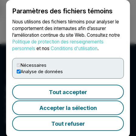
Paramètres des fichiers témoins
NEWSFILE
Nous utilisons des fichiers témoins pour analyser le
comportement des internautes afin d’assurer
l’amélioration continue du site Web. Consultez notre
Ouvrir une session
Recherche
English
Politique de protection des renseignements
personnels
et nos
Conditions d'utilisation
.
Nécessaires
Analyse de données
Enertopia Corporation
Tout accepter
Enertopia Corporation�s strategy is to
generate shareholder value through the
Accepter la sélection
creation and or acquisition of projects and their
subsequent development with industry
partnerships.
Tout refuser