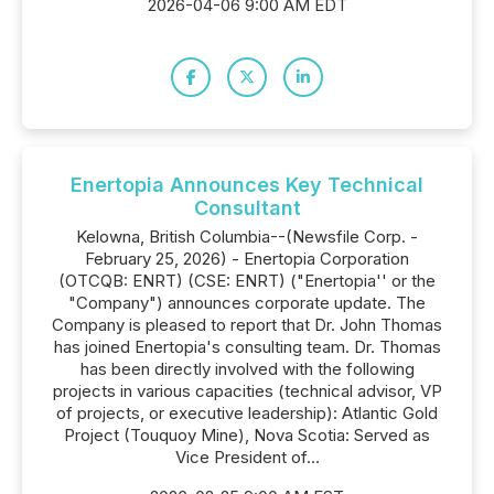
2026-04-06 9:00 AM EDT
Enertopia Announces Key Technical
Consultant
Kelowna, British Columbia--(Newsfile Corp. -
February 25, 2026) - Enertopia Corporation
(OTCQB: ENRT) (CSE: ENRT) ("Enertopia'' or the
"Company") announces corporate update. The
Company is pleased to report that Dr. John Thomas
has joined Enertopia's consulting team. Dr. Thomas
has been directly involved with the following
projects in various capacities (technical advisor, VP
of projects, or executive leadership): Atlantic Gold
Project (Touquoy Mine), Nova Scotia: Served as
Vice President of...