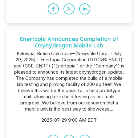
Enertopia Announces Completion of
Oxyhydrogen Mobile Lab
Kelowna, British Columbia--(Newsfile Corp. - July
29, 2025) - Enertopia Corporation (OTCQB: ENRT)
and (CSE: ENRT) ("Enertopia'' or the "Company") is
pleased to announce its latest oxyhydrogen update.
The Company has completed the build of a mobile
lab testing and proving facility of 200 sq feet. We
believe this will be the basis for a field prototype
unit, allowing for in field testing as our trials
progress. We believe from our research that a
mobile unit is the best way to showcase...
2025-07-29 9:00 AM EDT