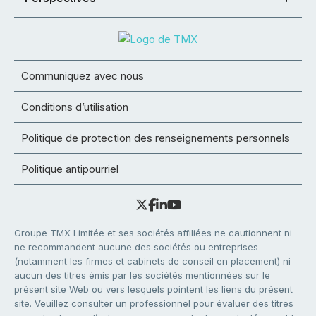
Communiquez avec nous
Conditions d’utilisation
Politique de protection des renseignements personnels
Politique antipourriel
Groupe TMX Limitée et ses sociétés affiliées ne cautionnent ni
ne recommandent aucune des sociétés ou entreprises
(notamment les firmes et cabinets de conseil en placement) ni
aucun des titres émis par les sociétés mentionnées sur le
présent site Web ou vers lesquels pointent les liens du présent
site. Veuillez consulter un professionnel pour évaluer des titres