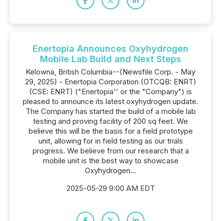
Enertopia Announces Oxyhydrogen
Mobile Lab Build and Next Steps
Kelowna, British Columbia--(Newsfile Corp. - May
29, 2025) - Enertopia Corporation (OTCQB: ENRT)
(CSE: ENRT) ("Enertopia'' or the "Company") is
pleased to announce its latest oxyhydrogen update.
The Company has started the build of a mobile lab
testing and proving facility of 200 sq feet. We
believe this will be the basis for a field prototype
unit, allowing for in field testing as our trials
progress. We believe from our research that a
mobile unit is the best way to showcase
Oxyhydrogen...
2025-05-29 9:00 AM EDT