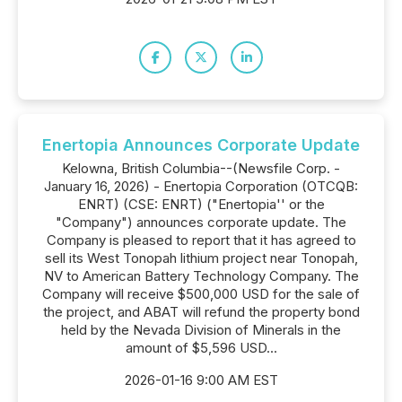
Enertopia Announces Corporate Update
Kelowna, British Columbia--(Newsfile Corp. -
January 16, 2026) - Enertopia Corporation (OTCQB:
ENRT) (CSE: ENRT) ("Enertopia'' or the
"Company") announces corporate update. The
Company is pleased to report that it has agreed to
sell its West Tonopah lithium project near Tonopah,
NV to American Battery Technology Company. The
Company will receive $500,000 USD for the sale of
the project, and ABAT will refund the property bond
held by the Nevada Division of Minerals in the
amount of $5,596 USD...
2026-01-16 9:00 AM EST