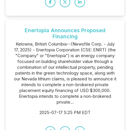
Enertopia Announces Proposed
Financing
Kelowna, British Columbia--(Newsfile Corp. - July
17, 2025) - Enertopia Corporation (CSE: ENRT) (the
"Company" or "Enertopia") is an energy company
focused on building shareholder value through a
combination of our intellectual property, pending
patents in the green technology space, along with
our Nevada lithium claims, is pleased to announce it
intends to complete a non-brokered private
placement equity financing of USD $300,000.
Enertopia intends to complete a non-brokered
private...
2025-07-17 5:25 PM EDT