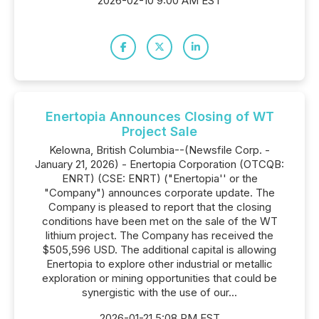
2026-02-10 9:00 AM EST
Enertopia Announces Closing of WT
Project Sale
Kelowna, British Columbia--(Newsfile Corp. -
January 21, 2026) - Enertopia Corporation (OTCQB:
ENRT) (CSE: ENRT) ("Enertopia'' or the
"Company") announces corporate update. The
Company is pleased to report that the closing
conditions have been met on the sale of the WT
lithium project. The Company has received the
$505,596 USD. The additional capital is allowing
Enertopia to explore other industrial or metallic
exploration or mining opportunities that could be
synergistic with the use of our...
2026-01-21 5:08 PM EST