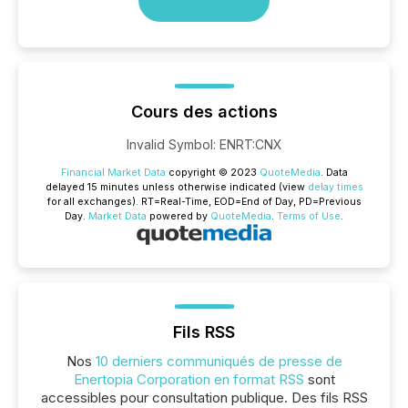
Cours des actions
Invalid Symbol
:
ENRT:CNX
Financial Market Data
copyright © 2023
QuoteMedia
. Data
delayed 15 minutes unless otherwise indicated (view
delay times
for all exchanges).
RT
=Real-Time,
EOD
=End of Day,
PD
=Previous
Day.
Market Data
powered by
QuoteMedia
.
Terms of Use
.
Fils RSS
Nos
10 derniers communiqués de presse de
Enertopia Corporation en format RSS
sont
accessibles pour consultation publique. Des fils RSS