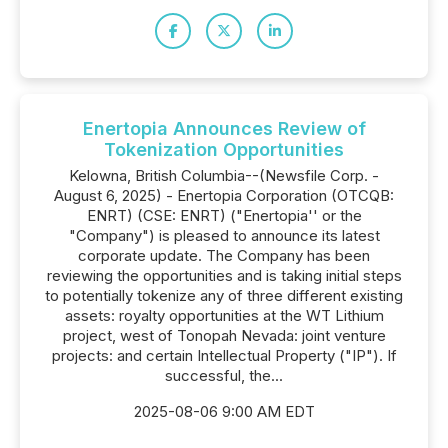
Enertopia Announces Review of
Tokenization Opportunities
Kelowna, British Columbia--(Newsfile Corp. -
August 6, 2025) - Enertopia Corporation (OTCQB:
ENRT) (CSE: ENRT) ("Enertopia'' or the
"Company") is pleased to announce its latest
corporate update. The Company has been
reviewing the opportunities and is taking initial steps
to potentially tokenize any of three different existing
assets: royalty opportunities at the WT Lithium
project, west of Tonopah Nevada: joint venture
projects: and certain Intellectual Property ("IP"). If
successful, the...
2025-08-06 9:00 AM EDT