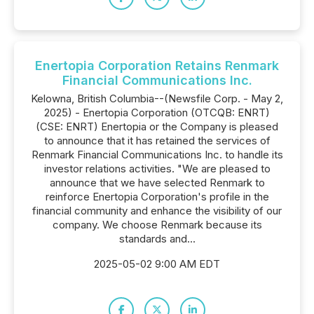
Enertopia Corporation Retains Renmark
Financial Communications Inc.
Kelowna, British Columbia--(Newsfile Corp. - May 2,
2025) - Enertopia Corporation (OTCQB: ENRT)
(CSE: ENRT) Enertopia or the Company is pleased
to announce that it has retained the services of
Renmark Financial Communications Inc. to handle its
investor relations activities. "We are pleased to
announce that we have selected Renmark to
reinforce Enertopia Corporation's profile in the
financial community and enhance the visibility of our
company. We choose Renmark because its
standards and...
2025-05-02 9:00 AM EDT