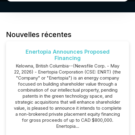
Nouvelles récentes
Enertopia Announces Proposed
Financing
Kelowna, British Columbia--(Newsfile Corp. - May
22, 2026) - Enertopia Corporation (CSE: ENRT) (the
"Company" or "Enertopia") is an energy company
focused on building shareholder value through a
combination of our intellectual property, pending
patents in the green technology space, and
strategic acquisitions that will enhance shareholder
value, is pleased to announce it intends to complete
a non-brokered private placement equity financing
for gross proceeds of up to CAD $800,000.
Enertopia...