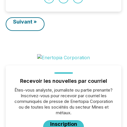
Suivant »
Recevoir les nouvelles par courriel
Êtes-vous analyste, journaliste ou partie prenante?
Inscrivez-vous pour recevoir par courriel les
communiqués de presse de Enertopia Corporation
ou de toutes les sociétés du secteur Mines et
métaux.
Inscription