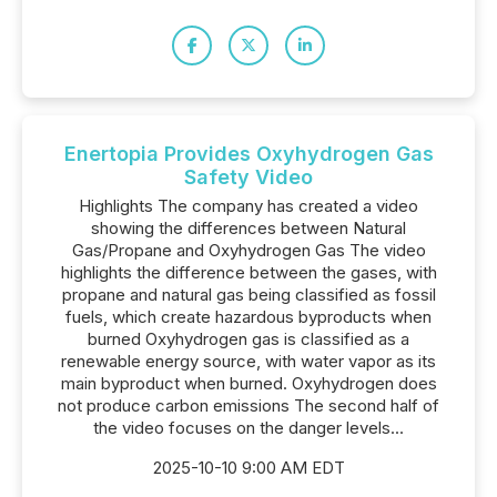
Enertopia Provides Oxyhydrogen Gas
Safety Video
Highlights The company has created a video
showing the differences between Natural
Gas/Propane and Oxyhydrogen Gas The video
highlights the difference between the gases, with
propane and natural gas being classified as fossil
fuels, which create hazardous byproducts when
burned Oxyhydrogen gas is classified as a
renewable energy source, with water vapor as its
main byproduct when burned. Oxyhydrogen does
not produce carbon emissions The second half of
the video focuses on the danger levels...
2025-10-10 9:00 AM EDT