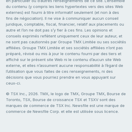
en particulier ou d’autres renseignements de ce site. L’ensemble
du contenu (y compris les liens hypertextes vers des sites Web
externes) est fourni à titre informatif seulement (et non à des
fins de négociation). Il ne vise à communiquer aucun conseil
juridique, comptable, fiscal, financier, relatif aux placements ou
autre et l’on ne doit pas s’y fier à ces fins. Les opinions et
conseils exprimés reflètent uniquement ceux de leur auteur, et
ne sont pas cautionnés par Groupe TMX Limitée ou ses sociétés
affiliées. Groupe TMX Limitée et ses sociétés affiliées n’ont pas
préparé, révisé ou mis à jour le contenu fourni par des tiers et
affiché sur le présent site Web ni le contenu d’aucun site Web
externe, et elles n’assument aucune responsabilité à l’égard de
l’utilisation que vous faites de ces renseignements, ni des
décisions que vous pourriez prendre en vous appuyant sur
ceux-ci.
© TSX Inc., 2026. TMX, le logo de TMX, Groupe TMX, Bourse de
Toronto, TSX, Bourse de croissance TSX et TSXV sont des
marques de commerce de TSX Inc. Newsfile est une marque de
commerce de Newsfile Corp. et elle est utilisée sous licence.