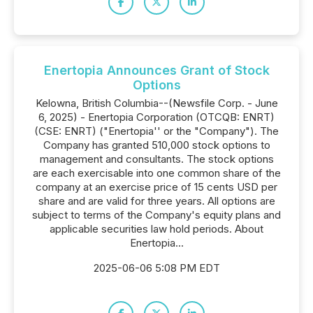
Enertopia Announces Grant of Stock
Options
Kelowna, British Columbia--(Newsfile Corp. - June
6, 2025) - Enertopia Corporation (OTCQB: ENRT)
(CSE: ENRT) ("Enertopia'' or the "Company"). The
Company has granted 510,000 stock options to
management and consultants. The stock options
are each exercisable into one common share of the
company at an exercise price of 15 cents USD per
share and are valid for three years. All options are
subject to terms of the Company's equity plans and
applicable securities law hold periods. About
Enertopia...
2025-06-06 5:08 PM EDT