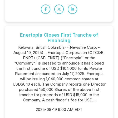
Enertopia Closes First Tranche of
Financing
Kelowna, British Columbia--(Newsfile Corp. -
August 19, 2025) - Enertopia Corporation (OTCQB:
ENRT) (CSE: ENRT) ("Enertopia'' or the
"Company") is pleased to announce it has closed
the first tranche of USD $104,000 for its Private
Placement announced on July 17, 2025. Enertopia
will be issuing 1,040,000 common shares at
USD$0.10 each. The Company reports one Director
purchased 150,000 Shares of the above first
tranche for proceeds of USD $15,000 to the
Company. A cash finder's fee for USD...
2025-08-19 9:00 AM EDT