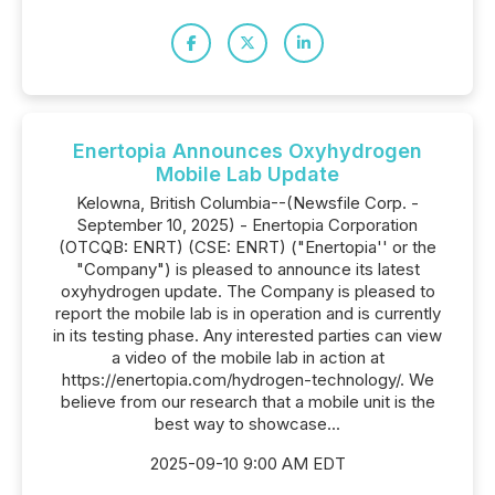
Enertopia Announces Oxyhydrogen
Mobile Lab Update
Kelowna, British Columbia--(Newsfile Corp. -
September 10, 2025) - Enertopia Corporation
(OTCQB: ENRT) (CSE: ENRT) ("Enertopia'' or the
"Company") is pleased to announce its latest
oxyhydrogen update. The Company is pleased to
report the mobile lab is in operation and is currently
in its testing phase. Any interested parties can view
a video of the mobile lab in action at
https://enertopia.com/hydrogen-technology/. We
believe from our research that a mobile unit is the
best way to showcase...
2025-09-10 9:00 AM EDT