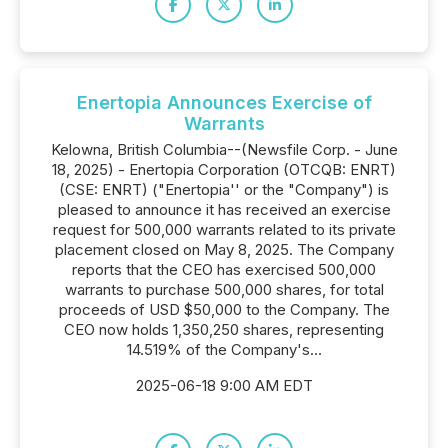
Enertopia Announces Exercise of
Warrants
Kelowna, British Columbia--(Newsfile Corp. - June
18, 2025) - Enertopia Corporation (OTCQB: ENRT)
(CSE: ENRT) ("Enertopia'' or the "Company") is
pleased to announce it has received an exercise
request for 500,000 warrants related to its private
placement closed on May 8, 2025. The Company
reports that the CEO has exercised 500,000
warrants to purchase 500,000 shares, for total
proceeds of USD $50,000 to the Company. The
CEO now holds 1,350,250 shares, representing
14.519% of the Company's...
2025-06-18 9:00 AM EDT