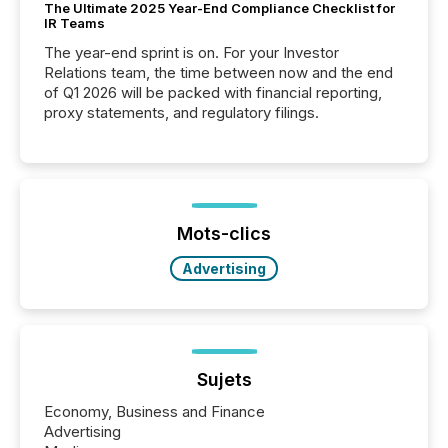
The Ultimate 2025 Year-End Compliance Checklist for
IR Teams
The year-end sprint is on. For your Investor
Relations team, the time between now and the end
of Q1 2026 will be packed with financial reporting,
proxy statements, and regulatory filings.
Mots-clics
Advertising
Sujets
Economy, Business and Finance
Advertising