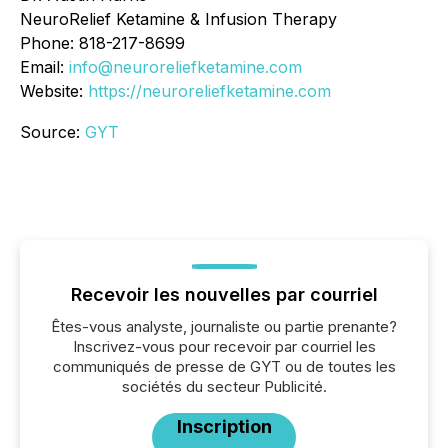
NeuroRelief Ketamine & Infusion Therapy
Phone: 818-217-8699
Email:
info@neuroreliefketamine.com
Website:
https://neuroreliefketamine.com
Source:
GYT
Recevoir les nouvelles par courriel
Êtes-vous analyste, journaliste ou partie prenante?
Inscrivez-vous pour recevoir par courriel les
communiqués de presse de GYT ou de toutes les
sociétés du secteur Publicité.
Inscription