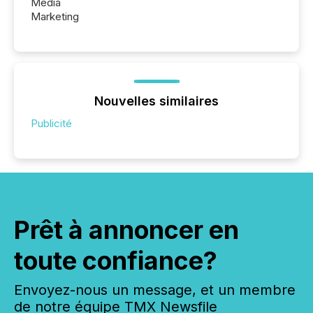
Media
Marketing
Nouvelles similaires
Publicité
Prêt à annoncer en
toute confiance?
Envoyez-nous un message, et un membre
de notre équipe TMX Newsfile