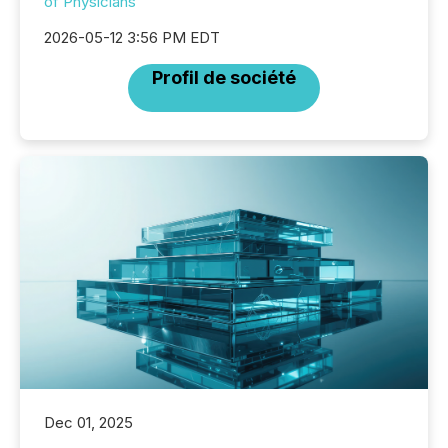
of Physicians
2026-05-12 3:56 PM EDT
Profil de société
Dec 01, 2025