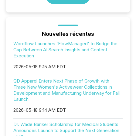
Nouvelles récentes
Wordflow Launches 'FlowManaged' to Bridge the
Gap Between AI Search Insights and Content
Execution
2026-05-18 9:15 AM EDT
QD Apparel Enters Next Phase of Growth with
Three New Women's Activewear Collections in
Development and Manufacturing Underway for Fall
Launch
2026-05-18 9:14 AM EDT
Dr. Wade Banker Scholarship for Medical Students
Announces Launch to Support the Next Generation