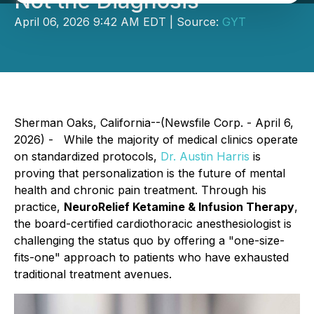
Not the Diagnosis
April 06, 2026 9:42 AM EDT | Source:
GYT
Sherman Oaks, California--(Newsfile Corp. - April 6,
2026) - While the majority of medical clinics operate
on standardized protocols,
Dr. Austin Harris
is
proving that personalization is the future of mental
health and chronic pain treatment. Through his
practice,
NeuroRelief Ketamine & Infusion Therapy
,
the board-certified cardiothoracic anesthesiologist is
challenging the status quo by offering a "one-size-
fits-one" approach to patients who have exhausted
traditional treatment avenues.