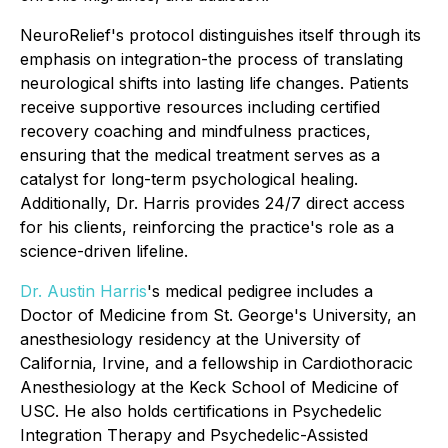
NeuroRelief's protocol distinguishes itself through its
emphasis on
integration
-the process of translating
neurological shifts into lasting life changes. Patients
receive supportive resources including certified
recovery coaching and mindfulness practices,
ensuring that the medical treatment serves as a
catalyst for long-term psychological healing.
Additionally, Dr. Harris provides 24/7 direct access
for his clients, reinforcing the practice's role as a
science-driven lifeline.
Dr. Austin Harris
's medical pedigree includes a
Doctor of Medicine from St. George's University, an
anesthesiology residency at the University of
California, Irvine, and a fellowship in Cardiothoracic
Anesthesiology at the Keck School of Medicine of
USC. He also holds certifications in Psychedelic
Integration Therapy and Psychedelic-Assisted