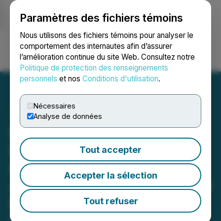
Paramètres des fichiers témoins
NEWSFILE
Nous utilisons des fichiers témoins pour analyser le
comportement des internautes afin d’assurer
l’amélioration continue du site Web. Consultez notre
Ouvrir une session
Recherche
English
Politique de protection des renseignements
personnels
et nos
Conditions d'utilisation
.
Nécessaires
Analyse de données
Beyond the "One-Size-
Fits-All" Model: Dr. Austin
Tout accepter
Harris and NeuroRelief
Accepter la sélection
Achieve 85% Success Rate
by Treating the Individual,
Tout refuser