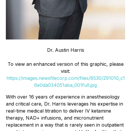
Dr. Austin Harris
To view an enhanced version of this graphic, please
visit:
https://images.newsfilecorp.com/files/8530/291010_c1
6e0da034051aba_001full.jpg
With over 16 years of experience in anesthesiology
and critical care, Dr. Harris leverages his expertise in
real-time medical titration to deliver IV ketamine
therapy, NAD+ infusions, and micronutrient
replacement in a way that is rarely seen in outpatient