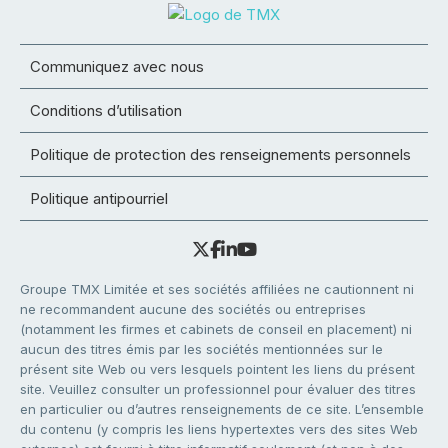
Communiquez avec nous
Conditions d’utilisation
Politique de protection des renseignements personnels
Politique antipourriel
Groupe TMX Limitée et ses sociétés affiliées ne cautionnent ni
ne recommandent aucune des sociétés ou entreprises
(notamment les firmes et cabinets de conseil en placement) ni
aucun des titres émis par les sociétés mentionnées sur le
présent site Web ou vers lesquels pointent les liens du présent
site. Veuillez consulter un professionnel pour évaluer des titres
en particulier ou d’autres renseignements de ce site. L’ensemble
du contenu (y compris les liens hypertextes vers des sites Web