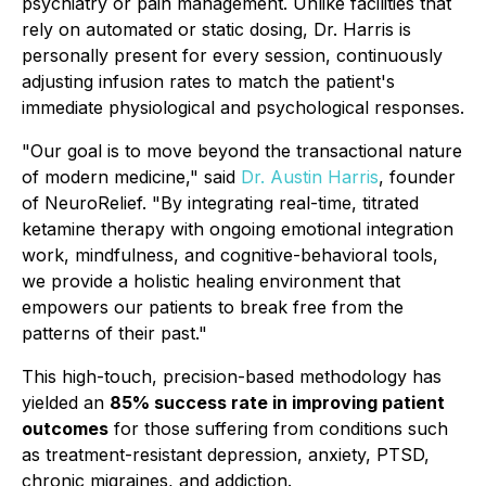
psychiatry or pain management. Unlike facilities that
rely on automated or static dosing, Dr. Harris is
personally present for every session, continuously
adjusting infusion rates to match the patient's
immediate physiological and psychological responses.
"Our goal is to move beyond the transactional nature
of modern medicine," said
Dr. Austin Harris
, founder
of NeuroRelief. "By integrating real-time, titrated
ketamine therapy with ongoing emotional integration
work, mindfulness, and cognitive-behavioral tools,
we provide a holistic healing environment that
empowers our patients to break free from the
patterns of their past."
This high-touch, precision-based methodology has
yielded an
85% success rate in improving patient
outcomes
for those suffering from conditions such
as treatment-resistant depression, anxiety, PTSD,
chronic migraines, and addiction.