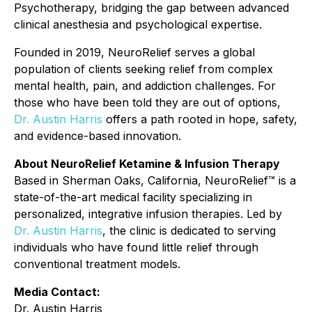
Psychotherapy, bridging the gap between advanced
clinical anesthesia and psychological expertise.
Founded in 2019, NeuroRelief serves a global
population of clients seeking relief from complex
mental health, pain, and addiction challenges. For
those who have been told they are out of options,
Dr. Austin Harris
offers a path rooted in hope, safety,
and evidence-based innovation.
About NeuroRelief Ketamine & Infusion Therapy
Based in Sherman Oaks, California, NeuroRelief™ is a
state-of-the-art medical facility specializing in
personalized, integrative infusion therapies. Led by
Dr. Austin Harris
, the clinic is dedicated to serving
individuals who have found little relief through
conventional treatment models.
Media Contact:
Dr. Austin Harris