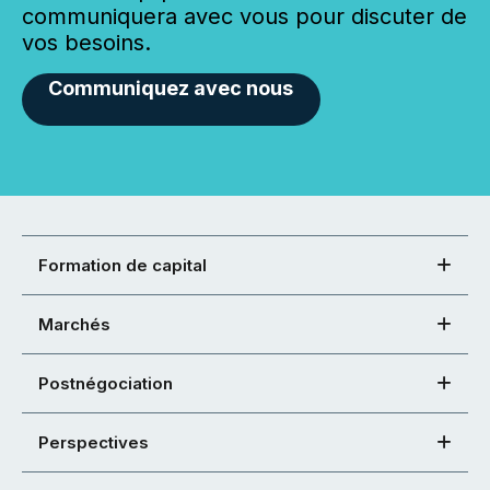
communiquera avec vous pour discuter de
vos besoins.
Communiquez avec nous
Formation de capital
Marchés
Postnégociation
Perspectives