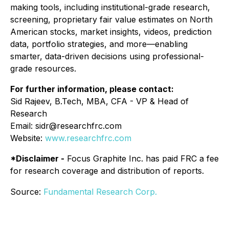
making tools, including institutional-grade research,
screening, proprietary fair value estimates on North
American stocks, market insights, videos, prediction
data, portfolio strategies, and more—enabling
smarter, data-driven decisions using professional-
grade resources.
For further information, please contact:
Sid Rajeev, B.Tech, MBA, CFA - VP & Head of
Research
Email: sidr@researchfrc.com
Website:
www.researchfrc.com
*Disclaimer -
Focus Graphite Inc. has paid FRC a fee
for research coverage and distribution of reports.
Source:
Fundamental Research Corp.