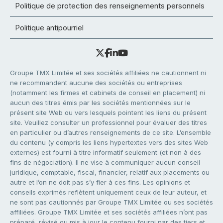
Politique de protection des renseignements personnels
Politique antipourriel
Groupe TMX Limitée et ses sociétés affiliées ne cautionnent ni
ne recommandent aucune des sociétés ou entreprises
(notamment les firmes et cabinets de conseil en placement) ni
aucun des titres émis par les sociétés mentionnées sur le
présent site Web ou vers lesquels pointent les liens du présent
site. Veuillez consulter un professionnel pour évaluer des titres
en particulier ou d’autres renseignements de ce site. L’ensemble
du contenu (y compris les liens hypertextes vers des sites Web
externes) est fourni à titre informatif seulement (et non à des
fins de négociation). Il ne vise à communiquer aucun conseil
juridique, comptable, fiscal, financier, relatif aux placements ou
autre et l’on ne doit pas s’y fier à ces fins. Les opinions et
conseils exprimés reflètent uniquement ceux de leur auteur, et
ne sont pas cautionnés par Groupe TMX Limitée ou ses sociétés
affiliées. Groupe TMX Limitée et ses sociétés affiliées n’ont pas
préparé, révisé ou mis à jour le contenu fourni par des tiers et