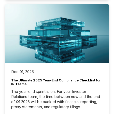
Dec 01, 2025
The Ultimate 2025 Year-End Compliance Checklist for
IR Teams
The year-end sprint is on. For your Investor
Relations team, the time between now and the end
of Q1 2026 will be packed with financial reporting,
proxy statements, and regulatory filings.