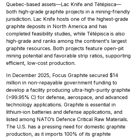
Quebec-based assets—Lac Knife and Tétépisca—
both high-grade graphite projects in a mining-friendly
jurisdiction. Lac Knife hosts one of the highest-grade
graphite deposits in North America and has
completed feasibility studies, while Tétépisca is also
high-grade and ranks among the continent's largest
graphite resources. Both projects feature open-pit
mining potential and favorable strip ratios, supporting
efficient, low-cost production.
In December 2025, Focus Graphite secured $14
million in non-repayable government funding to
develop a facility producing ultra-high-purity graphite
(>99.95% C) for defense, aerospace, and advanced
technology applications. Graphite is essential in
lithium-ion batteries and defense applications, and
listed among NATO’s Defence Critical Raw Materials.
The U.S. has a pressing need for domestic graphite
production, as it imports 100% of its graphite