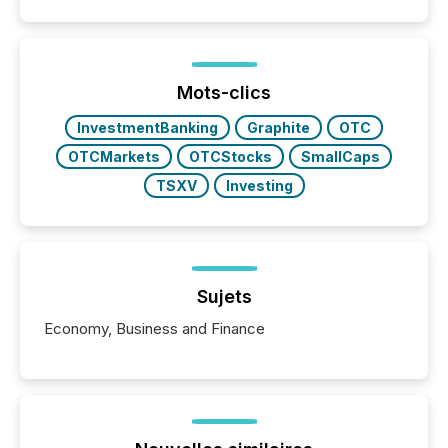
Mots-clics
InvestmentBanking
Graphite
OTC
OTCMarkets
OTCStocks
SmallCaps
TSXV
Investing
Sujets
Economy, Business and Finance