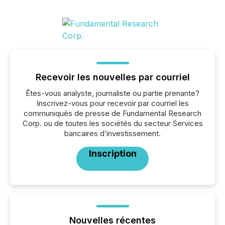
Recevoir les nouvelles par courriel
Êtes-vous analyste, journaliste ou partie prenante?
Inscrivez-vous pour recevoir par courriel les
communiqués de presse de Fundamental Research
Corp. ou de toutes les sociétés du secteur Services
bancaires d’investissement.
Inscription
Nouvelles récentes