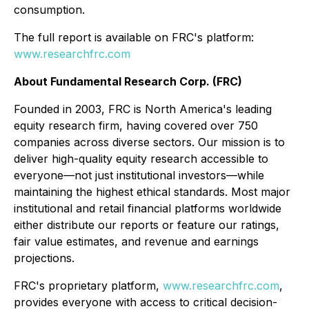
consumption.
The full report is available on FRC's platform:
www.researchfrc.com
About Fundamental Research Corp. (FRC)
Founded in 2003, FRC is North America's leading
equity research firm, having covered over 750
companies across diverse sectors. Our mission is to
deliver high-quality equity research accessible to
everyone—not just institutional investors—while
maintaining the highest ethical standards. Most major
institutional and retail financial platforms worldwide
either distribute our reports or feature our ratings,
fair value estimates, and revenue and earnings
projections.
FRC's proprietary platform,
www.researchfrc.com
,
provides everyone with access to critical decision-