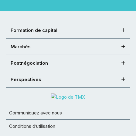
Formation de capital
Marchés
Postnégociation
Perspectives
Communiquez avec nous
Conditions d’utilisation