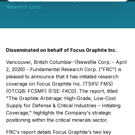
Research Corp.
Disseminated on behalf of Focus Graphite Inc.
Vancouver, British Columbia--(Newsfile Corp. - April
2, 2026) - Fundamental Research Corp. ("FRC") is
pleased to announce that it has initiated research
coverage on Focus Graphite Inc. (TSXV: FMS)
(OTCQB: FCSMF) (FSE: FKC0). The report, titled
"The Graphite Arbitrage: High-Grade, Low-Cost
Supply for Defense & Critical Industries – Initiating
Coverage,"
highlights the Company's strategic
positioning within the critical minerals sector.
FRC's report details Focus Graphite's two key