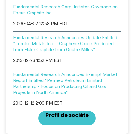
Fundamental Research Corp. Initiates Coverage on
Focus Graphite Inc.
2026-04-02 12:58 PM EDT
Fundamental Research Announces Update Entitled
“Lomiko Metals Inc. - Graphene Oxide Produced
from Flake Graphite from Quatre Milles”
2013-12-23 1:52 PM EST
Fundamental Research Announces Exempt Market
Report Entitled "Permex Petroleum Limited
Partnership - Focus on Producing Oil and Gas
Projects in North America"
2013-12-12 2:09 PM EST
Profil de société