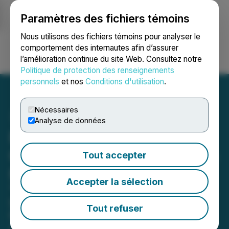
Paramètres des fichiers témoins
NEWSFILE
Nous utilisons des fichiers témoins pour analyser le
comportement des internautes afin d’assurer
l’amélioration continue du site Web. Consultez notre
Ouvrir une session
Recherche
English
Politique de protection des renseignements
personnels
et nos
Conditions d'utilisation
.
Nécessaires
Analyse de données
Fundamental Research
Corp. Initiates Coverage on
Tout accepter
Focus Graphite Inc.
Accepter la sélection
"The Graphite Arbitrage: High-Grade,
Low-Cost Supply for Defense and
Tout refuser
Critical Industries"
April 02, 2026 12:58 PM EDT | Source:
Fundamental