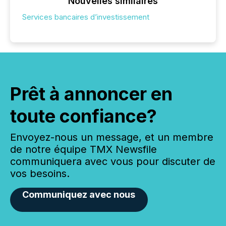
Nouvelles similaires
Services bancaires d’investissement
Prêt à annoncer en
toute confiance?
Envoyez-nous un message, et un membre
de notre équipe TMX Newsfile
communiquera avec vous pour discuter de
vos besoins.
Communiquez avec nous