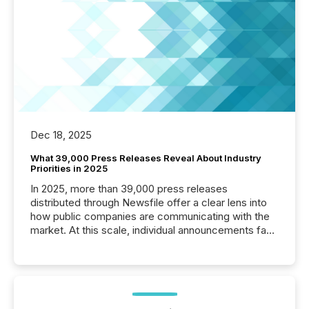
Dec 18, 2025
What 39,000 Press Releases Reveal About Industry
Priorities in 2025
In 2025, more than 39,000 press releases
distributed through Newsfile offer a clear lens into
how public companies are communicating with the
market. At this scale, individual announcements fade
into the background, and what emerges instead are
patterns . The language companies choose reveals
how industries are evolving, where credibility is
being built, and what investors are being asked to
trust. Last year, this analysis focused on identifying