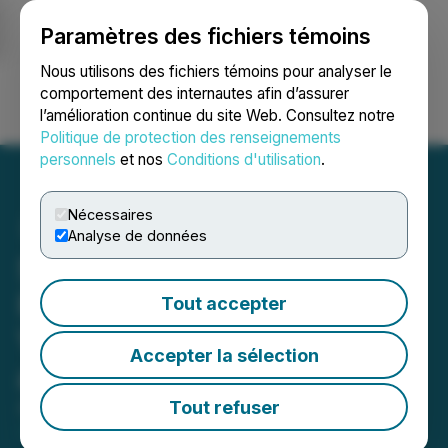
Paramètres des fichiers témoins
NEWSFILE
Nous utilisons des fichiers témoins pour analyser le
comportement des internautes afin d’assurer
l’amélioration continue du site Web. Consultez notre
Ouvrir une session
Recherche
English
Politique de protection des renseignements
personnels
et nos
Conditions d'utilisation
.
Nécessaires
Analyse de données
Scryb Reports 2026 AGM
Results and Welcomes
Tout accepter
Veteran Capital Markets
Accepter la sélection
and Finance Directors
Tout refuser
April 01, 2026 7:06 AM EDT | Source:
NorthPalm
Capital Corp.