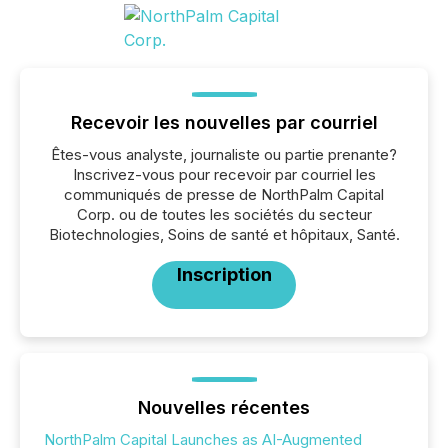
Recevoir les nouvelles par courriel
Êtes-vous analyste, journaliste ou partie prenante?
Inscrivez-vous pour recevoir par courriel les
communiqués de presse de NorthPalm Capital
Corp. ou de toutes les sociétés du secteur
Biotechnologies, Soins de santé et hôpitaux, Santé.
Inscription
Nouvelles récentes
NorthPalm Capital Launches as AI-Augmented