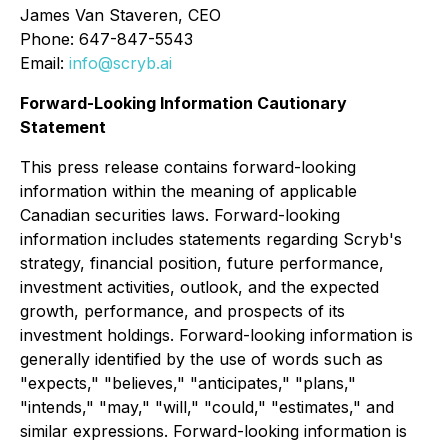
James Van Staveren, CEO
Phone: 647-847-5543
Email:
info@scryb.ai
Forward-Looking Information Cautionary
Statement
This press release contains forward-looking
information within the meaning of applicable
Canadian securities laws. Forward-looking
information includes statements regarding Scryb's
strategy, financial position, future performance,
investment activities, outlook, and the expected
growth, performance, and prospects of its
investment holdings. Forward-looking information is
generally identified by the use of words such as
"expects," "believes," "anticipates," "plans,"
"intends," "may," "will," "could," "estimates," and
similar expressions. Forward-looking information is