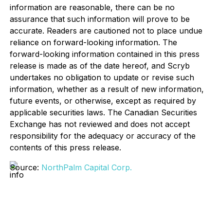
information are reasonable, there can be no
assurance that such information will prove to be
accurate. Readers are cautioned not to place undue
reliance on forward-looking information. The
forward-looking information contained in this press
release is made as of the date hereof, and Scryb
undertakes no obligation to update or revise such
information, whether as a result of new information,
future events, or otherwise, except as required by
applicable securities laws. The Canadian Securities
Exchange has not reviewed and does not accept
responsibility for the adequacy or accuracy of the
contents of this press release.
Source:
NorthPalm Capital Corp.