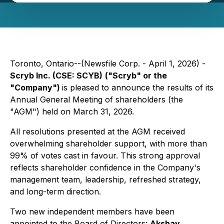
Toronto, Ontario--(Newsfile Corp. - April 1, 2026) -
Scryb Inc. (CSE: SCYB)
("Scryb" or the
"Company")
is pleased to announce the results of its
Annual General Meeting of shareholders (the
"AGM") held on March 31, 2026.
All resolutions presented at the AGM received
overwhelming shareholder support, with more than
99% of votes cast in favour. This strong approval
reflects shareholder confidence in the Company's
management team, leadership, refreshed strategy,
and long-term direction.
Two new independent members have been
appointed to the Board of Directors:
Akshay