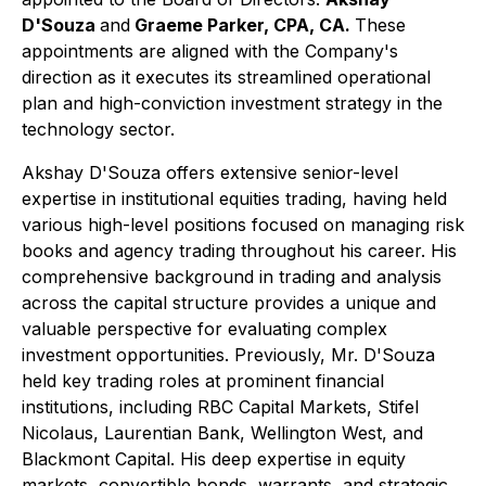
D'Souza
and
Graeme Parker, CPA, CA.
These
appointments are aligned with the Company's
direction as it executes its streamlined operational
plan and high-conviction investment strategy in the
technology sector.
Akshay D'Souza offers extensive senior-level
expertise in institutional equities trading, having held
various high-level positions focused on managing risk
books and agency trading throughout his career. His
comprehensive background in trading and analysis
across the capital structure provides a unique and
valuable perspective for evaluating complex
investment opportunities. Previously, Mr. D'Souza
held key trading roles at prominent financial
institutions, including RBC Capital Markets, Stifel
Nicolaus, Laurentian Bank, Wellington West, and
Blackmont Capital. His deep expertise in equity
markets, convertible bonds, warrants, and strategic