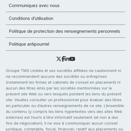
Communiquez avec nous
Conditions d’utilisation
Politique de protection des renseignements personnels
Politique antipourriel
Groupe TMX Limitée et ses sociétés affiliées ne cautionnent ni
ne recommandent aucune des sociétés ou entreprises
(notamment les firmes et cabinets de conseil en placement) ni
aucun des titres émis par les sociétés mentionnées sur le
présent site Web ou vers lesquels pointent les liens du présent
site. Veuillez consulter un professionnel pour évaluer des titres
en particulier ou d’autres renseignements de ce site. L’ensemble
du contenu (y compris les liens hypertextes vers des sites Web
externes) est fourni à titre informatif seulement (et non à des
fins de négociation). Il ne vise à communiquer aucun conseil
juridique, comptable, fiscal, financier, relatif aux placements ou