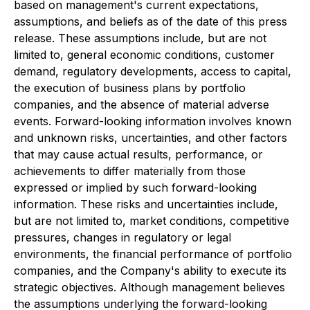
based on management's current expectations,
assumptions, and beliefs as of the date of this press
release. These assumptions include, but are not
limited to, general economic conditions, customer
demand, regulatory developments, access to capital,
the execution of business plans by portfolio
companies, and the absence of material adverse
events. Forward-looking information involves known
and unknown risks, uncertainties, and other factors
that may cause actual results, performance, or
achievements to differ materially from those
expressed or implied by such forward-looking
information. These risks and uncertainties include,
but are not limited to, market conditions, competitive
pressures, changes in regulatory or legal
environments, the financial performance of portfolio
companies, and the Company's ability to execute its
strategic objectives. Although management believes
the assumptions underlying the forward-looking