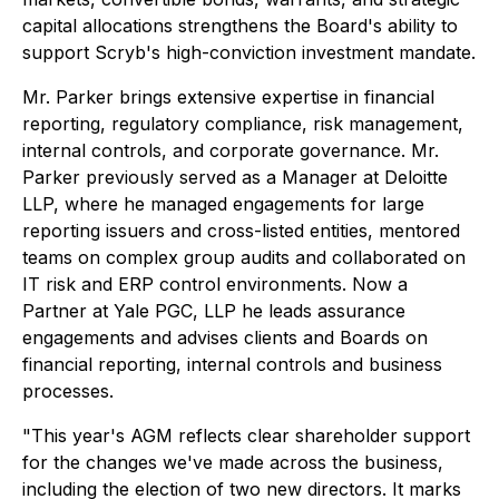
capital allocations strengthens the Board's ability to
support Scryb's high-conviction investment mandate.
Mr. Parker brings extensive expertise in financial
reporting, regulatory compliance, risk management,
internal controls, and corporate governance. Mr.
Parker previously served as a Manager at Deloitte
LLP, where he managed engagements for large
reporting issuers and cross-listed entities, mentored
teams on complex group audits and collaborated on
IT risk and ERP control environments. Now a
Partner at Yale PGC, LLP he leads assurance
engagements and advises clients and Boards on
financial reporting, internal controls and business
processes.
"This year's AGM reflects clear shareholder support
for the changes we've made across the business,
including the election of two new directors. It marks