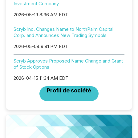
Investment Company
2026-05-19 8:36 AM EDT
Scryb Inc. Changes Name to NorthPalm Capital
Corp. and Announces New Trading Symbols
2026-05-04 9:41 PM EDT
Scryb Approves Proposed Name Change and Grant
of Stock Options
2026-04-15 11:34 AM EDT
Profil de société