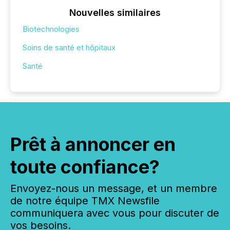
Nouvelles similaires
Biotechnologies
Soins de santé et hôpitaux
Santé
Prêt à annoncer en
toute confiance?
Envoyez-nous un message, et un membre
de notre équipe TMX Newsfile
communiquera avec vous pour discuter de
vos besoins.