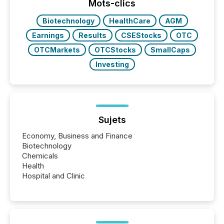
the most common keywords by industry. This...
Mots-clics
Biotechnology
HealthCare
AGM
Earnings
Results
CSEStocks
OTC
OTCMarkets
OTCStocks
SmallCaps
Investing
Sujets
Economy, Business and Finance
Biotechnology
Chemicals
Health
Hospital and Clinic