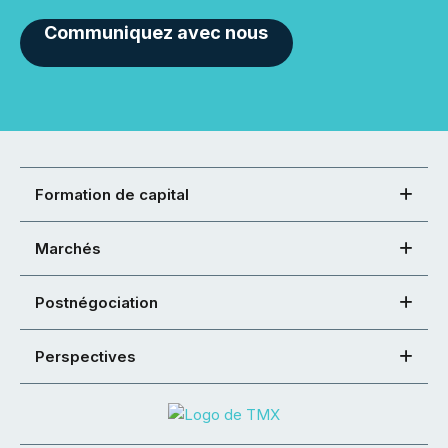
Communiquez avec nous
Formation de capital
Marchés
Postnégociation
Perspectives