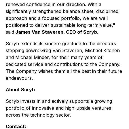
renewed confidence in our direction. With a
significantly strengthened balance sheet, disciplined
approach and a focused portfolio, we are well
positioned to deliver sustainable long-term value,"
said
James Van Staveren, CEO of Scryb.
Scryb extends its sincere gratitude to the directors
stepping down: Greg Van Staveren, Michael Kitchen
and Michael Minder, for their many years of
dedicated service and contributions to the Company.
The Company wishes them all the best in their future
endeavours.
About Scryb
Scryb invests in and actively supports a growing
portfolio of innovative and high-upside ventures
across the technology sector.
Contact: