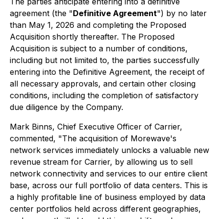
The parties anticipate entering into a definitive
agreement (the "
Definitive Agreement
") by no later
than May 1, 2026 and completing the Proposed
Acquisition shortly thereafter. The Proposed
Acquisition is subject to a number of conditions,
including but not limited to, the parties successfully
entering into the Definitive Agreement, the receipt of
all necessary approvals, and certain other closing
conditions, including the completion of satisfactory
due diligence by the Company.
Mark Binns, Chief Executive Officer of Carrier,
commented, "The acquisition of Morewave's
network services immediately unlocks a valuable new
revenue stream for Carrier, by allowing us to sell
network connectivity and services to our entire client
base, across our full portfolio of data centers. This is
a highly profitable line of business employed by data
center portfolios held across different geographies,