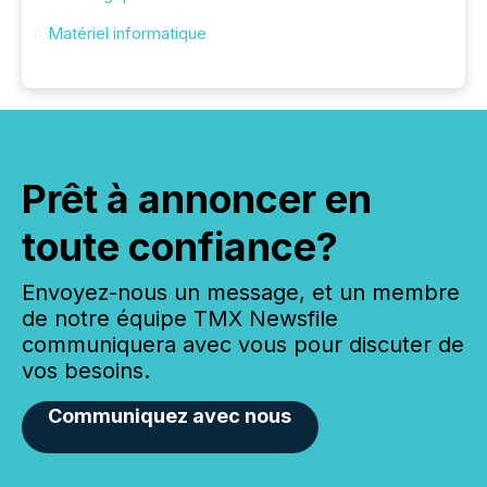
Matériel informatique
Prêt à annoncer en
toute confiance?
Envoyez-nous un message, et un membre
de notre équipe TMX Newsfile
communiquera avec vous pour discuter de
vos besoins.
Communiquez avec nous