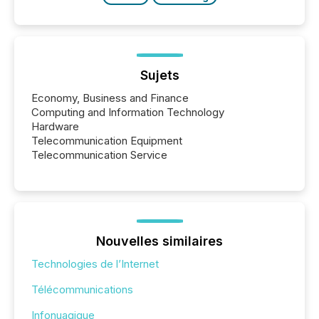
Sujets
Economy, Business and Finance
Computing and Information Technology
Hardware
Telecommunication Equipment
Telecommunication Service
Nouvelles similaires
Technologies de l’Internet
Télécommunications
Infonuagique