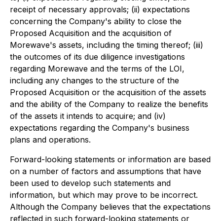
receipt of necessary approvals; (ii) expectations
concerning the Company's ability to close the
Proposed Acquisition and the acquisition of
Morewave's assets, including the timing thereof; (iii)
the outcomes of its due diligence investigations
regarding Morewave and the terms of the LOI,
including any changes to the structure of the
Proposed Acquisition or the acquisition of the assets
and the ability of the Company to realize the benefits
of the assets it intends to acquire; and (iv)
expectations regarding the Company's business
plans and operations.
Forward-looking statements or information are based
on a number of factors and assumptions that have
been used to develop such statements and
information, but which may prove to be incorrect.
Although the Company believes that the expectations
reflected in such forward-looking statements or