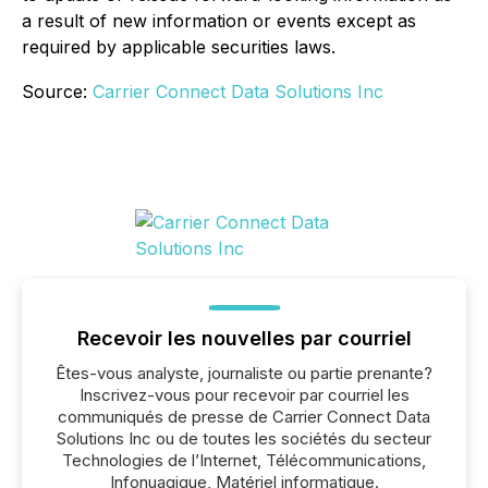
a result of new information or events except as
required by applicable securities laws.
Source:
Carrier Connect Data Solutions Inc
Recevoir les nouvelles par courriel
Êtes-vous analyste, journaliste ou partie prenante?
Inscrivez-vous pour recevoir par courriel les
communiqués de presse de Carrier Connect Data
Solutions Inc ou de toutes les sociétés du secteur
Technologies de l’Internet, Télécommunications,
Infonuagique, Matériel informatique.