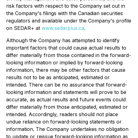
risk factors with respect to the Company set out in
the Company's filings with the Canadian securities
regulators and available under the Company's profile
on SEDAR+ at
www.sedarplus.ca
.
Although the Company has attempted to identify
important factors that could cause actual results to
differ materially from those contained in the forward-
looking information or implied by forward-looking
information, there may be other factors that cause
results not to be as anticipated, estimated or
intended. There can be no assurance that forward-
looking information and statements will prove to be
accurate, as actual results and future events could
differ materially from those anticipated, estimated or
intended. Accordingly, readers should not place
undue reliance on forward-looking statements or
information. The Company undertakes no obligation
to update or reissue forward-looking information as