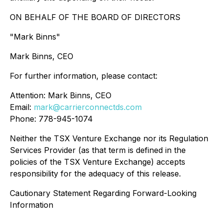
ON BEHALF OF THE BOARD OF DIRECTORS
"Mark Binns"
Mark Binns, CEO
For further information, please contact:
Attention: Mark Binns, CEO
Email:
mark@carrierconnectds.com
Phone: 778-945-1074
Neither the TSX Venture Exchange nor its Regulation
Services Provider (as that term is defined in the
policies of the TSX Venture Exchange) accepts
responsibility for the adequacy of this release.
Cautionary Statement Regarding Forward-Looking
Information