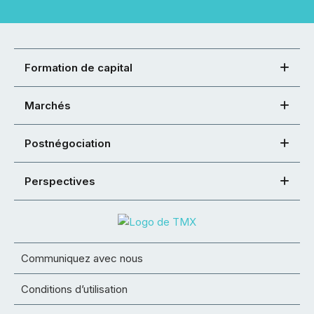
Formation de capital
Marchés
Postnégociation
Perspectives
Communiquez avec nous
Conditions d’utilisation