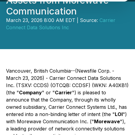
Assets from Morewave
Communication
March 23, 2026 8:00 AM EDT | Source:
Carrier
Connect Data Solutions Inc
Vancouver, British Columbia--(Newsfile Corp. -
March 23, 2026) - Carrier Connect Data Solutions
Inc. (TSXV: CCDS) (OTCQB: CCDSF) (WKN: A40XB1)
(the "
Company
" or "
Carrier
") is pleased to
announce that the Company, through its wholly
owned subsidiary, Carrier Connect Systems Ltd., has
entered into a non-binding letter of intent (the "
LOI
")
with Morewave Communication Inc. ("
Morewave
"),
a leading provider of network connectivity solutions