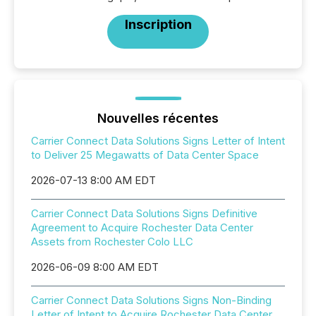
Inscription
Nouvelles récentes
Carrier Connect Data Solutions Signs Letter of Intent
to Deliver 25 Megawatts of Data Center Space
2026-07-13 8:00 AM EDT
Carrier Connect Data Solutions Signs Definitive
Agreement to Acquire Rochester Data Center
Assets from Rochester Colo LLC
2026-06-09 8:00 AM EDT
Carrier Connect Data Solutions Signs Non-Binding
Letter of Intent to Acquire Rochester Data Center