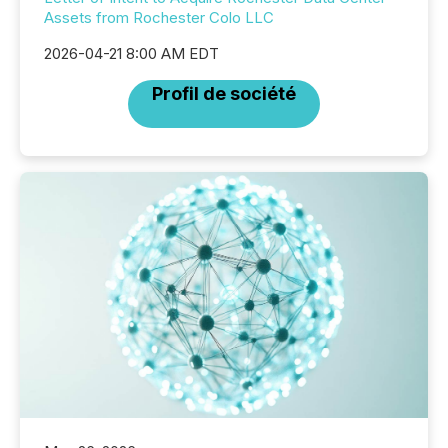
Assets from Rochester Colo LLC
2026-04-21 8:00 AM EDT
Profil de société