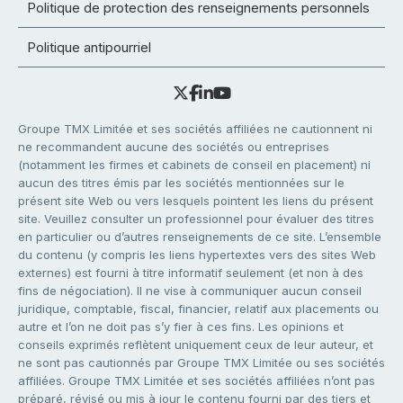
Politique de protection des renseignements personnels
Politique antipourriel
Groupe TMX Limitée et ses sociétés affiliées ne cautionnent ni
ne recommandent aucune des sociétés ou entreprises
(notamment les firmes et cabinets de conseil en placement) ni
aucun des titres émis par les sociétés mentionnées sur le
présent site Web ou vers lesquels pointent les liens du présent
site. Veuillez consulter un professionnel pour évaluer des titres
en particulier ou d’autres renseignements de ce site. L’ensemble
du contenu (y compris les liens hypertextes vers des sites Web
externes) est fourni à titre informatif seulement (et non à des
fins de négociation). Il ne vise à communiquer aucun conseil
juridique, comptable, fiscal, financier, relatif aux placements ou
autre et l’on ne doit pas s’y fier à ces fins. Les opinions et
conseils exprimés reflètent uniquement ceux de leur auteur, et
ne sont pas cautionnés par Groupe TMX Limitée ou ses sociétés
affiliées. Groupe TMX Limitée et ses sociétés affiliées n’ont pas
préparé, révisé ou mis à jour le contenu fourni par des tiers et