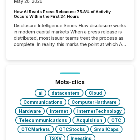
May 26, 2026
How AI Reads Press Releases: 75.8% of Activity
Occurs Within the First 24 Hours
Disclosure Intelligence Series How disclosure works
in modern capital markets When a press release is
distributed, most issuer teams treat the process as
complete. In reality, this marks the point at which AI
systems begin processing, interpreting, and
positioning the announcement for the market. To
better understand how press releases are
processed in modern markets, TMX Newsfile
analyzed AI crawler activity across a 72-hour
window following press release distribution. The
Mots-clics
study tracked...
ai
datacenters
Cloud
Communications
ComputerHardware
Hardware
Internet
InternetTechnology
Telecommunications
Acquisition
OTC
OTCMarkets
OTCStocks
SmallCaps
TSXV
Investing