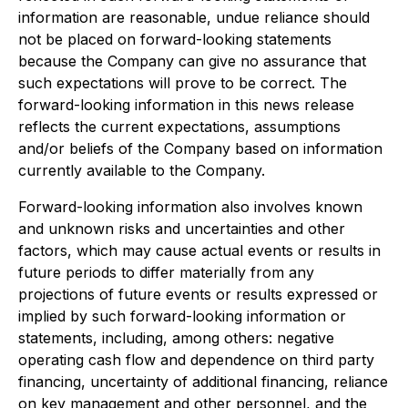
information are reasonable, undue reliance should
not be placed on forward-looking statements
because the Company can give no assurance that
such expectations will prove to be correct. The
forward-looking information in this news release
reflects the current expectations, assumptions
and/or beliefs of the Company based on information
currently available to the Company.
Forward-looking information also involves known
and unknown risks and uncertainties and other
factors, which may cause actual events or results in
future periods to differ materially from any
projections of future events or results expressed or
implied by such forward-looking information or
statements, including, among others: negative
operating cash flow and dependence on third party
financing, uncertainty of additional financing, reliance
on key management and other personnel, and the