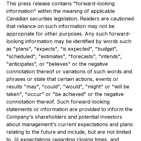
This press release contains "forward-looking
information" within the meaning of applicable
Canadian securities legislation. Readers are cautioned
that reliance on such information may not be
appropriate for other purposes. Any such forward-
looking information may be identified by words such
as "plans", "expects", "is expected", "budget",
"scheduled", "estimates", "forecasts", "intends",
"anticipates", or "believes" or the negative
connotation thereof or variations of such words and
phrases or state that certain actions, events or
results "may", "could", "would", "might" or "will be
taken", "occur" or "be achieved" or the negative
connotation thereof. Such forward-looking
statements or information are provided to inform the
Company's shareholders and potential investors
about management's current expectations and plans
relating to the future and include, but are not limited
to, (i) expectations regarding closing times, and