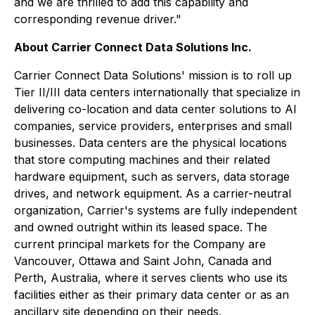
and we are thrilled to add this capability and
corresponding revenue driver."
About Carrier Connect Data Solutions Inc.
Carrier Connect Data Solutions' mission is to roll up
Tier II/III data centers internationally that specialize in
delivering co-location and data center solutions to AI
companies, service providers, enterprises and small
businesses. Data centers are the physical locations
that store computing machines and their related
hardware equipment, such as servers, data storage
drives, and network equipment. As a carrier-neutral
organization, Carrier's systems are fully independent
and owned outright within its leased space. The
current principal markets for the Company are
Vancouver, Ottawa and Saint John, Canada and
Perth, Australia, where it serves clients who use its
facilities either as their primary data center or as an
ancillary site depending on their needs.