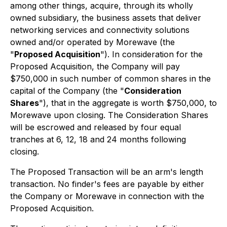
among other things, acquire, through its wholly
owned subsidiary, the business assets that deliver
networking services and connectivity solutions
owned and/or operated by Morewave (the
"
Proposed Acquisition
"). In consideration for the
Proposed Acquisition, the Company will pay
$750,000 in such number of common shares in the
capital of the Company (the "
Consideration
Shares
"), that in the aggregate is worth $750,000, to
Morewave upon closing. The Consideration Shares
will be escrowed and released by four equal
tranches at 6, 12, 18 and 24 months following
closing.
The Proposed Transaction will be an arm's length
transaction. No finder's fees are payable by either
the Company or Morewave in connection with the
Proposed Acquisition.