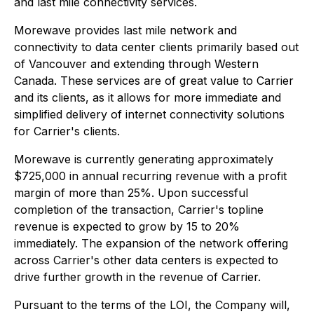
and last mile connectivity services.
Morewave provides last mile network and
connectivity to data center clients primarily based out
of Vancouver and extending through Western
Canada. These services are of great value to Carrier
and its clients, as it allows for more immediate and
simplified delivery of internet connectivity solutions
for Carrier's clients.
Morewave is currently generating approximately
$725,000 in annual recurring revenue with a profit
margin of more than 25%. Upon successful
completion of the transaction, Carrier's topline
revenue is expected to grow by 15 to 20%
immediately. The expansion of the network offering
across Carrier's other data centers is expected to
drive further growth in the revenue of Carrier.
Pursuant to the terms of the LOI, the Company will,