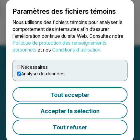
Paramètres des fichiers témoins
NEWSFILE
Nous utilisons des fichiers témoins pour analyser le
comportement des internautes afin d’assurer
l’amélioration continue du site Web. Consultez notre
Ouvrir une session
Recherche
English
Politique de protection des renseignements
personnels
et nos
Conditions d'utilisation
.
Nécessaires
Analyse de données
Carrier Connect Data
Solutions Signs Non-
Tout accepter
Binding Letter of Intent to
Accepter la sélection
Acquire Network
Connectivity and Delivery
Tout refuser