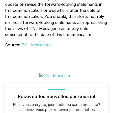
update or revise the forward-looking statements in
this communication or elsewhere after the date of
this communication. You should, therefore, not rely
on these forward-looking statements as representing
the views of TNL Mediagene as of any date
subsequent to the date of this communication.
Source:
TNL Mediagene
Recevoir les nouvelles par courriel
Êtes-vous analyste, journaliste ou partie prenante?
Inscrivez-vous pour recevoir par courriel les