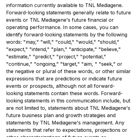
information currently available to TNL Mediagene.
Forward-looking statements generally relate to future
events or TNL Mediagene's future financial or
operating performance. In some cases, you can
identify forward-looking statements by the following
words: "may," "will," "could," "would," "should,"
"expect," "intend," "plan," "anticipate," "believe,"
"estimate," "predict," "project," "potential,"
"continue," "ongoing," "target," "aim, " "seek," or
the negative or plural of these words, or other similar
expressions that are predictions or indicate future
events or prospects, although not all forward-
looking statements contain these words. Forward-
looking statements in this communication include, but
are not limited to, statements about TNL Mediagene's
future business plan and growth strategies and
statements by TNL Mediagene's management. Any
statements that refer to expectations, projections or