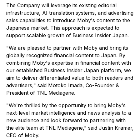
The Company will leverage its existing editorial
infrastructure, AI translation systems, and advertising
sales capabilities to introduce Moby's content to the
Japanese market. This approach is expected to
support scalable growth of
Business Insider Japan
.
"We are pleased to partner with Moby and bring its
globally recognized financial content to Japan. By
combining Moby's expertise in financial content with
our established Business Insider Japan platform, we
aim to deliver differentiated value to both readers and
advertisers," said Motoko Imada, Co-Founder &
President of TNL Mediagene.
"We're thrilled by the opportunity to bring Moby's
next-level market intelligence and news analysis to a
new audience and look forward to partnering with
the elite team at TNL Mediagene," said Justin Kramer,
CEO of Moby.