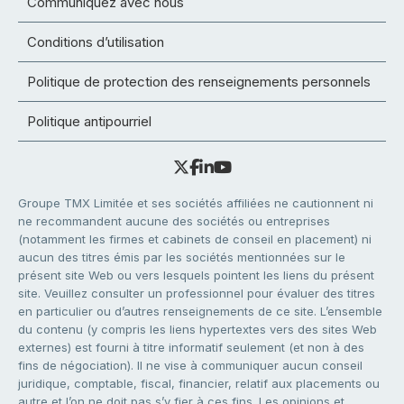
Communiquez avec nous
Conditions d’utilisation
Politique de protection des renseignements personnels
Politique antipourriel
Groupe TMX Limitée et ses sociétés affiliées ne cautionnent ni
ne recommandent aucune des sociétés ou entreprises
(notamment les firmes et cabinets de conseil en placement) ni
aucun des titres émis par les sociétés mentionnées sur le
présent site Web ou vers lesquels pointent les liens du présent
site. Veuillez consulter un professionnel pour évaluer des titres
en particulier ou d’autres renseignements de ce site. L’ensemble
du contenu (y compris les liens hypertextes vers des sites Web
externes) est fourni à titre informatif seulement (et non à des
fins de négociation). Il ne vise à communiquer aucun conseil
juridique, comptable, fiscal, financier, relatif aux placements ou
autre et l’on ne doit pas s’y fier à ces fins. Les opinions et