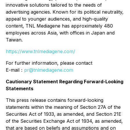
innovative solutions tailored to the needs of
advertising agencies. Known for its political neutrality,
appeal to younger audiences, and high-quality
content, TNL Mediagene has approximately 480
employees across Asia, with offices in Japan and
Taiwan.
https://www.tnlmediagene.com/
For further information, please contact
E-mail：
pr@tnlmediagene.com
Cautionary Statement Regarding Forward-Looking
Statements
This press release contains forward-looking
statements within the meaning of Section 27A of the
Securities Act of 1933, as amended, and Section 21E
of the Securities Exchange Act of 1934, as amended,
that are based on beliefs and assumptions and on