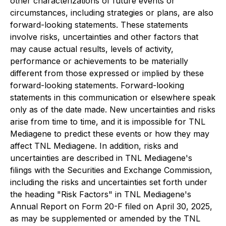
other characterizations of future events or
circumstances, including strategies or plans, are also
forward-looking statements. These statements
involve risks, uncertainties and other factors that
may cause actual results, levels of activity,
performance or achievements to be materially
different from those expressed or implied by these
forward-looking statements. Forward-looking
statements in this communication or elsewhere speak
only as of the date made. New uncertainties and risks
arise from time to time, and it is impossible for TNL
Mediagene to predict these events or how they may
affect TNL Mediagene. In addition, risks and
uncertainties are described in TNL Mediagene's
filings with the Securities and Exchange Commission,
including the risks and uncertainties set forth under
the heading "Risk Factors" in TNL Mediagene's
Annual Report on Form 20-F filed on April 30, 2025,
as may be supplemented or amended by the TNL