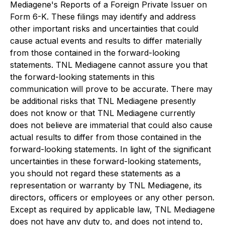
Mediagene's Reports of a Foreign Private Issuer on
Form 6-K. These filings may identify and address
other important risks and uncertainties that could
cause actual events and results to differ materially
from those contained in the forward-looking
statements. TNL Mediagene cannot assure you that
the forward-looking statements in this
communication will prove to be accurate. There may
be additional risks that TNL Mediagene presently
does not know or that TNL Mediagene currently
does not believe are immaterial that could also cause
actual results to differ from those contained in the
forward-looking statements. In light of the significant
uncertainties in these forward-looking statements,
you should not regard these statements as a
representation or warranty by TNL Mediagene, its
directors, officers or employees or any other person.
Except as required by applicable law, TNL Mediagene
does not have any duty to, and does not intend to,