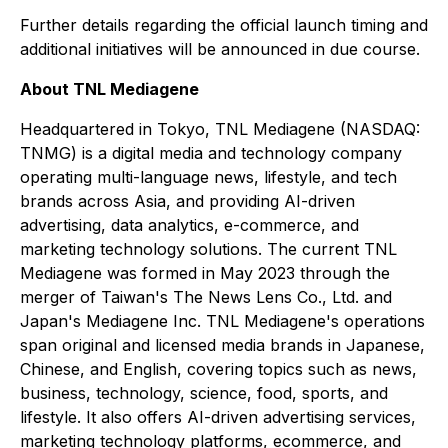
Further details regarding the official launch timing and
additional initiatives will be announced in due course.
About TNL Mediagene
Headquartered in Tokyo, TNL Mediagene (NASDAQ:
TNMG) is a digital media and technology company
operating multi-language news, lifestyle, and tech
brands across Asia, and providing AI-driven
advertising, data analytics, e-commerce, and
marketing technology solutions. The current TNL
Mediagene was formed in May 2023 through the
merger of Taiwan's The News Lens Co., Ltd. and
Japan's Mediagene Inc. TNL Mediagene's operations
span original and licensed media brands in Japanese,
Chinese, and English, covering topics such as news,
business, technology, science, food, sports, and
lifestyle. It also offers AI-driven advertising services,
marketing technology platforms, ecommerce, and