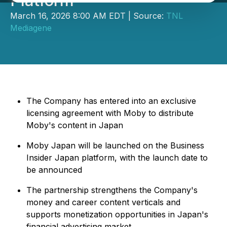
Platform
March 16, 2026 8:00 AM EDT | Source:
TNL
Mediagene
The Company has entered into an exclusive
licensing agreement with Moby to distribute
Moby's content in Japan
Moby Japan will be launched on the Business
Insider Japan platform, with the launch date to
be announced
The partnership strengthens the Company's
money and career content verticals and
supports monetization opportunities in Japan's
financial advertising market