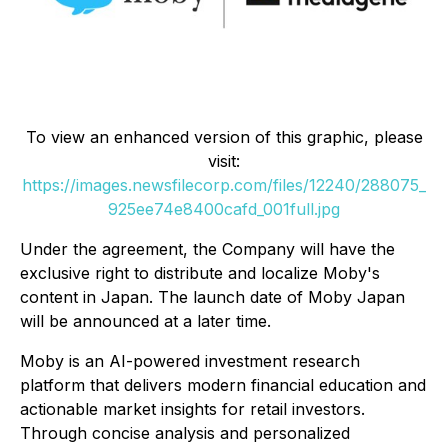
To view an enhanced version of this graphic, please
visit:
https://images.newsfilecorp.com/files/12240/288075_
925ee74e8400cafd_001full.jpg
Under the agreement, the Company will have the
exclusive right to distribute and localize Moby's
content in Japan. The launch date of
Moby Japan
will be announced at a later time.
Moby is an AI-powered investment research
platform that delivers modern financial education and
actionable market insights for retail investors.
Through concise analysis and personalized