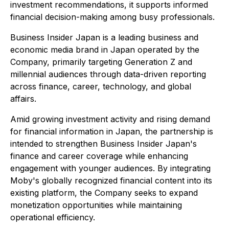
investment recommendations, it supports informed
financial decision-making among busy professionals.
Business Insider Japan
is a leading business and
economic media brand in Japan operated by the
Company, primarily targeting Generation Z and
millennial audiences through data-driven reporting
across finance, career, technology, and global
affairs.
Amid growing investment activity and rising demand
for financial information in Japan, the partnership is
intended to strengthen
Business Insider Japan's
finance and career coverage while enhancing
engagement with younger audiences. By integrating
Moby's globally recognized financial content into its
existing platform, the Company seeks to expand
monetization opportunities while maintaining
operational efficiency.