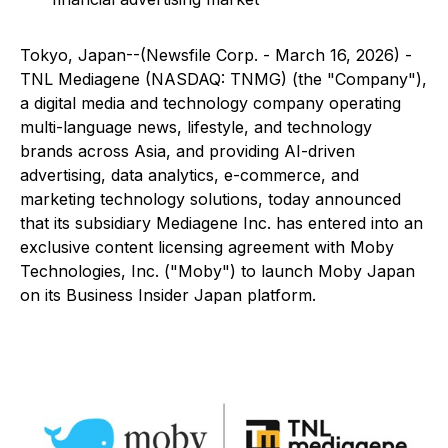
Tokyo, Japan--(Newsfile Corp. - March 16, 2026) -
TNL Mediagene (NASDAQ: TNMG) (the "Company"),
a digital media and technology company operating
multi-language news, lifestyle, and technology
brands across Asia, and providing AI-driven
advertising, data analytics, e-commerce, and
marketing technology solutions, today announced
that its subsidiary Mediagene Inc. has entered into an
exclusive content licensing agreement with Moby
Technologies, Inc. ("Moby") to launch
Moby Japan
on its
Business Insider Japan
platform.