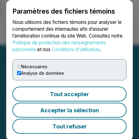
Paramètres des fichiers témoins
NEWSFILE
Nous utilisons des fichiers témoins pour analyser le
comportement des internautes afin d’assurer
l’amélioration continue du site Web. Consultez notre
Ouvrir une session
Recherche
English
Politique de protection des renseignements
personnels
et nos
Conditions d'utilisation
.
Nécessaires
Analyse de données
TNL Mediagene
Announces Exclusive
Tout accepter
Partnership with Moby to
Accepter la sélection
Launch "Moby Japan" on
Business Insider Japan
Tout refuser