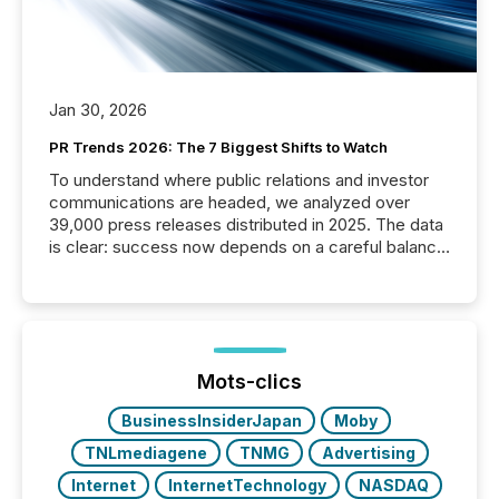
Jan 30, 2026
PR Trends 2026: The 7 Biggest Shifts to Watch
To understand where public relations and investor
communications are headed, we analyzed over
39,000 press releases distributed in 2025. The data
is clear: success now depends on a careful balance
between AI-readability and human trust. More than
50% of news activity on the TMX Newsfile network
is now driven by AI bots from OpenAI and Microsoft.
Yet these systems rely on human-verified facts to
ground their answers. We have entered a “ zero-
click ” reality, where Generative AI systems...
Mots-clics
BusinessInsiderJapan
Moby
TNLmediagene
TNMG
Advertising
Internet
InternetTechnology
NASDAQ