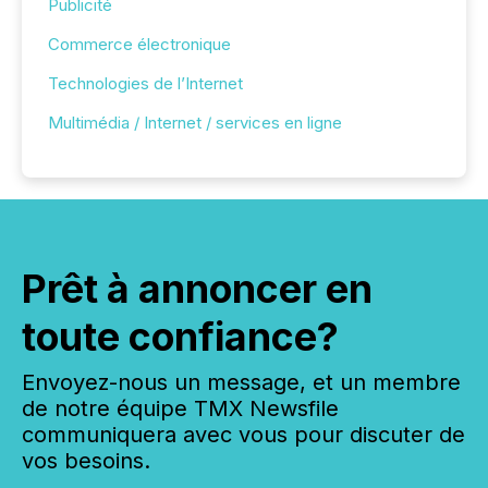
Publicité
Commerce électronique
Technologies de l’Internet
Multimédia / Internet / services en ligne
Prêt à annoncer en
toute confiance?
Envoyez-nous un message, et un membre
de notre équipe TMX Newsfile
communiquera avec vous pour discuter de
vos besoins.