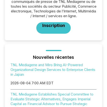
communiqués de presse de TNL Mediagene ou de
toutes les sociétés du secteur Publicité, Commerce
électronique, Technologies de l’Internet, Multimédia
/ Internet / services en ligne.
Inscription
Nouvelles récentes
TNL Mediagene and Miro Bring AI-Powered
Organizational Design Services to Enterprise Clients
in Japan
2026-08-04 7:00 AM EDT
TNL Mediagene Establishes Special Committee to
Evaluate Strategic Alternatives, Engages Imperial
Capital as Financial Advisor to Pursue Strategic