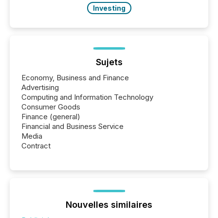
Investing
Sujets
Economy, Business and Finance
Advertising
Computing and Information Technology
Consumer Goods
Finance (general)
Financial and Business Service
Media
Contract
Nouvelles similaires