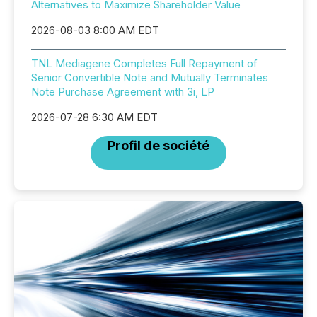
Alternatives to Maximize Shareholder Value
2026-08-03 8:00 AM EDT
TNL Mediagene Completes Full Repayment of
Senior Convertible Note and Mutually Terminates
Note Purchase Agreement with 3i, LP
2026-07-28 6:30 AM EDT
Profil de société