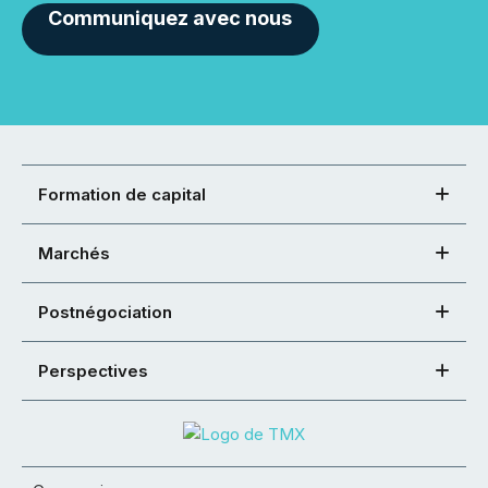
Communiquez avec nous
Formation de capital
Marchés
Postnégociation
Perspectives