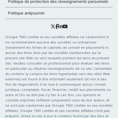
Politique de protection des renseignements personnels
Politique antipourriel
Groupe TMX Limitée et ses sociétés affiliées ne cautionnent ni
ne recommandent aucune des sociétés ou entreprises
(notamment les firmes et cabinets de conseil en placement) ni
aucun des titres émis par les sociétés mentionnées sur le
présent site Web ou vers lesquels pointent les liens du présent
site. Veuillez consulter un professionnel pour évaluer des titres
en particulier ou d’autres renseignements de ce site. L’ensemble
du contenu (y compris les liens hypertextes vers des sites Web
externes) est fourni à titre informatif seulement (et non à des
fins de négociation). Il ne vise à communiquer aucun conseil
juridique, comptable, fiscal, financier, relatif aux placements ou
autre et l’on ne doit pas s’y fier à ces fins. Les opinions et
conseils exprimés reflètent uniquement ceux de leur auteur, et
ne sont pas cautionnés par Groupe TMX Limitée ou ses sociétés
affiliées. Groupe TMX Limitée et ses sociétés affiliées n’ont pas
préparé, révisé ou mis à jour le contenu fourni par des tiers et