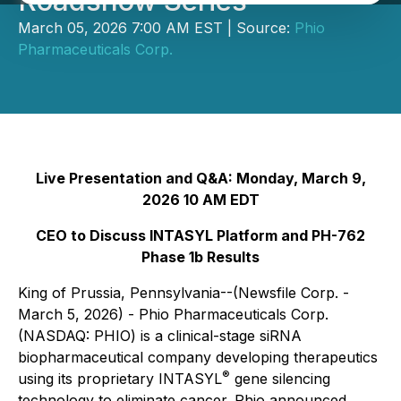
Roadshow Series
March 05, 2026 7:00 AM EST | Source:
Phio
Pharmaceuticals Corp.
Live Presentation and Q&A: Monday, March 9,
2026 10 AM EDT
CEO to Discuss INTASYL Platform and PH-762
Phase 1b Results
King of Prussia, Pennsylvania--(Newsfile Corp. -
March 5, 2026) - Phio Pharmaceuticals Corp.
(NASDAQ: PHIO) is a clinical-stage siRNA
biopharmaceutical company developing therapeutics
®
using its proprietary INTASYL
gene silencing
technology to eliminate cancer. Phio announced