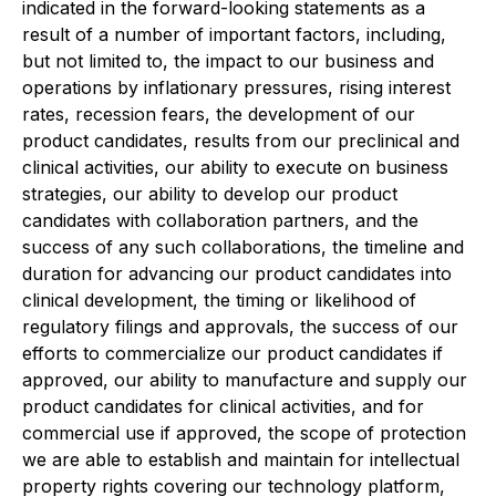
indicated in the forward-looking statements as a
result of a number of important factors, including,
but not limited to, the impact to our business and
operations by inflationary pressures, rising interest
rates, recession fears, the development of our
product candidates, results from our preclinical and
clinical activities, our ability to execute on business
strategies, our ability to develop our product
candidates with collaboration partners, and the
success of any such collaborations, the timeline and
duration for advancing our product candidates into
clinical development, the timing or likelihood of
regulatory filings and approvals, the success of our
efforts to commercialize our product candidates if
approved, our ability to manufacture and supply our
product candidates for clinical activities, and for
commercial use if approved, the scope of protection
we are able to establish and maintain for intellectual
property rights covering our technology platform,