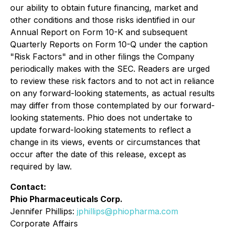
our ability to obtain future financing, market and
other conditions and those risks identified in our
Annual Report on Form 10-K and subsequent
Quarterly Reports on Form 10-Q under the caption
"Risk Factors" and in other filings the Company
periodically makes with the SEC. Readers are urged
to review these risk factors and to not act in reliance
on any forward-looking statements, as actual results
may differ from those contemplated by our forward-
looking statements. Phio does not undertake to
update forward-looking statements to reflect a
change in its views, events or circumstances that
occur after the date of this release, except as
required by law.
Contact:
Phio Pharmaceuticals Corp.
Jennifer Phillips:
jphillips@phiopharma.com
Corporate Affairs