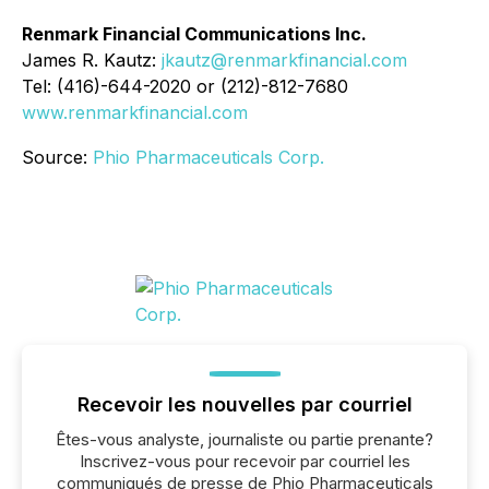
Renmark Financial Communications Inc.
James R. Kautz:
jkautz@renmarkfinancial.com
Tel: (416)-644-2020 or (212)-812-7680
www.renmarkfinancial.com
Source:
Phio Pharmaceuticals Corp.
Recevoir les nouvelles par courriel
Êtes-vous analyste, journaliste ou partie prenante?
Inscrivez-vous pour recevoir par courriel les
communiqués de presse de Phio Pharmaceuticals