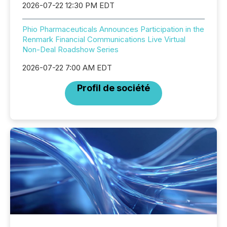
2026-07-22 12:30 PM EDT
Phio Pharmaceuticals Announces Participation in the
Renmark Financial Communications Live Virtual
Non-Deal Roadshow Series
2026-07-22 7:00 AM EDT
Profil de société