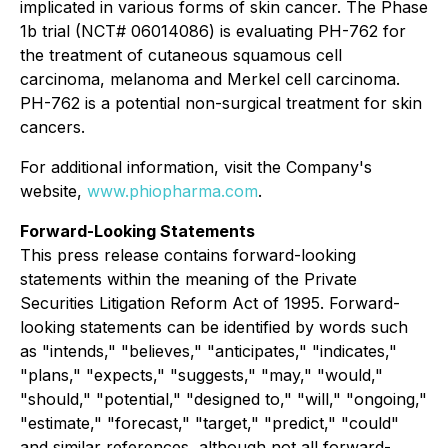
implicated in various forms of skin cancer. The Phase
1b trial (NCT# 06014086) is evaluating PH-762 for
the treatment of cutaneous squamous cell
carcinoma, melanoma and Merkel cell carcinoma.
PH-762 is a potential non-surgical treatment for skin
cancers.
For additional information, visit the Company's
website,
www.phiopharma.com
.
Forward-Looking Statements
This press release contains forward-looking
statements within the meaning of the Private
Securities Litigation Reform Act of 1995. Forward-
looking statements can be identified by words such
as "intends," "believes," "anticipates," "indicates,"
"plans," "expects," "suggests," "may," "would,"
"should," "potential," "designed to," "will," "ongoing,"
"estimate," "forecast," "target," "predict," "could"
and similar references, although not all forward-