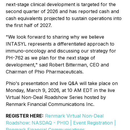
next-stage clinical development is targeted for the
second quarter of 2026 and has reported cash and
cash equivalents projected to sustain operations into
the first half of 2027.
"We look forward to sharing why we believe
INTASYL represents a differentiated approach to
immuno-oncology and discussing our strategy for
PH-762 as we plan for the next stage of
development," said Robert Bitterman, CEO and
Chairman of Phio Pharmaceuticals.
Phio's presentation and live Q&A will take place on
Monday, March 9, 2026, at 10 AM EDT in the live
Virtual Non-Deal Roadshow Series hosted by
Renmark Financial Communications Inc.
REGISTER HERE:
Renmark Virtual Non-Deal
Roadshow: NASDAQ - PHIO | Event Registration |
Renmark Financial Communications