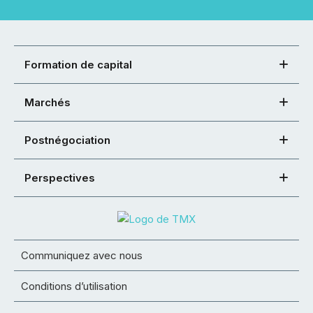
Formation de capital
Marchés
Postnégociation
Perspectives
Communiquez avec nous
Conditions d’utilisation