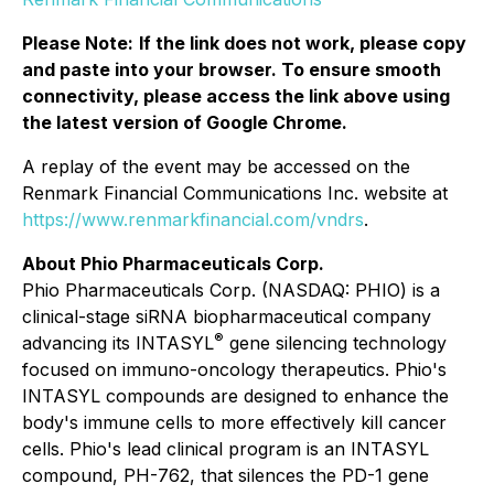
Please Note:
If the link does not work, please copy
and paste into your browser. To ensure smooth
connectivity, please access the link above using
the latest version of Google Chrome.
A replay of the event may be accessed on the
Renmark Financial Communications Inc. website at
https://www.renmarkfinancial.com/vndrs
.
About Phio Pharmaceuticals Corp.
Phio Pharmaceuticals Corp. (NASDAQ: PHIO) is a
clinical-stage siRNA biopharmaceutical company
®
advancing its INTASYL
gene silencing technology
focused on immuno-oncology therapeutics. Phio's
INTASYL compounds are designed to enhance the
body's immune cells to more effectively kill cancer
cells. Phio's lead clinical program is an INTASYL
compound, PH-762, that silences the PD-1 gene