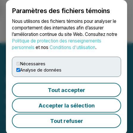
Paramètres des fichiers témoins
NEWSFILE
Nous utilisons des fichiers témoins pour analyser le
comportement des internautes afin d’assurer
l’amélioration continue du site Web. Consultez notre
Ouvrir une session
Recherche
English
Politique de protection des renseignements
personnels
et nos
Conditions d'utilisation
.
Nécessaires
Analyse de données
Phio Pharmaceuticals
Announces Participation in
Tout accepter
the Renmark Financial
Accepter la sélection
Communications Live
Virtual Non-Deal
Tout refuser