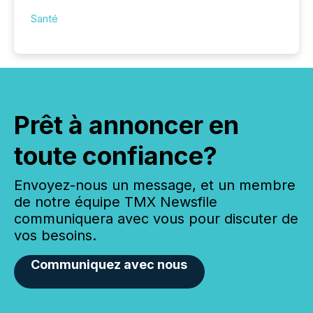
Santé
Prêt à annoncer en
toute confiance?
Envoyez-nous un message, et un membre
de notre équipe TMX Newsfile
communiquera avec vous pour discuter de
vos besoins.
Communiquez avec nous