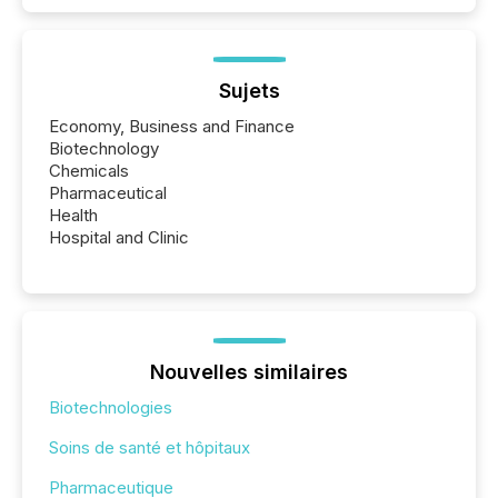
Sujets
Economy, Business and Finance
Biotechnology
Chemicals
Pharmaceutical
Health
Hospital and Clinic
Nouvelles similaires
Biotechnologies
Soins de santé et hôpitaux
Pharmaceutique