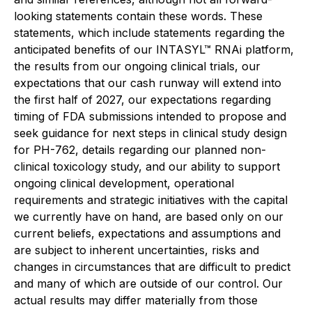
looking statements contain these words. These
statements, which include statements regarding the
anticipated benefits of our INTASYL™ RNAi platform,
the results from our ongoing clinical trials, our
expectations that our cash runway will extend into
the first half of 2027, our expectations regarding
timing of FDA submissions intended to propose and
seek guidance for next steps in clinical study design
for PH-762, details regarding our planned non-
clinical toxicology study, and our ability to support
ongoing clinical development, operational
requirements and strategic initiatives with the capital
we currently have on hand, are based only on our
current beliefs, expectations and assumptions and
are subject to inherent uncertainties, risks and
changes in circumstances that are difficult to predict
and many of which are outside of our control. Our
actual results may differ materially from those