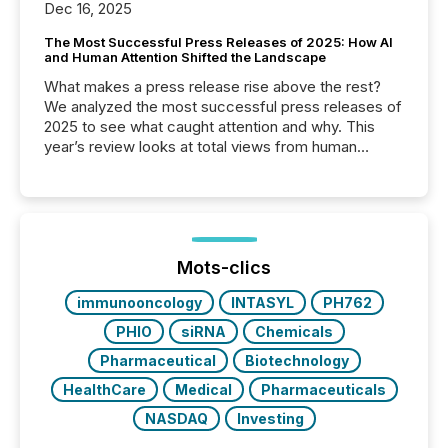
Dec 16, 2025
The Most Successful Press Releases of 2025: How AI
and Human Attention Shifted the Landscape
What makes a press release rise above the rest?
We analyzed the most successful press releases of
2025 to see what caught attention and why. This
year’s review looks at total views from human
readers and AI systems across the top five hundred
public company press releases distributed through
TMX Newsfile in 2025. These views come from all
of Newsfile’s general distribution channels, such as
Yahoo and Apple. They reflect how audiences
discovered and engaged with each announcement.
Mots-clics
Key Insights...
immunooncology
INTASYL
PH762
PHIO
siRNA
Chemicals
Pharmaceutical
Biotechnology
HealthCare
Medical
Pharmaceuticals
NASDAQ
Investing