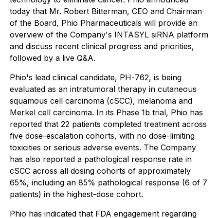
today that Mr. Robert Bitterman, CEO and Chairman
of the Board, Phio Pharmaceuticals will provide an
overview of the Company's INTASYL siRNA platform
and discuss recent clinical progress and priorities,
followed by a live Q&A.
Phio's lead clinical candidate, PH-762, is being
evaluated as an intratumoral therapy in cutaneous
squamous cell carcinoma (cSCC), melanoma and
Merkel cell carcinoma. In its Phase 1b trial, Phio has
reported that 22 patients completed treatment across
five dose-escalation cohorts, with no dose-limiting
toxicities or serious adverse events. The Company
has also reported a pathological response rate in
cSCC across all dosing cohorts of approximately
65%, including an 85% pathological response (6 of 7
patients) in the highest-dose cohort.
Phio has indicated that FDA engagement regarding