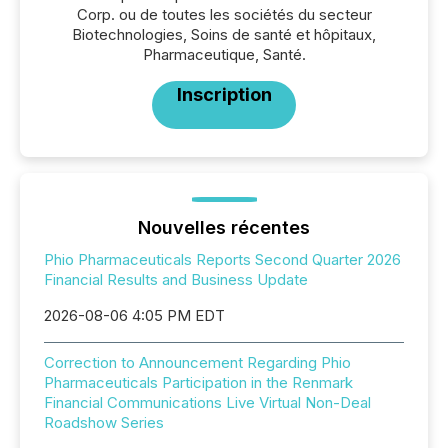
Corp. ou de toutes les sociétés du secteur
Biotechnologies, Soins de santé et hôpitaux,
Pharmaceutique, Santé.
Inscription
Nouvelles récentes
Phio Pharmaceuticals Reports Second Quarter 2026
Financial Results and Business Update
2026-08-06 4:05 PM EDT
Correction to Announcement Regarding Phio
Pharmaceuticals Participation in the Renmark
Financial Communications Live Virtual Non-Deal
Roadshow Series