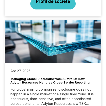
Profil de société
Apr 27, 2026
Managing Global Disclosure from Australia: How
Adyton Resources Handles Cross-Border Reporting
For global mining companies, disclosure does not
happen in a single market or a single time zone. It is
continuous, time-sensitive, and often coordinated
across continents. Adyton Resources is a TSX