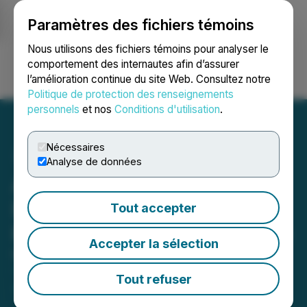
Paramètres des fichiers témoins
NEWSFILE
Nous utilisons des fichiers témoins pour analyser le
comportement des internautes afin d’assurer
l’amélioration continue du site Web. Consultez notre
Ouvrir une session
Recherche
English
Politique de protection des renseignements
personnels
et nos
Conditions d'utilisation
.
Nécessaires
Analyse de données
American Copper
Development Corp.
Tout accepter
Provides Corporate Update
Accepter la sélection
March 04, 2026 7:00 AM EST | Source:
American
Copper Development Corporation (Formerly Known
Tout refuser
as Cirrus Gold Corp.)