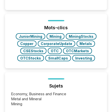
Venture-listed exploration company operating in
Papua New Guinea, with its team based in Australia.
In this environment, disclosure is not just about
generating information. It is about executing it with
precise timing and coordination across time zones.
“The ability to file 24/7 with immediate...
Mots-clics
JuniorMining
Mining
MiningStocks
Copper
CorporateUpdate
Metals
CSEStocks
OTC
OTCMarkets
OTCStocks
SmallCaps
Investing
Sujets
Economy, Business and Finance
Metal and Mineral
Mining