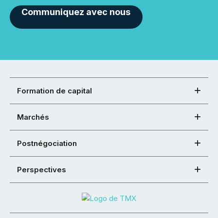
Communiquez avec nous
Formation de capital
Marchés
Postnégociation
Perspectives