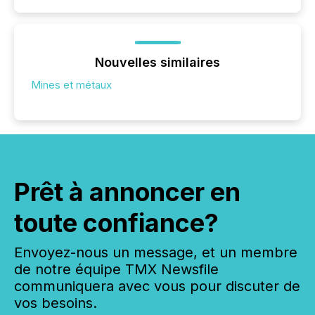
Nouvelles similaires
Mines et métaux
Prêt à annoncer en
toute confiance?
Envoyez-nous un message, et un membre
de notre équipe TMX Newsfile
communiquera avec vous pour discuter de
vos besoins.