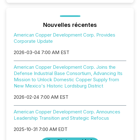
Nouvelles récentes
American Copper Development Corp. Provides
Corporate Update
2026-03-04 7:00 AM EST
American Copper Development Corp. Joins the
Defense Industrial Base Consortium, Advancing Its
Mission to Unlock Domestic Copper Supply from
New Mexico's Historic Lordsburg District
2026-02-24 7:00 AM EST
American Copper Development Corp. Announces
Leadership Transition and Strategic Refocus
2025-10-31 7:00 AM EDT