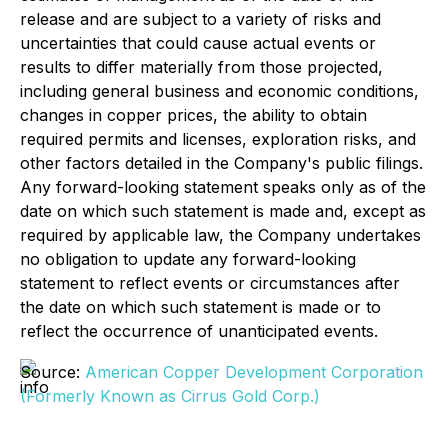
release and are subject to a variety of risks and
uncertainties that could cause actual events or
results to differ materially from those projected,
including general business and economic conditions,
changes in copper prices, the ability to obtain
required permits and licenses, exploration risks, and
other factors detailed in the Company's public filings.
Any forward-looking statement speaks only as of the
date on which such statement is made and, except as
required by applicable law, the Company undertakes
no obligation to update any forward-looking
statement to reflect events or circumstances after
the date on which such statement is made or to
reflect the occurrence of unanticipated events.
Source:
American Copper Development Corporation
(Formerly Known as Cirrus Gold Corp.)