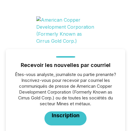
Recevoir les nouvelles par courriel
Êtes-vous analyste, journaliste ou partie prenante?
Inscrivez-vous pour recevoir par courriel les
communiqués de presse de American Copper
Development Corporation (Formerly Known as
Cirrus Gold Corp.) ou de toutes les sociétés du
secteur Mines et métaux.
Inscription