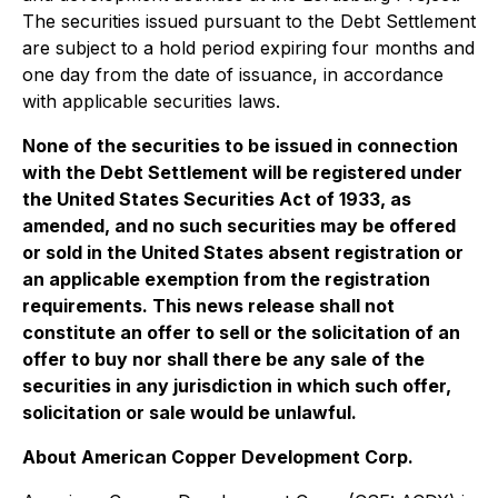
The securities issued pursuant to the Debt Settlement
are subject to a hold period expiring four months and
one day from the date of issuance, in accordance
with applicable securities laws.
None of the securities to be issued in connection
with the Debt Settlement will be registered under
the United States Securities Act of 1933, as
amended, and no such securities may be offered
or sold in the United States absent registration or
an applicable exemption from the registration
requirements. This news release shall not
constitute an offer to sell or the solicitation of an
offer to buy nor shall there be any sale of the
securities in any jurisdiction in which such offer,
solicitation or sale would be unlawful.
About American Copper Development Corp.