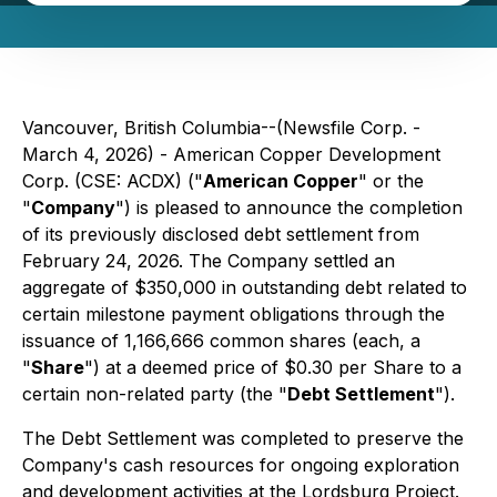
Vancouver, British Columbia--(Newsfile Corp. -
March 4, 2026) - American Copper Development
Corp. (CSE: ACDX) ("
American Copper
" or the
"
Company
") is pleased to announce the completion
of its previously disclosed debt settlement from
February 24, 2026. The Company settled an
aggregate of $350,000 in outstanding debt related to
certain milestone payment obligations through the
issuance of 1,166,666 common shares (each, a
"
Share
") at a deemed price of $0.30 per Share to a
certain non-related party (the "
Debt Settlement
").
The Debt Settlement was completed to preserve the
Company's cash resources for ongoing exploration
and development activities at the Lordsburg Project.