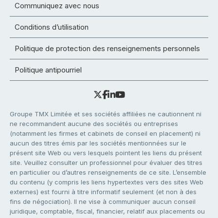
Communiquez avec nous
Conditions d’utilisation
Politique de protection des renseignements personnels
Politique antipourriel
Groupe TMX Limitée et ses sociétés affiliées ne cautionnent ni
ne recommandent aucune des sociétés ou entreprises
(notamment les firmes et cabinets de conseil en placement) ni
aucun des titres émis par les sociétés mentionnées sur le
présent site Web ou vers lesquels pointent les liens du présent
site. Veuillez consulter un professionnel pour évaluer des titres
en particulier ou d’autres renseignements de ce site. L’ensemble
du contenu (y compris les liens hypertextes vers des sites Web
externes) est fourni à titre informatif seulement (et non à des
fins de négociation). Il ne vise à communiquer aucun conseil
juridique, comptable, fiscal, financier, relatif aux placements ou