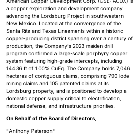
American Copper Development Corp. (CSE: ACDX) is
a copper exploration and development company
advancing the Lordsburg Project in southwestern
New Mexico. Located at the convergence of the
Santa Rita and Texas Lineaments within a historic
copper-producing district spanning over a century of
production, the Company's 2023 maiden drill
program confirmed a large-scale porphyry copper
system featuring high-grade intercepts, including
144.36 ft of 1.00% CuEq. The Company holds 7,046
hectares of contiguous claims, comprising 790 lode
mining claims and 105 patented claims at its
Lordsburg property, and is positioned to develop a
domestic copper supply critical to electrification,
national defense, and infrastructure priorities.
On Behalf of the Board of Directors,
"
Anthony Paterson
"