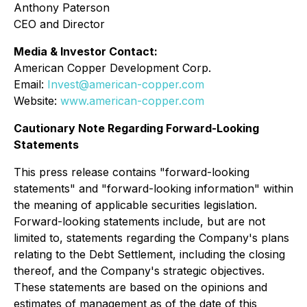
Anthony Paterson
CEO and Director
Media & Investor Contact:
American Copper Development Corp.
Email:
Invest@american-copper.com
Website:
www.american-copper.com
Cautionary Note Regarding Forward-Looking
Statements
This press release contains "forward-looking
statements" and "forward-looking information" within
the meaning of applicable securities legislation.
Forward-looking statements include, but are not
limited to, statements regarding the Company's plans
relating to the Debt Settlement, including the closing
thereof, and the Company's strategic objectives.
These statements are based on the opinions and
estimates of management as of the date of this