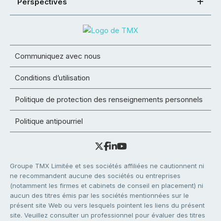
Perspectives
Communiquez avec nous
Conditions d’utilisation
Politique de protection des renseignements personnels
Politique antipourriel
Groupe TMX Limitée et ses sociétés affiliées ne cautionnent ni
ne recommandent aucune des sociétés ou entreprises
(notamment les firmes et cabinets de conseil en placement) ni
aucun des titres émis par les sociétés mentionnées sur le
présent site Web ou vers lesquels pointent les liens du présent
site. Veuillez consulter un professionnel pour évaluer des titres