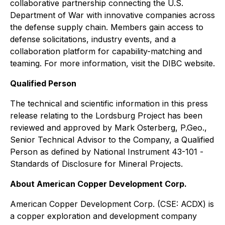
collaborative partnership connecting the U.S.
Department of War with innovative companies across
the defense supply chain. Members gain access to
defense solicitations, industry events, and a
collaboration platform for capability-matching and
teaming. For more information, visit the DIBC website.
Qualified Person
The technical and scientific information in this press
release relating to the Lordsburg Project has been
reviewed and approved by Mark Osterberg, P.Geo.,
Senior Technical Advisor to the Company, a Qualified
Person as defined by National Instrument 43-101 -
Standards of Disclosure for Mineral Projects
.
About American Copper Development Corp.
American Copper Development Corp. (CSE: ACDX) is
a copper exploration and development company