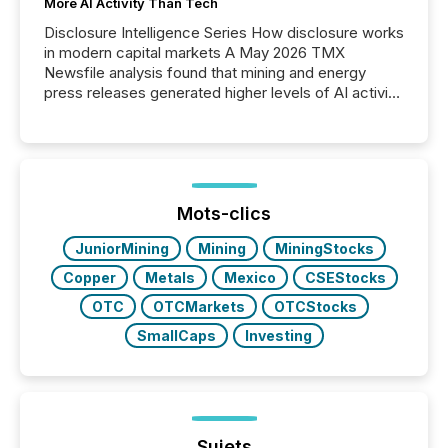
More AI Activity Than Tech
Disclosure Intelligence Series How disclosure works
in modern capital markets A May 2026 TMX
Newsfile analysis found that mining and energy
press releases generated higher levels of AI activity
per release than Technology & Innovation
announcements. The study analyzed AI crawler
activity across approximately 220 press releases
distributed through TMX Newsfile’s network over a
72-hour period. Results showed that AI systems are
actively processing mining and energy press
Mots-clics
releases at scale. AI...
JuniorMining
Mining
MiningStocks
Copper
Metals
Mexico
CSEStocks
OTC
OTCMarkets
OTCStocks
SmallCaps
Investing
Sujets