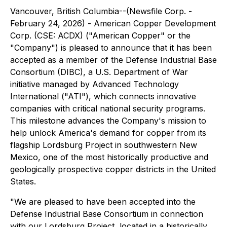
Vancouver, British Columbia--(Newsfile Corp. -
February 24, 2026) - American Copper Development
Corp. (CSE: ACDX) ("American Copper" or the
"Company") is pleased to announce that it has been
accepted as a member of the Defense Industrial Base
Consortium (DIBC), a U.S. Department of War
initiative managed by Advanced Technology
International ("ATI"), which connects innovative
companies with critical national security programs.
This milestone advances the Company's mission to
help unlock America's demand for copper from its
flagship Lordsburg Project in southwestern New
Mexico, one of the most historically productive and
geologically prospective copper districts in the United
States.
"We are pleased to have been accepted into the
Defense Industrial Base Consortium in connection
with our Lordsburg Project, located in a historically