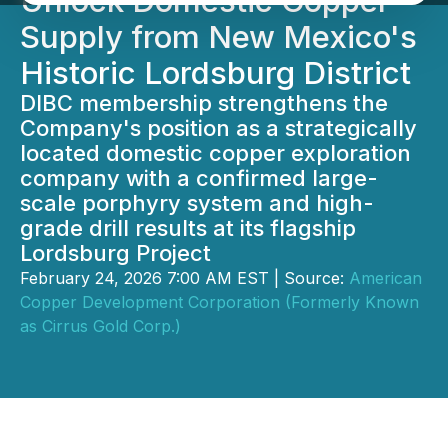
Unlock Domestic Copper
Supply from New Mexico's
Historic Lordsburg District
DIBC membership strengthens the
Company's position as a strategically
located domestic copper exploration
company with a confirmed large-
scale porphyry system and high-
grade drill results at its flagship
Lordsburg Project
February 24, 2026 7:00 AM EST | Source:
American
Copper Development Corporation (Formerly Known
as Cirrus Gold Corp.)