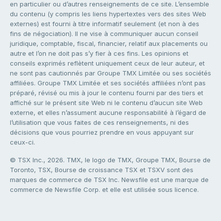
en particulier ou d’autres renseignements de ce site. L’ensemble
du contenu (y compris les liens hypertextes vers des sites Web
externes) est fourni à titre informatif seulement (et non à des
fins de négociation). Il ne vise à communiquer aucun conseil
juridique, comptable, fiscal, financier, relatif aux placements ou
autre et l’on ne doit pas s’y fier à ces fins. Les opinions et
conseils exprimés reflètent uniquement ceux de leur auteur, et
ne sont pas cautionnés par Groupe TMX Limitée ou ses sociétés
affiliées. Groupe TMX Limitée et ses sociétés affiliées n’ont pas
préparé, révisé ou mis à jour le contenu fourni par des tiers et
affiché sur le présent site Web ni le contenu d’aucun site Web
externe, et elles n’assument aucune responsabilité à l’égard de
l’utilisation que vous faites de ces renseignements, ni des
décisions que vous pourriez prendre en vous appuyant sur
ceux-ci.
© TSX Inc., 2026. TMX, le logo de TMX, Groupe TMX, Bourse de
Toronto, TSX, Bourse de croissance TSX et TSXV sont des
marques de commerce de TSX Inc. Newsfile est une marque de
commerce de Newsfile Corp. et elle est utilisée sous licence.