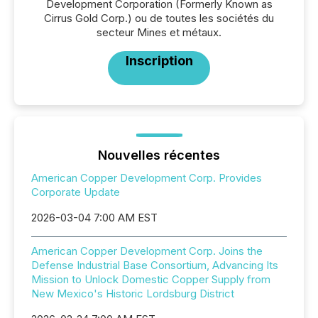
Development Corporation (Formerly Known as
Cirrus Gold Corp.) ou de toutes les sociétés du
secteur Mines et métaux.
Inscription
Nouvelles récentes
American Copper Development Corp. Provides
Corporate Update
2026-03-04 7:00 AM EST
American Copper Development Corp. Joins the
Defense Industrial Base Consortium, Advancing Its
Mission to Unlock Domestic Copper Supply from
New Mexico's Historic Lordsburg District