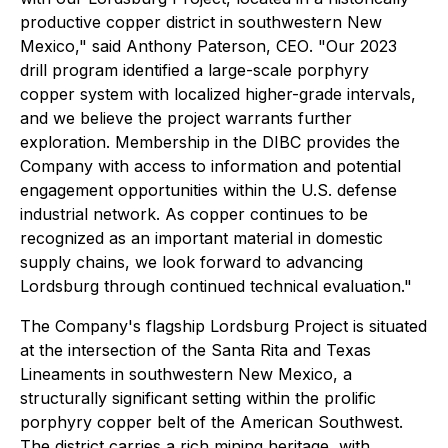
productive copper district in southwestern New
Mexico,"
said Anthony Paterson, CEO
. "Our 2023
drill program identified a large-scale porphyry
copper system with localized higher-grade intervals,
and we believe the project warrants further
exploration. Membership in the DIBC provides the
Company with access to information and potential
engagement opportunities within the U.S. defense
industrial network. As copper continues to be
recognized as an important material in domestic
supply chains, we look forward to advancing
Lordsburg through continued technical evaluation."
The Company's flagship Lordsburg Project is situated
at the intersection of the Santa Rita and Texas
Lineaments in southwestern New Mexico, a
structurally significant setting within the prolific
porphyry copper belt of the American Southwest.
The district carries a rich mining heritage, with