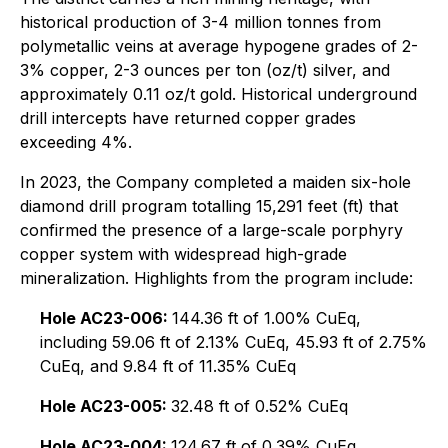
historical production of 3-4 million tonnes from
polymetallic veins at average hypogene grades of 2-
3% copper, 2-3 ounces per ton (oz/t) silver, and
approximately 0.11 oz/t gold. Historical underground
drill intercepts have returned copper grades
exceeding 4%.
In 2023, the Company completed a maiden six-hole
diamond drill program totalling 15,291 feet (ft) that
confirmed the presence of a large-scale porphyry
copper system with widespread high-grade
mineralization. Highlights from the program include:
Hole AC23-006:
144.36 ft of 1.00% CuEq,
including 59.06 ft of 2.13% CuEq, 45.93 ft of 2.75%
CuEq, and 9.84 ft of 11.35% CuEq
Hole AC23-005:
32.48 ft of 0.52% CuEq
Hole AC23-004:
124.67 ft of 0.39% CuEq