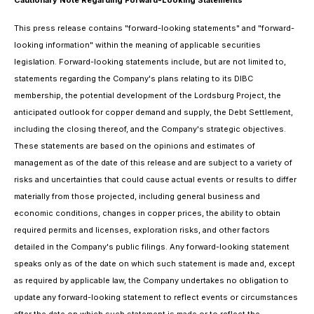
Cautionary Note Regarding Forward-Looking Statements
This press release contains "forward-looking statements" and "forward-
looking information" within the meaning of applicable securities
legislation. Forward-looking statements include, but are not limited to,
statements regarding the Company's plans relating to its DIBC
membership, the potential development of the Lordsburg Project, the
anticipated outlook for copper demand and supply, the Debt Settlement,
including the closing thereof, and the Company's strategic objectives.
These statements are based on the opinions and estimates of
management as of the date of this release and are subject to a variety of
risks and uncertainties that could cause actual events or results to differ
materially from those projected, including general business and
economic conditions, changes in copper prices, the ability to obtain
required permits and licenses, exploration risks, and other factors
detailed in the Company's public filings. Any forward-looking statement
speaks only as of the date on which such statement is made and, except
as required by applicable law, the Company undertakes no obligation to
update any forward-looking statement to reflect events or circumstances