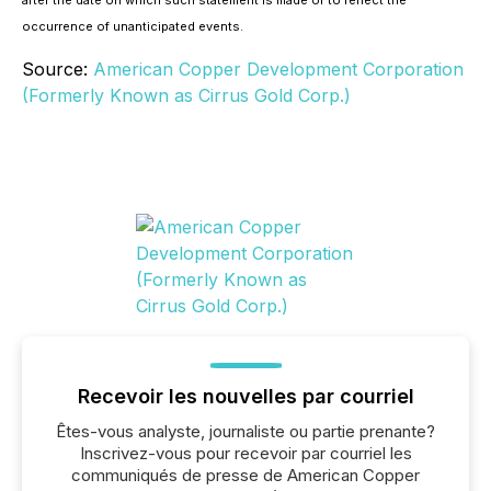
after the date on which such statement is made or to reflect the
occurrence of unanticipated events.
Source:
American Copper Development Corporation
(Formerly Known as Cirrus Gold Corp.)
Recevoir les nouvelles par courriel
Êtes-vous analyste, journaliste ou partie prenante?
Inscrivez-vous pour recevoir par courriel les
communiqués de presse de American Copper