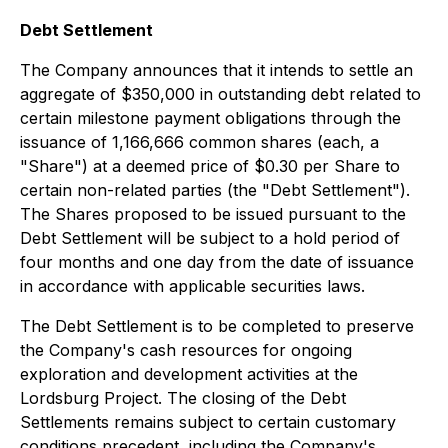
Debt Settlement
The Company announces that it intends to settle an
aggregate of $350,000 in outstanding debt related to
certain milestone payment obligations through the
issuance of 1,166,666 common shares (each, a
"Share") at a deemed price of $0.30 per Share to
certain non-related parties (the "Debt Settlement").
The Shares proposed to be issued pursuant to the
Debt Settlement will be subject to a hold period of
four months and one day from the date of issuance
in accordance with applicable securities laws.
The Debt Settlement is to be completed to preserve
the Company's cash resources for ongoing
exploration and development activities at the
Lordsburg Project. The closing of the Debt
Settlements remains subject to certain customary
conditions precedent, including the Company's