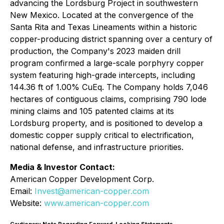
advancing the Lordsburg Project in southwestern
New Mexico. Located at the convergence of the
Santa Rita and Texas Lineaments within a historic
copper-producing district spanning over a century of
production, the Company's 2023 maiden drill
program confirmed a large-scale porphyry copper
system featuring high-grade intercepts, including
144.36 ft of 1.00% CuEq. The Company holds 7,046
hectares of contiguous claims, comprising 790 lode
mining claims and 105 patented claims at its
Lordsburg property, and is positioned to develop a
domestic copper supply critical to electrification,
national defense, and infrastructure priorities.
Media & Investor Contact:
American Copper Development Corp.
Email:
Invest@american-copper.com
Website:
www.american-copper.com