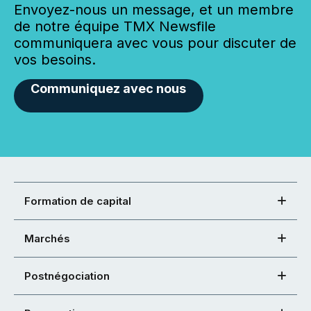
Envoyez-nous un message, et un membre
de notre équipe TMX Newsfile
communiquera avec vous pour discuter de
vos besoins.
Communiquez avec nous
Formation de capital
Marchés
Postnégociation