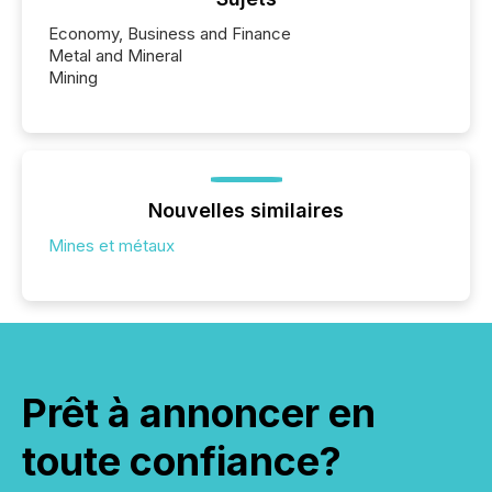
Economy, Business and Finance
Metal and Mineral
Mining
Nouvelles similaires
Mines et métaux
Prêt à annoncer en
toute confiance?