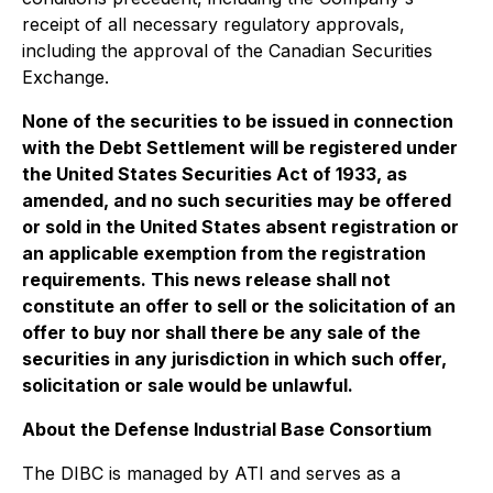
receipt of all necessary regulatory approvals,
including the approval of the Canadian Securities
Exchange.
None of the securities to be issued in connection
with the Debt Settlement will be registered under
the United States Securities Act of 1933, as
amended, and no such securities may be offered
or sold in the United States absent registration or
an applicable exemption from the registration
requirements. This news release shall not
constitute an offer to sell or the solicitation of an
offer to buy nor shall there be any sale of the
securities in any jurisdiction in which such offer,
solicitation or sale would be unlawful.
About the Defense Industrial Base Consortium
The DIBC is managed by ATI and serves as a