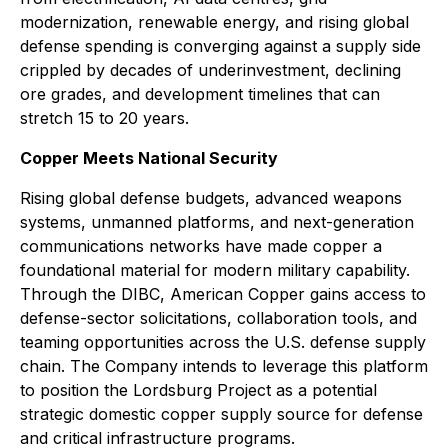
modernization, renewable energy, and rising global
defense spending is converging against a supply side
crippled by decades of underinvestment, declining
ore grades, and development timelines that can
stretch 15 to 20 years.
Copper Meets National Security
Rising global defense budgets, advanced weapons
systems, unmanned platforms, and next-generation
communications networks have made copper a
foundational material for modern military capability.
Through the DIBC, American Copper gains access to
defense-sector solicitations, collaboration tools, and
teaming opportunities across the U.S. defense supply
chain. The Company intends to leverage this platform
to position the Lordsburg Project as a potential
strategic domestic copper supply source for defense
and critical infrastructure programs.