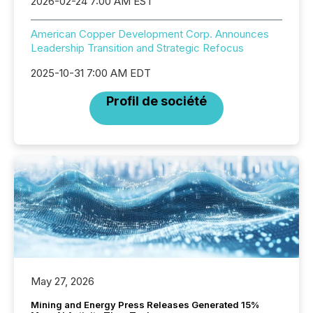
2026-02-24 7:00 AM EST
American Copper Development Corp. Announces
Leadership Transition and Strategic Refocus
2025-10-31 7:00 AM EDT
Profil de société
May 27, 2026
Mining and Energy Press Releases Generated 15%