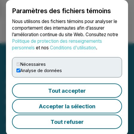
Paramètres des fichiers témoins
NEWSFILE
Nous utilisons des fichiers témoins pour analyser le
comportement des internautes afin d’assurer
l’amélioration continue du site Web. Consultez notre
Ouvrir une session
Recherche
English
Politique de protection des renseignements
personnels
et nos
Conditions d'utilisation
.
Nécessaires
Analyse de données
American Copper
Development Corp. Joins
Tout accepter
the Defense Industrial
Accepter la sélection
Base Consortium,
Advancing Its Mission to
Tout refuser