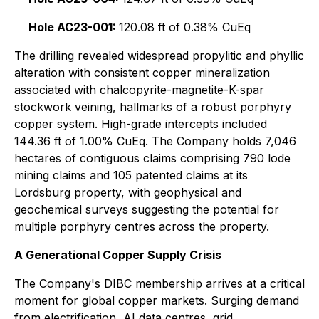
Hole AC23-001:
120.08 ft of 0.38% CuEq
The drilling revealed widespread propylitic and phyllic
alteration with consistent copper mineralization
associated with chalcopyrite-magnetite-K-spar
stockwork veining, hallmarks of a robust porphyry
copper system. High-grade intercepts included
144.36 ft of 1.00% CuEq. The Company holds 7,046
hectares of contiguous claims comprising 790 lode
mining claims and 105 patented claims at its
Lordsburg property, with geophysical and
geochemical surveys suggesting the potential for
multiple porphyry centres across the property.
A Generational Copper Supply Crisis
The Company's DIBC membership arrives at a critical
moment for global copper markets. Surging demand
from electrification, AI data centres, grid