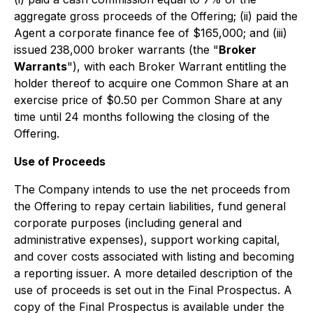
aggregate gross proceeds of the Offering; (ii) paid the
Agent a corporate finance fee of $165,000; and (iii)
issued 238,000 broker warrants (the "
Broker
Warrants
"), with each Broker Warrant entitling the
holder thereof to acquire one Common Share at an
exercise price of $0.50 per Common Share at any
time until 24 months following the closing of the
Offering.
Use of Proceeds
The Company intends to use the net proceeds from
the Offering to repay certain liabilities, fund general
corporate purposes (including general and
administrative expenses), support working capital,
and cover costs associated with listing and becoming
a reporting issuer. A more detailed description of the
use of proceeds is set out in the Final Prospectus. A
copy of the Final Prospectus is available under the