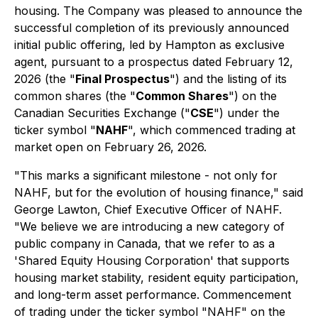
housing. The Company was pleased to announce the
successful completion of its previously announced
initial public offering, led by Hampton as exclusive
agent, pursuant to a prospectus dated February 12,
2026 (the "
Final Prospectus
") and the listing of its
common shares (the "
Common Shares
") on the
Canadian Securities Exchange ("
CSE
") under the
ticker symbol "
NAHF
", which commenced trading at
market open on February 26, 2026.
"This marks a significant milestone - not only for
NAHF, but for the evolution of housing finance," said
George Lawton, Chief Executive Officer of NAHF.
"We believe we are introducing a new category of
public company in Canada, that we refer to as a
'Shared Equity Housing Corporation' that supports
housing market stability, resident equity participation,
and long-term asset performance. Commencement
of trading under the ticker symbol "NAHF" on the