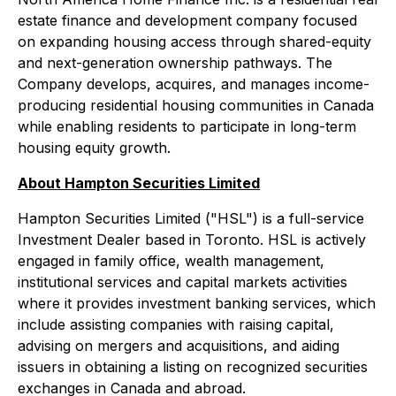
estate finance and development company focused
on expanding housing access through shared-equity
and next-generation ownership pathways. The
Company develops, acquires, and manages income-
producing residential housing communities in Canada
while enabling residents to participate in long-term
housing equity growth.
About Hampton Securities Limited
Hampton Securities Limited ("HSL") is a full-service
Investment Dealer based in Toronto. HSL is actively
engaged in family office, wealth management,
institutional services and capital markets activities
where it provides investment banking services, which
include assisting companies with raising capital,
advising on mergers and acquisitions, and aiding
issuers in obtaining a listing on recognized securities
exchanges in Canada and abroad.