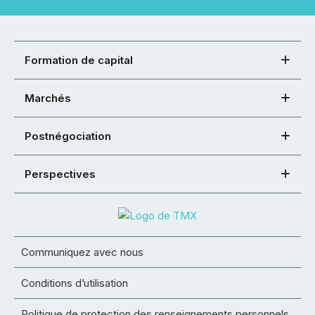
Formation de capital
Marchés
Postnégociation
Perspectives
Communiquez avec nous
Conditions d’utilisation
Politique de protection des renseignements personnels