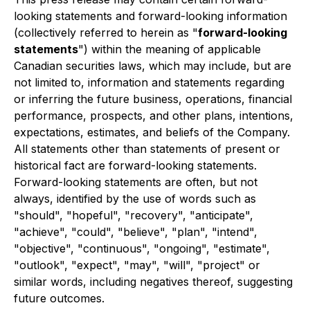
looking statements and forward-looking information
(collectively referred to herein as "
forward-looking
statements
") within the meaning of applicable
Canadian securities laws, which may include, but are
not limited to, information and statements regarding
or inferring the future business, operations, financial
performance, prospects, and other plans, intentions,
expectations, estimates, and beliefs of the Company.
All statements other than statements of present or
historical fact are forward-looking statements.
Forward-looking statements are often, but not
always, identified by the use of words such as
"should", "hopeful", "recovery", "anticipate",
"achieve", "could", "believe", "plan", "intend",
"objective", "continuous", "ongoing", "estimate",
"outlook", "expect", "may", "will", "project" or
similar words, including negatives thereof, suggesting
future outcomes.