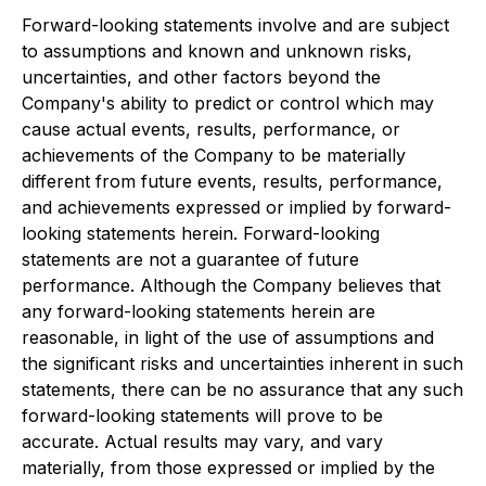
Forward-looking statements involve and are subject
to assumptions and known and unknown risks,
uncertainties, and other factors beyond the
Company's ability to predict or control which may
cause actual events, results, performance, or
achievements of the Company to be materially
different from future events, results, performance,
and achievements expressed or implied by forward-
looking statements herein. Forward-looking
statements are not a guarantee of future
performance. Although the Company believes that
any forward-looking statements herein are
reasonable, in light of the use of assumptions and
the significant risks and uncertainties inherent in such
statements, there can be no assurance that any such
forward-looking statements will prove to be
accurate. Actual results may vary, and vary
materially, from those expressed or implied by the