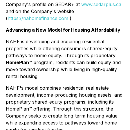
Company's profile on SEDAR+ at
www.sedarplus.ca
and on the Company's website
(
https://nahomefinance.com
).
Advancing a New Model for Housing Affordability
NAHF is developing and acquiring residential
properties while offering consumers shared-equity
pathways to home equity. Through its proprietary
HomePlan
™ program, residents can build equity and
move toward ownership while living in high-quality
rental housing.
NAHF's model combines residential real estate
development, income-producing housing assets, and
proprietary shared-equity programs, including its
HomePlan™ offering. Through this structure, the
Company seeks to create long-term housing value
while expanding access to pathways toward home
equity for resident families.