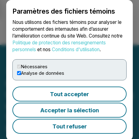
Paramètres des fichiers témoins
NEWSFILE
Nous utilisons des fichiers témoins pour analyser le
comportement des internautes afin d’assurer
l’amélioration continue du site Web. Consultez notre
Ouvrir une session
Recherche
English
Politique de protection des renseignements
personnels
et nos
Conditions d'utilisation
.
Nécessaires
Analyse de données
Hampton Securities
Limited Announces Closing
Tout accepter
of Initial Public Offering of
Accepter la sélection
Units for North America
Home Finance Inc. on the
Tout refuser