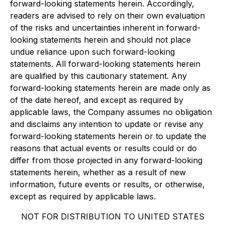
forward-looking statements herein. Accordingly,
readers are advised to rely on their own evaluation
of the risks and uncertainties inherent in forward-
looking statements herein and should not place
undue reliance upon such forward-looking
statements. All forward-looking statements herein
are qualified by this cautionary statement. Any
forward-looking statements herein are made only as
of the date hereof, and except as required by
applicable laws, the Company assumes no obligation
and disclaims any intention to update or revise any
forward-looking statements herein or to update the
reasons that actual events or results could or do
differ from those projected in any forward-looking
statements herein, whether as a result of new
information, future events or results, or otherwise,
except as required by applicable laws.
NOT FOR DISTRIBUTION TO UNITED STATES