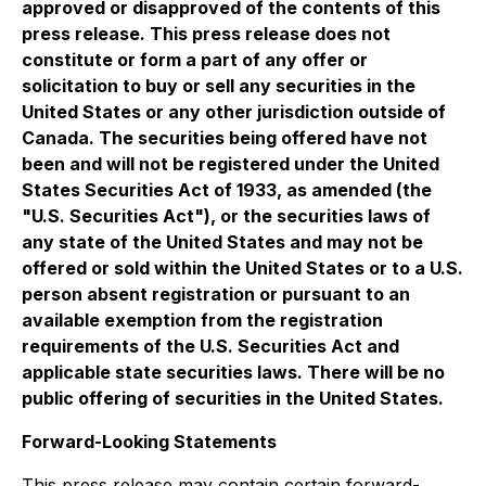
approved or disapproved of the contents of this
press release. This press release does not
constitute or form a part of any offer or
solicitation to buy or sell any securities in the
United States or any other jurisdiction outside of
Canada. The securities being offered have not
been and will not be registered under the United
States Securities Act of 1933, as amended (the
"U.S. Securities Act"), or the securities laws of
any state of the United States and may not be
offered or sold within the United States or to a U.S.
person absent registration or pursuant to an
available exemption from the registration
requirements of the U.S. Securities Act and
applicable state securities laws. There will be no
public offering of securities in the United States.
Forward-Looking Statements
This press release may contain certain forward-