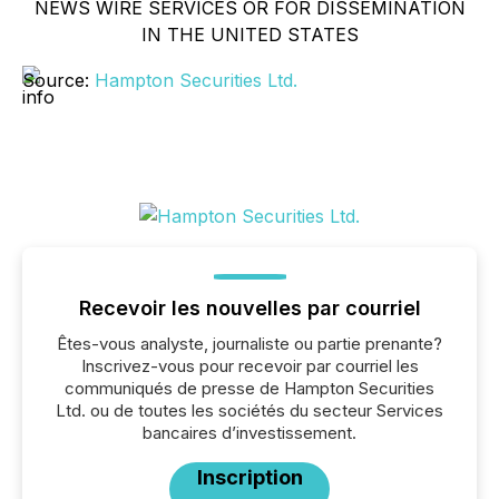
NEWS WIRE SERVICES OR FOR DISSEMINATION
IN THE UNITED STATES
Source:
Hampton Securities Ltd.
Recevoir les nouvelles par courriel
Êtes-vous analyste, journaliste ou partie prenante?
Inscrivez-vous pour recevoir par courriel les
communiqués de presse de Hampton Securities
Ltd. ou de toutes les sociétés du secteur Services
bancaires d’investissement.
Inscription