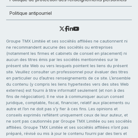
Politique antipourriel
Groupe TMX Limitée et ses sociétés affiliées ne cautionnent ni
ne recommandent aucune des sociétés ou entreprises
(notamment les firmes et cabinets de conseil en placement) ni
aucun des titres émis par les sociétés mentionnées sur le
présent site Web ou vers lesquels pointent les liens du présent
site. Veuillez consulter un professionnel pour évaluer des titres
en particulier ou d’autres renseignements de ce site. L’ensemble
du contenu (y compris les liens hypertextes vers des sites Web
externes) est fourni à titre informatif seulement (et non à des
fins de négociation). Il ne vise à communiquer aucun conseil
juridique, comptable, fiscal, financier, relatif aux placements ou
autre et l’on ne doit pas s’y fier à ces fins. Les opinions et
conseils exprimés reflètent uniquement ceux de leur auteur, et
ne sont pas cautionnés par Groupe TMX Limitée ou ses sociétés
affiliées. Groupe TMX Limitée et ses sociétés affiliées n’ont pas
préparé, révisé ou mis à jour le contenu fourni par des tiers et