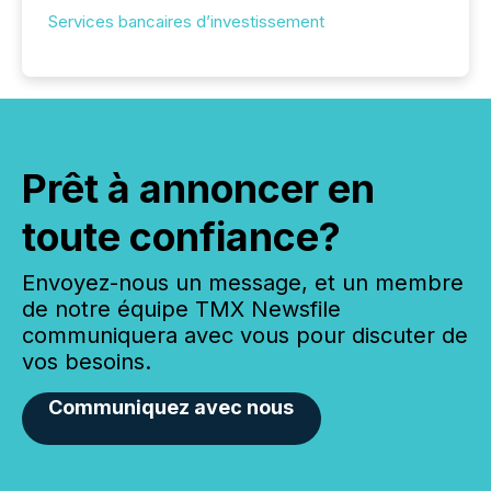
Services bancaires d’investissement
Prêt à annoncer en
toute confiance?
Envoyez-nous un message, et un membre
de notre équipe TMX Newsfile
communiquera avec vous pour discuter de
vos besoins.
Communiquez avec nous