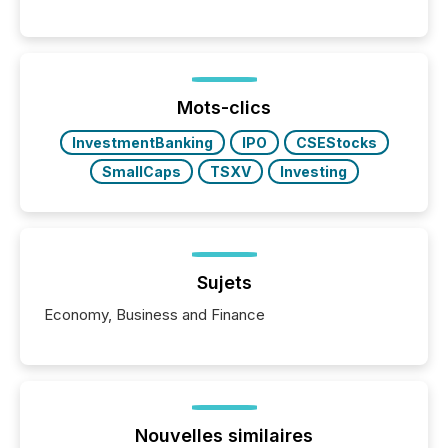
communications services, the challenge was not
capability. It was geography. By partnering with TMX
Newsfile, they found a way to bridge the gap
between European markets and North American
press release distribution through a shared
approach to execution. “Switzerland and Canada
Mots-clics
really do seem to...
InvestmentBanking
IPO
CSEStocks
SmallCaps
TSXV
Investing
Sujets
Economy, Business and Finance
Nouvelles similaires