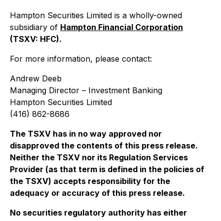
Hampton Securities Limited is a wholly-owned
subsidiary of
Hampton Financial Corporation
(TSXV: HFC).
For more information, please contact:
Andrew Deeb
Managing Director – Investment Banking
Hampton Securities Limited
(416) 862-8686
The TSXV has in no way approved nor
disapproved the contents of this press release.
Neither the TSXV nor its Regulation Services
Provider (as that term is defined in the policies of
the TSXV) accepts responsibility for the
adequacy or accuracy of this press release
.
No securities regulatory authority has either