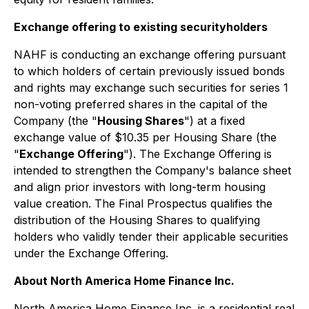
Exchange offering to existing securityholders
NAHF is conducting an exchange offering pursuant
to which holders of certain previously issued bonds
and rights may exchange such securities for series 1
non-voting preferred shares in the capital of the
Company (the "
Housing Shares
") at a fixed
exchange value of $10.35 per Housing Share (the
"
Exchange Offering
"). The Exchange Offering is
intended to strengthen the Company's balance sheet
and align prior investors with long-term housing
value creation. The Final Prospectus qualifies the
distribution of the Housing Shares to qualifying
holders who validly tender their applicable securities
under the Exchange Offering.
About North America Home Finance Inc.
North America Home Finance Inc. is a residential real