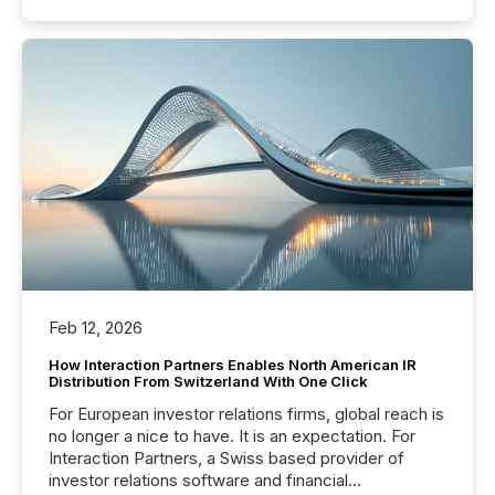
Feb 12, 2026
How Interaction Partners Enables North American IR
Distribution From Switzerland With One Click
For European investor relations firms, global reach is
no longer a nice to have. It is an expectation. For
Interaction Partners, a Swiss based provider of
investor relations software and financial