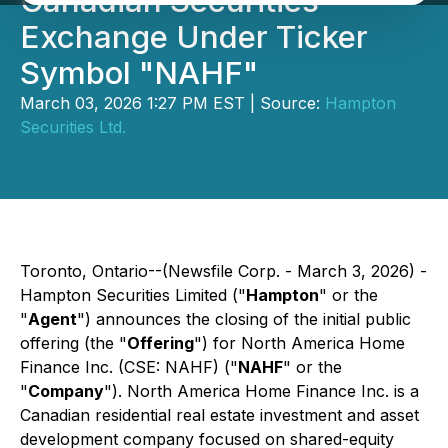
Canadian Securities
Exchange Under Ticker
Symbol "NAHF"
March 03, 2026 1:27 PM EST | Source:
Hampton
Securities Ltd.
Toronto, Ontario--(Newsfile Corp. - March 3, 2026) -
Hampton Securities Limited ("
Hampton
" or the
"
Agent
") announces the closing of the initial public
offering (the "
Offering
") for North America Home
Finance Inc. (CSE: NAHF) ("
NAHF
" or the
"
Company
"). North America Home Finance Inc. is a
Canadian residential real estate investment and asset
development company focused on shared-equity