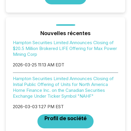
Nouvelles récentes
Hampton Securities Limited Announces Closing of
$20.5 Million Brokered LIFE Offering for Max Power
Mining Corp
2026-03-25 11:13 AM EDT
Hampton Securities Limited Announces Closing of
Initial Public Offering of Units for North America
Home Finance Inc. on the Canadian Securities
Exchange Under Ticker Symbol "NAHF"
2026-03-03 1:27 PM EST
Profil de société