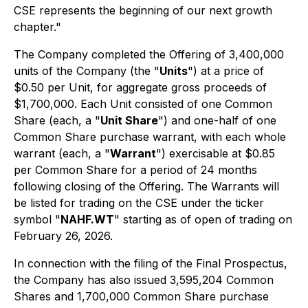
CSE represents the beginning of our next growth
chapter."
The Company completed the Offering of 3,400,000
units of the Company (the "
Units
") at a price of
$0.50 per Unit, for aggregate gross proceeds of
$1,700,000. Each Unit consisted of one Common
Share (each, a "
Unit Share
") and one-half of one
Common Share purchase warrant, with each whole
warrant (each, a "
Warrant
") exercisable at $0.85
per Common Share for a period of 24 months
following closing of the Offering. The Warrants will
be listed for trading on the CSE under the ticker
symbol "
NAHF.WT
" starting as of open of trading on
February 26, 2026.
In connection with the filing of the Final Prospectus,
the Company has also issued 3,595,204 Common
Shares and 1,700,000 Common Share purchase