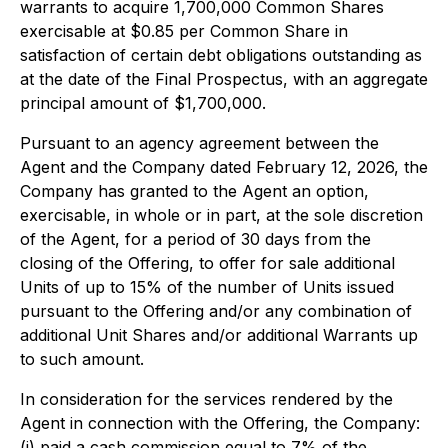
warrants to acquire 1,700,000 Common Shares
exercisable at $0.85 per Common Share in
satisfaction of certain debt obligations outstanding as
at the date of the Final Prospectus, with an aggregate
principal amount of $1,700,000.
Pursuant to an agency agreement between the
Agent and the Company dated February 12, 2026, the
Company has granted to the Agent an option,
exercisable, in whole or in part, at the sole discretion
of the Agent, for a period of 30 days from the
closing of the Offering, to offer for sale additional
Units of up to 15% of the number of Units issued
pursuant to the Offering and/or any combination of
additional Unit Shares and/or additional Warrants up
to such amount.
In consideration for the services rendered by the
Agent in connection with the Offering, the Company:
(i) paid a cash commission equal to 7% of the