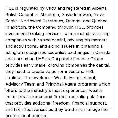
HSL is regulated by CIRO and registered in Alberta,
British Columbia, Manitoba, Saskatchewan, Nova
Scotia, Northwest Territories, Ontario, and Quebec.
In addition, the Company, through HSL, provides
investment banking services, which include assisting
companies with raising capital, advising on mergers
and acquisitions, and aiding issuers in obtaining a
listing on recognized securities exchanges in Canada
and abroad and HSL's Corporate Finance Group
provides early stage, growing companies the capital,
they need to create value for investors. HSL
continues to develop its Wealth Management,
Advisory Team and Principal-Agent programs which
offers to the industry's most experienced wealth
managers a unique and flexible operating platform
that provides additional freedom, financial support,
and tax effectiveness as they build and manage their
professional practice.