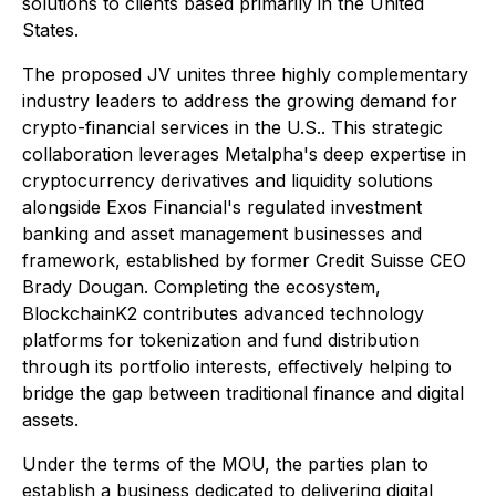
solutions to clients based primarily in the United
States.
The proposed JV unites three highly complementary
industry leaders to address the growing demand for
crypto-financial services in the U.S.. This strategic
collaboration leverages Metalpha's deep expertise in
cryptocurrency derivatives and liquidity solutions
alongside Exos Financial's regulated investment
banking and asset management businesses and
framework, established by former Credit Suisse CEO
Brady Dougan. Completing the ecosystem,
BlockchainK2 contributes advanced technology
platforms for tokenization and fund distribution
through its portfolio interests, effectively helping to
bridge the gap between traditional finance and digital
assets.
Under the terms of the MOU, the parties plan to
establish a business dedicated to delivering digital