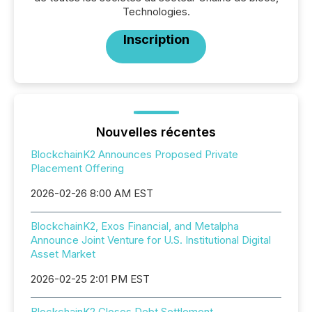
Technologies.
Inscription
Nouvelles récentes
BlockchainK2 Announces Proposed Private
Placement Offering
2026-02-26 8:00 AM EST
BlockchainK2, Exos Financial, and Metalpha
Announce Joint Venture for U.S. Institutional Digital
Asset Market
2026-02-25 2:01 PM EST
BlockchainK2 Closes Debt Settlement