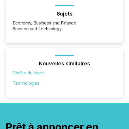
Sujets
Economy, Business and Finance
Science and Technology
Nouvelles similaires
Chaîne de blocs
Technologies
Prêt à annoncer en