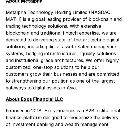
About Metalpha
Metalpha Technology Holding Limited (NASDAQ:
MATH) is a global leading provider of blockchain and
trading technology solutions. With extensive
blockchain and traditional fintech expertise, we are
dedicated to delivering state-of-the-art technological
solutions, including digital asset related management
systems, hedging infrastructures, liquidity solutions
and institutional grade architectures. We offer highly
customized, one-stop solutions to help our
customers grow their businesses and are committed
to strengthening our position as one of the largest
gateways to digital assets in Asia.
About Exos Financial LLC
Founded in 2018, Exos Financial is a B2B institutional
finance platform designed to modernize the delivery
of investment banking and wealth management