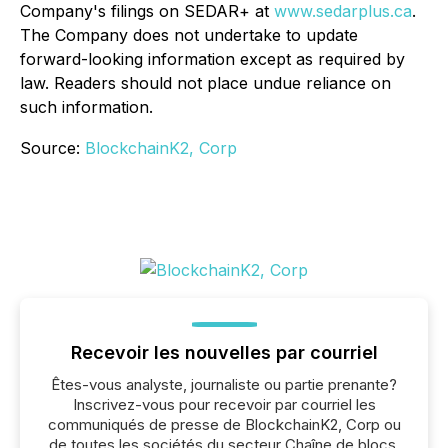
Company's filings on SEDAR+ at
www.sedarplus.ca
.
The Company does not undertake to update
forward-looking information except as required by
law. Readers should not place undue reliance on
such information.
Source:
BlockchainK2, Corp
Recevoir les nouvelles par courriel
Êtes-vous analyste, journaliste ou partie prenante?
Inscrivez-vous pour recevoir par courriel les
communiqués de presse de BlockchainK2, Corp ou
de toutes les sociétés du secteur Chaîne de blocs,