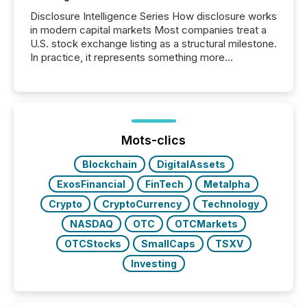
Disclosure Intelligence Series How disclosure works
in modern capital markets Most companies treat a
U.S. stock exchange listing as a structural milestone.
In practice, it represents something more
significant. Entering U.S. markets is not just a listing
event. It is a fundamental shift in how a company’s
information is communicated, interpreted, and acted
on. As of March 2026, 187 TSX and TSX Venture
issuers are interlisted on U.S. exchanges, within a
broader group of 258 interlisted...
Mots-clics
Blockchain
DigitalAssets
ExosFinancial
FinTech
Metalpha
Crypto
CryptoCurrency
Technology
NASDAQ
OTC
OTCMarkets
OTCStocks
SmallCaps
TSXV
Investing