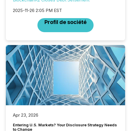
2025-11-26 2:05 PM EST
Profil de société
Apr 23, 2026
Entering U.S. Markets? Your Disclosure Strategy Needs
to Change