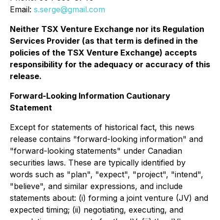
Email:
s.serge@gmail.com
Neither TSX Venture Exchange nor its Regulation
Services Provider (as that term is defined in the
policies of the TSX Venture Exchange) accepts
responsibility for the adequacy or accuracy of this
release.
Forward-Looking Information Cautionary
Statement
Except for statements of historical fact, this news
release contains "forward-looking information" and
"forward-looking statements" under Canadian
securities laws. These are typically identified by
words such as "plan", "expect", "project", "intend",
"believe", and similar expressions, and include
statements about: (i) forming a joint venture (JV) and
expected timing; (ii) negotiating, executing, and