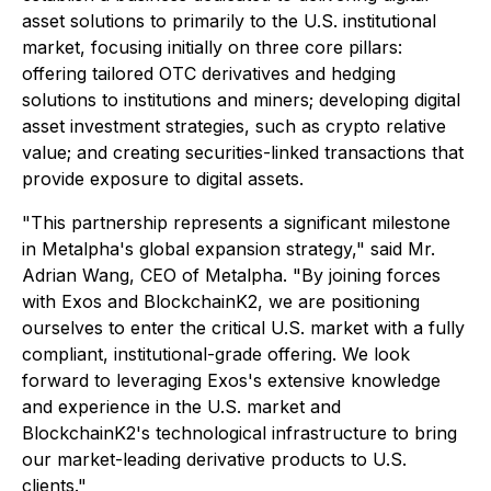
asset solutions to primarily to the U.S. institutional
market, focusing initially on three core pillars:
offering tailored OTC derivatives and hedging
solutions to institutions and miners; developing digital
asset investment strategies, such as crypto relative
value; and creating securities-linked transactions that
provide exposure to digital assets.
"This partnership represents a significant milestone
in Metalpha's global expansion strategy," said Mr.
Adrian Wang, CEO of Metalpha. "By joining forces
with Exos and BlockchainK2, we are positioning
ourselves to enter the critical U.S. market with a fully
compliant, institutional-grade offering. We look
forward to leveraging Exos's extensive knowledge
and experience in the U.S. market and
BlockchainK2's technological infrastructure to bring
our market-leading derivative products to U.S.
clients."