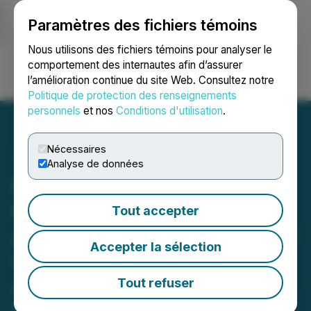
Paramètres des fichiers témoins
NEWSFILE
Nous utilisons des fichiers témoins pour analyser le
comportement des internautes afin d’assurer
l’amélioration continue du site Web. Consultez notre
Ouvrir une session
Recherche
English
Politique de protection des renseignements
personnels
et nos
Conditions d'utilisation
.
Nécessaires
Analyse de données
BlockchainK2, Exos
Financial, and Metalpha
Tout accepter
Announce Joint Venture for
Accepter la sélection
U.S. Institutional Digital
Asset Market
Tout refuser
February 25, 2026 2:01 PM EST | Source: