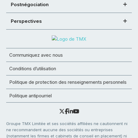
Postnégociation
Perspectives
Communiquez avec nous
Conditions d’utilisation
Politique de protection des renseignements personnels
Politique antipourriel
Groupe TMX Limitée et ses sociétés affiliées ne cautionnent ni
ne recommandent aucune des sociétés ou entreprises
(notamment les firmes et cabinets de conseil en placement) ni