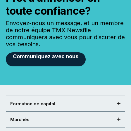
toute confiance?
Envoyez-nous un message, et un membre
de notre équipe TMX Newsfile
communiquera avec vous pour discuter de
vos besoins.
Communiquez avec nous
Formation de capital
Marchés