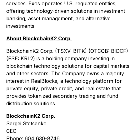
services. Exos operates U.S. regulated entities,
offering technology-driven solutions in investment
banking, asset management, and alternative
investments.
About BlockchainK2 Corp.
BlockchainK2 Corp. (TSXV: BITK) (OTCQB: BIDCF)
(FSE: KRL2) is a holding company investing in
blockchain technology solutions for capital markets
and other sectors. The Company owns a majority
interest in RealBlocks, a technology platform for
private equity, private credit, and real estate that
provides tokenized secondary trading and fund
distribution solutions.
BlockchainK2 Corp.
Sergei Stetsenko
CEO
Phone: 604 630-8746