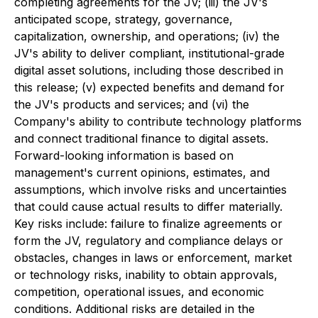
completing agreements for the JV; (iii) the JV's
anticipated scope, strategy, governance,
capitalization, ownership, and operations; (iv) the
JV's ability to deliver compliant, institutional-grade
digital asset solutions, including those described in
this release; (v) expected benefits and demand for
the JV's products and services; and (vi) the
Company's ability to contribute technology platforms
and connect traditional finance to digital assets.
Forward-looking information is based on
management's current opinions, estimates, and
assumptions, which involve risks and uncertainties
that could cause actual results to differ materially.
Key risks include: failure to finalize agreements or
form the JV, regulatory and compliance delays or
obstacles, changes in laws or enforcement, market
or technology risks, inability to obtain approvals,
competition, operational issues, and economic
conditions. Additional risks are detailed in the