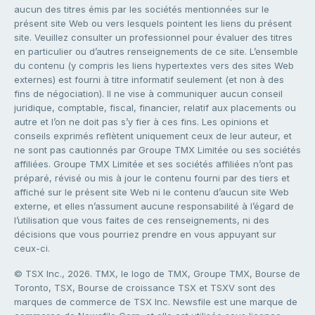
aucun des titres émis par les sociétés mentionnées sur le
présent site Web ou vers lesquels pointent les liens du présent
site. Veuillez consulter un professionnel pour évaluer des titres
en particulier ou d’autres renseignements de ce site. L’ensemble
du contenu (y compris les liens hypertextes vers des sites Web
externes) est fourni à titre informatif seulement (et non à des
fins de négociation). Il ne vise à communiquer aucun conseil
juridique, comptable, fiscal, financier, relatif aux placements ou
autre et l’on ne doit pas s’y fier à ces fins. Les opinions et
conseils exprimés reflètent uniquement ceux de leur auteur, et
ne sont pas cautionnés par Groupe TMX Limitée ou ses sociétés
affiliées. Groupe TMX Limitée et ses sociétés affiliées n’ont pas
préparé, révisé ou mis à jour le contenu fourni par des tiers et
affiché sur le présent site Web ni le contenu d’aucun site Web
externe, et elles n’assument aucune responsabilité à l’égard de
l’utilisation que vous faites de ces renseignements, ni des
décisions que vous pourriez prendre en vous appuyant sur
ceux-ci.
© TSX Inc., 2026. TMX, le logo de TMX, Groupe TMX, Bourse de
Toronto, TSX, Bourse de croissance TSX et TSXV sont des
marques de commerce de TSX Inc. Newsfile est une marque de