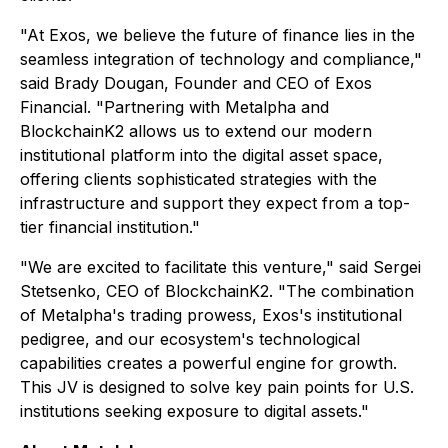
"At Exos, we believe the future of finance lies in the
seamless integration of technology and compliance,"
said Brady Dougan, Founder and CEO of Exos
Financial. "Partnering with Metalpha and
BlockchainK2 allows us to extend our modern
institutional platform into the digital asset space,
offering clients sophisticated strategies with the
infrastructure and support they expect from a top-
tier financial institution."
"We are excited to facilitate this venture," said Sergei
Stetsenko, CEO of BlockchainK2. "The combination
of Metalpha's trading prowess, Exos's institutional
pedigree, and our ecosystem's technological
capabilities creates a powerful engine for growth.
This JV is designed to solve key pain points for U.S.
institutions seeking exposure to digital assets."