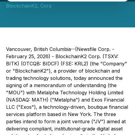
BlockchainK2, Corp
Vancouver, British Columbia--(Newsfile Corp. -
February 25, 2026) - BlockchainK2 Corp. (TSXV:
BITK) (OTCQB: BIDCF) (FSE: KRL2) (the "Company"
or "BlockchainK2"), a provider of blockchain and
trading technology solutions, today announced the
signing of a memorandum of understanding (the
"MOU") with Metalpha Technology Holding Limited
(NASDAQ: MATH) ("Metalpha") and Exos Financial
LLC ("Exos"), a technology-driven, boutique financial
services platform based in New York. The three
parties intend to form a joint venture ("JV") aimed at
delivering compliant, institutional-grade digital asset