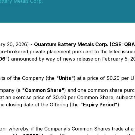
ttery Metals Corp.
ary 20, 2026) -
Quantum Battery Metals Corp. (CSE: QBAT
on-brokered private placement pursuant to the listed issue
106
") announced by way of news release on February 5, 2
nits of the Company (the
"Units"
) at a price of $0.29 per
ompany (a
"Common Share"
) and one common share purc
 an exercise price of $0.40 per Common Share, subject to 
he closing date of the Offering (the
"Expiry Period"
).
sion, whereby, if the Company's Common Shares trade at a 