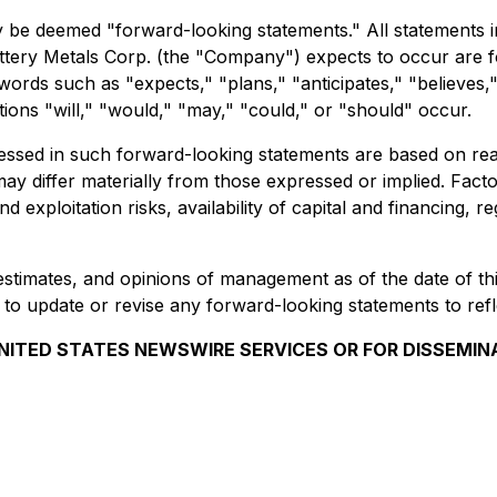
 be deemed "forward-looking statements." All statements in t
ttery Metals Corp. (the "Company") expects to occur are 
words such as "expects," "plans," "anticipates," "believes," 
tions "will," "would," "may," "could," or "should" occur.
essed in such forward-looking statements are based on re
 differ materially from those expressed or implied. Factors
and exploitation risks, availability of capital and financing
estimates, and opinions of management as of the date of th
 to update or revise any forward-looking statements to ref
NITED STATES NEWSWIRE SERVICES OR FOR DISSEMIN