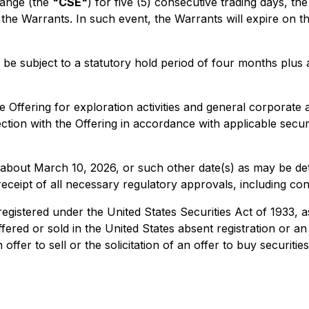
hange (the
"CSE"
) for five (5) consecutive trading days, t
f the Warrants. In such event, the Warrants will expire on t
ill be subject to a statutory hold period of four months plu
 Offering for exploration activities and general corpora
ction with the Offering in accordance with applicable securi
or about March 10, 2026, or such other date(s) as may be d
 receipt of all necessary regulatory approvals, including co
 registered under the United States Securities Act of 1933, 
ffered or sold in the United States absent registration or a
fer to sell or the solicitation of an offer to buy securities 