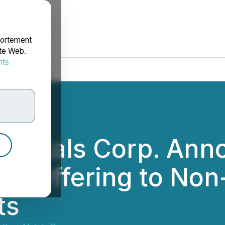
portement
ite Web.
nts
rdonnées
 Metals Corp. Ann
E Offering to Non
ts