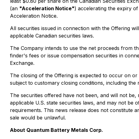
least $0.80 per share on the Canadian Securities Exc
(an
"Acceleration Notice"
) accelerating the expiry o
Acceleration Notice.
All securities issued in connection with the Offering w
applicable Canadian securities laws.
The Company intends to use the net proceeds from the
finder's fees or issue compensation securities in conne
Exchange.
The closing of the Offering is expected to occur on 
subject to customary closing conditions, including the
The securities offered have not been, and will not be,
applicable U.S. state securities laws, and may not be o
requirements. This news release does not constitute an of
sale would be unlawful.
About Quantum Battery Metals Corp.