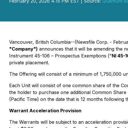
February 20, 2026 4:15 PM EST | Source:
Quantum Ba
Vancouver, British Columbia--(Newsfile Corp. - Febru
"Company")
announces that it will be amending the n
Instrument 45-106 –
Prospectus Exemptions
("
NI 45-
private placement.
The Offering will consist of a minimum of 1,750,000 u
Each Unit will consist of one common share of the C
the holder to purchase one additional Common Share at
(Pacific Time) on the date that is 12 months following t
Warrant Acceleration Provision
The Warrants will be subject to an acceleration provi