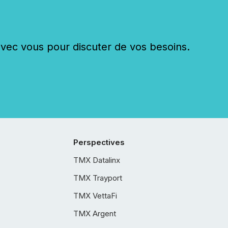
c vous pour discuter de vos besoins.
Perspectives
TMX Datalinx
TMX Trayport
TMX VettaFi
TMX Argent