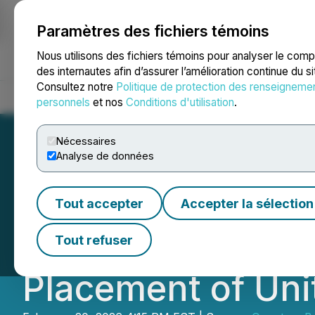
Paramètres des fichiers témoins
NEWSFILE
Nous utilisons des fichiers témoins pour analyser le com
des internautes afin d’assurer l’amélioration continue du s
Consultez notre
Politique de protection des renseigneme
Accueil
À propos
Services
Salle de presse
Blogue
Coo
personnels
et nos
Conditions d'utilisation
.
Nécessaires
Analyse de données
Quantum Battery
Tout accepter
Accepter la sélection
Amendment of LIF
Tout refuser
Placement of Uni