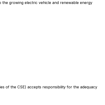
to the growing electric vehicle and renewable energy
cies of the CSE) accepts responsibility for the adequacy