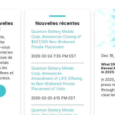
velles
Nouvelles récentes
l
Quantum Battery Metals
Corp. Announces Closing of
te,
$507,500 Non-Brokered
tie
Private Placement
z-vous
riel les
Dec 18,
2026-02-24 7:35 PM EST
sse de
etals
What 39
 les
Quantum Battery Metals
Reveal A
in 2025
Mines et
Corp. Announces
cieux.
Amendment of LIFE Offering
In 2025
to Non-Brokered Private
press release
Placement of Units
through
clear le
2026-02-20 4:15 PM EST
compan
communi
Quantum Battery Metals
market. 