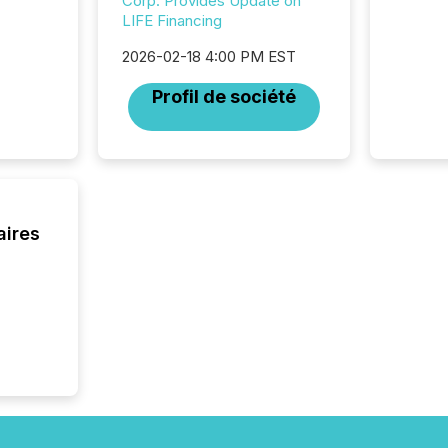
Corp. Provides Update on
individ
LIFE Financing
fade in
and wha
2026-02-18 4:00 PM EST
are pat
compan
Profil de société
how ind
where cr
built, a
being a
year, t
identif
keyword
aires