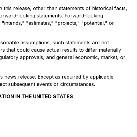
his release, other than statements of historical facts,
forward-looking statements. Forward-looking
"intends," "estimates," "projects," "potential," or
asonable assumptions, such statements are not
 that could cause actual results to differ materially
, regulatory approvals, and general economic, market, or
is news release. Except as required by applicable
lect subsequent events or circumstances.
ATION IN THE UNITED STATES