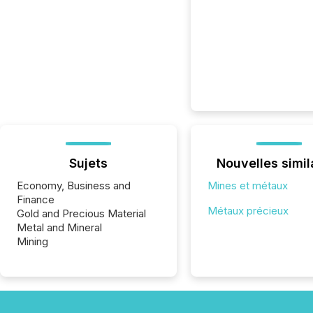
Sujets
Nouvelles simil
Economy, Business and
Mines et métaux
Finance
Métaux précieux
Gold and Precious Material
Metal and Mineral
Mining