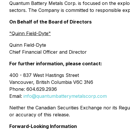
Quantum Battery Metals Corp. is focused on the explor
sectors. The Company is committed to responsible exp
On Behalf of the Board of Directors
"Quinn Field-Dyte"
Quinn Field-Dyte
Chief Financial Officer and Director
For further information, please contact:
400 - 837 West Hastings Street
Vancouver, British Columbia V6C 3N6
Phone: 604.629.2936
Email:
info@quantumbatterymetalscorp.com
Neither the Canadian Securities Exchange nor its Regula
or accuracy of this release.
Forward-Looking Information