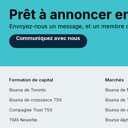
Prêt à annoncer e
Envoyez-nous un message, et un membre de
Communiquez avec nous
Formation de capital
Marchés
Bourse de Toronto
Bourse de 
Bourse de croissance TSX
Bourse de 
Compagnie Trust TSX
Bourse de 
TMX Newsfile
Bourse Alp