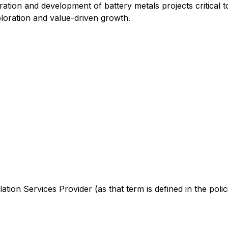
ation and development of battery metals projects critical 
loration and value-driven growth.
tion Services Provider (as that term is defined in the poli