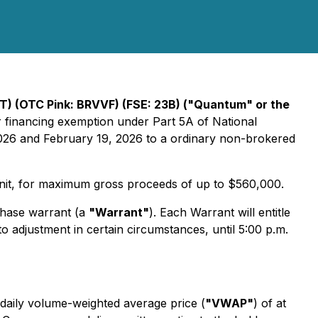
) (OTC Pink: BRVVF) (FSE: 23B) ("Quantum" or the
r financing exemption under Part 5A of National
026 and February 19, 2026 to a ordinary non-brokered
 Unit, for maximum gross proceeds of up to $560,000.
hase warrant (a
"Warrant"
). Each Warrant will entitle
adjustment in certain circumstances, until 5:00 p.m.
daily volume-weighted average price (
"VWAP"
) of at