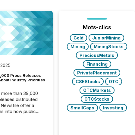
Mots-clics
Gold
JuniorMining
Mining
MiningStocks
PreciousMetals
Financing
 2025
PrivatePlacement
,000 Press Releases
bout Industry Priorities
CSEStocks
OTC
OTCMarkets
, more than 39,000
OTCStocks
s distributed
 Newsfile offer a
SmallCaps
Investing
ns into how public
ies are
cating with the
At this scale,