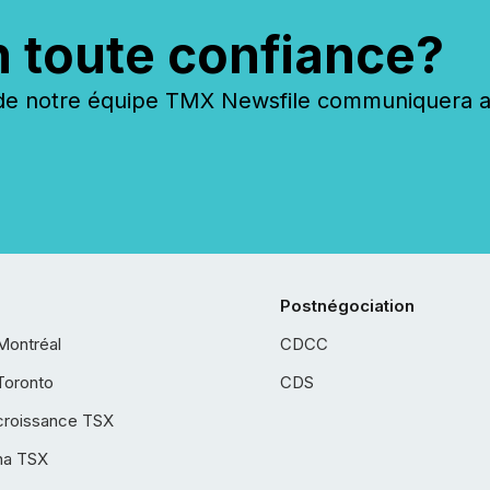
n toute confiance?
 notre équipe TMX Newsfile communiquera ave
Postnégociation
Montréal
CDCC
Toronto
CDS
croissance TSX
ha TSX