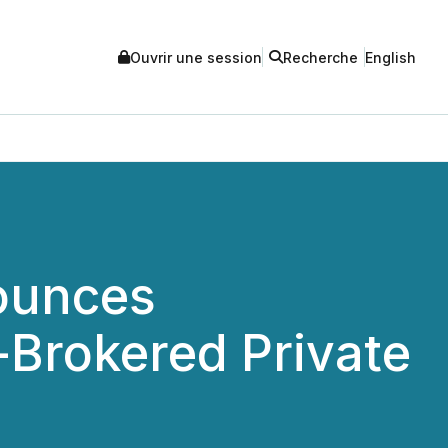
Ouvrir une session
Recherche
English
ounces
-Brokered Private