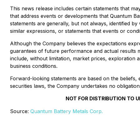
This news release includes certain statements that may
that address events or developments that Quantum Ba
statements are generally, but not always, identified by 
similar expressions, or statements that events or condi
Although the Company believes the expectations expr
guarantees of future performance and actual results may
include, without limitation, market prices, exploration 
business conditions.
Forward-looking statements are based on the beliefs, 
securities laws, the Company undertakes no obligation
NOT FOR DISTRIBUTION TO U
Source:
Quantum Battery Metals Corp.