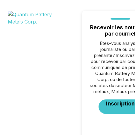
Recevoir les nou
par courrie
Êtes-vous analys
journaliste ou par
prenante? Inscrive
pour recevoir par cour
communiqués de pre
Quantum Battery M
Corp. ou de toutes
sociétés du secteur 
métaux, Métaux pré
Inscription