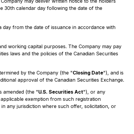
he Company may deliver written notice to the holders
he 30th calendar day following the date of the
s a day from the date of issuance in accordance with
te and working capital purposes. The Company may pay
ties laws and the policies of the Canadian Securities
etermined by the Company (the "
Closing Date
"), and is
nditional approval of the Canadian Securities Exchange.
as amended (the "
U.S. Securities Act
"), or any
n applicable exemption from such registration
in any jurisdiction where such offer, solicitation, or