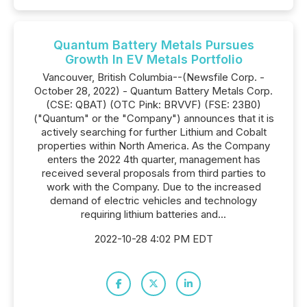
Quantum Battery Metals Pursues
Growth In EV Metals Portfolio
Vancouver, British Columbia--(Newsfile Corp. -
October 28, 2022) - Quantum Battery Metals Corp.
(CSE: QBAT) (OTC Pink: BRVVF) (FSE: 23B0)
("Quantum" or the "Company") announces that it is
actively searching for further Lithium and Cobalt
properties within North America. As the Company
enters the 2022 4th quarter, management has
received several proposals from third parties to
work with the Company. Due to the increased
demand of electric vehicles and technology
requiring lithium batteries and...
2022-10-28 4:02 PM EDT