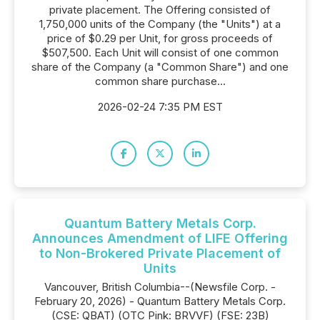
private placement. The Offering consisted of
1,750,000 units of the Company (the "Units") at a
price of $0.29 per Unit, for gross proceeds of
$507,500. Each Unit will consist of one common
share of the Company (a "Common Share") and one
common share purchase...
2026-02-24 7:35 PM EST
Quantum Battery Metals Corp.
Announces Amendment of LIFE Offering
to Non-Brokered Private Placement of
Units
Vancouver, British Columbia--(Newsfile Corp. -
February 20, 2026) - Quantum Battery Metals Corp.
(CSE: QBAT) (OTC Pink: BRVVF) (FSE: 23B)