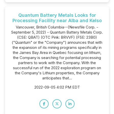
Quantum Battery Metals Looks for
Processing Facility near Alba and Kelso
Vancouver, British Columbia--(Newsfile Corp. -
September 5, 2022) - Quantum Battery Metals Corp.
(CSE: QBAT) (OTC Pink: BRVVF) (FSE: 23B0)
("Quantum" or the "Company") announces that with
the expansion of its mining programs specifically in
the James Bay Area in Quebec focusing on lithium,
the Company is searching for potential processing
partners to work with the Company. With the
successful run of the 2022 exploration program on
the Company's Lithium properties, the Company
anticipates that...
2022-09-05 4:02 PM EDT