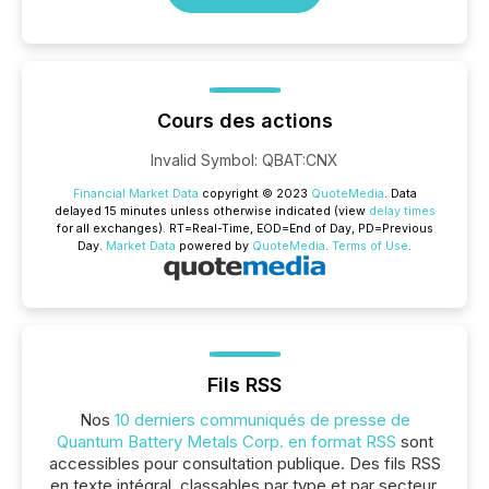
Cours des actions
Invalid Symbol
:
QBAT:CNX
Financial Market Data
copyright © 2023
QuoteMedia
. Data
delayed 15 minutes unless otherwise indicated (view
delay times
for all exchanges).
RT
=Real-Time,
EOD
=End of Day,
PD
=Previous
Day.
Market Data
powered by
QuoteMedia
.
Terms of Use
.
Fils RSS
Nos
10 derniers communiqués de presse de
Quantum Battery Metals Corp. en format RSS
sont
accessibles pour consultation publique. Des fils RSS
en texte intégral, classables par type et par secteur,