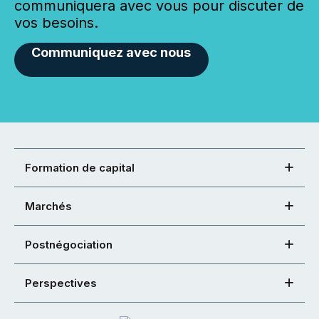
communiquera avec vous pour discuter de
vos besoins.
Communiquez avec nous
Formation de capital
Marchés
Postnégociation
Perspectives