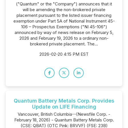
("Quantum" or the "Company") announces that it
will be amending the non-brokered private
placement pursuant to the listed issuer financing
exemption under Part 5A of National Instrument 45-
106 – Prospectus Exemptions ("NI 45-106")
announced by way of news release on February 5,
2026 and February 19, 2026 to a ordinary non-
brokered private placement. The...
2026-02-20 4:15 PM EST
Quantum Battery Metals Corp. Provides
Update on LIFE Financing
Vancouver, British Columbia--(Newsfile Corp. -
February 18, 2026) - Quantum Battery Metals Corp.
(CSE: QBAT) (OTC Pink: BRVVF) (FSE: 23B)