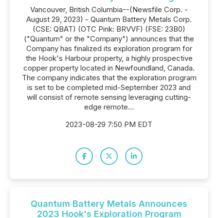
Vancouver, British Columbia--(Newsfile Corp. -
August 29, 2023) - Quantum Battery Metals Corp.
(CSE: QBAT) (OTC Pink: BRVVF) (FSE: 23B0)
("Quantum" or the "Company") announces that the
Company has finalized its exploration program for
the Hook's Harbour property, a highly prospective
copper property located in Newfoundland, Canada.
The company indicates that the exploration program
is set to be completed mid-September 2023 and
will consist of remote sensing leveraging cutting-
edge remote...
2023-08-29 7:50 PM EDT
Quantum Battery Metals Announces
2023 Hook's Exploration Program