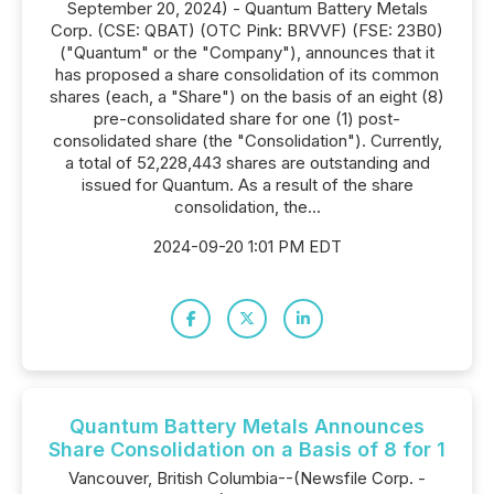
September 20, 2024) - Quantum Battery Metals
Corp. (CSE: QBAT) (OTC Pink: BRVVF) (FSE: 23B0)
("Quantum" or the "Company"), announces that it
has proposed a share consolidation of its common
shares (each, a "Share") on the basis of an eight (8)
pre-consolidated share for one (1) post-
consolidated share (the "Consolidation"). Currently,
a total of 52,228,443 shares are outstanding and
issued for Quantum. As a result of the share
consolidation, the...
2024-09-20 1:01 PM EDT
Quantum Battery Metals Announces
Share Consolidation on a Basis of 8 for 1
Vancouver, British Columbia--(Newsfile Corp. -