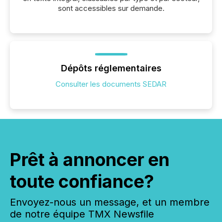
sont accessibles sur demande.
Dépôts réglementaires
Consulter les documents SEDAR
Prêt à annoncer en
toute confiance?
Envoyez-nous un message, et un membre
de notre équipe TMX Newsfile