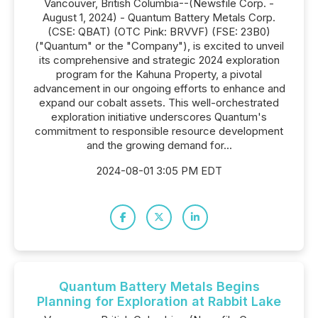
Vancouver, British Columbia--(Newsfile Corp. -
August 1, 2024) - Quantum Battery Metals Corp.
(CSE: QBAT) (OTC Pink: BRVVF) (FSE: 23B0)
("Quantum" or the "Company"), is excited to unveil
its comprehensive and strategic 2024 exploration
program for the Kahuna Property, a pivotal
advancement in our ongoing efforts to enhance and
expand our cobalt assets. This well-orchestrated
exploration initiative underscores Quantum's
commitment to responsible resource development
and the growing demand for...
2024-08-01 3:05 PM EDT
Quantum Battery Metals Begins
Planning for Exploration at Rabbit Lake