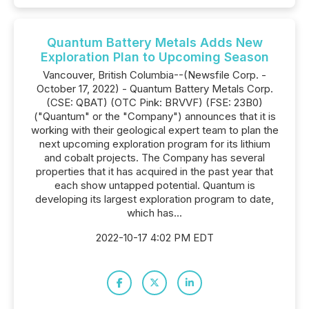
Quantum Battery Metals Adds New
Exploration Plan to Upcoming Season
Vancouver, British Columbia--(Newsfile Corp. -
October 17, 2022) - Quantum Battery Metals Corp.
(CSE: QBAT) (OTC Pink: BRVVF) (FSE: 23B0)
("Quantum" or the "Company") announces that it is
working with their geological expert team to plan the
next upcoming exploration program for its lithium
and cobalt projects. The Company has several
properties that it has acquired in the past year that
each show untapped potential. Quantum is
developing its largest exploration program to date,
which has...
2022-10-17 4:02 PM EDT