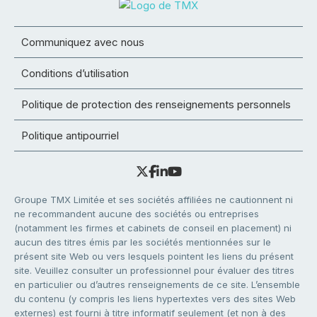
Communiquez avec nous
Conditions d’utilisation
Politique de protection des renseignements personnels
Politique antipourriel
Groupe TMX Limitée et ses sociétés affiliées ne cautionnent ni
ne recommandent aucune des sociétés ou entreprises
(notamment les firmes et cabinets de conseil en placement) ni
aucun des titres émis par les sociétés mentionnées sur le
présent site Web ou vers lesquels pointent les liens du présent
site. Veuillez consulter un professionnel pour évaluer des titres
en particulier ou d’autres renseignements de ce site. L’ensemble
du contenu (y compris les liens hypertextes vers des sites Web
externes) est fourni à titre informatif seulement (et non à des