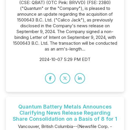
(CSE: QBAT) (OTC Pink: BRVVD) (FSE: 23B0)
("Quantum" or the "Company"), is pleased to
announce an update regarding the acquisition of
1500643 B.C. Ltd. ("Calico Jack"), as previously
disclosed in the Company's news release on
September 9, 2024. The Company signed a non-
binding Letter of Intent on September 9, 2024, with
1500643 B.C. Ltd. The transaction will be conducted
as an arm's-length...
2024-10-07 5:29 PM EDT
Quantum Battery Metals Announces
Clarifying News Release Regarding
Share Consolidation on a Basis of 8 for 1
Vancouver, British Columbia--(Newsfile Corp. -