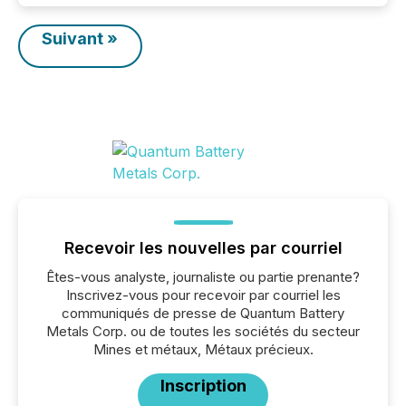
Suivant »
Recevoir les nouvelles par courriel
Êtes-vous analyste, journaliste ou partie prenante?
Inscrivez-vous pour recevoir par courriel les
communiqués de presse de Quantum Battery
Metals Corp. ou de toutes les sociétés du secteur
Mines et métaux, Métaux précieux.
Inscription