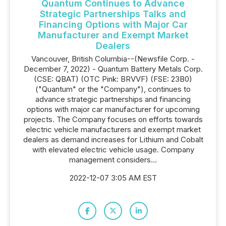
Quantum Continues to Advance
Strategic Partnerships Talks and
Financing Options with Major Car
Manufacturer and Exempt Market
Dealers
Vancouver, British Columbia--(Newsfile Corp. -
December 7, 2022) - Quantum Battery Metals Corp.
(CSE: QBAT) (OTC Pink: BRVVF) (FSE: 23B0)
("Quantum" or the "Company"), continues to
advance strategic partnerships and financing
options with major car manufacturer for upcoming
projects. The Company focuses on efforts towards
electric vehicle manufacturers and exempt market
dealers as demand increases for Lithium and Cobalt
with elevated electric vehicle usage. Company
management considers...
2022-12-07 3:05 AM EST