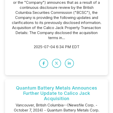
or the "Company") announces that as a result of a
continuous disclosure review by the British
Columbia Securities Commission ("BCSC"), the
Company is providing the following updates and
clarifications to its previously disclosed information.
Acquisition of the Calico Jack Property Transaction
Details: The Company disclosed the acquisition
terms in...
2025-07-04 6:34 PM EDT
Quantum Battery Metals Announces
Further Update to Calico Jack
Acquisition
Vancouver, British Columbia--(Newsfile Corp. -
October 7, 2024) - Quantum Battery Metals Corp.