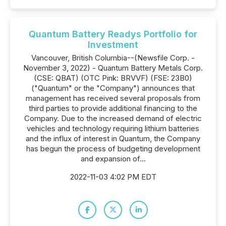
Quantum Battery Readys Portfolio for
Investment
Vancouver, British Columbia--(Newsfile Corp. -
November 3, 2022) - Quantum Battery Metals Corp.
(CSE: QBAT) (OTC Pink: BRVVF) (FSE: 23B0)
("Quantum" or the "Company") announces that
management has received several proposals from
third parties to provide additional financing to the
Company. Due to the increased demand of electric
vehicles and technology requiring lithium batteries
and the influx of interest in Quantum, the Company
has begun the process of budgeting development
and expansion of...
2022-11-03 4:02 PM EDT