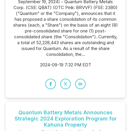
September 19, 2024) - Quantum Battery Metals
Corp. (CSE: QBAT) (OTC Pink: BRVVF) (FSE: 23B0)
("Quantum" or the "Company"), announces that it
has proposed a share consolidation of its common
shares (each, a "Share") on the basis of an eight (8)
pre-consolidated share for one (1) post-
consolidated share (the "Consolidation"). Currently,
a total of 52,228,443 shares are outstanding and
issued for Quantum. As a result of the share
consolidation, the...
2024-09-19 7:32 PM EDT
Quantum Battery Metals Announces
Strategic 2024 Exploration Program for
Kahuna Property