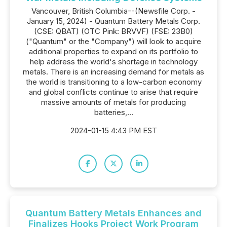
Vancouver, British Columbia--(Newsfile Corp. -
January 15, 2024) - Quantum Battery Metals Corp.
(CSE: QBAT) (OTC Pink: BRVVF) (FSE: 23B0)
("Quantum" or the "Company") will look to acquire
additional properties to expand on its portfolio to
help address the world's shortage in technology
metals. There is an increasing demand for metals as
the world is transitioning to a low-carbon economy
and global conflicts continue to arise that require
massive amounts of metals for producing
batteries,...
2024-01-15 4:43 PM EST
Quantum Battery Metals Enhances and
Finalizes Hooks Project Work Program