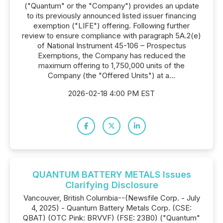
("Quantum" or the "Company") provides an update
to its previously announced listed issuer financing
exemption ("LIFE") offering. Following further
review to ensure compliance with paragraph 5A.2(e)
of National Instrument 45-106 – Prospectus
Exemptions, the Company has reduced the
maximum offering to 1,750,000 units of the
Company (the "Offered Units") at a...
2026-02-18 4:00 PM EST
QUANTUM BATTERY METALS Issues
Clarifying Disclosure
Vancouver, British Columbia--(Newsfile Corp. - July
4, 2025) - Quantum Battery Metals Corp. (CSE:
QBAT) (OTC Pink: BRVVF) (FSE: 23B0) ("Quantum"