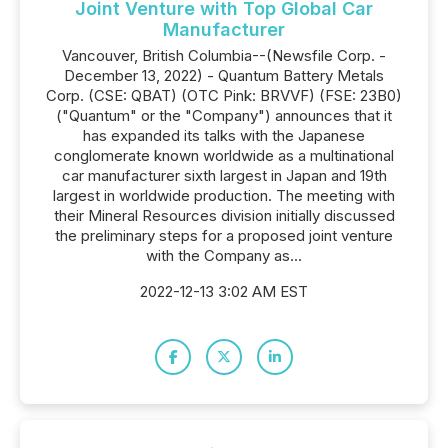
Joint Venture with Top Global Car
Manufacturer
Vancouver, British Columbia--(Newsfile Corp. -
December 13, 2022) - Quantum Battery Metals
Corp. (CSE: QBAT) (OTC Pink: BRVVF) (FSE: 23B0)
("Quantum" or the "Company") announces that it
has expanded its talks with the Japanese
conglomerate known worldwide as a multinational
car manufacturer sixth largest in Japan and 19th
largest in worldwide production. The meeting with
their Mineral Resources division initially discussed
the preliminary steps for a proposed joint venture
with the Company as...
2022-12-13 3:02 AM EST