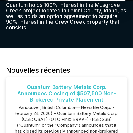
Quantum holds 100% interest in the Musgrove
Creek project located in Lemhi County, Idaho, as
well as holds an option agreement to acquire
90% interest in the Grew Creek property that
consists
Nouvelles récentes
Quantum Battery Metals Corp.
Announces Closing of $507,500 Non-
Brokered Private Placement
Vancouver, British Columbia--(Newsfile Corp. -
February 24, 2026) - Quantum Battery Metals Corp.
(CSE: QBAT) (OTC Pink: BRVVF) (FSE: 23B)
("Quantum" or the "Company") announces that it
has closed its previously announced non-brokered