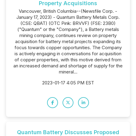
Property Acquisitions
Vancouver, British Columbia--(Newsfile Corp. -
January 17, 2023) - Quantum Battery Metals Corp.
(CSE: QBAT) (OTC Pink: BRVVF) (FSE: 23B0)
("Quantum" or the "Company"), a Battery metals
mining company, continues review on property
acquisition for battery metal projects expanding its
focus towards copper opportunities. The Company
is actively engaging in conversations for acquisition
of copper properties, with this motive derived from
an increased demand and shortage of supply for the
mineral...
2023-01-17 4:05 PM EST
Quantum Battery Discusses Proposed