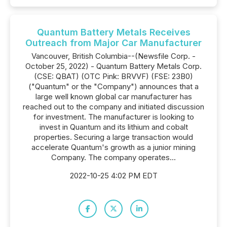
Quantum Battery Metals Receives
Outreach from Major Car Manufacturer
Vancouver, British Columbia--(Newsfile Corp. -
October 25, 2022) - Quantum Battery Metals Corp.
(CSE: QBAT) (OTC Pink: BRVVF) (FSE: 23B0)
("Quantum" or the "Company") announces that a
large well known global car manufacturer has
reached out to the company and initiated discussion
for investment. The manufacturer is looking to
invest in Quantum and its lithium and cobalt
properties. Securing a large transaction would
accelerate Quantum's growth as a junior mining
Company. The company operates...
2022-10-25 4:02 PM EDT