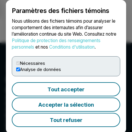
Paramètres des fichiers témoins
NEWSFILE
Nous utilisons des fichiers témoins pour analyser le
comportement des internautes afin d’assurer
l’amélioration continue du site Web. Consultez notre
Ouvrir une session
Recherche
English
Politique de protection des renseignements
personnels
et nos
Conditions d'utilisation
.
Nécessaires
Analyse de données
Quantum Battery Metals
Corp.
Tout accepter
Quantum Cobalt Corp (C:QBOT; 23B:GR), a
resource company, engages in identifying,
Accepter la sélection
exploring, and developing cobalt/gold
properties. The company primarily focuses on
Tout refuser
cobalt properties in Canada. It holds stakes in
the Rabbit, Kahuna, and Nipsing properties all
located in or near Cobalt Ontario. In addition,