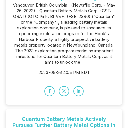
Vancouver, British Columbia--(Newsfile Corp. - May
26, 2023) - Quantum Battery Metals Corp. (CSE:
QBAT) (OTC Pink: BRVVF) (FSE: 23B0) ("Quantum"
or the "Company"), a leading battery metals
exploration company, is pleased to announce its
upcoming exploration program for the Hook's
Harbour Property, a highly prospective battery
metals property located in Newfoundland, Canada.
The 2023 exploration program marks an important
milestone for Quantum Battery Metals Corp. as it
aims to unlock the...
2023-05-26 4:05 PM EDT
Quantum Battery Metals Actively
Pursues Further Battery Metal Options in