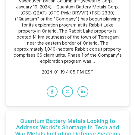
Vancouver, British Columbia--(Newsfile Corp. -
January 19, 2024) - Quantum Battery Metals Corp.
(CSE: QBAT) (OTC Pink: BRVVF) (FSE: 23B0)
("Quantum" or the "Company") has begun planning
for its exploration program at its Rabbit Lake
property in Ontario. The Rabbit Lake property is
located 14 km southeast of the town of Temagami
near the eastern border of Ontario. The
approximately 1,040-hectare Rabbit cobalt property
comprises 66 claim units. Phase 1 of the Company's
exploration program was...
2024-01-19 4:05 PM EST
Quantum Battery Metals Looking to
Address World's Shortage in Tech and
War Metals Including Defense Systems