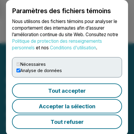
Paramètres des fichiers témoins
NEWSFILE
Nous utilisons des fichiers témoins pour analyser le
comportement des internautes afin d’assurer
l’amélioration continue du site Web. Consultez notre
Ouvrir une session
Recherche
English
Politique de protection des renseignements
personnels
et nos
Conditions d'utilisation
.
Nécessaires
Analyse de données
Chilco River Holdings, Inc.
Subsidiary Mr. Cliff's
Tout accepter
Premium Spirits
Accepter la sélection
Announces Online Sales
Launch and Statewide
Tout refuser