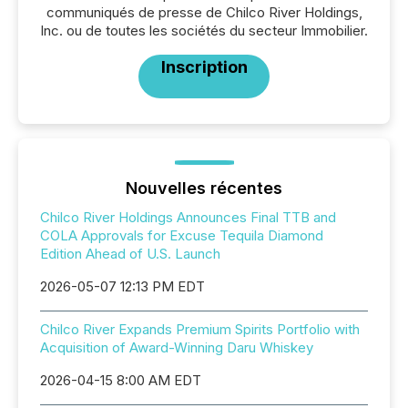
communiqués de presse de Chilco River Holdings,
Inc. ou de toutes les sociétés du secteur Immobilier.
Inscription
Nouvelles récentes
Chilco River Holdings Announces Final TTB and
COLA Approvals for Excuse Tequila Diamond
Edition Ahead of U.S. Launch
2026-05-07 12:13 PM EDT
Chilco River Expands Premium Spirits Portfolio with
Acquisition of Award-Winning Daru Whiskey
2026-04-15 8:00 AM EDT