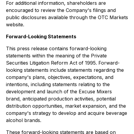
For additional information, shareholders are
encouraged to review the Company's filings and
public disclosures available through the OTC Markets
website.
Forward-Looking Statements
This press release contains forward-looking
statements within the meaning of the Private
Securities Litigation Reform Act of 1995. Forward-
looking statements include statements regarding the
company's plans, objectives, expectations, and
intentions, including statements relating to the
development and launch of the Excuse Mixers
brand, anticipated production activities, potential
distribution opportunities, market expansion, and the
company's strategy to develop and acquire beverage
alcohol brands.
These forward-looking statements are based on