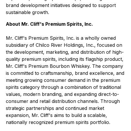
brand development initiatives designed to support
sustainable growth.
About Mr. Cliff's Premium Spirits, Inc.
Mr. Cliff's Premium Spirits, Inc. is a wholly owned
subsidiary of Chilco River Holdings, Inc., focused on
the development, marketing, and distribution of high-
quality premium spirits, including its flagship product,
Mr. Cliff's Premium Bourbon Whiskey. The company
is committed to craftsmanship, brand excellence, and
meeting growing consumer demand in the premium
spirits category through a combination of traditional
values, modern branding, and expanding direct-to-
consumer and retail distribution channels. Through
strategic partnerships and continued market
expansion, Mr. Cliff's aims to build a scalable,
nationally recognized premium spirits portfolio.