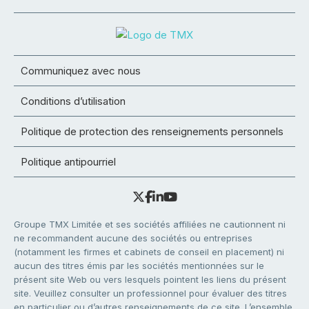
Communiquez avec nous
Conditions d’utilisation
Politique de protection des renseignements personnels
Politique antipourriel
Groupe TMX Limitée et ses sociétés affiliées ne cautionnent ni
ne recommandent aucune des sociétés ou entreprises
(notamment les firmes et cabinets de conseil en placement) ni
aucun des titres émis par les sociétés mentionnées sur le
présent site Web ou vers lesquels pointent les liens du présent
site. Veuillez consulter un professionnel pour évaluer des titres
en particulier ou d’autres renseignements de ce site. L’ensemble