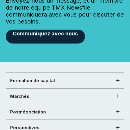
Envoyez-nous un message, et un membre
de notre équipe TMX Newsfile
communiquera avec vous pour discuter de
vos besoins.
Communiquez avec nous
Formation de capital
Marchés
Postnégociation
Perspectives