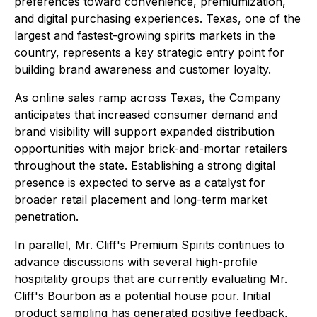
preferences toward convenience, premiumization,
and digital purchasing experiences. Texas, one of the
largest and fastest-growing spirits markets in the
country, represents a key strategic entry point for
building brand awareness and customer loyalty.
As online sales ramp across Texas, the Company
anticipates that increased consumer demand and
brand visibility will support expanded distribution
opportunities with major brick-and-mortar retailers
throughout the state. Establishing a strong digital
presence is expected to serve as a catalyst for
broader retail placement and long-term market
penetration.
In parallel, Mr. Cliff's Premium Spirits continues to
advance discussions with several high-profile
hospitality groups that are currently evaluating Mr.
Cliff's Bourbon as a potential house pour. Initial
product sampling has generated positive feedback,