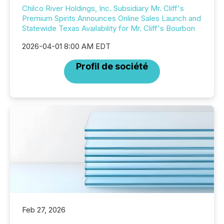
Chilco River Holdings, Inc. Subsidiary Mr. Cliff's
Premium Spirits Announces Online Sales Launch and
Statewide Texas Availability for Mr. Cliff's Bourbon
2026-04-01 8:00 AM EDT
Profil de société
Feb 27, 2026