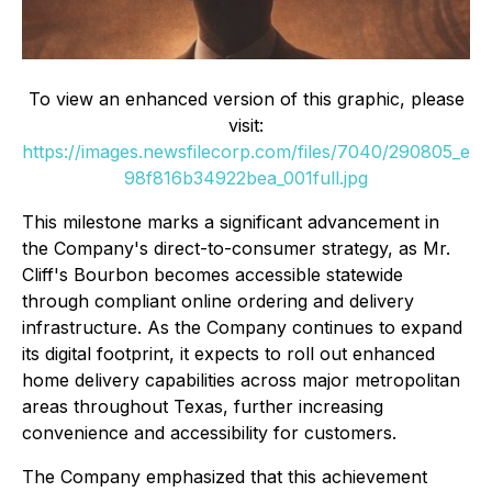
To view an enhanced version of this graphic, please
visit:
https://images.newsfilecorp.com/files/7040/290805_e
98f816b34922bea_001full.jpg
This milestone marks a significant advancement in
the Company's direct-to-consumer strategy, as Mr.
Cliff's Bourbon becomes accessible statewide
through compliant online ordering and delivery
infrastructure. As the Company continues to expand
its digital footprint, it expects to roll out enhanced
home delivery capabilities across major metropolitan
areas throughout Texas, further increasing
convenience and accessibility for customers.
The Company emphasized that this achievement