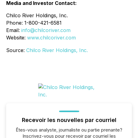
Media and Investor Contact:
Chilco River Holdings, Inc.
Phone: 1-800-421-6581
Email:
info@chilcoriver.com
Website:
www.chilcoriver.com
Source:
Chilco River Holdings, Inc.
Recevoir les nouvelles par courriel
Êtes-vous analyste, journaliste ou partie prenante?
Inscrivez-vous pour recevoir par courriel les