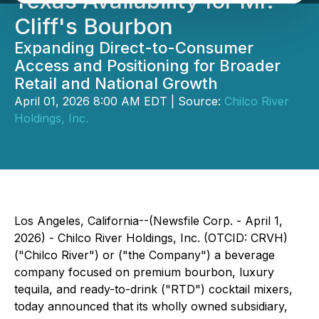
Texas Availability for Mr.
Cliff's Bourbon
Expanding Direct-to-Consumer
Access and Positioning for Broader
Retail and National Growth
April 01, 2026 8:00 AM EDT | Source:
Chilco River
Holdings, Inc.
Los Angeles, California--(Newsfile Corp. - April 1,
2026) - Chilco River Holdings, Inc. (OTCID: CRVH)
("Chilco River") or ("the Company") a beverage
company focused on premium bourbon, luxury
tequila, and ready-to-drink ("RTD") cocktail mixers,
today announced that its wholly owned subsidiary,