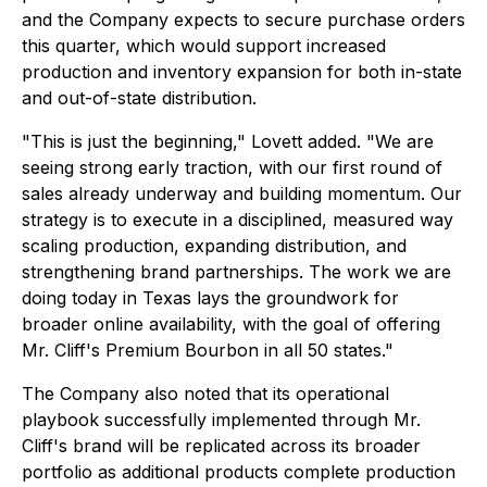
and the Company expects to secure purchase orders
this quarter, which would support increased
production and inventory expansion for both in-state
and out-of-state distribution.
"This is just the beginning," Lovett added. "We are
seeing strong early traction, with our first round of
sales already underway and building momentum. Our
strategy is to execute in a disciplined, measured way
scaling production, expanding distribution, and
strengthening brand partnerships. The work we are
doing today in Texas lays the groundwork for
broader online availability, with the goal of offering
Mr. Cliff's Premium Bourbon in all 50 states."
The Company also noted that its operational
playbook successfully implemented through Mr.
Cliff's brand will be replicated across its broader
portfolio as additional products complete production