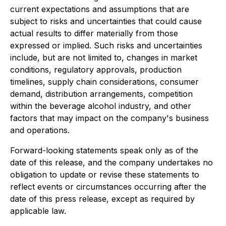
current expectations and assumptions that are
subject to risks and uncertainties that could cause
actual results to differ materially from those
expressed or implied. Such risks and uncertainties
include, but are not limited to, changes in market
conditions, regulatory approvals, production
timelines, supply chain considerations, consumer
demand, distribution arrangements, competition
within the beverage alcohol industry, and other
factors that may impact on the company's business
and operations.
Forward-looking statements speak only as of the
date of this release, and the company undertakes no
obligation to update or revise these statements to
reflect events or circumstances occurring after the
date of this press release, except as required by
applicable law.