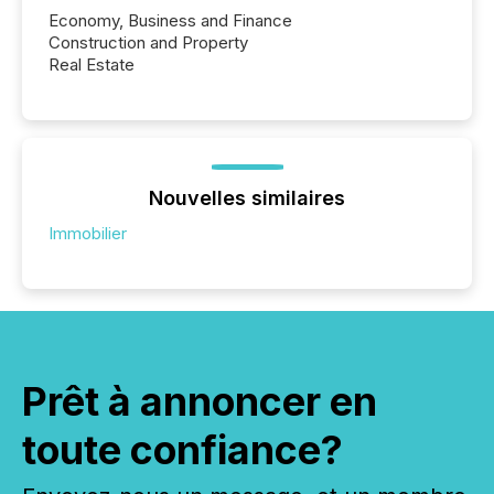
Economy, Business and Finance
Construction and Property
Real Estate
Nouvelles similaires
Immobilier
Prêt à annoncer en
toute confiance?