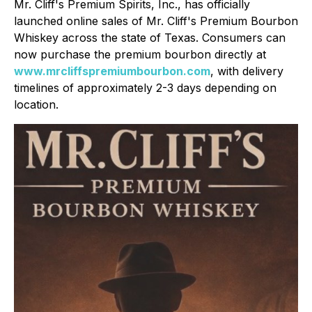
Mr. Cliff's Premium Spirits, Inc., has officially
launched online sales of Mr. Cliff's Premium Bourbon
Whiskey across the state of Texas. Consumers can
now purchase the premium bourbon directly at
www.mrcliffspremiumbourbon.com
, with delivery
timelines of approximately 2-3 days depending on
location.