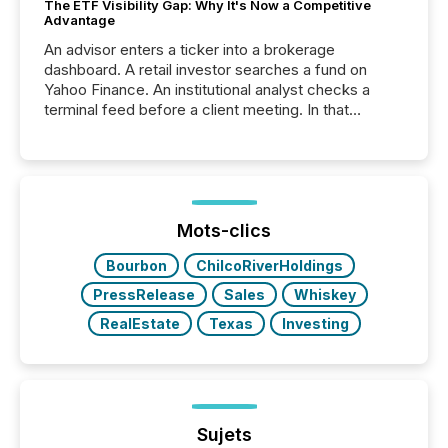
The ETF Visibility Gap: Why It's Now a Competitive
Advantage
An advisor enters a ticker into a brokerage
dashboard. A retail investor searches a fund on
Yahoo Finance. An institutional analyst checks a
terminal feed before a client meeting. In that
moment, they are not simply looking for a price
quote. They are looking for context. And
increasingly, what they see is silence. The global
ETF market now exceeds $20 trillion in assets under
management. At the end of November 2025, the
industry included more than 15,600 products and
Mots-clics
over 30,000 ...
Bourbon
ChilcoRiverHoldings
PressRelease
Sales
Whiskey
RealEstate
Texas
Investing
Sujets