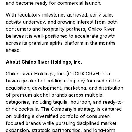
and become ready for commercial launch.
With regulatory milestones achieved, early sales
activity underway, and growing interest from both
consumers and hospitality partners, Chilco River
believes it is well-positioned to accelerate growth
across its premium spirits platform in the months
ahead.
About Chilco River Holdings, Inc.
Chilco River Holdings, Inc. (OTCID: CRVH) is a
beverage alcohol holding company focused on the
acquisition, development, marketing, and distribution
of premium alcohol brands across multiple
categories, including tequila, bourbon, and ready-to-
drink cocktails. The Company's strategy is centered
on building a diversified portfolio of consumer-
focused brands while pursuing disciplined market
expansion, strategic partnerships, and long-term