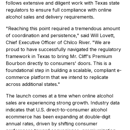
follows extensive and diligent work with Texas state
regulators to ensure full compliance with online
alcohol sales and delivery requirements.
"Reaching this point required a tremendous amount
of coordination and persistence," said Will Lovett,
Chief Executive Officer of Chilco River. "We are
proud to have successfully navigated the regulatory
framework in Texas to bring Mr. Cliff's Premium
Bourbon directly to consumers' doors. This is a
foundational step in building a scalable, compliant e-
commerce platform that we intend to replicate
across additional states."
The launch comes at a time when online alcohol
sales are experiencing strong growth. Industry data
indicates that U.S. direct-to-consumer alcohol
ecommerce has been expanding at double-digit
annual rates, driven by shifting consumer