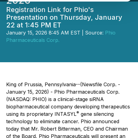
2026
Registration Link for Phio's
Presentation on Thursday, January
22 at 1:45 PM ET
January 15, 2026 8:45 AM EST | Source:
Phio
Pharmaceuticals Corp.
King of Prussia, Pennsylvania--(Newsfile Corp. -
January 15, 2026) - Phio Pharmaceuticals Corp.
(NASDAQ: PHIO) is a clinical-stage siRNA
biopharmaceutical company developing therapeutics
®
using its proprietary INTASYL
gene silencing
technology to eliminate cancer. Phio announced
today that Mr. Robert Bitterman, CEO and Chairman
of the Board, Phio Pharmaceuticals will present an