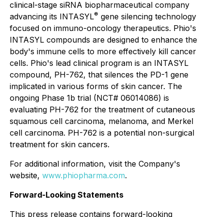
clinical-stage siRNA biopharmaceutical company
®
advancing its INTASYL
gene silencing technology
focused on immuno-oncology therapeutics. Phio's
INTASYL compounds are designed to enhance the
body's immune cells to more effectively kill cancer
cells. Phio's lead clinical program is an INTASYL
compound, PH-762, that silences the PD-1 gene
implicated in various forms of skin cancer. The
ongoing Phase 1b trial (NCT# 06014086) is
evaluating PH-762 for the treatment of cutaneous
squamous cell carcinoma, melanoma, and Merkel
cell carcinoma. PH-762 is a potential non-surgical
treatment for skin cancers.
For additional information, visit the Company's
website,
www.phiopharma.com
.
Forward-Looking Statements
This press release contains forward-looking