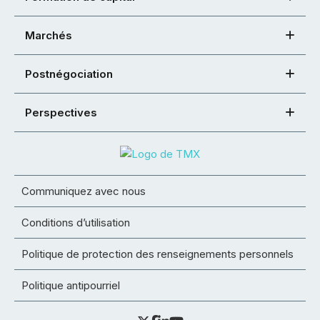
Marchés
Postnégociation
Perspectives
Communiquez avec nous
Conditions d’utilisation
Politique de protection des renseignements personnels
Politique antipourriel