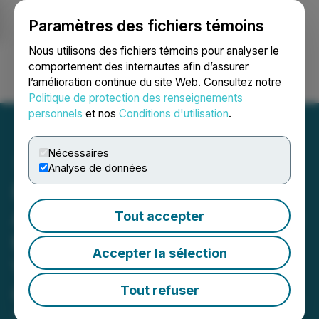
Paramètres des fichiers témoins
NEWSFILE
Nous utilisons des fichiers témoins pour analyser le
comportement des internautes afin d’assurer
l’amélioration continue du site Web. Consultez notre
Ouvrir une session
Recherche
English
Politique de protection des renseignements
personnels
et nos
Conditions d'utilisation
.
Nécessaires
Analyse de données
Phio Pharmaceuticals
Announces Participation in
Tout accepter
the Sidoti Micro-Cap
Accepter la sélection
Virtual Investor
Conference January 21-22,
Tout refuser