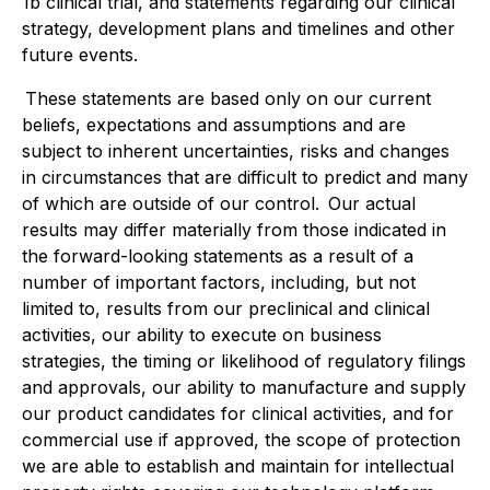
1b clinical trial, and statements regarding our clinical
strategy, development plans and timelines and other
future events.
These statements are based only on our current
beliefs, expectations and assumptions and are
subject to inherent uncertainties, risks and changes
in circumstances that are difficult to predict and many
of which are outside of our control. Our actual
results may differ materially from those indicated in
the forward-looking statements as a result of a
number of important factors, including, but not
limited to, results from our preclinical and clinical
activities, our ability to execute on business
strategies, the timing or likelihood of regulatory filings
and approvals, our ability to manufacture and supply
our product candidates for clinical activities, and for
commercial use if approved, the scope of protection
we are able to establish and maintain for intellectual