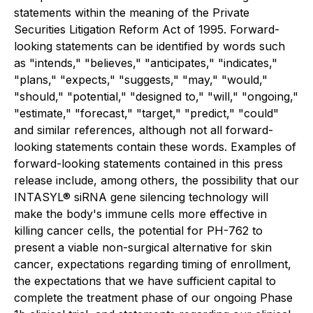
statements within the meaning of the Private
Securities Litigation Reform Act of 1995. Forward-
looking statements can be identified by words such
as "intends," "believes," "anticipates," "indicates,"
"plans," "expects," "suggests," "may," "would,"
"should," "potential," "designed to," "will," "ongoing,"
"estimate," "forecast," "target," "predict," "could"
and similar references, although not all forward-
looking statements contain these words. Examples of
forward-looking statements contained in this press
release include, among others, the possibility that our
INTASYL® siRNA gene silencing technology will
make the body's immune cells more effective in
killing cancer cells, the potential for PH-762 to
present a viable non-surgical alternative for skin
cancer, expectations regarding timing of enrollment,
the expectations that we have sufficient capital to
complete the treatment phase of our ongoing Phase