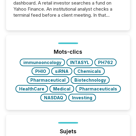
dashboard. A retail investor searches a fund on
Yahoo Finance. An institutional analyst checks a
terminal feed before a client meeting. In that
moment, they are not simply looking for a price
quote. They are looking for context. And
increasingly, what they see is silence. The global
ETF market now exceeds $20 trillion in assets under
management. At the end of November 2025, the
industry included more than 15,600 products and
Mots-clics
over 30,000 ...
immunooncology
INTASYL
PH762
PHIO
siRNA
Chemicals
Pharmaceutical
Biotechnology
HealthCare
Medical
Pharmaceuticals
NASDAQ
Investing
Sujets