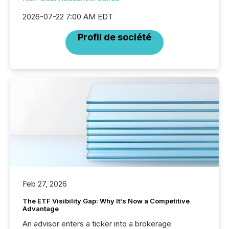
2026-07-22 7:00 AM EDT
Profil de société
Feb 27, 2026
The ETF Visibility Gap: Why It's Now a Competitive
Advantage
An advisor enters a ticker into a brokerage