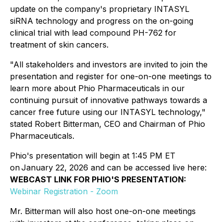
update on the company's proprietary INTASYL
siRNA technology and progress on the on-going
clinical trial with lead compound PH-762 for
treatment of skin cancers.
"All stakeholders and investors are invited to join the
presentation and register for one-on-one meetings to
learn more about Phio Pharmaceuticals in our
continuing pursuit of innovative pathways towards a
cancer free future using our INTASYL technology,"
stated Robert Bitterman, CEO and Chairman of Phio
Pharmaceuticals.
Phio's presentation will begin at 1:45 PM ET
on January 22, 2026 and can be accessed live here:
WEBCAST LINK FOR PHIO'S PRESENTATION:
Webinar Registration - Zoom
Mr. Bitterman will also host one-on-one meetings