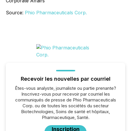
Corporate Affairs
Source:
Phio Pharmaceuticals Corp.
Recevoir les nouvelles par courriel
Êtes-vous analyste, journaliste ou partie prenante?
Inscrivez-vous pour recevoir par courriel les
communiqués de presse de Phio Pharmaceuticals
Corp. ou de toutes les sociétés du secteur
Biotechnologies, Soins de santé et hôpitaux,
Pharmaceutique, Santé.
Inscription