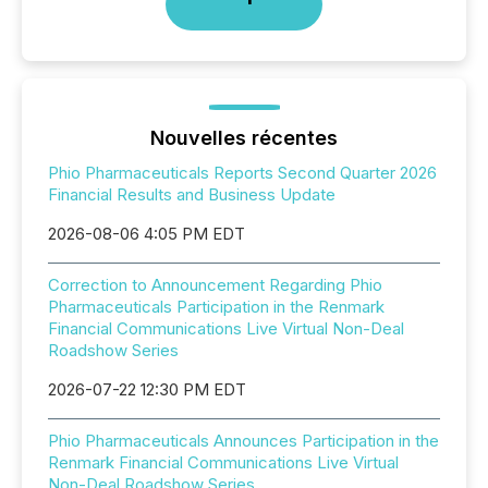
Nouvelles récentes
Phio Pharmaceuticals Reports Second Quarter 2026
Financial Results and Business Update
2026-08-06 4:05 PM EDT
Correction to Announcement Regarding Phio
Pharmaceuticals Participation in the Renmark
Financial Communications Live Virtual Non-Deal
Roadshow Series
2026-07-22 12:30 PM EDT
Phio Pharmaceuticals Announces Participation in the
Renmark Financial Communications Live Virtual
Non-Deal Roadshow Series