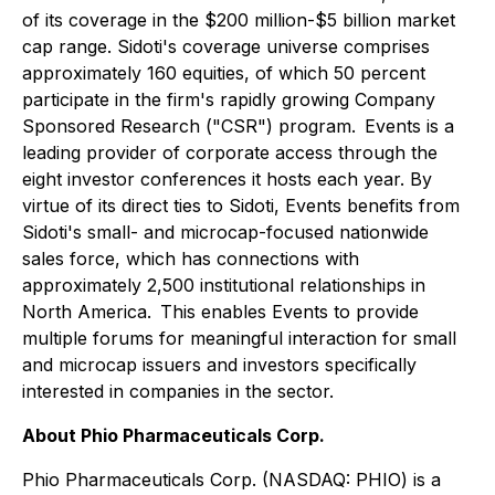
of its coverage in the $200 million-$5 billion market
cap range. Sidoti's coverage universe comprises
approximately 160 equities, of which 50 percent
participate in the firm's rapidly growing Company
Sponsored Research ("CSR") program. Events is a
leading provider of corporate access through the
eight investor conferences it hosts each year. By
virtue of its direct ties to Sidoti, Events benefits from
Sidoti's small- and microcap-focused nationwide
sales force, which has connections with
approximately 2,500 institutional relationships in
North America. This enables Events to provide
multiple forums for meaningful interaction for small
and microcap issuers and investors specifically
interested in companies in the sector.
About Phio Pharmaceuticals Corp.
Phio Pharmaceuticals Corp. (NASDAQ: PHIO) is a