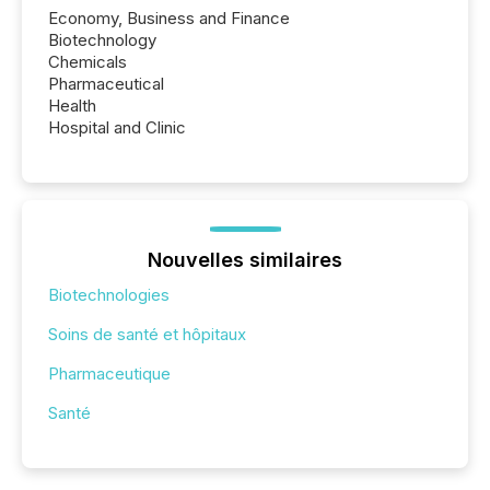
Economy, Business and Finance
Biotechnology
Chemicals
Pharmaceutical
Health
Hospital and Clinic
Nouvelles similaires
Biotechnologies
Soins de santé et hôpitaux
Pharmaceutique
Santé