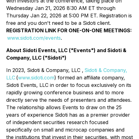
with investors at the conference, taking place on
Wednesday Jan 21, 2026 8:30 AM ET through
Thursday Jan 22, 2026 at 5:00 PM ET. Registration is
free and you don't need to be a Sidoti client.
REGISTRATION LINK FOR ONE-ON-ONE MEETINGS:
www.sidoti.com/events
.
About Sidoti Events, LLC ("Events") and Sidoti &
Company, LLC ("Sidoti")
In 2023, Sidoti & Company, LLC ,
Sidoti & Company,
LLC
(
www.sidoti.com
) formed an affiliate company,
Sidoti Events, LLC in order to focus exclusively on its
rapidly growing conference business and to more
directly serve the needs of presenters and attendees.
The relationship allows Events to draw on the 25
years of experience Sidoti has as a premier provider
of independent securities research focused
specifically on small and microcap companies and
the institutions that invest in their securities, with most