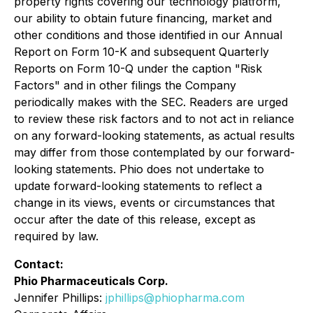
property rights covering our technology platform,
our ability to obtain future financing, market and
other conditions and those identified in our Annual
Report on Form 10-K and subsequent Quarterly
Reports on Form 10-Q under the caption "Risk
Factors" and in other filings the Company
periodically makes with the SEC. Readers are urged
to review these risk factors and to not act in reliance
on any forward-looking statements, as actual results
may differ from those contemplated by our forward-
looking statements. Phio does not undertake to
update forward-looking statements to reflect a
change in its views, events or circumstances that
occur after the date of this release, except as
required by law.
Contact:
Phio Pharmaceuticals Corp.
Jennifer Phillips:
jphillips@phiopharma.com