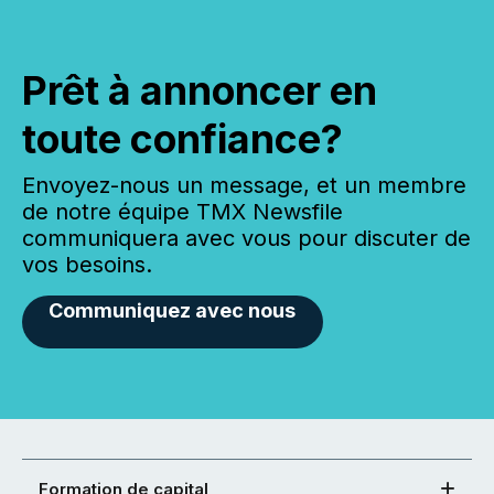
Prêt à annoncer en
toute confiance?
Envoyez-nous un message, et un membre
de notre équipe TMX Newsfile
communiquera avec vous pour discuter de
vos besoins.
Communiquez avec nous
Formation de capital