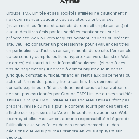
Groupe TMX Limitée et ses sociétés affiliées ne cautionnent ni
ne recommandent aucune des sociétés ou entreprises
(notamment les firmes et cabinets de conseil en placement) ni
aucun des titres émis par les sociétés mentionnées sur le
présent site Web ou vers lesquels pointent les liens du présent
site. Veuillez consulter un professionnel pour évaluer des titres
en particulier ou d’autres renseignements de ce site. L’ensemble
du contenu (y compris les liens hypertextes vers des sites Web
externes) est fourni à titre informatif seulement (et non à des
fins de négociation). Il ne vise à communiquer aucun conseil
juridique, comptable, fiscal, financier, relatif aux placements ou
autre et l’on ne doit pas s’y fier à ces fins. Les opinions et
conseils exprimés reflètent uniquement ceux de leur auteur, et
ne sont pas cautionnés par Groupe TMX Limitée ou ses sociétés
affiliées. Groupe TMX Limitée et ses sociétés affiliées n’ont pas
préparé, révisé ou mis à jour le contenu fourni par des tiers et
affiché sur le présent site Web ni le contenu d’aucun site Web
externe, et elles n’assument aucune responsabilité à l’égard de
l’utilisation que vous faites de ces renseignements, ni des
décisions que vous pourriez prendre en vous appuyant sur
ceux-ci.