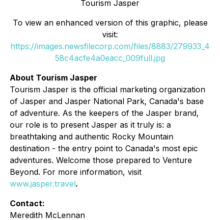
Tourism Jasper
To view an enhanced version of this graphic, please
visit:
https://images.newsfilecorp.com/files/8883/279933_4
58c4acfe4a0eacc_009full.jpg
About Tourism Jasper
Tourism Jasper is the official marketing organization
of Jasper and Jasper National Park, Canada's base
of adventure. As the keepers of the Jasper brand,
our role is to present Jasper as it truly is: a
breathtaking and authentic Rocky Mountain
destination - the entry point to Canada's most epic
adventures. Welcome those prepared to Venture
Beyond. For more information, visit
www.jasper.travel
.
Contact:
Meredith McLennan