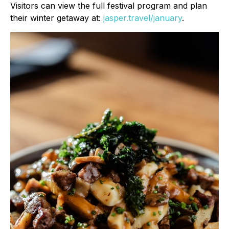
Visitors can view the full festival program and plan
their winter getaway at:
jasper.travel/january
.