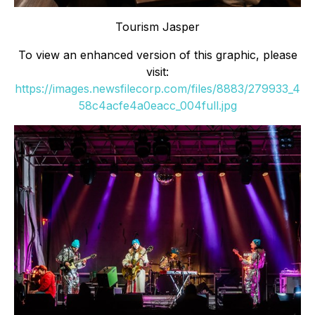
Tourism Jasper
To view an enhanced version of this graphic, please
visit:
https://images.newsfilecorp.com/files/8883/279933_4
58c4acfe4a0eacc_004full.jpg