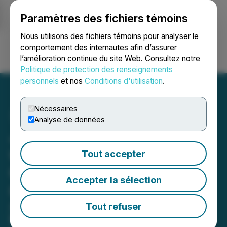
Paramètres des fichiers témoins
NEWSFILE
Nous utilisons des fichiers témoins pour analyser le
comportement des internautes afin d’assurer
l’amélioration continue du site Web. Consultez notre
Ouvrir une session
Recherche
English
Politique de protection des renseignements
personnels
et nos
Conditions d'utilisation
.
Nécessaires
Analyse de données
Jasper in January Returns
with Mountain Magic,
Tout accepter
Community Spirit, and
Accepter la sélection
Classic Winter Fun
A Celebration of Outdoor Adventure,
Tout refuser
Retro Ski Culture, and Signature