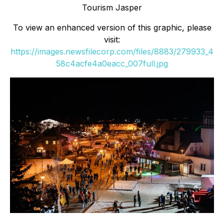
Tourism Jasper
To view an enhanced version of this graphic, please
visit:
https://images.newsfilecorp.com/files/8883/279933_4
58c4acfe4a0eacc_007full.jpg