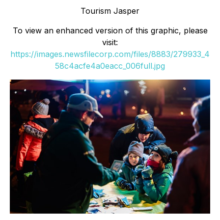
Tourism Jasper
To view an enhanced version of this graphic, please
visit:
https://images.newsfilecorp.com/files/8883/279933_4
58c4acfe4a0eacc_006full.jpg