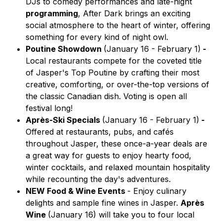
DJs to comedy performances and late-night
programming
, After Dark brings an exciting
social atmosphere to the heart of winter, offering
something for every kind of night owl.
Poutine Showdown
(January 16 - February 1)
-
Local restaurants compete for the coveted title
of
Jasper's Top Poutine
by crafting their most
creative, comforting, or over-the-top versions of
the classic Canadian dish. Voting is open all
festival long!
Après-Ski Specials
(January 16 - February 1)
-
Offered at restaurants, pubs, and cafés
throughout Jasper, these once-a-year deals are
a great way for guests to enjoy hearty food,
winter cocktails, and relaxed mountain hospitality
while recounting the day's adventures.
NEW Food & Wine Events
- Enjoy culinary
delights and sample fine wines in Jasper.
Après
Wine
(January 16)
will take you to four local