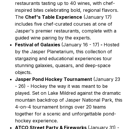
restaurants tasting up to 40 wines, with chef-
inspired bites celebrating bold, regional flavors.
The
Chef's Table Experience
(January 17)
includes five chef-curated courses at one of
Jasper's premier restaurants, complete with a
guided wine pairing by the experts.
Festival of Galaxies
(January 16 - 17)
-
Hosted
by the Jasper Planetarium, this collection of
stargazing and educational experiences tour
stunning galaxies, quasars, and deep-space
objects.
Jasper Pond Hockey Tournament
(January 23
- 26) -
Hockey the way it was meant to be
played. Set on Lake Mildred against the dramatic
mountain backdrop of Jasper National Park, this
4-on-4 tournament brings over 20 teams
together for a scenic and unforgettable pond-
hockey experience.
ATCO Street Party & Fireworks
(January 31) -