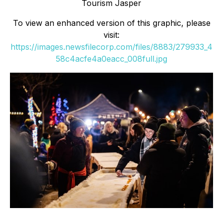
Tourism Jasper
To view an enhanced version of this graphic, please
visit:
https://images.newsfilecorp.com/files/8883/279933_4
58c4acfe4a0eacc_008full.jpg