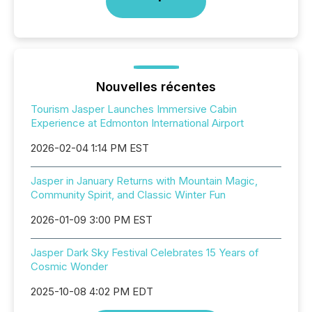
Nouvelles récentes
Tourism Jasper Launches Immersive Cabin
Experience at Edmonton International Airport
2026-02-04 1:14 PM EST
Jasper in January Returns with Mountain Magic,
Community Spirit, and Classic Winter Fun
2026-01-09 3:00 PM EST
Jasper Dark Sky Festival Celebrates 15 Years of
Cosmic Wonder
2025-10-08 4:02 PM EDT