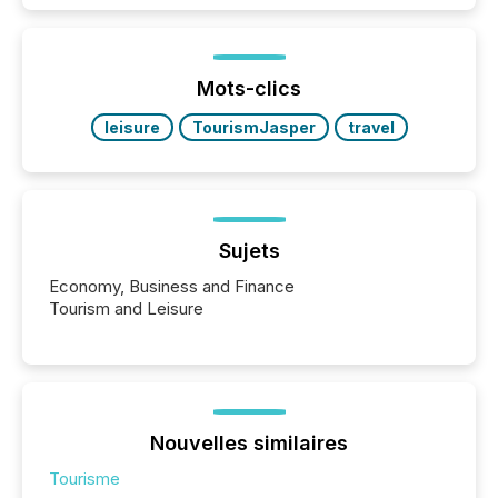
activity across approximately 220 press releases
distributed through TMX Newsfile’s network over a
72-hour period. Results showed that AI systems are
actively processing mining and energy press
Mots-clics
releases at scale. AI...
leisure
TourismJasper
travel
Sujets
Economy, Business and Finance
Tourism and Leisure
Nouvelles similaires
Tourisme