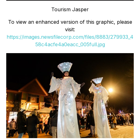
Tourism Jasper
To view an enhanced version of this graphic, please
visit:
https://images.newsfilecorp.com/files/8883/279933_4
58c4acfe4a0eacc_005full.jpg