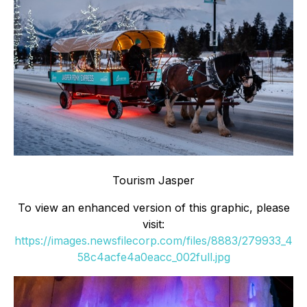
Tourism Jasper
To view an enhanced version of this graphic, please
visit:
https://images.newsfilecorp.com/files/8883/279933_4
58c4acfe4a0eacc_002full.jpg