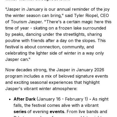
"Jasper in January is our annual reminder of the joy
the winter season can bring," said Tyler Riopel, CEO
of Tourism Jasper. "There's a certain magic here this
time of year - skating on a frozen lake surrounded
by peaks, dancing under the streetlights, sharing
poutine with friends after a day on the slopes. This
festival is about connection, community, and
celebrating the lighter side of winter in a way only
Jasper can."
Now decades strong, the Jasper in January 2026
program includes a mix of beloved signature events
and exciting seasonal experiences that highlight
Jasper's vibrant winter atmosphere:
After Dark
(January 16 - February 1)
-
As night
falls, the festival comes alive with a vibrant
series
of evening
events
. From live bands and