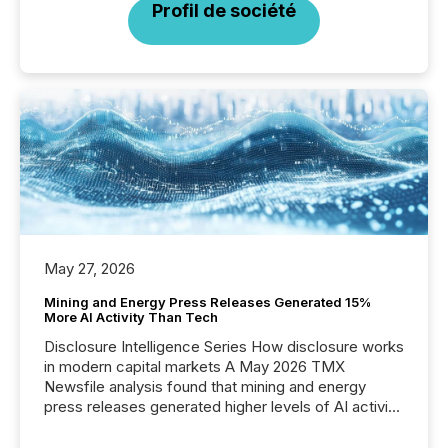
Profil de société
May 27, 2026
Mining and Energy Press Releases Generated 15%
More AI Activity Than Tech
Disclosure Intelligence Series How disclosure works
in modern capital markets A May 2026 TMX
Newsfile analysis found that mining and energy
press releases generated higher levels of AI activity
per release than Technology & Innovation
announcements. The study analyzed AI crawler