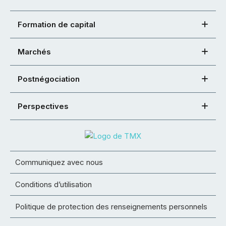
Formation de capital
Marchés
Postnégociation
Perspectives
Communiquez avec nous
Conditions d’utilisation
Politique de protection des renseignements personnels