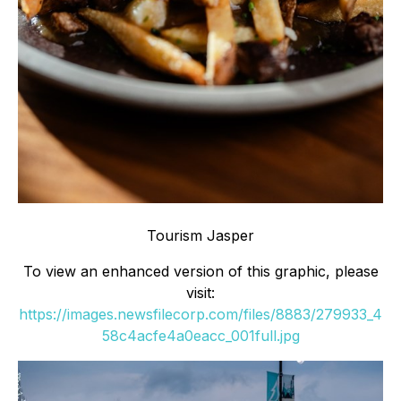
Tourism Jasper
To view an enhanced version of this graphic, please
visit:
https://images.newsfilecorp.com/files/8883/279933_4
58c4acfe4a0eacc_001full.jpg