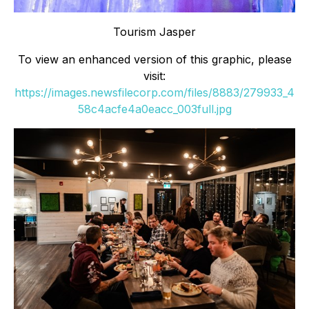
Tourism Jasper
To view an enhanced version of this graphic, please
visit:
https://images.newsfilecorp.com/files/8883/279933_4
58c4acfe4a0eacc_003full.jpg