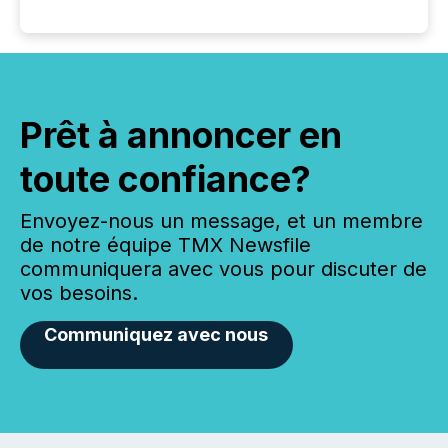
Prêt à annoncer en
toute confiance?
Envoyez-nous un message, et un membre
de notre équipe TMX Newsfile
communiquera avec vous pour discuter de
vos besoins.
Communiquez avec nous