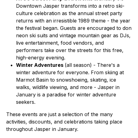
Downtown Jasper transforms into a retro ski-
culture celebration as the annual street party
returns with an irresistible 1989 theme - the year
the festival began. Guests are encouraged to don
neon ski suits and vintage mountain gear as DJs,
live entertainment, food vendors, and
performers take over the streets for this free,
high-energy evening.
Winter Adventures
(all season) - There's a
winter adventure for everyone. From skiing at
Marmot Basin to snowshoeing, skating, ice
walks, wildlife viewing, and more - Jasper in
January is a paradise for winter adventure
seekers.
These events are just a selection of the many
activities, discounts, and celebrations taking place
throughout Jasper in January.