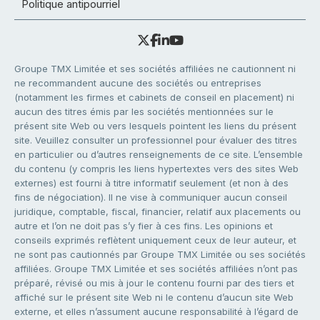
Politique antipourriel
Groupe TMX Limitée et ses sociétés affiliées ne cautionnent ni
ne recommandent aucune des sociétés ou entreprises
(notamment les firmes et cabinets de conseil en placement) ni
aucun des titres émis par les sociétés mentionnées sur le
présent site Web ou vers lesquels pointent les liens du présent
site. Veuillez consulter un professionnel pour évaluer des titres
en particulier ou d’autres renseignements de ce site. L’ensemble
du contenu (y compris les liens hypertextes vers des sites Web
externes) est fourni à titre informatif seulement (et non à des
fins de négociation). Il ne vise à communiquer aucun conseil
juridique, comptable, fiscal, financier, relatif aux placements ou
autre et l’on ne doit pas s’y fier à ces fins. Les opinions et
conseils exprimés reflètent uniquement ceux de leur auteur, et
ne sont pas cautionnés par Groupe TMX Limitée ou ses sociétés
affiliées. Groupe TMX Limitée et ses sociétés affiliées n’ont pas
préparé, révisé ou mis à jour le contenu fourni par des tiers et
affiché sur le présent site Web ni le contenu d’aucun site Web
externe, et elles n’assument aucune responsabilité à l’égard de