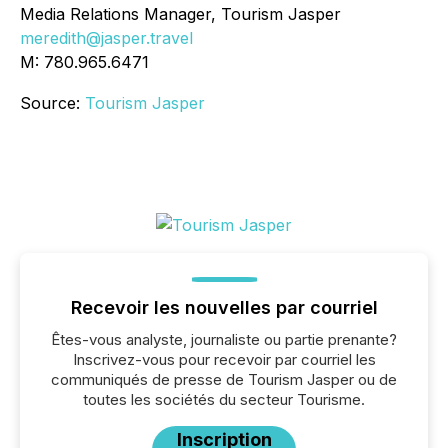
Media Relations Manager, Tourism Jasper
meredith@jasper.travel
M: 780.965.6471
Source:
Tourism Jasper
Recevoir les nouvelles par courriel
Êtes-vous analyste, journaliste ou partie prenante?
Inscrivez-vous pour recevoir par courriel les
communiqués de presse de Tourism Jasper ou de
toutes les sociétés du secteur Tourisme.
Inscription