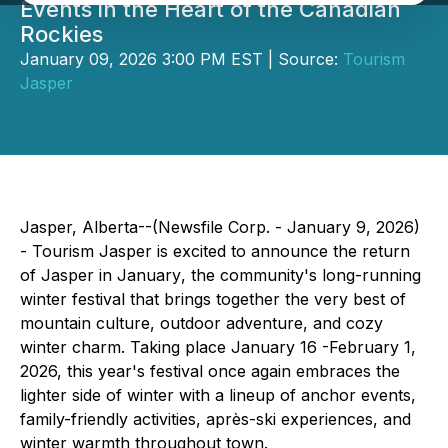
Events in the Heart of the Canadian
Rockies
January 09, 2026 3:00 PM EST | Source:
Tourism
Jasper
Jasper, Alberta--(Newsfile Corp. - January 9, 2026)
- Tourism Jasper is excited to announce the return
of
Jasper in January
, the community's long-running
winter festival that brings together the very best of
mountain culture, outdoor adventure, and cozy
winter charm. Taking place January 16 -February 1,
2026, this year's festival once again embraces the
lighter side of winter with a lineup of anchor events,
family-friendly activities, après-ski experiences, and
winter warmth throughout town.