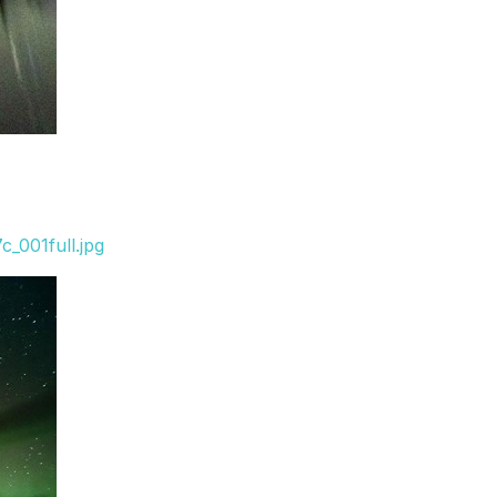
_001full.jpg