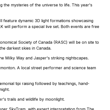
the mysteries of the universe to life. This year's
l feature dynamic 3D light formations showcasing
 will perform a special live set. Both events are free
nomical Society of Canada (RASC) will be on site to
the darkest skies in Canada.
he Milky Way and Jasper's striking nightscapes.
dmonton. A local street performer and science team
emonial tipi raising followed by teachings, hand-
night.
 trails and wildlife by moonlight.
asper SkyTram, with expert interpretation from The