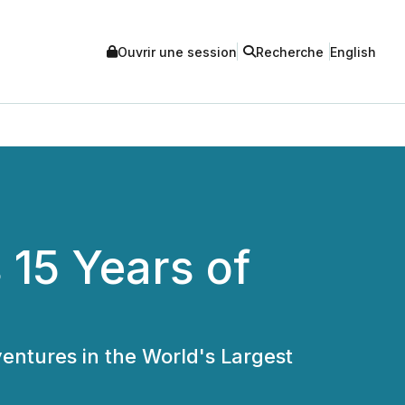
Ouvrir une session
Recherche
English
 15 Years of
entures in the World's Largest