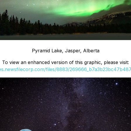
Pyramid Lake, Jasper, Alberta
To view an enhanced version of this graphic, please visit:
ges.newsfilecorp.com/files/8883/269666_b7a3b23bc47b487c