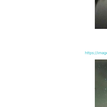
https://ima