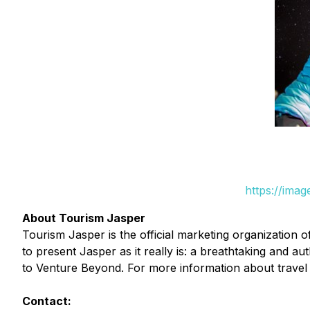
https://ima
About Tourism Jasper
Tourism Jasper is the official marketing organization 
to present Jasper as it really is: a breathtaking and 
to Venture Beyond. For more information about travel 
Contact: