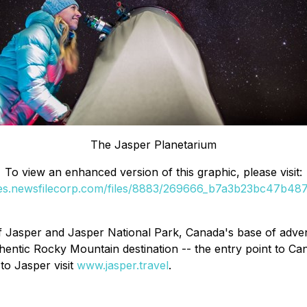
The Jasper Planetarium
To view an enhanced version of this graphic, please visit:
ges.newsfilecorp.com/files/8883/269666_b7a3b23bc47b487c
of Jasper and Jasper National Park, Canada's base of adven
authentic Rocky Mountain destination -- the entry point to
to Jasper visit
www.jasper.travel
.