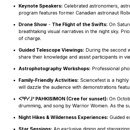
Keynote Speakers:
Celebrated astronomers, astron
program features former Canadian astronaut Robert
Drone Show
-
The Flight of the Swifts:
On Saturd
breathtaking visual narratives in the night sky. Pr
of charge.
Guided Telescope Viewings:
During the second w
share their knowledge and assist participants in v
Astrophotography Workshops:
Professional phot
Family-Friendly Activities:
Sciencefest is a highl
will dazzle the audience with demonstrations featu
ᐸᐦᑭᓯᒧᐣ PAHKISIMON (Cree for sunset):
On Octobe
drumming, and song by Warrior Women. As the sun s
Night Hikes & Wilderness Experiences:
Guided ex
Star Sessions:
An exclusive dining and stargazin