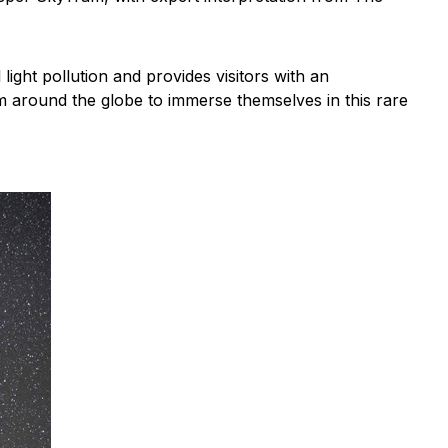
ght pollution and provides visitors with an
om around the globe to immerse themselves in this rare