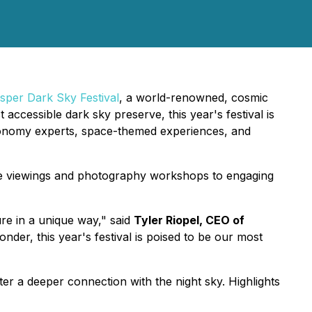
sper Dark Sky Festival
, a world-renowned, cosmic
accessible dark sky preserve, this year's festival is
stronomy experts, space-themed experiences, and
cope viewings and photography workshops to engaging
re in a unique way," said
Tyler Riopel, CEO of
der, this year's festival is poised to be our most
er a deeper connection with the night sky. Highlights