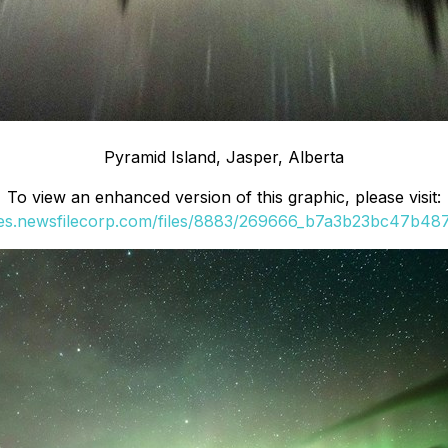
Pyramid Island, Jasper, Alberta
To view an enhanced version of this graphic, please visit:
ges.newsfilecorp.com/files/8883/269666_b7a3b23bc47b487c