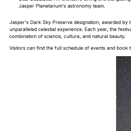
Jasper Planetarium's astronomy team.
Jasper's Dark Sky Preserve designation, awarded by th
unparalleled celestial experience. Each year, the fest
combination of science, culture, and natural beauty.
Visitors can find the full schedule of events and book t