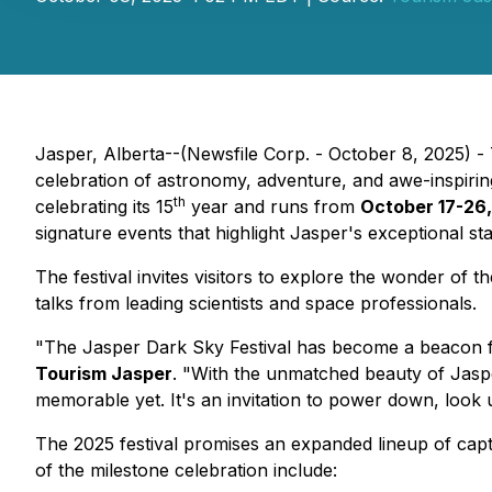
Jasper, Alberta--(Newsfile Corp. - October 8, 2025) - 
celebration of astronomy, adventure, and awe-inspiring 
th
celebrating its 15
year and runs from
October 17-26,
signature events that highlight Jasper's exceptional st
The festival invites visitors to explore the wonder 
talks from leading scientists and space professionals.
"The Jasper Dark Sky Festival has become a beacon fo
Tourism Jasper
. "With the unmatched beauty of Jasper
memorable yet. It's an invitation to power down, look u
The 2025 festival promises an expanded lineup of capti
of the milestone celebration include: