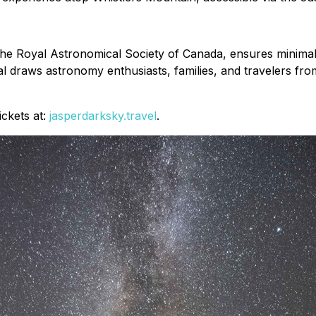
e Royal Astronomical Society of Canada, ensures minimal li
ival draws astronomy enthusiasts, families, and travelers fr
ickets at:
jasperdarksky.travel
.