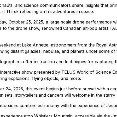
auts, and science communicators share insights that bring 
 Thirsk reflecting on his adventures in space.
ay, October 25, 2025, a large-scale drone performance wil
ior to the drone show, renowned Canadian alt-pop artist TALK
eekend at Lake Annette, astronomers from the Royal Astro
iewing distant galaxies, nebulae, and planets under some of 
ographers offer instruction and techniques for capturing t
y interactive show presented by TELUS World of Science E
ring explosions, flying objects, and more.
r 24, 2025, this event begins just before sunset with a cer
ets, storytellers and dancers will welcome in the starry 
cursions combine astronomy with the experience of Jasper's
g experience atop Whistlers Mountain, accessible via the J