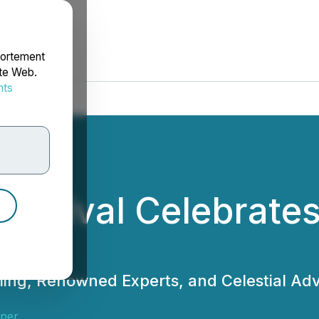
portement
ite Web.
nts
rdonnées
estival Celebrates
ming, Renowned Experts, and Celestial Adv
sper