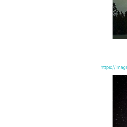
https://ima