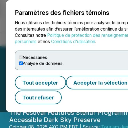
Paramètres des fichiers témoins
NEWSFILE
Nous utilisons des fichiers témoins pour analyser le com
des internautes afin d’assurer l’amélioration continue du s
Consultez notre
Politique de protection des renseigneme
Accueil
À propos
Services
Salle de presse
Blogue
Coo
personnels
et nos
Conditions d'utilisation
.
Nécessaires
Analyse de données
Jasper Dark Sky F
Tout accepter
Accepter la sélection
Cosmic Wonder
Tout refuser
The Festival Features Stellar Program
Accessible Dark Sky Preserve
October 08, 2025 4:02 PM EDT | Source:
Tourism Ja