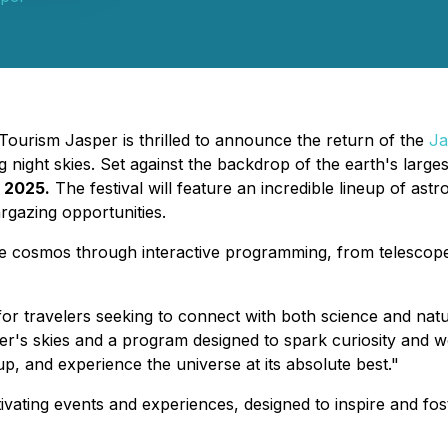
Tourism Jasper is thrilled to announce the return of the
Ja
night skies. Set against the backdrop of the earth's largest 
 2025.
The festival will feature an incredible lineup of a
argazing opportunities.
of the cosmos through interactive programming, from teles
r travelers seeking to connect with both science and natu
's skies and a program designed to spark curiosity and won
p, and experience the universe at its absolute best."
vating events and experiences, designed to inspire and fost