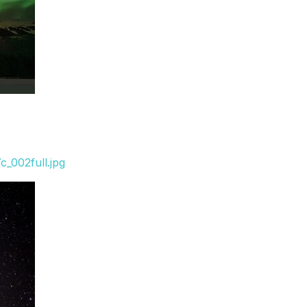
_002full.jpg