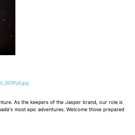
_003full.jpg
ture. As the keepers of the Jasper brand, our role is
 Canada's most epic adventures. Welcome those prepared