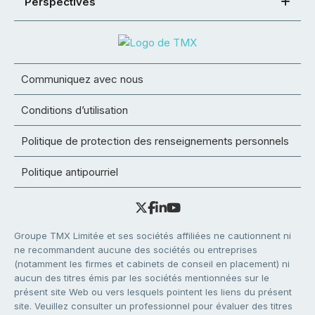
Perspectives
Communiquez avec nous
Conditions d’utilisation
Politique de protection des renseignements personnels
Politique antipourriel
Groupe TMX Limitée et ses sociétés affiliées ne cautionnent ni
ne recommandent aucune des sociétés ou entreprises
(notamment les firmes et cabinets de conseil en placement) ni
aucun des titres émis par les sociétés mentionnées sur le
présent site Web ou vers lesquels pointent les liens du présent
site. Veuillez consulter un professionnel pour évaluer des titres