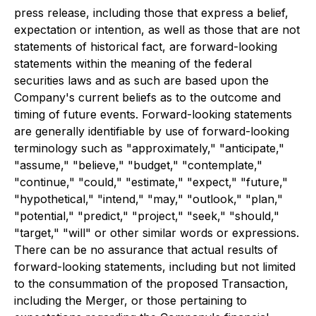
press release, including those that express a belief,
expectation or intention, as well as those that are not
statements of historical fact, are forward-looking
statements within the meaning of the federal
securities laws and as such are based upon the
Company's current beliefs as to the outcome and
timing of future events. Forward-looking statements
are generally identifiable by use of forward-looking
terminology such as "approximately," "anticipate,"
"assume," "believe," "budget," "contemplate,"
"continue," "could," "estimate," "expect," "future,"
"hypothetical," "intend," "may," "outlook," "plan,"
"potential," "predict," "project," "seek," "should,"
"target," "will" or other similar words or expressions.
There can be no assurance that actual results of
forward-looking statements, including but not limited
to the consummation of the proposed Transaction,
including the Merger, or those pertaining to