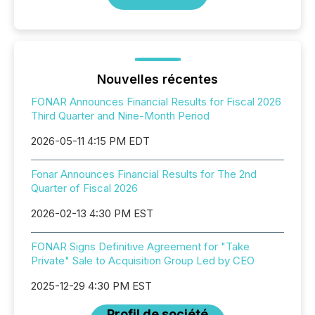
Nouvelles récentes
FONAR Announces Financial Results for Fiscal 2026
Third Quarter and Nine-Month Period
2026-05-11 4:15 PM EDT
Fonar Announces Financial Results for The 2nd
Quarter of Fiscal 2026
2026-02-13 4:30 PM EST
FONAR Signs Definitive Agreement for "Take
Private" Sale to Acquisition Group Led by CEO
2025-12-29 4:30 PM EST
Profil de société