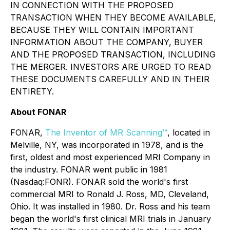
IN CONNECTION WITH THE PROPOSED
TRANSACTION WHEN THEY BECOME AVAILABLE,
BECAUSE THEY WILL CONTAIN IMPORTANT
INFORMATION ABOUT THE COMPANY, BUYER
AND THE PROPOSED TRANSACTION, INCLUDING
THE MERGER. INVESTORS ARE URGED TO READ
THESE DOCUMENTS CAREFULLY AND IN THEIR
ENTIRETY.
About FONAR
FONAR,
The Inventor of MR Scanning™
, located in
Melville, NY, was incorporated in 1978, and is the
first, oldest and most experienced MRI Company in
the industry. FONAR went public in 1981
(Nasdaq:FONR). FONAR sold the world's first
commercial MRI to Ronald J. Ross, MD, Cleveland,
Ohio. It was installed in 1980. Dr. Ross and his team
began the world's first clinical MRI trials in January