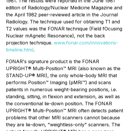
1981. The results were reported in the June 1981
edition of Radiology/Nuclear Medicine Magazine and
the April 1982 peer-reviewed article in the Journal
Radiology. The technique used for obtaining T1 and
T2 values was the FONAR technique (Field fOcusing
Nuclear mAgnetic Resonance), not the back
projection technique.
www.fonar.com/innovations-
timeline.html
.
FONAR's signature product is the FONAR
UPRIGHT® Multi-Position™ MRI (also known as the
STAND-UP® MRI), the only whole-body MRI that
performs Position™ Imaging (pMRI™) and scans
patients in numerous weight-bearing positions, i.e.
standing, sitting, in flexion and extension, as well as
the conventional lie-down position. The FONAR
UPRIGHT® Multi-Position™ MRI often detects patient
problems that other MRI scanners cannot because
they are lie-down, "weightless-only" scanners. The