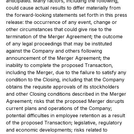
anticipated. Many factors, including the following,
could cause actual results to differ materially from
the forward-looking statements set forth in this press
release: the occurrence of any event, change or
other circumstances that could give rise to the
termination of the Merger Agreement; the outcome
of any legal proceedings that may be instituted
against the Company and others following
announcement of the Merger Agreement; the
inability to complete the proposed Transaction,
including the Merger, due to the failure to satisfy any
condition to the Closing, including that the Company
obtains the requisite approvals of its stockholders
and other Closing conditions described in the Merger
Agreement; risks that the proposed Merger disrupts
current plans and operations of the Company;
potential difficulties in employee retention as a result
of the proposed Transaction; legislative, regulatory
and economic developments; risks related to