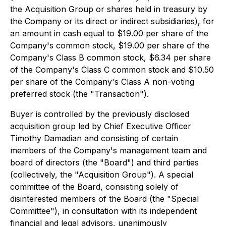
the Acquisition Group or shares held in treasury by
the Company or its direct or indirect subsidiaries), for
an amount in cash equal to $19.00 per share of the
Company's common stock, $19.00 per share of the
Company's Class B common stock, $6.34 per share
of the Company's Class C common stock and $10.50
per share of the Company's Class A non-voting
preferred stock (the "Transaction").
Buyer is controlled by the previously disclosed
acquisition group led by Chief Executive Officer
Timothy Damadian and consisting of certain
members of the Company's management team and
board of directors (the "Board") and third parties
(collectively, the "Acquisition Group"). A special
committee of the Board, consisting solely of
disinterested members of the Board (the "Special
Committee"), in consultation with its independent
financial and legal advisors, unanimously