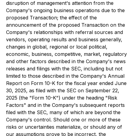
disruption of management's attention from the
Company's ongoing business operations due to the
proposed Transaction; the effect of the
announcement of the proposed Transaction on the
Company's relationships with referral sources and
vendors, operating results and business generally,
changes in global, regional or local political,
economic, business, competitive, market, regulatory
and other factors described in the Company's news
releases and filings with the SEC, including but not
limited to those described in the Company's Annual
Report on Form 10-K for the fiscal year ended June
30, 2025, as filed with the SEC on September 22,
2025 (the "Form 10-K") under the heading "Risk
Factors" and in the Company's subsequent reports
filed with the SEC, many of which are beyond the
Company's control. Should one or more of these
risks or uncertainties materialize, or should any of
our assumptions prove to be incorrect, the