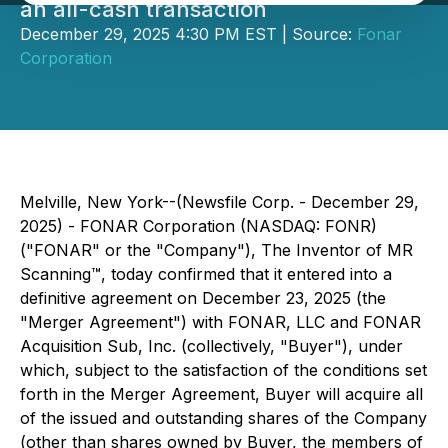
an all-cash transaction
December 29, 2025 4:30 PM EST | Source:
Fonar
Corporation
Melville, New York--(Newsfile Corp. - December 29,
2025) - FONAR Corporation (NASDAQ: FONR)
("FONAR" or the "Company"), The Inventor of MR
Scanning™, today confirmed that it entered into a
definitive agreement on December 23, 2025 (the
"Merger Agreement") with FONAR, LLC and FONAR
Acquisition Sub, Inc. (collectively, "Buyer"), under
which, subject to the satisfaction of the conditions set
forth in the Merger Agreement, Buyer will acquire all
of the issued and outstanding shares of the Company
(other than shares owned by Buyer, the members of