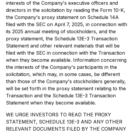
interests of the Company's executive officers and
directors in the solicitation by reading the Form 10-K,
the Company's proxy statement on Schedule 14A
filed with the SEC on April 7, 2025, in connection with
its 2025 annual meeting of stockholders, and the
proxy statement, the Schedule 13E-3 Transaction
Statement and other relevant materials that will be
filed with the SEC in connection with the Transaction
when they become available. Information concerning
the interests of the Company's participants in the
solicitation, which may, in some cases, be different
than those of the Company's stockholders generally,
will be set forth in the proxy statement relating to the
Transaction and the Schedule 13E-3 Transaction
Statement when they become available.
WE URGE INVESTORS TO READ THE PROXY
STATEMENT, SCHEDULE 13E-3 AND ANY OTHER
RELEVANT DOCUMENTS FILED BY THE COMPANY