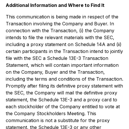
Additional Information and Where to Find It
This communication is being made in respect of the
Transaction involving the Company and Buyer. In
connection with the Transaction, (i) the Company
intends to file the relevant materials with the SEC,
including a proxy statement on Schedule 14A and (ii)
certain participants in the Transaction intend to jointly
file with the SEC a Schedule 13E-3 Transaction
Statement, which will contain important information
on the Company, Buyer and the Transaction,
including the terms and conditions of the Transaction.
Promptly after filing its definitive proxy statement with
the SEC, the Company will mail the definitive proxy
statement, the Schedule 13E-3 and a proxy card to
each stockholder of the Company entitled to vote at
the Company Stockholders Meeting. This
communication is not a substitute for the proxy
statement, the Schedule 13E-3 or any other