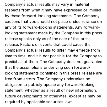
Company's actual results may vary in material
respects from what it may have expressed or implied
by these forward-looking statements. The Company
cautions that you should not place undue reliance on
any of its forward-looking statements. Any forward-
looking statement made by the Company in this press
release speaks only as of the date of this press
release. Factors or events that could cause the
Company's actual results to differ may emerge from
time to time, and it is not possible for the Company to
predict all of them. The Company does not guarantee
that the assumptions underlying such forward-
looking statements contained in this press release are
free from errors. The Company undertakes no
obligation to publicly update any forward-looking
statement, whether as a result of new information,
future developments or otherwise, except as may be
required by applicable securities laws.