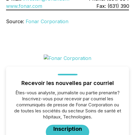
www.fonar.com
Fax: (631) 390-1
Source:
Fonar Corporation
Recevoir les nouvelles par courriel
Êtes-vous analyste, journaliste ou partie prenante?
Inscrivez-vous pour recevoir par courriel les
communiqués de presse de Fonar Corporation ou
de toutes les sociétés du secteur Soins de santé et
hôpitaux, Technologies.
Inscription