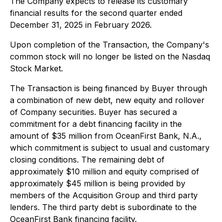
The Company expects to release its customary
financial results for the second quarter ended
December 31, 2025 in February 2026.
Upon completion of the Transaction, the Company's
common stock will no longer be listed on the Nasdaq
Stock Market.
The Transaction is being financed by Buyer through
a combination of new debt, new equity and rollover
of Company securities. Buyer has secured a
commitment for a debt financing facility in the
amount of $35 million from OceanFirst Bank, N.A.,
which commitment is subject to usual and customary
closing conditions. The remaining debt of
approximately $10 million and equity comprised of
approximately $45 million is being provided by
members of the Acquisition Group and third party
lenders. The third party debt is subordinate to the
OceanFirst Bank financing facility.