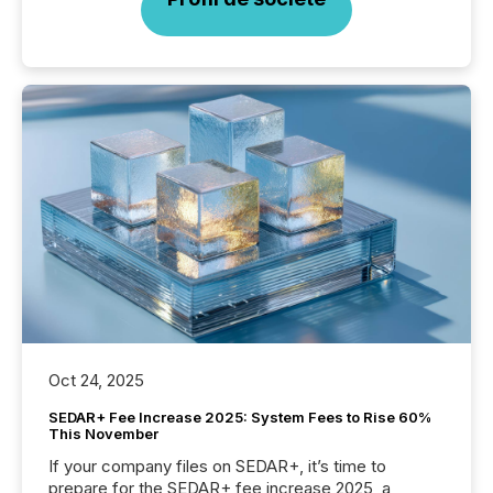
Oct 24, 2025
SEDAR+ Fee Increase 2025: System Fees to Rise 60%
This November
If your company files on SEDAR+, it’s time to
prepare for the SEDAR+ fee increase 2025, a