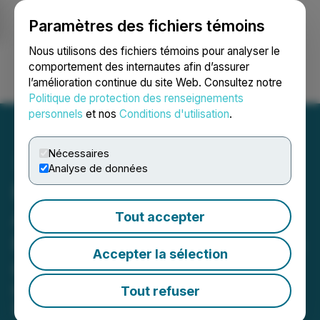
Paramètres des fichiers témoins
NEWSFILE
Nous utilisons des fichiers témoins pour analyser le
comportement des internautes afin d’assurer
l’amélioration continue du site Web. Consultez notre
Ouvrir une session
Recherche
English
Politique de protection des renseignements
personnels
et nos
Conditions d'utilisation
.
Nécessaires
Analyse de données
FONAR Signs Definitive
Agreement for "Take
Tout accepter
Private" Sale to Acquisition
Accepter la sélection
Group Led by CEO
FONAR stockholders to receive
Tout refuser
$19.00 per share of common stock, in