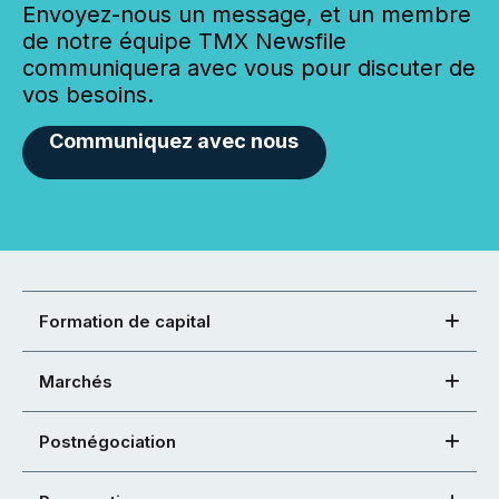
Envoyez-nous un message, et un membre
de notre équipe TMX Newsfile
communiquera avec vous pour discuter de
vos besoins.
Communiquez avec nous
Formation de capital
Marchés
Postnégociation