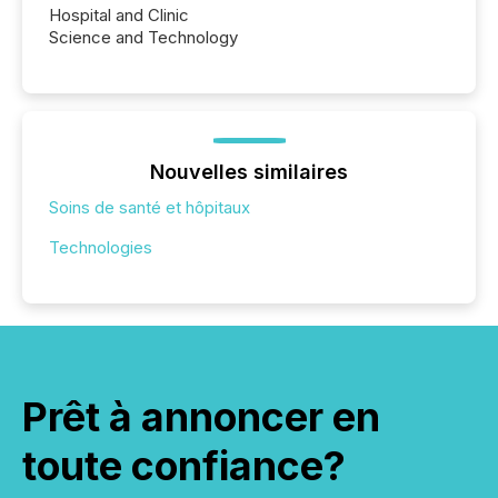
Hospital and Clinic
Science and Technology
Nouvelles similaires
Soins de santé et hôpitaux
Technologies
Prêt à annoncer en
toute confiance?