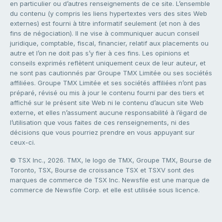
en particulier ou d’autres renseignements de ce site. L’ensemble
du contenu (y compris les liens hypertextes vers des sites Web
externes) est fourni à titre informatif seulement (et non à des
fins de négociation). Il ne vise à communiquer aucun conseil
juridique, comptable, fiscal, financier, relatif aux placements ou
autre et l’on ne doit pas s’y fier à ces fins. Les opinions et
conseils exprimés reflètent uniquement ceux de leur auteur, et
ne sont pas cautionnés par Groupe TMX Limitée ou ses sociétés
affiliées. Groupe TMX Limitée et ses sociétés affiliées n’ont pas
préparé, révisé ou mis à jour le contenu fourni par des tiers et
affiché sur le présent site Web ni le contenu d’aucun site Web
externe, et elles n’assument aucune responsabilité à l’égard de
l’utilisation que vous faites de ces renseignements, ni des
décisions que vous pourriez prendre en vous appuyant sur
ceux-ci.
© TSX Inc., 2026. TMX, le logo de TMX, Groupe TMX, Bourse de
Toronto, TSX, Bourse de croissance TSX et TSXV sont des
marques de commerce de TSX Inc. Newsfile est une marque de
commerce de Newsfile Corp. et elle est utilisée sous licence.