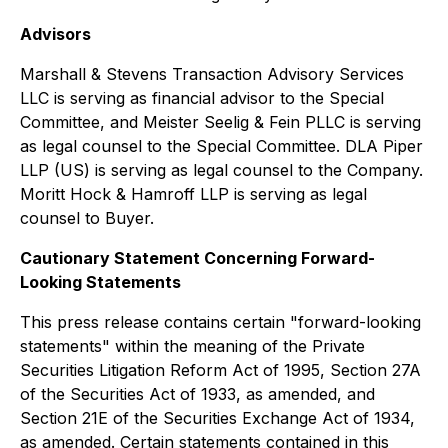
Advisors
Marshall & Stevens Transaction Advisory Services
LLC is serving as financial advisor to the Special
Committee, and Meister Seelig & Fein PLLC is serving
as legal counsel to the Special Committee. DLA Piper
LLP (US) is serving as legal counsel to the Company.
Moritt Hock & Hamroff LLP is serving as legal
counsel to Buyer.
Cautionary Statement Concerning Forward-
Looking Statements
This press release contains certain "forward-looking
statements" within the meaning of the Private
Securities Litigation Reform Act of 1995, Section 27A
of the Securities Act of 1933, as amended, and
Section 21E of the Securities Exchange Act of 1934,
as amended. Certain statements contained in this