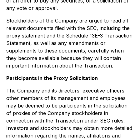
of an offer to buy any securities, or a solicitation of
any vote or approval.
Stockholders of the Company are urged to read all
relevant documents filed with the SEC, including the
proxy statement and the Schedule 13E-3 Transaction
Statement, as well as any amendments or
supplements to these documents, carefully when
they become available because they will contain
important information about the Transaction.
Participants in the Proxy Solicitation
The Company and its directors, executive officers,
other members of its management and employees
may be deemed to be participants in the solicitation
of proxies of the Company stockholders in
connection with the Transaction under SEC rules.
Investors and stockholders may obtain more detailed
information regarding the names, affiliations and