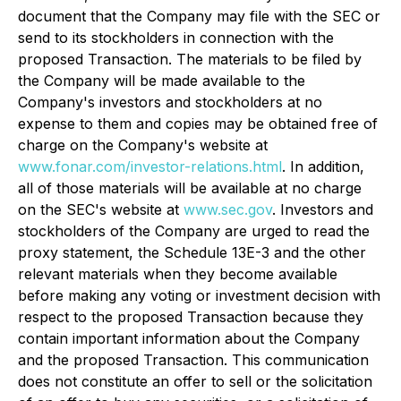
document that the Company may file with the SEC or
send to its stockholders in connection with the
proposed Transaction. The materials to be filed by
the Company will be made available to the
Company's investors and stockholders at no
expense to them and copies may be obtained free of
charge on the Company's website at
www.fonar.com/investor-relations.html
. In addition,
all of those materials will be available at no charge
on the SEC's website at
www.sec.gov
. Investors and
stockholders of the Company are urged to read the
proxy statement, the Schedule 13E-3 and the other
relevant materials when they become available
before making any voting or investment decision with
respect to the proposed Transaction because they
contain important information about the Company
and the proposed Transaction. This communication
does not constitute an offer to sell or the solicitation