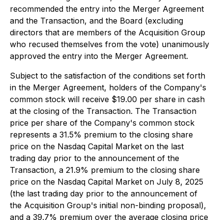
recommended the entry into the Merger Agreement
and the Transaction, and the Board (excluding
directors that are members of the Acquisition Group
who recused themselves from the vote) unanimously
approved the entry into the Merger Agreement.
Subject to the satisfaction of the conditions set forth
in the Merger Agreement, holders of the Company's
common stock will receive $19.00 per share in cash
at the closing of the Transaction. The Transaction
price per share of the Company's common stock
represents a 31.5% premium to the closing share
price on the Nasdaq Capital Market on the last
trading day prior to the announcement of the
Transaction, a 21.9% premium to the closing share
price on the Nasdaq Capital Market on July 8, 2025
(the last trading day prior to the announcement of
the Acquisition Group's initial non-binding proposal),
and a 39.7% premium over the average closing price