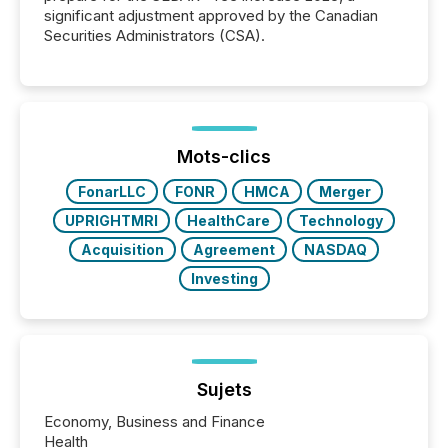
significant adjustment approved by the Canadian
Securities Administrators (CSA).
Mots-clics
FonarLLC
FONR
HMCA
Merger
UPRIGHTMRI
HealthCare
Technology
Acquisition
Agreement
NASDAQ
Investing
Sujets
Economy, Business and Finance
Health