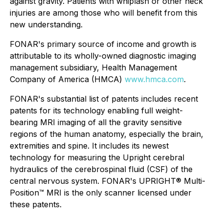
against gravity. Patients with whiplash or other neck
injuries are among those who will benefit from this
new understanding.
FONAR's primary source of income and growth is
attributable to its wholly-owned diagnostic imaging
management subsidiary, Health Management
Company of America (HMCA)
www.hmca.com
.
FONAR's substantial list of patents includes recent
patents for its technology enabling full weight-
bearing MRI imaging of all the gravity sensitive
regions of the human anatomy, especially the brain,
extremities and spine. It includes its newest
technology for measuring the Upright cerebral
hydraulics of the cerebrospinal fluid (CSF) of the
central nervous system. FONAR's UPRIGHT® Multi-
Position™ MRI is the only scanner licensed under
these patents.