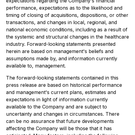
expectations regarding the Company's financial
performance, expectations as to the likelihood and
timing of closing of acquisitions, dispositions, or other
transactions, and changes in local, regional, and
national economic conditions, including as a result of
the systemic and structural changes in the healthcare
industry. Forward-looking statements presented
herein are based on management's beliefs and
assumptions made by, and information currently
available to, management.
The forward-looking statements contained in this
press release are based on historical performance
and management's current plans, estimates and
expectations in light of information currently
available to the Company and are subject to
uncertainty and changes in circumstances. There
can be no assurance that future developments
affecting the Company will be those that it has