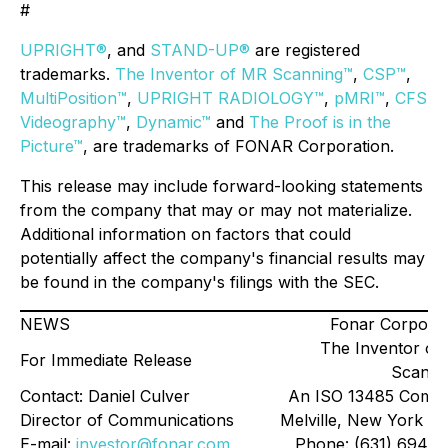
#
UPRIGHT®
, and
STAND-UP®
are registered
trademarks.
The Inventor of MR Scanning™
,
CSP™
,
MultiPosition™
,
UPRIGHT RADIOLOGY™
,
pMRI™
,
CFS
Videography™
,
Dynamic™
and
The Proof is in the
Picture™
, are trademarks of FONAR Corporation.
This release may include forward-looking statements
from the company that may or may not materialize.
Additional information on factors that could
potentially affect the company's financial results may
be found in the company's filings with the SEC.
NEWS
Fonar Corporat
The Inventor of
For Immediate Release
Scanni
Contact: Daniel Culver
An ISO 13485 Comp
Director of Communications
Melville, New York 11
E-mail:
investor@fonar.com
Phone: (631) 694-2