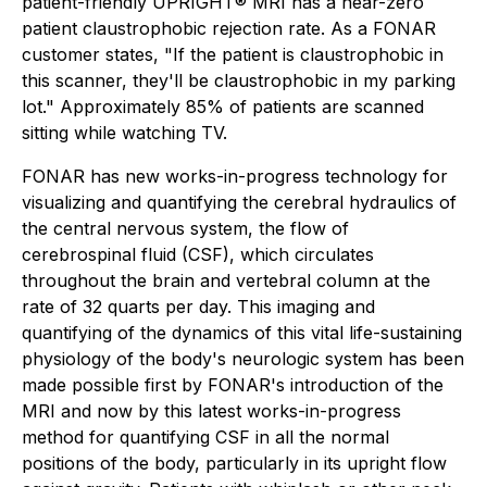
patient-friendly UPRIGHT® MRI has a near-zero
patient claustrophobic rejection rate. As a FONAR
customer states, "If the patient is claustrophobic in
this scanner, they'll be claustrophobic in my parking
lot." Approximately 85% of patients are scanned
sitting while watching TV.
FONAR has new works-in-progress technology for
visualizing and quantifying the cerebral hydraulics of
the central nervous system, the flow of
cerebrospinal fluid (CSF), which circulates
throughout the brain and vertebral column at the
rate of 32 quarts per day. This imaging and
quantifying of the dynamics of this vital life-sustaining
physiology of the body's neurologic system has been
made possible first by FONAR's introduction of the
MRI and now by this latest works-in-progress
method for quantifying CSF in all the normal
positions of the body, particularly in its upright flow