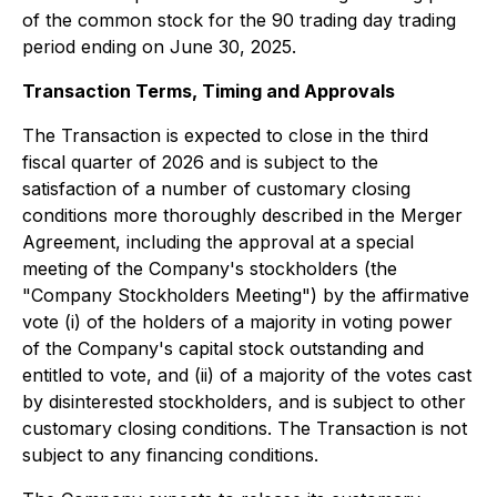
of the common stock for the 90 trading day trading
period ending on June 30, 2025.
Transaction Terms, Timing and Approvals
The Transaction is expected to close in the third
fiscal quarter of 2026 and is subject to the
satisfaction of a number of customary closing
conditions more thoroughly described in the Merger
Agreement, including the approval at a special
meeting of the Company's stockholders (the
"Company Stockholders Meeting") by the affirmative
vote (i) of the holders of a majority in voting power
of the Company's capital stock outstanding and
entitled to vote, and (ii) of a majority of the votes cast
by disinterested stockholders, and is subject to other
customary closing conditions. The Transaction is not
subject to any financing conditions.