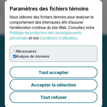
Paramètres des fichiers témoins
NEWSFILE
Nous utilisons des fichiers témoins pour analyser le
comportement des internautes afin d’assurer
l’amélioration continue du site Web. Consultez notre
Ouvrir une session
Recherche
English
Politique de protection des renseignements
personnels
et nos
Conditions d'utilisation
.
Nécessaires
Analyse de données
Theralase(R) Closes $1.3 M
Tout accepter
Non-Brokered Private
Placement
Accepter la sélection
December 23, 2025 4:40 PM EST | Source:
Theralase Technologies Inc.
Tout refuser