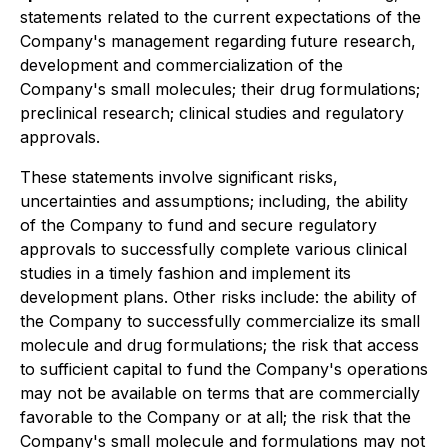
statements related to the current expectations of the
Company's management regarding future research,
development and commercialization of the
Company's small molecules; their drug formulations;
preclinical research; clinical studies and regulatory
approvals.
These statements involve significant risks,
uncertainties and assumptions; including, the ability
of the Company to fund and secure regulatory
approvals to successfully complete various clinical
studies in a timely fashion and implement its
development plans. Other risks include: the ability of
the Company to successfully commercialize its small
molecule and drug formulations; the risk that access
to sufficient capital to fund the Company's operations
may not be available on terms that are commercially
favorable to the Company or at all; the risk that the
Company's small molecule and formulations may not