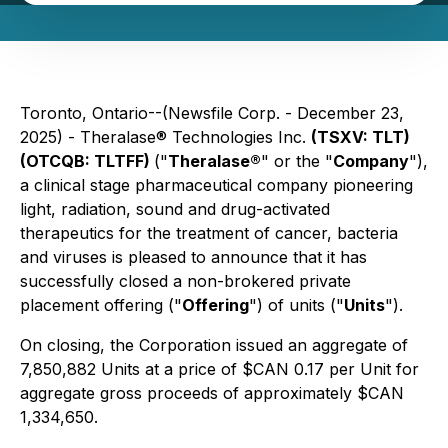
Toronto, Ontario--(Newsfile Corp. - December 23,
2025) - Theralase® Technologies Inc.
(TSXV: TLT)
(OTCQB: TLTFF)
("
Theralase®
" or the "
Company
"),
a clinical stage pharmaceutical company pioneering
light, radiation, sound and drug-activated
therapeutics for the treatment of cancer, bacteria
and viruses is pleased to announce that it has
successfully closed a non-brokered private
placement offering ("
Offering
") of units ("
Units
").
On closing, the Corporation issued an aggregate of
7,850,882 Units at a price of $CAN 0.17 per Unit for
aggregate gross proceeds of approximately $CAN
1,334,650.