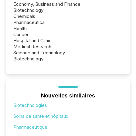
Economy, Business and Finance
Biotechnology
Chemicals
Pharmaceutical
Health
Cancer
Hospital and Clinic
Medical Research
Science and Technology
Biotechnology
Nouvelles similaires
Biotechnologies
Soins de santé et hôpitaux
Pharmaceutique