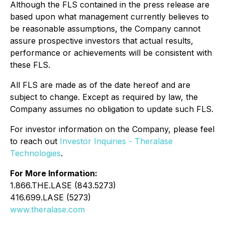
Although the FLS contained in the press release are
based upon what management currently believes to
be reasonable assumptions, the Company cannot
assure prospective investors that actual results,
performance or achievements will be consistent with
these FLS.
All FLS are made as of the date hereof and are
subject to change. Except as required by law, the
Company assumes no obligation to update such FLS.
For investor information on the Company, please feel
to reach out
Investor Inquiries - Theralase
Technologies
.
For More Information:
1.866.THE.LASE (843.5273)
416.699.LASE (5273)
www.theralase.com