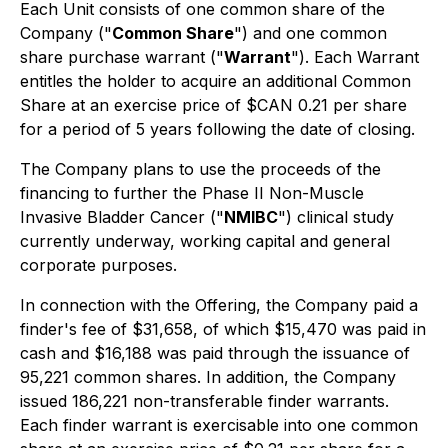
Each Unit consists of one common share of the
Company ("
Common Share
") and one common
share purchase warrant ("
Warrant
"). Each Warrant
entitles the holder to acquire an additional Common
Share at an exercise price of $CAN 0.21 per share
for a period of 5 years following the date of closing.
The Company plans to use the proceeds of the
financing to further the Phase II Non-Muscle
Invasive Bladder Cancer ("
NMIBC
") clinical study
currently underway, working capital and general
corporate purposes.
In connection with the Offering, the Company paid a
finder's fee of $31,658, of which $15,470 was paid in
cash and $16,188 was paid through the issuance of
95,221 common shares. In addition, the Company
issued 186,221 non-transferable finder warrants.
Each finder warrant is exercisable into one common