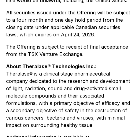
sale would be unlawful; including, the United States.
All securities issued under the Offering will be subject
to a four month and one day hold period from the
closing date under applicable Canadian securities
laws, which expires on April 24, 2026.
The Offering is subject to receipt of final acceptance
from the TSX Venture Exchange.
About Theralase® Technologies Inc.:
Theralase® is a clinical stage pharmaceutical
company dedicated to the research and development
of light, radiation, sound and drug-activated small
molecule compounds and their associated
formulations, with a primary objective of efficacy and
a secondary objective of safety in the destruction of
various cancers, bacteria and viruses, with minimal
impact on surrounding healthy tissue.