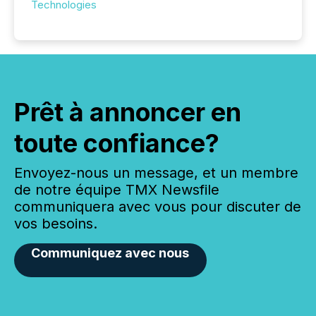
Technologies
Prêt à annoncer en
toute confiance?
Envoyez-nous un message, et un membre
de notre équipe TMX Newsfile
communiquera avec vous pour discuter de
vos besoins.
Communiquez avec nous