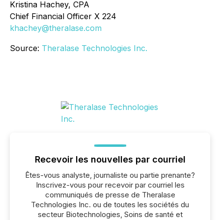
Kristina Hachey, CPA
Chief Financial Officer X 224
khachey@theralase.com
Source:
Theralase Technologies Inc.
Recevoir les nouvelles par courriel
Êtes-vous analyste, journaliste ou partie prenante?
Inscrivez-vous pour recevoir par courriel les
communiqués de presse de Theralase
Technologies Inc. ou de toutes les sociétés du
secteur Biotechnologies, Soins de santé et