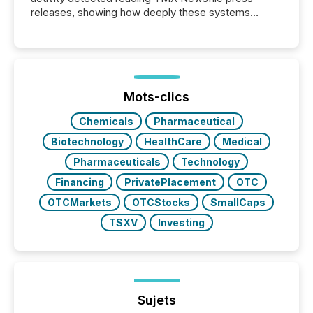
releases, showing how deeply these systems
engage with corporate news.
Mots-clics
Chemicals
Pharmaceutical
Biotechnology
HealthCare
Medical
Pharmaceuticals
Technology
Financing
PrivatePlacement
OTC
OTCMarkets
OTCStocks
SmallCaps
TSXV
Investing
Sujets