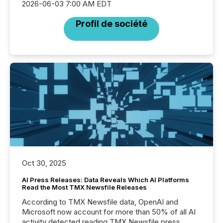
2026-06-03 7:00 AM EDT
Profil de société
Oct 30, 2025
AI Press Releases: Data Reveals Which AI Platforms
Read the Most TMX Newsfile Releases
According to TMX Newsfile data, OpenAI and
Microsoft now account for more than 50% of all AI
activity detected reading TMX Newsfile press