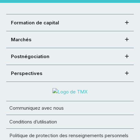
Formation de capital
Marchés
Postnégociation
Perspectives
Communiquez avec nous
Conditions d’utilisation
Politique de protection des renseignements personnels