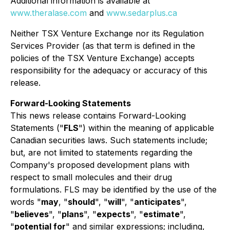
Additional information is available at
www.theralase.com
and
www.sedarplus.ca
Neither TSX Venture Exchange nor its Regulation
Services Provider (as that term is defined in the
policies of the TSX Venture Exchange) accepts
responsibility for the adequacy or accuracy of this
release.
Forward-Looking Statements
This news release contains Forward-Looking
Statements ("
FLS
") within the meaning of applicable
Canadian securities laws. Such statements include;
but, are not limited to statements regarding the
Company's proposed development plans with
respect to small molecules and their drug
formulations. FLS may be identified by the use of the
words "
may
, "
should
", "
will
", "
anticipates
",
"
believes
", "
plans
", "
expects
", "
estimate
",
"
potential for
" and similar expressions; including,