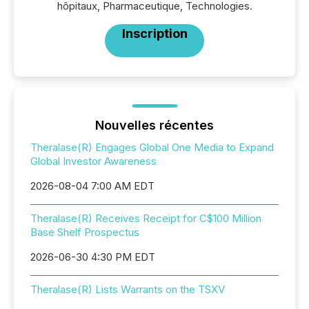
hôpitaux, Pharmaceutique, Technologies.
Inscription
Nouvelles récentes
Theralase(R) Engages Global One Media to Expand
Global Investor Awareness
2026-08-04 7:00 AM EDT
Theralase(R) Receives Receipt for C$100 Million
Base Shelf Prospectus
2026-06-30 4:30 PM EDT
Theralase(R) Lists Warrants on the TSXV