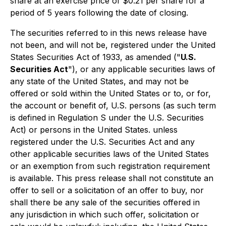
share at an exercise price of $0.21 per share for a
period of 5 years following the date of closing.
The securities referred to in this news release have
not been, and will not be, registered under the United
States Securities Act of 1933, as amended ("
U.S.
Securities Act
"), or any applicable securities laws of
any state of the United States, and may not be
offered or sold within the United States or to, or for,
the account or benefit of, U.S. persons (as such term
is defined in Regulation S under the U.S. Securities
Act) or persons in the United States. unless
registered under the U.S. Securities Act and any
other applicable securities laws of the United States
or an exemption from such registration requirement
is available. This press release shall not constitute an
offer to sell or a solicitation of an offer to buy, nor
shall there be any sale of the securities offered in
any jurisdiction in which such offer, solicitation or