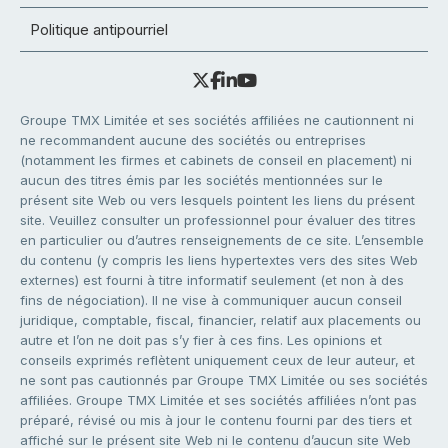
Politique antipourriel
Groupe TMX Limitée et ses sociétés affiliées ne cautionnent ni
ne recommandent aucune des sociétés ou entreprises
(notamment les firmes et cabinets de conseil en placement) ni
aucun des titres émis par les sociétés mentionnées sur le
présent site Web ou vers lesquels pointent les liens du présent
site. Veuillez consulter un professionnel pour évaluer des titres
en particulier ou d’autres renseignements de ce site. L’ensemble
du contenu (y compris les liens hypertextes vers des sites Web
externes) est fourni à titre informatif seulement (et non à des
fins de négociation). Il ne vise à communiquer aucun conseil
juridique, comptable, fiscal, financier, relatif aux placements ou
autre et l’on ne doit pas s’y fier à ces fins. Les opinions et
conseils exprimés reflètent uniquement ceux de leur auteur, et
ne sont pas cautionnés par Groupe TMX Limitée ou ses sociétés
affiliées. Groupe TMX Limitée et ses sociétés affiliées n’ont pas
préparé, révisé ou mis à jour le contenu fourni par des tiers et
affiché sur le présent site Web ni le contenu d’aucun site Web