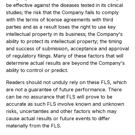
be effective against the diseases tested in its clinical
studies; the risk that the Company fails to comply
with the terms of license agreements with third
parties and as a result loses the right to use key
intellectual property in its business; the Company's
ability to protect its intellectual property; the timing
and success of submission, acceptance and approval
of regulatory filings. Many of these factors that will
determine actual results are beyond the Company's
ability to control or predict.
Readers should not unduly rely on these FLS, which
are not a guarantee of future performance. There
can be no assurance that FLS will prove to be
accurate as such FLS involve known and unknown
risks, uncertainties and other factors which may
cause actual results or future events to differ
materially from the FLS.