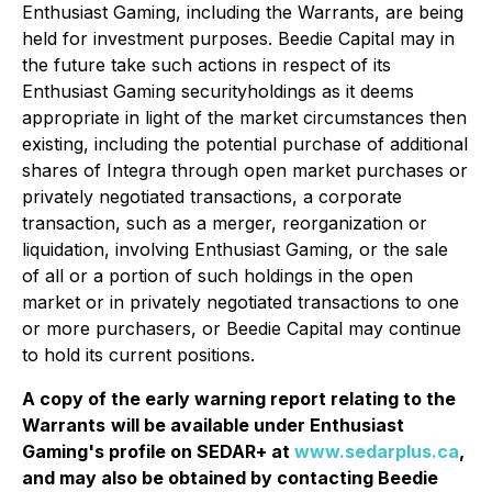
Enthusiast Gaming, including the Warrants, are being
held for investment purposes. Beedie Capital may in
the future take such actions in respect of its
Enthusiast Gaming securityholdings as it deems
appropriate in light of the market circumstances then
existing, including the potential purchase of additional
shares of Integra through open market purchases or
privately negotiated transactions, a corporate
transaction, such as a merger, reorganization or
liquidation, involving Enthusiast Gaming, or the sale
of all or a portion of such holdings in the open
market or in privately negotiated transactions to one
or more purchasers, or Beedie Capital may continue
to hold its current positions.
A copy of the early warning report relating to the
Warrants
will be available under Enthusiast
Gaming's profile on SEDAR+ at
www.sedarplus.ca
,
and may also be obtained by contacting Beedie