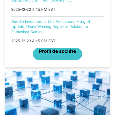
BuildDirect.com Technologies Inc.
2025-12-23 4:45 PM EST
Beedie Investments Ltd. Announces Filing of
Updated Early Warning Report in Relation to
Enthusiast Gaming
2025-12-23 4:45 PM EST
Profil de société