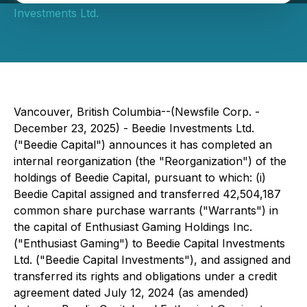
Investments Ltd.
Vancouver, British Columbia--(Newsfile Corp. -
December 23, 2025) - Beedie Investments Ltd.
("Beedie Capital") announces it has completed an
internal reorganization (the "Reorganization") of the
holdings of Beedie Capital, pursuant to which: (i)
Beedie Capital assigned and transferred 42,504,187
common share purchase warrants ("Warrants") in
the capital of Enthusiast Gaming Holdings Inc.
("Enthusiast Gaming") to Beedie Capital Investments
Ltd. ("Beedie Capital Investments"), and assigned and
transferred its rights and obligations under a credit
agreement dated July 12, 2024 (as amended)