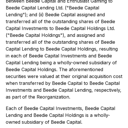
between Beedie Capital and Enthusiast Gaming to
Beedie Capital Lending Ltd. ("Beedie Capital
Lending"); and (ii) Beedie Capital assigned and
transferred all of the outstanding shares of Beedie
Capital Investments to Beedie Capital Holdings Ltd.
("Beedie Capital Holdings"), and assigned and
transferred all of the outstanding shares of Beedie
Capital Lending to Beedie Capital Holdings, resulting
in each of Beedie Capital Investments and Beedie
Capital Lending being a wholly-owned subsidiary of
Beedie Capital Holdings. The aforementioned
securities were valued at their original acquisition cost
when transferred by Beedie Capital to Beedie Capital
Investments and Beedie Capital Lending, respectively,
as part of the Reorganization.
Each of Beedie Capital Investments, Beedie Capital
Lending and Beedie Capital Holdings is a wholly-
owned subsidiary of Beedie Capital.