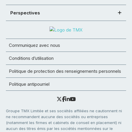
Perspectives
Communiquez avec nous
Conditions d’utilisation
Politique de protection des renseignements personnels
Politique antipourriel
Groupe TMX Limitée et ses sociétés affiliées ne cautionnent ni
ne recommandent aucune des sociétés ou entreprises
(notamment les firmes et cabinets de conseil en placement) ni
aucun des titres émis par les sociétés mentionnées sur le