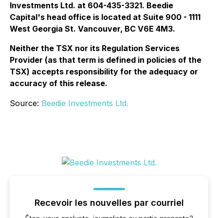
Investments Ltd. at 604-435-3321. Beedie
Capital's head office is located at Suite 900 - 1111
West Georgia St. Vancouver, BC V6E 4M3.
Neither the TSX nor its Regulation Services
Provider (as that term is defined in policies of the
TSX) accepts responsibility for the adequacy or
accuracy of this release.
Source:
Beedie Investments Ltd.
Recevoir les nouvelles par courriel