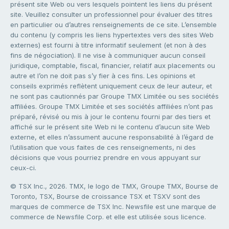
présent site Web ou vers lesquels pointent les liens du présent
site. Veuillez consulter un professionnel pour évaluer des titres
en particulier ou d’autres renseignements de ce site. L’ensemble
du contenu (y compris les liens hypertextes vers des sites Web
externes) est fourni à titre informatif seulement (et non à des
fins de négociation). Il ne vise à communiquer aucun conseil
juridique, comptable, fiscal, financier, relatif aux placements ou
autre et l’on ne doit pas s’y fier à ces fins. Les opinions et
conseils exprimés reflètent uniquement ceux de leur auteur, et
ne sont pas cautionnés par Groupe TMX Limitée ou ses sociétés
affiliées. Groupe TMX Limitée et ses sociétés affiliées n’ont pas
préparé, révisé ou mis à jour le contenu fourni par des tiers et
affiché sur le présent site Web ni le contenu d’aucun site Web
externe, et elles n’assument aucune responsabilité à l’égard de
l’utilisation que vous faites de ces renseignements, ni des
décisions que vous pourriez prendre en vous appuyant sur
ceux-ci.
© TSX Inc., 2026. TMX, le logo de TMX, Groupe TMX, Bourse de
Toronto, TSX, Bourse de croissance TSX et TSXV sont des
marques de commerce de TSX Inc. Newsfile est une marque de
commerce de Newsfile Corp. et elle est utilisée sous licence.