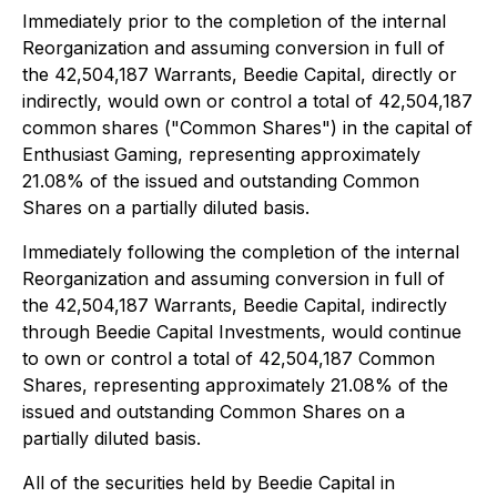
Immediately prior to the completion of the internal
Reorganization and assuming conversion in full of
the 42,504,187 Warrants, Beedie Capital, directly or
indirectly, would own or control a total of 42,504,187
common shares ("Common Shares") in the capital of
Enthusiast Gaming, representing approximately
21.08% of the issued and outstanding Common
Shares on a partially diluted basis.
Immediately following the completion of the internal
Reorganization and assuming conversion in full of
the 42,504,187 Warrants, Beedie Capital, indirectly
through Beedie Capital Investments, would continue
to own or control a total of 42,504,187 Common
Shares, representing approximately 21.08% of the
issued and outstanding Common Shares on a
partially diluted basis.
All of the securities held by Beedie Capital in