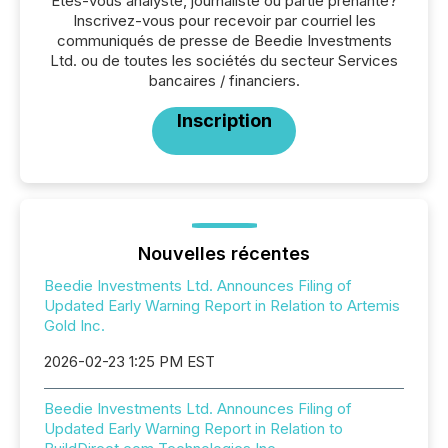
Êtes-vous analyste, journaliste ou partie prenante?
Inscrivez-vous pour recevoir par courriel les
communiqués de presse de Beedie Investments
Ltd. ou de toutes les sociétés du secteur Services
bancaires / financiers.
Inscription
Nouvelles récentes
Beedie Investments Ltd. Announces Filing of
Updated Early Warning Report in Relation to Artemis
Gold Inc.
2026-02-23 1:25 PM EST
Beedie Investments Ltd. Announces Filing of
Updated Early Warning Report in Relation to