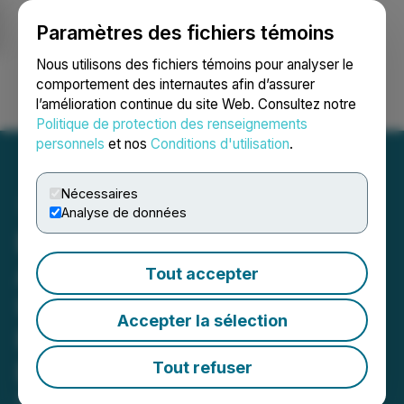
Paramètres des fichiers témoins
NEWSFILE
Nous utilisons des fichiers témoins pour analyser le
comportement des internautes afin d’assurer
l’amélioration continue du site Web. Consultez notre
Ouvrir une session
Recherche
English
Politique de protection des renseignements
personnels
et nos
Conditions d'utilisation
.
Nécessaires
Analyse de données
Beedie Investments Ltd.
Announces Filing of
Tout accepter
Updated Early Warning
Accepter la sélection
Report in Relation to
Enthusiast Gaming
Tout refuser
December 23, 2025 4:45 PM EST | Source:
Beedie