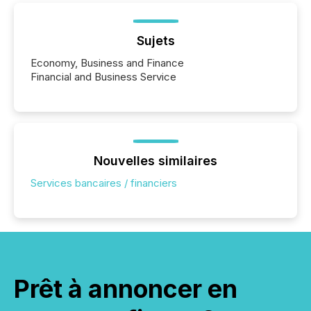
Sujets
Economy, Business and Finance
Financial and Business Service
Nouvelles similaires
Services bancaires / financiers
Prêt à annoncer en