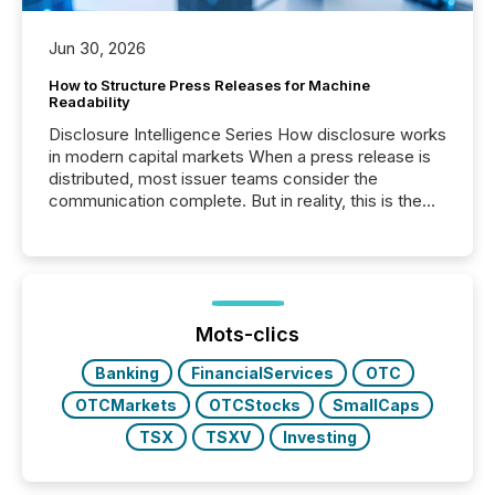
Jun 30, 2026
How to Structure Press Releases for Machine
Readability
Disclosure Intelligence Series How disclosure works
in modern capital markets When a press release is
distributed, most issuer teams consider the
communication complete. But in reality, this is the
point at which another audience begins reading it.
Search engines, AI models, financial data platforms,
and brokerage systems start processing corporate
announcements within seconds of publication.
Before many investors read a press release,
machines identify companies, extract key facts,...
Mots-clics
Banking
FinancialServices
OTC
OTCMarkets
OTCStocks
SmallCaps
TSX
TSXV
Investing