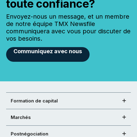
toute confiance?
Envoyez-nous un message, et un membre
de notre équipe TMX Newsfile
communiquera avec vous pour discuter de
vos besoins.
Communiquez avec nous
Formation de capital
Marchés
Postnégociation