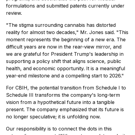
formulations and submitted patents currently under
review.
"The stigma surrounding cannabis has distorted
reality for almost two decades," Mr. Jones said. "This
moment represents the beginning of a new era. The
difficult years are now in the rear-view mirror, and
we are grateful for President Trump's leadership in
supporting a policy shift that aligns science, public
health, and economic opportunity. It is a meaningful
year-end milestone and a compelling start to 2026."
For CBIH, the potential transition from Schedule I to
Schedule III transforms the company's long-term
vision from a hypothetical future into a tangible
present. The company emphasized that its future is
no longer speculative; it is unfolding now.
Our responsibility is to connect the dots in this