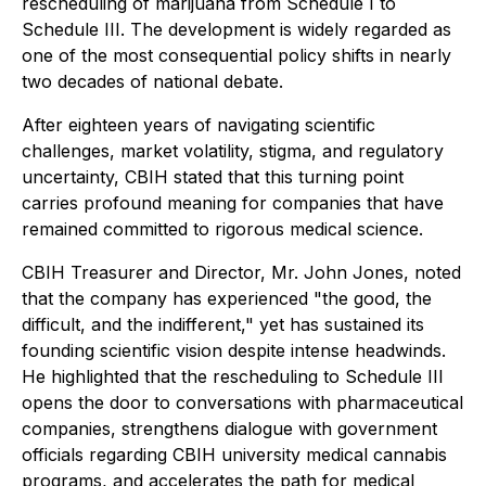
rescheduling of marijuana from Schedule I to
Schedule III. The development is widely regarded as
one of the most consequential policy shifts in nearly
two decades of national debate.
After eighteen years of navigating scientific
challenges, market volatility, stigma, and regulatory
uncertainty, CBIH stated that this turning point
carries profound meaning for companies that have
remained committed to rigorous medical science.
CBIH Treasurer and Director, Mr. John Jones, noted
that the company has experienced "the good, the
difficult, and the indifferent," yet has sustained its
founding scientific vision despite intense headwinds.
He highlighted that the rescheduling to Schedule III
opens the door to conversations with pharmaceutical
companies, strengthens dialogue with government
officials regarding CBIH university medical cannabis
programs, and accelerates the path for medical