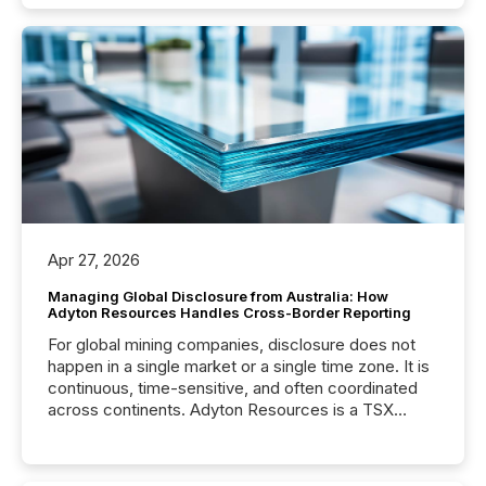
Apr 27, 2026
Managing Global Disclosure from Australia: How
Adyton Resources Handles Cross-Border Reporting
For global mining companies, disclosure does not
happen in a single market or a single time zone. It is
continuous, time-sensitive, and often coordinated
across continents. Adyton Resources is a TSX
Venture-listed exploration company operating in
Papua New Guinea, with its team based in Australia.
In this environment, disclosure is not just about