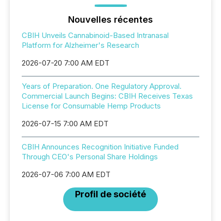
Nouvelles récentes
CBIH Unveils Cannabinoid-Based Intranasal
Platform for Alzheimer's Research
2026-07-20 7:00 AM EDT
Years of Preparation. One Regulatory Approval.
Commercial Launch Begins: CBIH Receives Texas
License for Consumable Hemp Products
2026-07-15 7:00 AM EDT
CBIH Announces Recognition Initiative Funded
Through CEO's Personal Share Holdings
2026-07-06 7:00 AM EDT
Profil de société