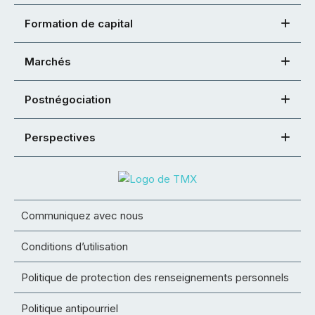
Formation de capital
Marchés
Postnégociation
Perspectives
Communiquez avec nous
Conditions d’utilisation
Politique de protection des renseignements personnels
Politique antipourriel