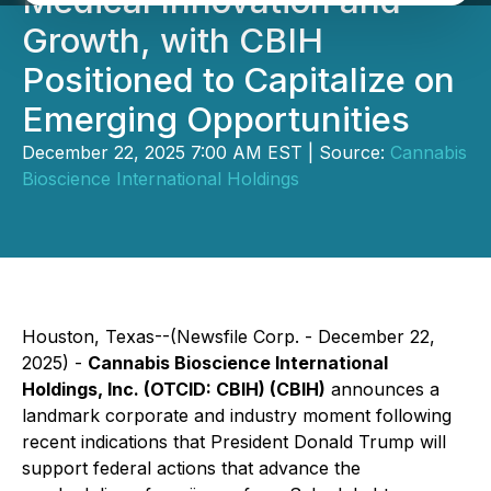
Medical Innovation and
Growth, with CBIH
Positioned to Capitalize on
Emerging Opportunities
December 22, 2025 7:00 AM EST | Source:
Cannabis
Bioscience International Holdings
Houston, Texas--(Newsfile Corp. - December 22,
2025) -
Cannabis Bioscience International
Holdings, Inc. (OTCID: CBIH) (CBIH)
announces a
landmark corporate and industry moment following
recent indications that President Donald Trump will
support federal actions that advance the