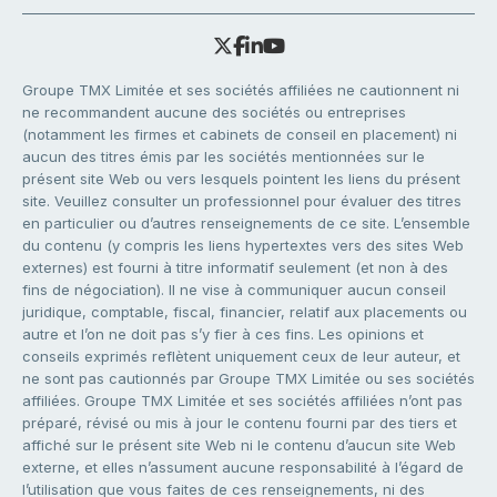
Groupe TMX Limitée et ses sociétés affiliées ne cautionnent ni
ne recommandent aucune des sociétés ou entreprises
(notamment les firmes et cabinets de conseil en placement) ni
aucun des titres émis par les sociétés mentionnées sur le
présent site Web ou vers lesquels pointent les liens du présent
site. Veuillez consulter un professionnel pour évaluer des titres
en particulier ou d’autres renseignements de ce site. L’ensemble
du contenu (y compris les liens hypertextes vers des sites Web
externes) est fourni à titre informatif seulement (et non à des
fins de négociation). Il ne vise à communiquer aucun conseil
juridique, comptable, fiscal, financier, relatif aux placements ou
autre et l’on ne doit pas s’y fier à ces fins. Les opinions et
conseils exprimés reflètent uniquement ceux de leur auteur, et
ne sont pas cautionnés par Groupe TMX Limitée ou ses sociétés
affiliées. Groupe TMX Limitée et ses sociétés affiliées n’ont pas
préparé, révisé ou mis à jour le contenu fourni par des tiers et
affiché sur le présent site Web ni le contenu d’aucun site Web
externe, et elles n’assument aucune responsabilité à l’égard de
l’utilisation que vous faites de ces renseignements, ni des