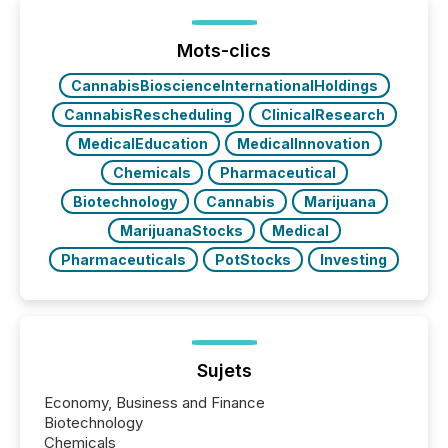
generating information. It is about executing it with
precise timing and coordination across time zones.
“The ability to file 24/7 with immediate...
Mots-clics
CannabisBioscienceInternationalHoldings
CannabisRescheduling
ClinicalResearch
MedicalEducation
MedicalInnovation
Chemicals
Pharmaceutical
Biotechnology
Cannabis
Marijuana
MarijuanaStocks
Medical
Pharmaceuticals
PotStocks
Investing
Sujets
Economy, Business and Finance
Biotechnology
Chemicals