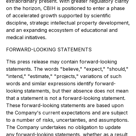
extraordinary present. With greater regulatory clarity
on the horizon, CBIH is positioned to enter a phase
of accelerated growth supported by scientific
discipline, strategic intellectual property development,
and an expanding ecosystem of educational and
medical initiatives.
FORWARD-LOOKING STATEMENTS
This press release may contain forward-looking
statements. The words "believe," "expect," "should,"
"intend," "estimate," "projects," variations of such
words and similar expressions identify forward-
looking statements, but their absence does not mean
that a statement is not a forward-looking statement.
These forward-looking statements are based upon
the Company's current expectations and are subject
to a number of risks, uncertainties, and assumptions.
The Company undertakes no obligation to update
any forward-looking statements, whether as a result