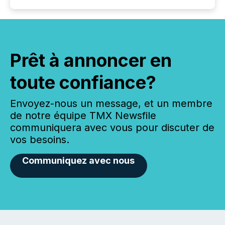
Prêt à annoncer en
toute confiance?
Envoyez-nous un message, et un membre
de notre équipe TMX Newsfile
communiquera avec vous pour discuter de
vos besoins.
Communiquez avec nous