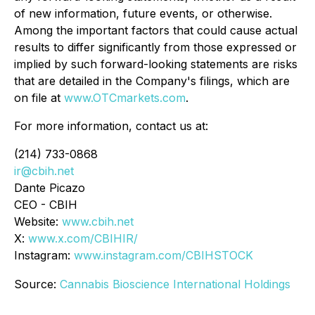
of new information, future events, or otherwise.
Among the important factors that could cause actual
results to differ significantly from those expressed or
implied by such forward-looking statements are risks
that are detailed in the Company's filings, which are
on file at
www.OTCmarkets.com
.
For more information, contact us at:
(214) 733-0868
ir@cbih.net
Dante Picazo
CEO - CBIH
Website:
www.cbih.net
X:
www.x.com/CBIHIR/
Instagram:
www.instagram.com/CBIHSTOCK
Source:
Cannabis Bioscience International Holdings