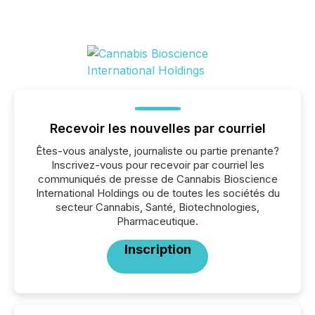
Recevoir les nouvelles par courriel
Êtes-vous analyste, journaliste ou partie prenante?
Inscrivez-vous pour recevoir par courriel les
communiqués de presse de Cannabis Bioscience
International Holdings ou de toutes les sociétés du
secteur Cannabis, Santé, Biotechnologies,
Pharmaceutique.
Inscription