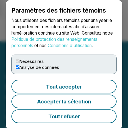
Paramètres des fichiers témoins
NEWSFILE
Nous utilisons des fichiers témoins pour analyser le
comportement des internautes afin d’assurer
l’amélioration continue du site Web. Consultez notre
Ouvrir une session
Recherche
English
Politique de protection des renseignements
personnels
et nos
Conditions d'utilisation
.
Nécessaires
Analyse de données
CBIH Welcomes Federal
Momentum Toward
Tout accepter
Cannabis Rescheduling as
Accepter la sélection
2026 Opens a New
Window to Accelerate
Tout refuser