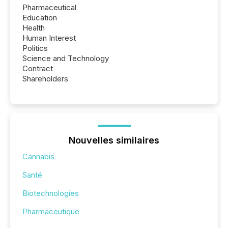
Pharmaceutical
Education
Health
Human Interest
Politics
Science and Technology
Contract
Shareholders
Nouvelles similaires
Cannabis
Santé
Biotechnologies
Pharmaceutique