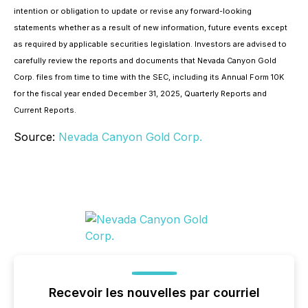
intention or obligation to update or revise any forward-looking
statements whether as a result of new information, future events except
as required by applicable securities legislation. Investors are advised to
carefully review the reports and documents that Nevada Canyon Gold
Corp. files from time to time with the SEC, including its Annual Form 10K
for the fiscal year ended December 31, 2025, Quarterly Reports and
Current Reports.
Source:
Nevada Canyon Gold Corp.
Recevoir les nouvelles par courriel