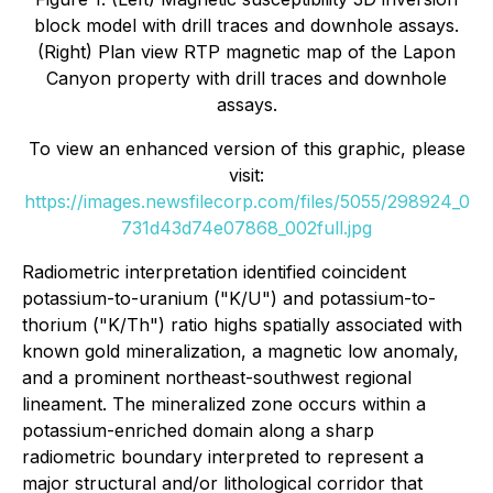
block model with drill traces and downhole assays.
(Right) Plan view RTP magnetic map of the Lapon
Canyon property with drill traces and downhole
assays.
To view an enhanced version of this graphic, please
visit:
https://images.newsfilecorp.com/files/5055/298924_0
731d43d74e07868_002full.jpg
Radiometric interpretation identified coincident
potassium-to-uranium ("K/U") and potassium-to-
thorium ("K/Th") ratio highs spatially associated with
known gold mineralization, a magnetic low anomaly,
and a prominent northeast-southwest regional
lineament. The mineralized zone occurs within a
potassium-enriched domain along a sharp
radiometric boundary interpreted to represent a
major structural and/or lithological corridor that