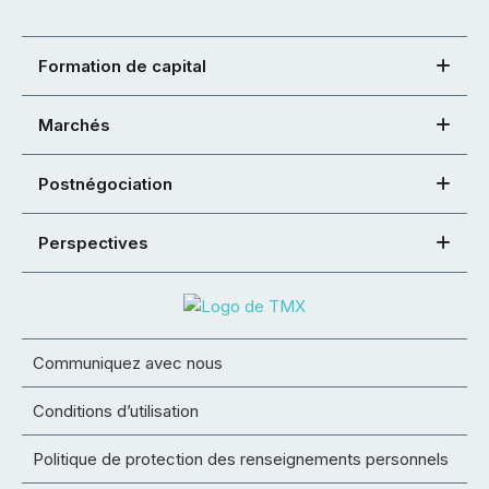
Formation de capital
Marchés
Postnégociation
Perspectives
Communiquez avec nous
Conditions d’utilisation
Politique de protection des renseignements personnels