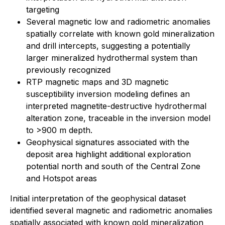
targeting
Several magnetic low and radiometric anomalies
spatially correlate with known gold mineralization
and drill intercepts, suggesting a potentially
larger mineralized hydrothermal system than
previously recognized
RTP magnetic maps and 3D magnetic
susceptibility inversion modeling defines an
interpreted magnetite-destructive hydrothermal
alteration zone, traceable in the inversion model
to >900 m depth.
Geophysical signatures associated with the
deposit area highlight additional exploration
potential north and south of the Central Zone
and Hotspot areas
Initial interpretation of the geophysical dataset
identified several magnetic and radiometric anomalies
spatially associated with known gold mineralization