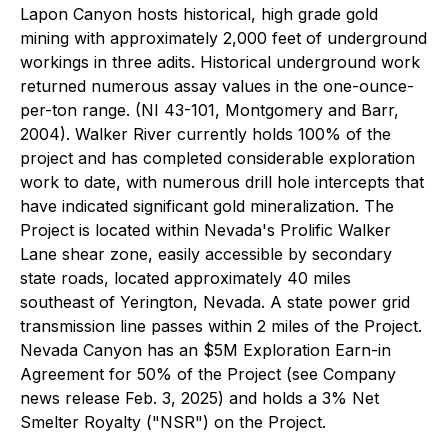
Lapon Canyon hosts historical, high grade gold
mining with approximately 2,000 feet of underground
workings in three adits. Historical underground work
returned numerous assay values in the one-ounce-
per-ton range. (NI 43-101, Montgomery and Barr,
2004). Walker River currently holds 100% of the
project and has completed considerable exploration
work to date, with numerous drill hole intercepts that
have indicated significant gold mineralization. The
Project is located within Nevada's Prolific Walker
Lane shear zone, easily accessible by secondary
state roads, located approximately 40 miles
southeast of Yerington, Nevada. A state power grid
transmission line passes within 2 miles of the Project.
Nevada Canyon has an $5M Exploration Earn-in
Agreement for 50% of the Project (see Company
news release Feb. 3, 2025) and holds a 3% Net
Smelter Royalty ("NSR") on the Project.