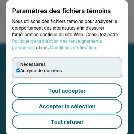
Paramètres des fichiers témoins
NEWSFILE
Nous utilisons des fichiers témoins pour analyser le
comportement des internautes afin d’assurer
l’amélioration continue du site Web. Consultez notre
Ouvrir une session
Recherche
English
Politique de protection des renseignements
personnels
et nos
Conditions d'utilisation
.
Nécessaires
Analyse de données
Nevada Canyon
Announces Completion of
Tout accepter
Airborne Geophysical
Accepter la sélection
Survey at The Lapon
Canyon Gold Project
Tout refuser
May 27, 2026 8:00 AM EDT | Source:
Nevada