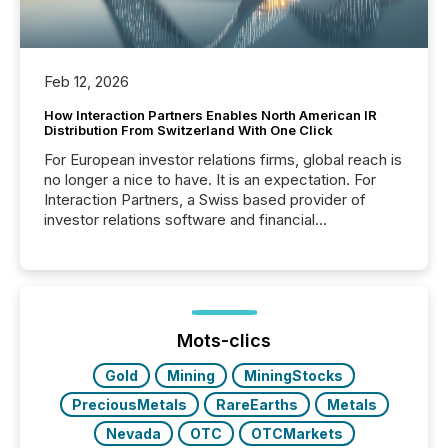
Feb 12, 2026
How Interaction Partners Enables North American IR
Distribution From Switzerland With One Click
For European investor relations firms, global reach is
no longer a nice to have. It is an expectation. For
Interaction Partners, a Swiss based provider of
investor relations software and financial
communications services, the challenge was not
capability. It was geography. By partnering with TMX
Newsfile, they found a way to bridge the gap
between European markets and North American
press release distribution through a shared
approach to execution. “Switzerland and Canada
Mots-clics
really do seem to...
Gold
Mining
MiningStocks
PreciousMetals
RareEarths
Metals
Nevada
OTC
OTCMarkets