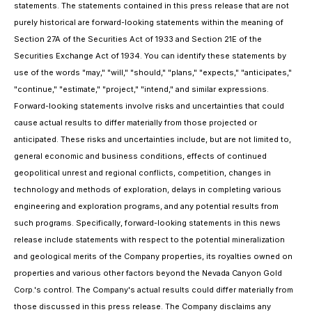
statements. The statements contained in this press release that are not
purely historical are forward-looking statements within the meaning of
Section 27A of the Securities Act of 1933 and Section 21E of the
Securities Exchange Act of 1934. You can identify these statements by
use of the words "may," "will," "should," "plans," "expects," "anticipates,"
"continue," "estimate," "project," "intend," and similar expressions.
Forward-looking statements involve risks and uncertainties that could
cause actual results to differ materially from those projected or
anticipated. These risks and uncertainties include, but are not limited to,
general economic and business conditions, effects of continued
geopolitical unrest and regional conflicts, competition, changes in
technology and methods of exploration, delays in completing various
engineering and exploration programs, and any potential results from
such programs. Specifically, forward-looking statements in this news
release include statements with respect to the potential mineralization
and geological merits of the Company properties, its royalties owned on
properties and various other factors beyond the Nevada Canyon Gold
Corp.'s control. The Company's actual results could differ materially from
those discussed in this press release. The Company disclaims any