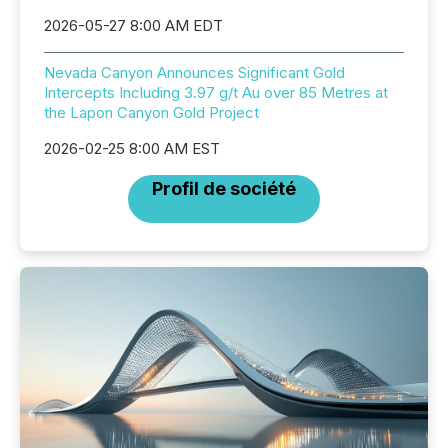
2026-05-27 8:00 AM EDT
Nevada Canyon Announces Significant Gold
Intercepts Including 3.97 g/t Au over 85 Metres at
the Lapon Canyon Gold Project
2026-02-25 8:00 AM EST
Profil de société