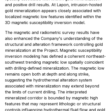
and positive drill results. At Lapon, intrusion-hosted
gold mineralization appears closely associated with
localized magnetic low features identified within the
3D magnetic susceptibility inversion model.
The magnetic and radiometric survey results have
also enhanced the Company's understanding of the
structural and alteration framework controlling gold
mineralization at the Project. Magnetic susceptibility
inversion modeling has defined a coherent northeast-
southwest trending magnetic low spatially coincident
with drilling-defined mineralization. The magnetic low
remains open both at depth and along strike,
suggesting the hydrothermal alteration system
associated with mineralization may extend beyond
the limits of current drilling. The interpreted
mineralized corridor is bounded by magnetic high
features that may represent lithologic or structural
controls influencing hydrothermal fluid flow and gold