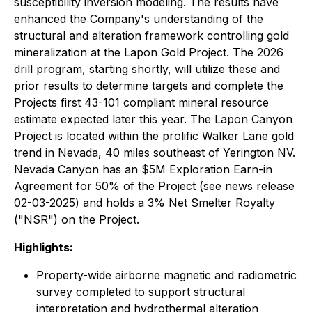
susceptibility inversion modeling. The results have
enhanced the Company's understanding of the
structural and alteration framework controlling gold
mineralization at the Lapon Gold Project. The 2026
drill program, starting shortly, will utilize these and
prior results to determine targets and complete the
Projects first 43-101 compliant mineral resource
estimate expected later this year. The Lapon Canyon
Project is located within the prolific Walker Lane gold
trend in Nevada, 40 miles southeast of Yerington NV.
Nevada Canyon has an $5M Exploration Earn-in
Agreement for 50% of the Project (see news release
02-03-2025) and holds a 3% Net Smelter Royalty
("NSR") on the Project.
Highlights:
Property-wide airborne magnetic and radiometric
survey completed to support structural
interpretation and hydrothermal alteration