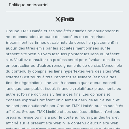
Politique antipourriel
Groupe TMX Limitée et ses sociétés affiliées ne cautionnent ni
ne recommandent aucune des sociétés ou entreprises
(notamment les firmes et cabinets de conseil en placement) ni
aucun des titres émis par les sociétés mentionnées sur le
présent site Web ou vers lesquels pointent les liens du présent
site. Veuillez consulter un professionnel pour évaluer des titres
en particulier ou d’autres renseignements de ce site. L’ensemble
du contenu (y compris les liens hypertextes vers des sites Web
externes) est fourni à titre informatif seulement (et non à des
fins de négociation). Il ne vise à communiquer aucun conseil
juridique, comptable, fiscal, financier, relatif aux placements ou
autre et l’on ne doit pas s’y fier à ces fins. Les opinions et
conseils exprimés reflètent uniquement ceux de leur auteur, et
ne sont pas cautionnés par Groupe TMX Limitée ou ses sociétés
affiliées. Groupe TMX Limitée et ses sociétés affiliées n’ont pas
préparé, révisé ou mis à jour le contenu fourni par des tiers et
affiché sur le présent site Web ni le contenu d’aucun site Web
externe, et elles n’assument aucune responsabilité à l’égard de