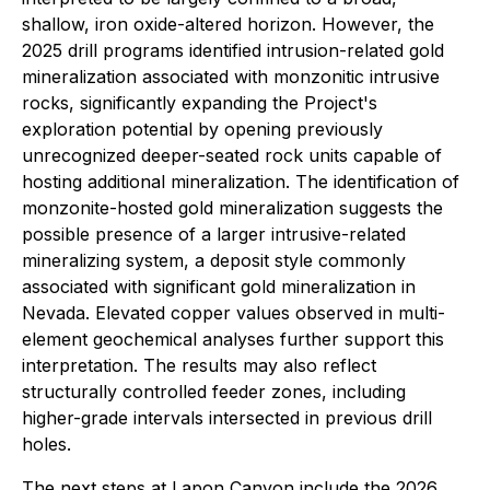
shallow, iron oxide-altered horizon. However, the
2025 drill programs identified intrusion-related gold
mineralization associated with monzonitic intrusive
rocks, significantly expanding the Project's
exploration potential by opening previously
unrecognized deeper-seated rock units capable of
hosting additional mineralization. The identification of
monzonite-hosted gold mineralization suggests the
possible presence of a larger intrusive-related
mineralizing system, a deposit style commonly
associated with significant gold mineralization in
Nevada. Elevated copper values observed in multi-
element geochemical analyses further support this
interpretation. The results may also reflect
structurally controlled feeder zones, including
higher-grade intervals intersected in previous drill
holes.
The next steps at Lapon Canyon include the 2026