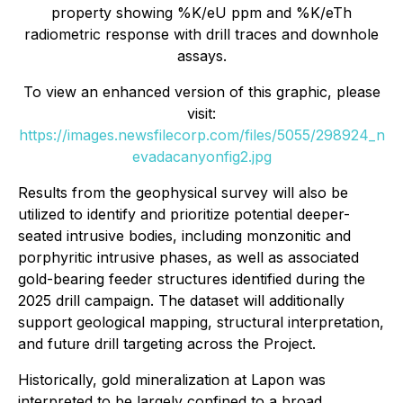
property showing %K/eU ppm and %K/eTh
radiometric response with drill traces and downhole
assays.
To view an enhanced version of this graphic, please
visit:
https://images.newsfilecorp.com/files/5055/298924_n
evadacanyonfig2.jpg
Results from the geophysical survey will also be
utilized to identify and prioritize potential deeper-
seated intrusive bodies, including monzonitic and
porphyritic intrusive phases, as well as associated
gold-bearing feeder structures identified during the
2025 drill campaign. The dataset will additionally
support geological mapping, structural interpretation,
and future drill targeting across the Project.
Historically, gold mineralization at Lapon was
interpreted to be largely confined to a broad,