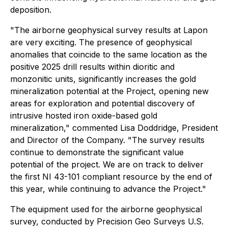
deposition.
"The airborne geophysical survey results at Lapon
are very exciting. The presence of geophysical
anomalies that coincide to the same location as the
positive 2025 drill results within dioritic and
monzonitic units, significantly increases the gold
mineralization potential at the Project, opening new
areas for exploration and potential discovery of
intrusive hosted iron oxide-based gold
mineralization," commented Lisa Doddridge, President
and Director of the Company. "The survey results
continue to demonstrate the significant value
potential of the project. We are on track to deliver
the first NI 43-101 compliant resource by the end of
this year, while continuing to advance the Project."
The equipment used for the airborne geophysical
survey, conducted by Precision Geo Surveys U.S.