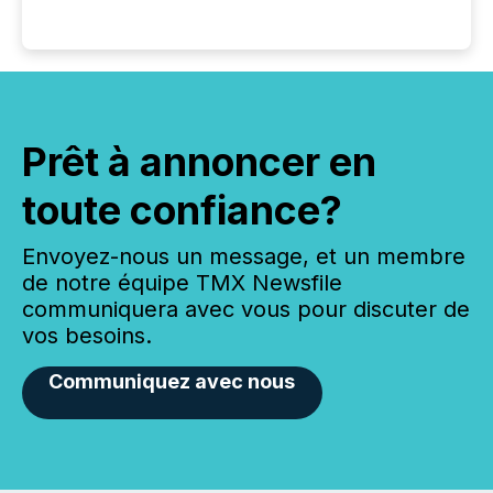
Prêt à annoncer en
toute confiance?
Envoyez-nous un message, et un membre
de notre équipe TMX Newsfile
communiquera avec vous pour discuter de
vos besoins.
Communiquez avec nous