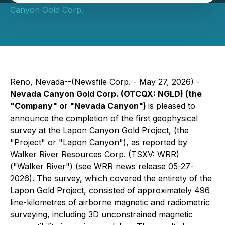
Canyon Gold Corp.
Reno, Nevada--(Newsfile Corp. - May 27, 2026) -
Nevada Canyon Gold Corp. (OTCQX: NGLD) (the
"Company" or "Nevada Canyon")
is pleased to
announce the completion of the first geophysical
survey at the Lapon Canyon Gold Project, (the
"Project" or "Lapon Canyon"), as reported by
Walker River Resources Corp. (TSXV: WRR)
("Walker River") (see WRR news release 05-27-
2026). The survey, which covered the entirety of the
Lapon Gold Project, consisted of approximately 496
line-kilometres of airborne magnetic and radiometric
surveying, including 3D unconstrained magnetic