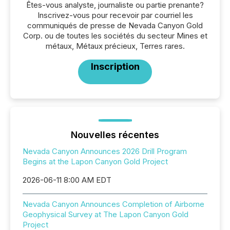
Êtes-vous analyste, journaliste ou partie prenante?
Inscrivez-vous pour recevoir par courriel les
communiqués de presse de Nevada Canyon Gold
Corp. ou de toutes les sociétés du secteur Mines et
métaux, Métaux précieux, Terres rares.
Inscription
Nouvelles récentes
Nevada Canyon Announces 2026 Drill Program
Begins at the Lapon Canyon Gold Project
2026-06-11 8:00 AM EDT
Nevada Canyon Announces Completion of Airborne
Geophysical Survey at The Lapon Canyon Gold
Project