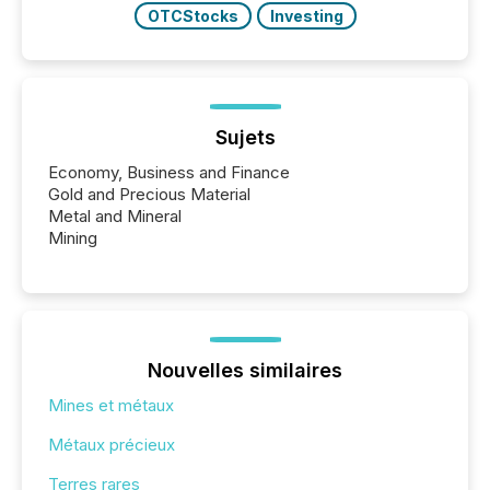
OTCStocks
Investing
Sujets
Economy, Business and Finance
Gold and Precious Material
Metal and Mineral
Mining
Nouvelles similaires
Mines et métaux
Métaux précieux
Terres rares