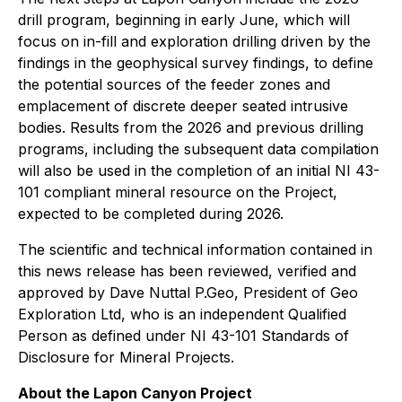
drill program, beginning in early June, which will
focus on in-fill and exploration drilling driven by the
findings in the geophysical survey findings, to define
the potential sources of the feeder zones and
emplacement of discrete deeper seated intrusive
bodies. Results from the 2026 and previous drilling
programs, including the subsequent data compilation
will also be used in the completion of an initial NI 43-
101 compliant mineral resource on the Project,
expected to be completed during 2026.
The scientific and technical information contained in
this news release has been reviewed, verified and
approved by Dave Nuttal P.Geo, President of Geo
Exploration Ltd, who is an independent Qualified
Person as defined under NI 43-101 Standards of
Disclosure for Mineral Projects.
About the Lapon Canyon Project