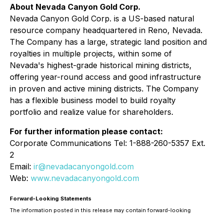
About Nevada Canyon Gold Corp.
Nevada Canyon Gold Corp. is a US-based natural
resource company headquartered in Reno, Nevada.
The Company has a large, strategic land position and
royalties in multiple projects, within some of
Nevada's highest-grade historical mining districts,
offering year-round access and good infrastructure
in proven and active mining districts. The Company
has a flexible business model to build royalty
portfolio and realize value for shareholders.
For further information please contact:
Corporate Communications Tel: 1-888-260-5357 Ext.
2
Email:
ir@nevadacanyongold.com
Web:
www.nevadacanyongold.com
Forward-Looking Statements
The information posted in this release may contain forward-looking