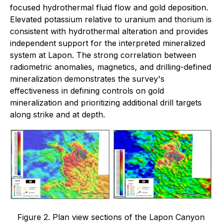
focused hydrothermal fluid flow and gold deposition.
Elevated potassium relative to uranium and thorium is
consistent with hydrothermal alteration and provides
independent support for the interpreted mineralized
system at Lapon. The strong correlation between
radiometric anomalies, magnetics, and drilling-defined
mineralization demonstrates the survey's
effectiveness in defining controls on gold
mineralization and prioritizing additional drill targets
along strike and at depth.
Figure 2. Plan view sections of the Lapon Canyon