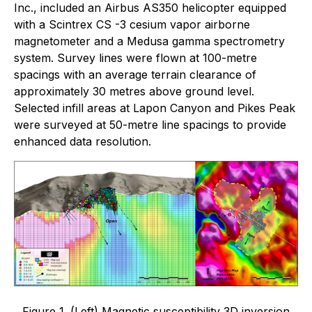
Inc., included an Airbus AS350 helicopter equipped
with a Scintrex CS -3 cesium vapor airborne
magnetometer and a Medusa gamma spectrometry
system. Survey lines were flown at 100-metre
spacings with an average terrain clearance of
approximately 30 metres above ground level.
Selected infill areas at Lapon Canyon and Pikes Peak
were surveyed at 50-metre line spacings to provide
enhanced data resolution.
Figure 1. (Left) Magnetic susceptibility 3D inversion