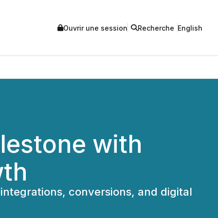
Ouvrir une session
Recherche
English
lestone with
wth
ntegrations, conversions, and digital