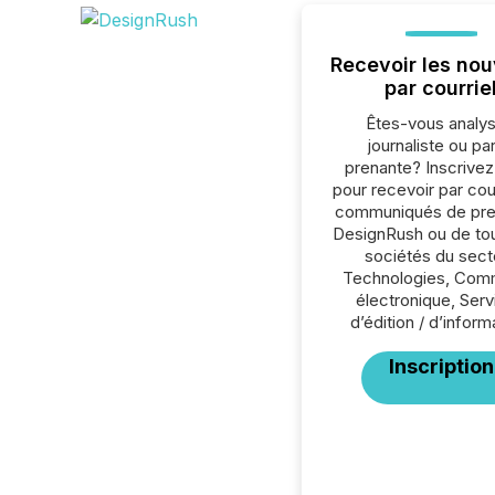
Recevoir les nou
par courrie
Êtes-vous analys
journaliste ou par
prenante? Inscrive
pour recevoir par cour
communiqués de pre
DesignRush ou de tou
sociétés du sect
Technologies, Co
électronique, Ser
d’édition / d’inform
Inscription