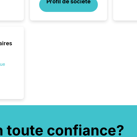
Profil de société
transpa
ensurin
obligat
your cre
In this 
to Announce”
highligh
aires
complia
types every company must
get righ
que
n toute confiance?