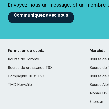
Envoyez-nous un message, et un membre de
Communiquez avec nous
Formation de capital
Marchés
Bourse de Toronto
Bourse de 
Bourse de croissance TSX
Bourse de 
Compagnie Trust TSX
Bourse de 
TMX Newsfile
Bourse Alp
AlphaX US
Shorcan