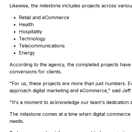
Likewise, the milestone includes projects across various
Retail and eCommerce
Health
Hospitality
Technology
Telecommunications
Energy
According to the agency, the completed projects have 
conversions for clients.
"For us, these projects are more than just numbers. E
approach digital marketing and eCommerce,"
said Jef
"It's a moment to acknowledge our team's dedication and
The milestone comes at a time when digital commerce c
needs.