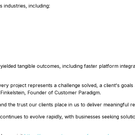
 industries, including:
yielded tangible outcomes, including faster platform integ
very project represents a challenge solved, a client's goa
f Finkelstein, Founder of Customer Paradigm.
 the trust our clients place in us to deliver meaningful re
ontinues to evolve rapidly, with businesses seeking soluti