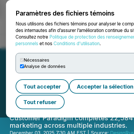
Paramètres des fichiers témoins
NEWSFILE
Nous utilisons des fichiers témoins pour analyser le com
des internautes afin d’assurer l’amélioration continue du s
Consultez notre
Politique de protection des renseigneme
Accueil
À propos
Services
Salle de presse
Blogue
Coo
personnels
et nos
Conditions d'utilisation
.
Nécessaires
Analyse de données
Customer Paradi
Tout accepter
Accepter la sélection
22,584 Projects D
Tout refuser
Customer Paradigm completes 22,584 pro
marketing across multiple industries.
December 03, 2025 7:30 AM EST | Source:
DesignRu