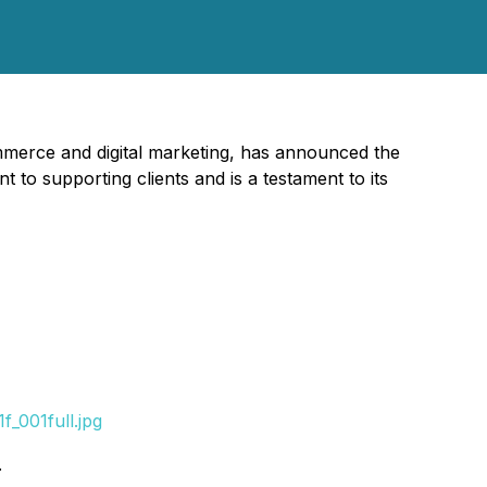
mmerce and digital marketing, has announced the
 to supporting clients and is a testament to its
_001full.jpg
.