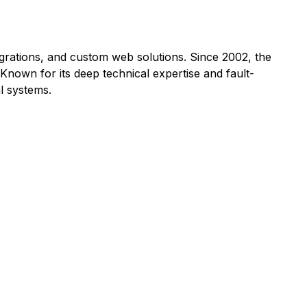
grations, and custom web solutions. Since 2002, the
Known for its deep technical expertise and fault-
l systems.