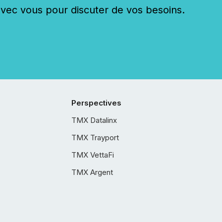
c vous pour discuter de vos besoins.
Perspectives
TMX Datalinx
TMX Trayport
TMX VettaFi
TMX Argent