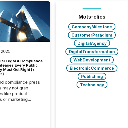
Mots-clics
CompanyMilestone
CustomerParadigm
DigitalAgency
 2025
DigitalTransformation
WebDevelopment
tial Legal & Compliance
eleases Every Public
ElectronicCommerce
 Must Get Right (+
s)
Publishing
nd compliance press
Technology
s may not grab
es like product
s or marketing
ns — but they are
he most important
ements a public
y issues. These
 are the backbone of