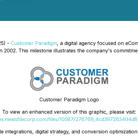
25) -
Customer Paradigm
, a digital agency focused on eCo
n 2002. This milestone illustrates the company's commitment
Customer Paradigm Logo
To view an enhanced version of this graphic, please visit:
ges.newsfilecorp.com/files/10587/276769_4cd397263404d81f
e integrations, digital strategy, and conversion optimization