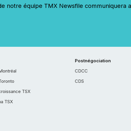
 notre équipe TMX Newsfile communiquera ave
Postnégociation
Montréal
CDCC
Toronto
CDS
croissance TSX
ha TSX