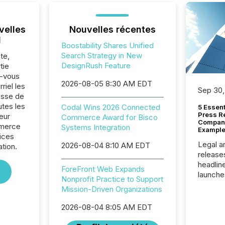
velles
Nouvelles récentes
l
Boostability Shares Unified
Search Strategy in New
te,
DesignRush Feature
tie
z-vous
2026-08-05 8:30 AM EDT
riel les
Sep 30,
sse de
tes les
Codal Wins 2026 Connected
5 Essen
Press R
eur
Commerce Award for Bisco
Company
mmerce
Systems Integration
Example
vices
Legal a
2026-08-04 8:10 AM EDT
ation.
release
headlin
ForeFront Web Expands
launche
Nonprofit Practice to Support
campaig
Mission-Driven Organizations
among t
announc
2026-08-04 8:05 AM EDT
compan
updates