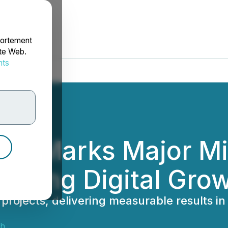
portement
ite Web.
nts
rdonnées
gm Marks Major Mi
riving Digital Gro
jects, delivering measurable results in i
sh