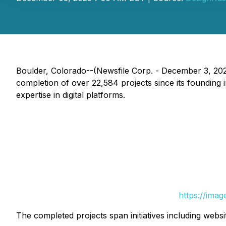
Boulder, Colorado--(Newsfile Corp. - December 3, 20
completion of over 22,584 projects since its founding i
expertise in digital platforms.
https://ima
The completed projects span initiatives including websit