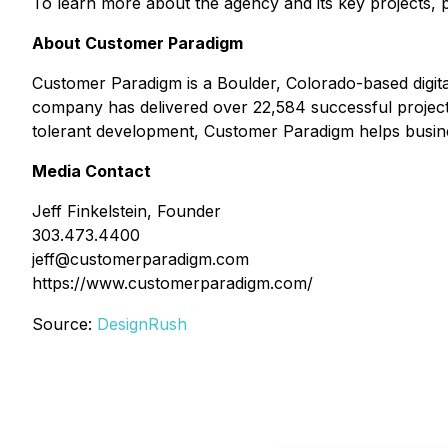
To learn more about the agency and its key projects, p
About Customer Paradigm
Customer Paradigm is a Boulder, Colorado-based digit
company has delivered over 22,584 successful projects
tolerant development, Customer Paradigm helps busines
Media Contact
Jeff Finkelstein, Founder
303.473.4400
jeff@customerparadigm.com
https://www.customerparadigm.com/
Source:
DesignRush