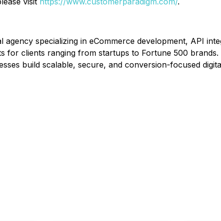
lease visit
https://www.customerparadigm.com/
.
al agency specializing in eCommerce development, API inte
 for clients ranging from startups to Fortune 500 brands. 
ses build scalable, secure, and conversion-focused digita