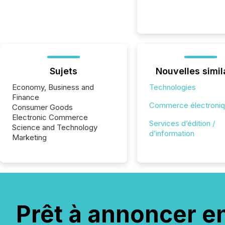
Sujets
Nouvelles simil
Economy, Business and
Technologies
Finance
Commerce électroni
Consumer Goods
Electronic Commerce
Services d’édition /
Science and Technology
d’information
Marketing
Prêt à annoncer e