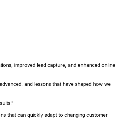
rations, improved lead capture, and enhanced online
ls advanced, and lessons that have shaped how we
sults."
ons that can quickly adapt to changing customer