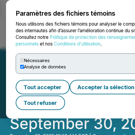
Paramètres des fichiers témoins
NEWSFILE
Nous utilisons des fichiers témoins pour analyser le com
des internautes afin d’assurer l’amélioration continue du s
Consultez notre
Politique de protection des renseigneme
Accueil
À propos
Services
Salle de presse
Blogue
Coo
personnels
et nos
Conditions d'utilisation
.
Nécessaires
Analyse de données
JIVA Technologie
Tout accepter
Accepter la sélection
Financial Statem
Tout refuser
September 30, 2