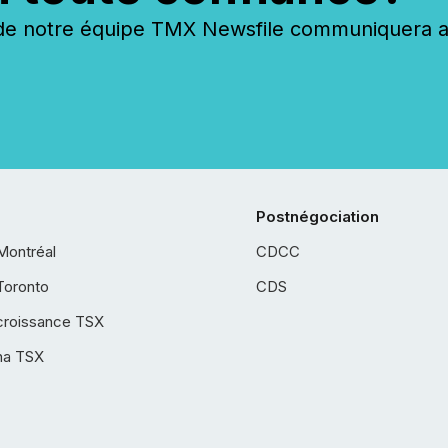
 notre équipe TMX Newsfile communiquera ave
Postnégociation
Montréal
CDCC
Toronto
CDS
croissance TSX
ha TSX