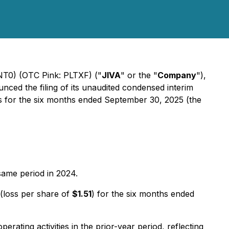
WNT0) (OTC Pink: PLTXF) ("
JIVA
" or the "
Company
"),
nced the filing of its unaudited condensed interim
ons for the six months ended September 30, 2025 (the
same period in 2024.
(loss per share of
$1.51
) for the six months ended
perating activities in the prior-year period, reflecting