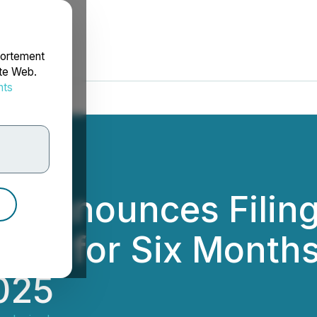
portement
ite Web.
nts
rdonnées
s Announces Filing
ents for Six Month
025