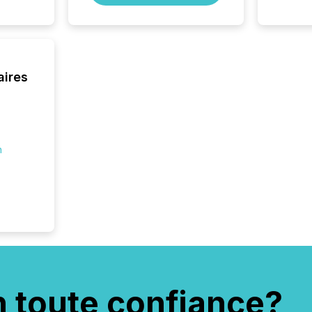
aires
n
n toute confiance?