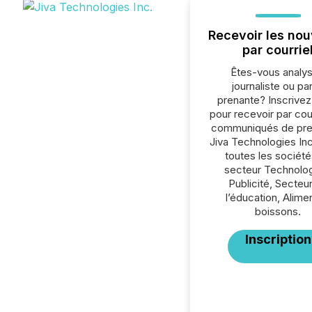
Recevoir les nou
par courrie
Êtes-vous analys
journaliste ou par
prenante? Inscrive
pour recevoir par cour
communiqués de pre
Jiva Technologies In
toutes les société
secteur Technolog
Publicité, Secteu
l’éducation, Alime
boissons.
Inscription