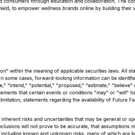
ded consumers through education and collaboration. The com
eld, to empower wellness brands online by building their we
n" within the meaning of applicable securities laws. All sta
In some cases, forward-looking information can be identifi
te," "intend," "potential," "proposed," "estimate," "believe"
tements that certain events or conditions "may" or "will" h
 limitation, statements regarding the availability of Future
 inherent risks and uncertainties that may be general or spec
nclusions will not prove to be accurate, that assumptions ma
ors, including known and unknown risks, many of which are b