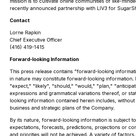
mission is to cultivate online communities of like-min
recently announced partnership with LIV3 for SugarShi
Contact
Lorne Rapkin
Chief Executive Officer
(416) 419-1415
Forward-looking Information
This press release contains "forward-looking informatio
in nature may constitute forward-looking information. 
"expect," "likely", "should," "would," "plan," "anticipa
expressions and grammatical variations thereof, or sta
looking information contained herein includes, without
business and strategic plans of the Company.
By its nature, forward-looking information is subject to
expectations, forecasts, predictions, projections or co
and priorities will not be achieved. A variety of fact