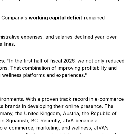
he Company's
working capital deficit
remained
strative expenses, and salaries-declined year-over-
 lines.
es
. "In the first half of fiscal 2026, we not only reduced
ons. That combination of improving profitability and
g wellness platforms and experiences."
nvironments. With a proven track record in e-commerce
s brands in developing their online presence. The
many, the United Kingdom, Austria, the Republic of
ion in Squamish, BC. Recently, JIVA became a
to e-commerce, marketing, and wellness, JIVA's