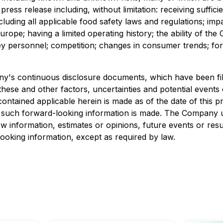
press release including, without limitation: receiving suffic
cluding all applicable food safety laws and regulations; i
urope; having a limited operating history; the ability of th
personnel; competition; changes in consumer trends; fore
pany's continuous disclosure documents, which have been 
these and other factors, uncertainties and potential events
ntained applicable herein is made as of the date of this pr
such forward-looking information is made. The Company un
w information, estimates or opinions, future events or resul
oking information, except as required by law.