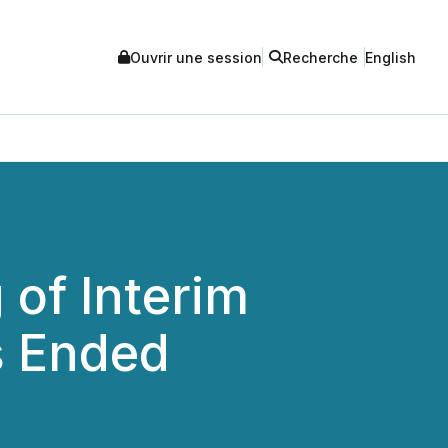
Ouvrir une session
Recherche
English
 of Interim
s Ended