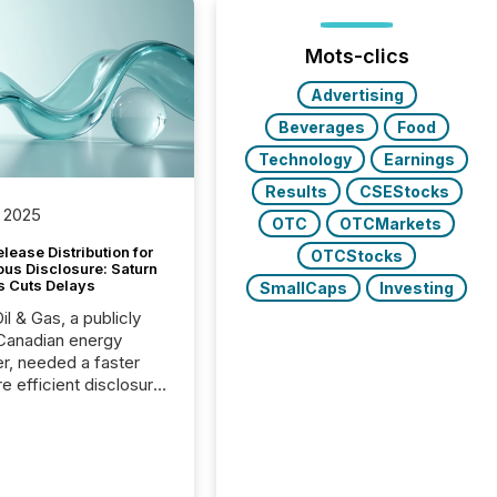
Mots-clics
Advertising
Beverages
Food
Technology
Earnings
Results
CSEStocks
 2025
OTC
OTCMarkets
lease Distribution for
OTCStocks
ous Disclosure: Saturn
s Cuts Delays
SmallCaps
Investing
il & Gas, a publicly
Canadian energy
r, needed a faster
e efficient disclosure
w to support their
ous news cycle.