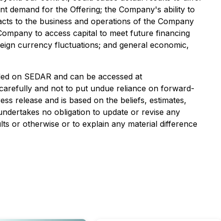
ient demand for the Offering; the Company's ability to
mpacts to the business and operations of the Company
e Company to access capital to meet future financing
ign currency fluctuations; and general economic,
filed on SEDAR and can be accessed at
 carefully and not to put undue reliance on forward-
ess release and is based on the beliefs, estimates,
dertakes no obligation to update or revise any
ts or otherwise or to explain any material difference