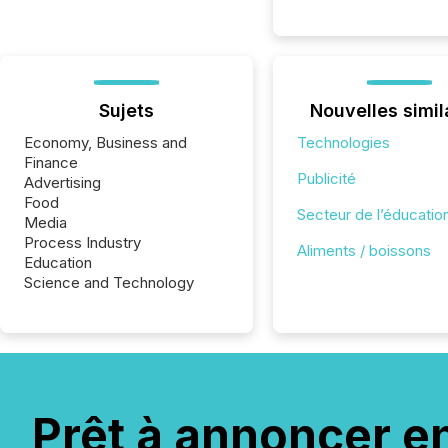
Sujets
Nouvelles simil
Economy, Business and
Technologies
Finance
Publicité
Advertising
Food
Secteur de l’éducatio
Media
Process Industry
Aliments / boissons
Education
Science and Technology
Prêt à annoncer e