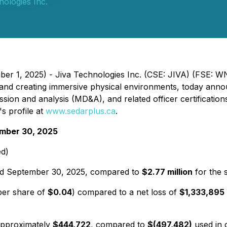
nologies Inc.
ber 1, 2025) - Jiva Technologies Inc. (CSE: JIVA) (FSE: 
 and creating immersive physical environments, today annou
ssion and analysis (MD&A), and related officer certificati
's profile at
www.sedarplus.ca
.
ember 30, 2025
ed)
ed September 30, 2025, compared to
$2.77 million
for the 
per share of
$0.04
) compared to a net loss of
$1,333,895
pproximately
$444,722
, compared to
$(497,482)
used in o