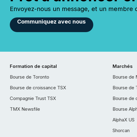
Envoyez-nous un message, et un membre de
Communiquez avec nous
Formation de capital
Marchés
Bourse de Toronto
Bourse de 
Bourse de croissance TSX
Bourse de 
Compagnie Trust TSX
Bourse de 
TMX Newsfile
Bourse Alp
AlphaX US
Shorcan