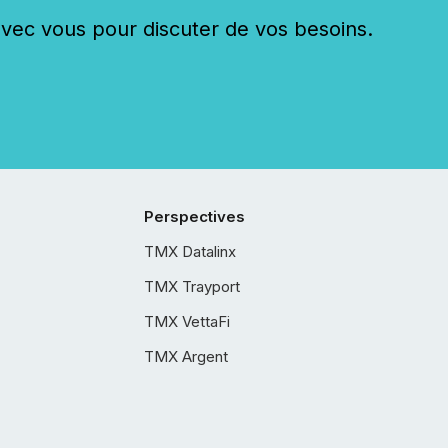
c vous pour discuter de vos besoins.
Perspectives
TMX Datalinx
TMX Trayport
TMX VettaFi
TMX Argent