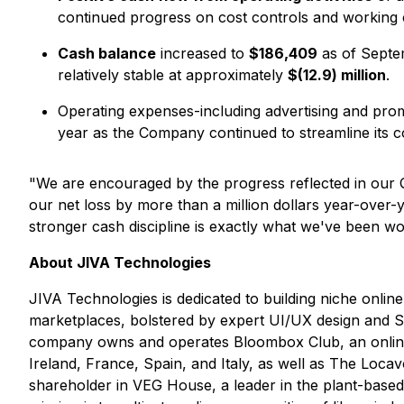
continued progress on cost controls and working
Cash balance
increased to
$186,409
as of Septe
relatively stable at approximately
$(12.9) million
.
Operating expenses-including advertising and prom
year as the Company continued to streamline its co
"We are encouraged by the progress reflected in our
our net loss by more than a million dollars year-over-
stronger cash discipline is exactly what we've been 
About JIVA Technologies
JIVA Technologies is dedicated to building niche onli
marketplaces, bolstered by expert UI/UX design and S
company owns and operates Bloombox Club, an online p
Ireland, France, Spain, and Italy, as well as The Loca
shareholder in VEG House, a leader in the plant-bas