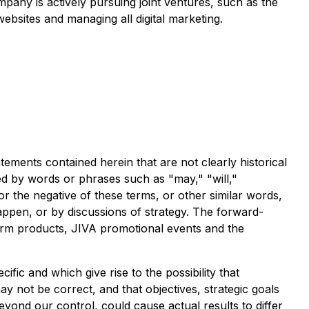
pany is actively pursuing joint ventures, such as the
bsites and managing all digital marketing.
tements contained herein that are not clearly historical
ed by words or phrases such as "may," "will,"
 or the negative of these terms, or other similar words,
appen, or by discussions of strategy. The forward-
 Farm products, JIVA promotional events and the
ific and which give rise to the possibility that
y not be correct, and that objectives, strategic goals
eyond our control, could cause actual results to differ