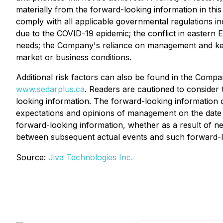
materially from the forward-looking information in this 
comply with all applicable governmental regulations in
due to the COVID-19 epidemic; the conflict in eastern E
needs; the Company's reliance on management and key 
market or business conditions.
Additional risk factors can also be found in the Com
www.sedarplus.ca
. Readers are cautioned to consider 
looking information. The forward-looking information co
expectations and opinions of management on the date 
forward-looking information, whether as a result of ne
between subsequent actual events and such forward-lo
Source:
Jiva Technologies Inc.