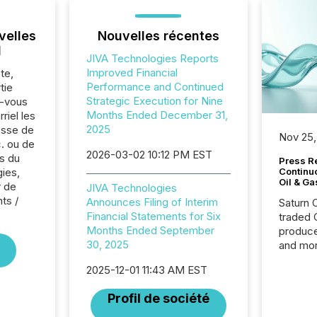
velles
Nouvelles récentes
l
JIVA Technologies Reports
Improved Financial
te,
Performance and Continued
tie
Strategic Execution for Nine
z-vous
Months Ended December 31,
riel les
2025
sse de
Nov 25,
c. ou de
2026-03-02 10:12 PM EST
s du
Press Re
ies,
Continu
Oil & Ga
r de
JIVA Technologies
nts /
Announces Filing of Interim
Saturn O
Financial Statements for Six
traded 
Months Ended September
produce
30, 2025
and mor
workflo
2025-12-01 11:43 AM EST
continu
Profil de société