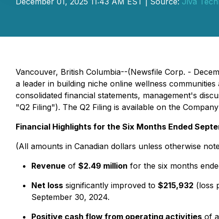
December 01, 2025 11:43 AM EST | Source:
Jiva Tech
Vancouver, British Columbia--(Newsfile Corp. - Decem
a leader in building niche online wellness communities
consolidated financial statements, management's discu
"Q2 Filing"). The Q2 Filing is available on the Company
Financial Highlights for the Six Months Ended Sept
(All amounts in Canadian dollars unless otherwise not
Revenue
of
$2.49 million
for the six months end
Net loss
significantly improved to
$215,932
(loss 
September 30, 2024.
Positive cash flow from operating activities
of a