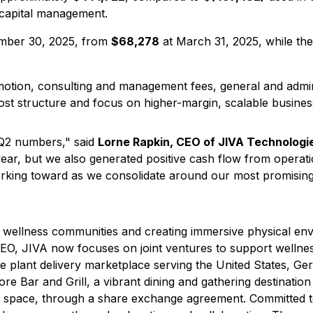
 capital management.
mber 30, 2025, from
$68,278
at March 31, 2025, while t
otion, consulting and management fees, general and admini
st structure and focus on higher-margin, scalable business
 Q2 numbers," said
Lorne Rapkin, CEO of JIVA Technologi
year, but we also generated positive cash flow from operati
working toward as we consolidate around our most promisin
ne wellness communities and creating immersive physical e
EO, JIVA now focuses on joint ventures to support wellnes
lant delivery marketplace serving the United States, Ger
vore Bar and Grill, a vibrant dining and gathering destinat
ed space, through a share exchange agreement. Committed 