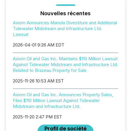
Nouvelles récentes
Axiom Announces Manola Divestiture and Additional
Tidewater Midstream and Infrastructure Ltd.
Lawsuit
2026-04-01 9:26 AM EDT
Axiom Oil and Gas Inc. Maintains $110 Million Lawsuit
Against Tidewater Midstream and Infrastructure Ltd.
Related to Brazeau Property for Sale
2025-11-26 10:53 AM EST
Axiom Oil and Gas Inc. Announces Property Sales,
Files $110 Million Lawsuit Against Tidewater
Midstream and Infrastructure Ltd.
2025-11-20 2:47 PM EST
Profil de société