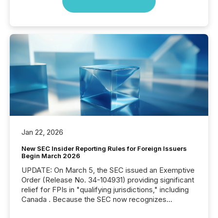
Jan 22, 2026
New SEC Insider Reporting Rules for Foreign Issuers
Begin March 2026
UPDATE: On March 5, the SEC issued an Exemptive
Order (Release No. 34-104931) providing significant
relief for FPIs in "qualifying jurisdictions," including
Canada . Because the SEC now recognizes
Canada’s reporting standards as "substantially