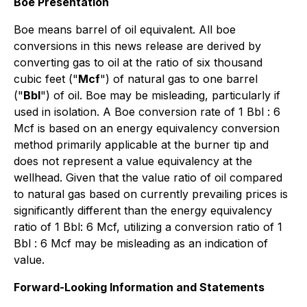
Boe Presentation
Boe means barrel of oil equivalent. All boe
conversions in this news release are derived by
converting gas to oil at the ratio of six thousand
cubic feet ("
Mcf
") of natural gas to one barrel
("
Bbl
") of oil. Boe may be misleading, particularly if
used in isolation. A Boe conversion rate of 1 Bbl : 6
Mcf is based on an energy equivalency conversion
method primarily applicable at the burner tip and
does not represent a value equivalency at the
wellhead. Given that the value ratio of oil compared
to natural gas based on currently prevailing prices is
significantly different than the energy equivalency
ratio of 1 Bbl: 6 Mcf, utilizing a conversion ratio of 1
Bbl : 6 Mcf may be misleading as an indication of
value.
Forward-Looking Information and Statements