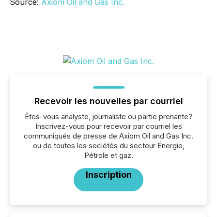
Source:
Axiom Oil and Gas Inc.
Recevoir les nouvelles par courriel
Êtes-vous analyste, journaliste ou partie prenante?
Inscrivez-vous pour recevoir par courriel les
communiqués de presse de Axiom Oil and Gas Inc.
ou de toutes les sociétés du secteur Énergie,
Pétrole et gaz.
Inscription