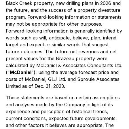
Black Creek property, new drilling plans in 2026 and
the future, and the success of a property divestiture
program. Forward-looking information or statements
may not be appropriate for other purposes.
Forward-looking information is generally identified by
words such as will, anticipate, believe, plan, intend,
target and expect or similar words that suggest
future outcomes. The future net revenues and net
present values for the Brazeau property were
calculated by McDaniel & Associates Consultants Ltd.
("
McDaniel
"), using the average forecast price and
costs of McDaniel, GLJ Ltd. and Sproule Associates
Limited as of Dec. 31, 2023.
These statements are based on certain assumptions
and analyses made by the Company in light of its
experience and perception of historical trends,
current conditions, expected future developments,
and other factors it believes are appropriate. The