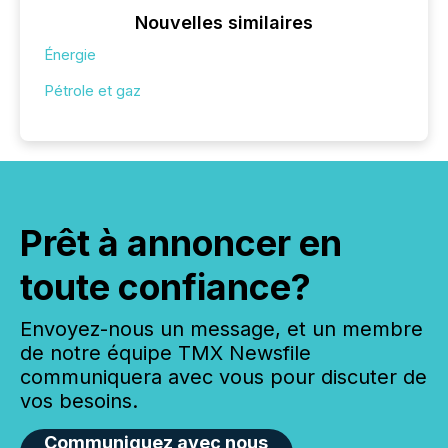
Nouvelles similaires
Énergie
Pétrole et gaz
Prêt à annoncer en
toute confiance?
Envoyez-nous un message, et un membre
de notre équipe TMX Newsfile
communiquera avec vous pour discuter de
vos besoins.
Communiquez avec nous