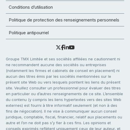
Conditions d’utilisation
Politique de protection des renseignements personnels
Politique antipourriel
Groupe TMX Limitée et ses sociétés affiliées ne cautionnent ni
ne recommandent aucune des sociétés ou entreprises
(notamment les firmes et cabinets de conseil en placement) ni
aucun des titres émis par les sociétés mentionnées sur le
présent site Web ou vers lesquels pointent les liens du présent
site. Veuillez consulter un professionnel pour évaluer des titres
en particulier ou d’autres renseignements de ce site. L’ensemble
du contenu (y compris les liens hypertextes vers des sites Web
externes) est fourni à titre informatif seulement (et non à des
fins de négociation). Il ne vise à communiquer aucun conseil
juridique, comptable, fiscal, financier, relatif aux placements ou
autre et l’on ne doit pas s’y fier à ces fins. Les opinions et
conseils exprimés reflètent uniquement ceux de leur auteur, et