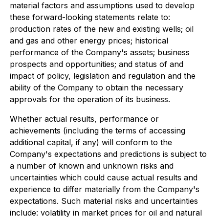
material factors and assumptions used to develop
these forward-looking statements relate to:
production rates of the new and existing wells; oil
and gas and other energy prices; historical
performance of the Company's assets; business
prospects and opportunities; and status of and
impact of policy, legislation and regulation and the
ability of the Company to obtain the necessary
approvals for the operation of its business.
Whether actual results, performance or
achievements (including the terms of accessing
additional capital, if any) will conform to the
Company's expectations and predictions is subject to
a number of known and unknown risks and
uncertainties which could cause actual results and
experience to differ materially from the Company's
expectations. Such material risks and uncertainties
include: volatility in market prices for oil and natural