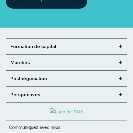
Formation de capital
Marchés
Postnégociation
Perspectives
Communiquez avec nous