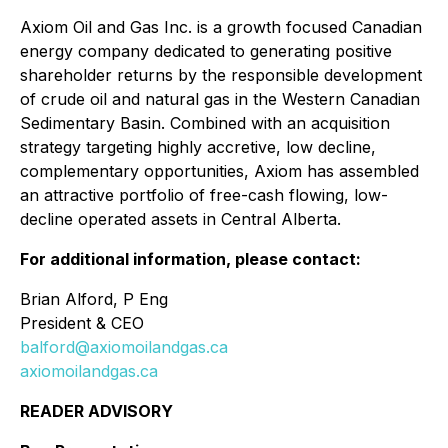
Axiom Oil and Gas Inc. is a growth focused Canadian
energy company dedicated to generating positive
shareholder returns by the responsible development
of crude oil and natural gas in the Western Canadian
Sedimentary Basin. Combined with an acquisition
strategy targeting highly accretive, low decline,
complementary opportunities, Axiom has assembled
an attractive portfolio of free-cash flowing, low-
decline operated assets in Central Alberta.
For additional information, please contact:
Brian Alford, P Eng
President & CEO
balford@axiomoilandgas.ca
axiomoilandgas.ca
READER ADVISORY