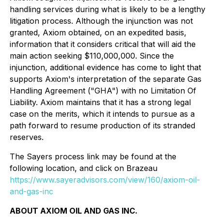
handling services during what is likely to be a lengthy
litigation process. Although the injunction was not
granted, Axiom obtained, on an expedited basis,
information that it considers critical that will aid the
main action seeking $110,000,000. Since the
injunction, additional evidence has come to light that
supports Axiom's interpretation of the separate Gas
Handling Agreement ("GHA") with no Limitation Of
Liability. Axiom maintains that it has a strong legal
case on the merits, which it intends to pursue as a
path forward to resume production of its stranded
reserves.
The Sayers process link may be found at the
following location, and click on Brazeau
https://www.sayeradvisors.com/view/160/axiom-oil-
and-gas-inc
ABOUT AXIOM OIL AND GAS INC.