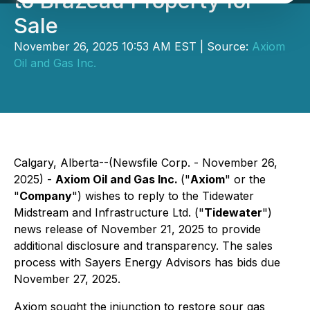
to Brazeau Property for
Sale
November 26, 2025 10:53 AM EST | Source:
Axiom
Oil and Gas Inc.
Calgary, Alberta--(Newsfile Corp. - November 26,
2025) -
Axiom Oil and Gas Inc.
("
Axiom
" or the
"
Company
") wishes to reply to the Tidewater
Midstream and Infrastructure Ltd. ("
Tidewater
")
news release of November 21, 2025 to provide
additional disclosure and transparency. The sales
process with Sayers Energy Advisors has bids due
November 27, 2025.
Axiom sought the injunction to restore sour gas