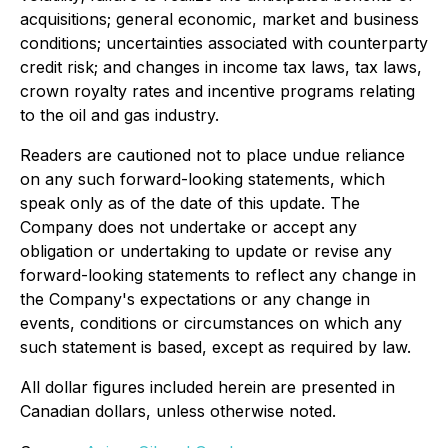
acquisitions; general economic, market and business
conditions; uncertainties associated with counterparty
credit risk; and changes in income tax laws, tax laws,
crown royalty rates and incentive programs relating
to the oil and gas industry.
Readers are cautioned not to place undue reliance
on any such forward-looking statements, which
speak only as of the date of this update. The
Company does not undertake or accept any
obligation or undertaking to update or revise any
forward-looking statements to reflect any change in
the Company's expectations or any change in
events, conditions or circumstances on which any
such statement is based, except as required by law.
All dollar figures included herein are presented in
Canadian dollars, unless otherwise noted.