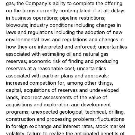
gas; the Company's ability to complete the offering
on the terms currently contemplated, if at all; delays
in business operations; pipeline restrictions;
blowouts; industry conditions including changes in
laws and regulations including the adoption of new
environmental laws and regulations and changes in
how they are interpreted and enforced; uncertainties
associated with estimating oil and natural gas
reserves; economic risk of finding and producing
reserves at a reasonable cost; uncertainties
associated with partner plans and approvals;
increased competition for, among other things,
capital, acquisitions of reserves and undeveloped
lands; incorrect assessments of the value of
acquisitions and exploration and development
programs; unexpected geological, technical, drilling,
construction and processing problems; fluctuations
in foreign exchange and interest rates; stock market
volatility; failure to realize the anticipated benefits of