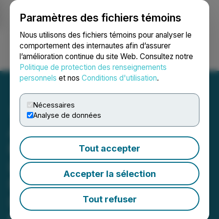
Paramètres des fichiers témoins
NEWSFILE
Nous utilisons des fichiers témoins pour analyser le
comportement des internautes afin d’assurer
l’amélioration continue du site Web. Consultez notre
Ouvrir une session
Recherche
English
Politique de protection des renseignements
personnels
et nos
Conditions d'utilisation
.
Nécessaires
Analyse de données
Axiom Oil and Gas Inc.
Maintains $110 Million
Tout accepter
Lawsuit Against Tidewater
Accepter la sélection
Midstream and
Infrastructure Ltd. Related
Tout refuser