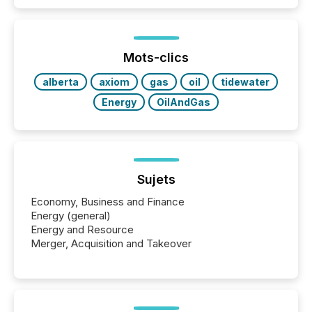
similar," most Canadian directors and officers are
exempt from the Section 16(a) filings described
below. However, this relief depends on the
jurisdiction of incorporation; FPIs incorporated in
"offshore" jurisdictions (e.g., Cayman Islands or
Mots-clics
BVI)...
alberta
axiom
gas
oil
tidewater
Energy
OilAndGas
Sujets
Economy, Business and Finance
Energy (general)
Energy and Resource
Merger, Acquisition and Takeover