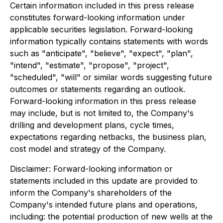
Certain information included in this press release
constitutes forward-looking information under
applicable securities legislation. Forward-looking
information typically contains statements with words
such as "anticipate", "believe", "expect", "plan",
"intend", "estimate", "propose", "project",
"scheduled", "will" or similar words suggesting future
outcomes or statements regarding an outlook.
Forward-looking information in this press release
may include, but is not limited to, the Company's
drilling and development plans, cycle times,
expectations regarding netbacks, the business plan,
cost model and strategy of the Company.
Disclaimer: Forward-looking information or
statements included in this update are provided to
inform the Company's shareholders of the
Company's intended future plans and operations,
including: the potential production of new wells at the