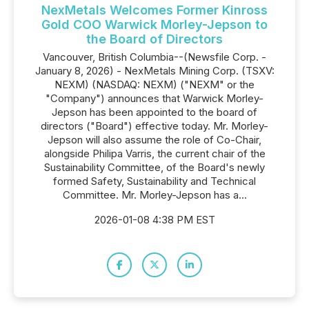
NexMetals Welcomes Former Kinross
Gold COO Warwick Morley-Jepson to
the Board of Directors
Vancouver, British Columbia--(Newsfile Corp. -
January 8, 2026) - NexMetals Mining Corp. (TSXV:
NEXM) (NASDAQ: NEXM) ("NEXM" or the
"Company") announces that Warwick Morley-
Jepson has been appointed to the board of
directors ("Board") effective today. Mr. Morley-
Jepson will also assume the role of Co-Chair,
alongside Philipa Varris, the current chair of the
Sustainability Committee, of the Board's newly
formed Safety, Sustainability and Technical
Committee. Mr. Morley-Jepson has a...
2026-01-08 4:38 PM EST