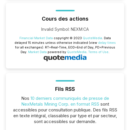
Cours des actions
Invalid Symbol
:
NEXM:CA
Financial Market Data
copyright © 2023
QuoteMedia
. Data
delayed 15 minutes unless otherwise indicated (view
delay times
for all exchanges).
RT
=Real-Time,
EOD
=End of Day,
PD
=Previous
Day.
Market Data
powered by
QuoteMedia
.
Terms of Use
.
Fils RSS
Nos
10 derniers communiqués de presse de
NexMetals Mining Corp. en format RSS
sont
accessibles pour consultation publique. Des fils RSS
en texte intégral, classables par type et par secteur,
sont accessibles sur demande.