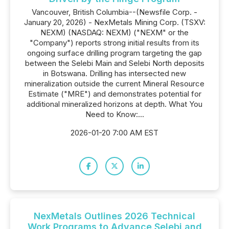
Vancouver, British Columbia--(Newsfile Corp. -
January 20, 2026) - NexMetals Mining Corp. (TSXV:
NEXM) (NASDAQ: NEXM) ("NEXM" or the
"Company") reports strong initial results from its
ongoing surface drilling program targeting the gap
between the Selebi Main and Selebi North deposits
in Botswana. Drilling has intersected new
mineralization outside the current Mineral Resource
Estimate ("MRE") and demonstrates potential for
additional mineralized horizons at depth. What You
Need to Know:...
2026-01-20 7:00 AM EST
NexMetals Outlines 2026 Technical
Work Programs to Advance Selebi and