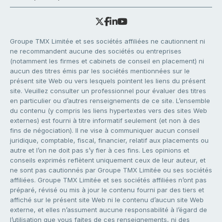
Groupe TMX Limitée et ses sociétés affiliées ne cautionnent ni
ne recommandent aucune des sociétés ou entreprises
(notamment les firmes et cabinets de conseil en placement) ni
aucun des titres émis par les sociétés mentionnées sur le
présent site Web ou vers lesquels pointent les liens du présent
site. Veuillez consulter un professionnel pour évaluer des titres
en particulier ou d’autres renseignements de ce site. L’ensemble
du contenu (y compris les liens hypertextes vers des sites Web
externes) est fourni à titre informatif seulement (et non à des
fins de négociation). Il ne vise à communiquer aucun conseil
juridique, comptable, fiscal, financier, relatif aux placements ou
autre et l’on ne doit pas s’y fier à ces fins. Les opinions et
conseils exprimés reflètent uniquement ceux de leur auteur, et
ne sont pas cautionnés par Groupe TMX Limitée ou ses sociétés
affiliées. Groupe TMX Limitée et ses sociétés affiliées n’ont pas
préparé, révisé ou mis à jour le contenu fourni par des tiers et
affiché sur le présent site Web ni le contenu d’aucun site Web
externe, et elles n’assument aucune responsabilité à l’égard de
l’utilisation que vous faites de ces renseignements, ni des