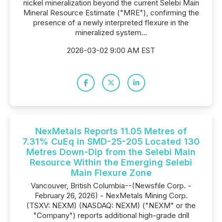
nickel mineralization beyond the current Selebi Main
Mineral Resource Estimate ("MRE"), confirming the
presence of a newly interpreted flexure in the
mineralized system...
2026-03-02 9:00 AM EST
NexMetals Reports 11.05 Metres of
7.31% CuEq in SMD-25-205 Located 130
Metres Down-Dip from the Selebi Main
Resource Within the Emerging Selebi
Main Flexure Zone
Vancouver, British Columbia--(Newsfile Corp. -
February 26, 2026) - NexMetals Mining Corp.
(TSXV: NEXM) (NASDAQ: NEXM) ("NEXM" or the
"Company") reports additional high-grade drill