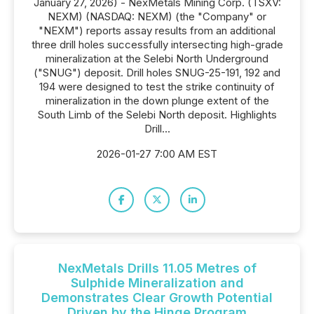
January 27, 2026) - NexMetals Mining Corp. (TSXV:
NEXM) (NASDAQ: NEXM) (the "Company" or
"NEXM") reports assay results from an additional
three drill holes successfully intersecting high-grade
mineralization at the Selebi North Underground
("SNUG") deposit. Drill holes SNUG-25-191, 192 and
194 were designed to test the strike continuity of
mineralization in the down plunge extent of the
South Limb of the Selebi North deposit. Highlights
Drill...
2026-01-27 7:00 AM EST
NexMetals Drills 11.05 Metres of
Sulphide Mineralization and
Demonstrates Clear Growth Potential
Driven by the Hinge Program