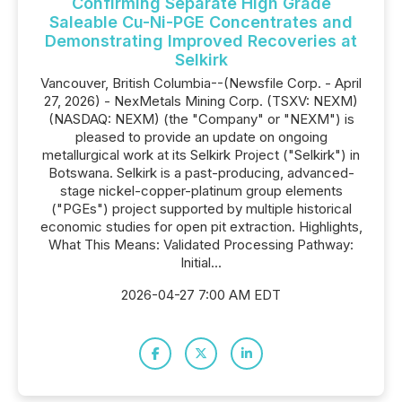
Confirming Separate High Grade
Saleable Cu-Ni-PGE Concentrates and
Demonstrating Improved Recoveries at
Selkirk
Vancouver, British Columbia--(Newsfile Corp. - April
27, 2026) - NexMetals Mining Corp. (TSXV: NEXM)
(NASDAQ: NEXM) (the "Company" or "NEXM") is
pleased to provide an update on ongoing
metallurgical work at its Selkirk Project ("Selkirk") in
Botswana. Selkirk is a past-producing, advanced-
stage nickel-copper-platinum group elements
("PGEs") project supported by multiple historical
economic studies for open pit extraction. Highlights,
What This Means: Validated Processing Pathway:
Initial...
2026-04-27 7:00 AM EDT