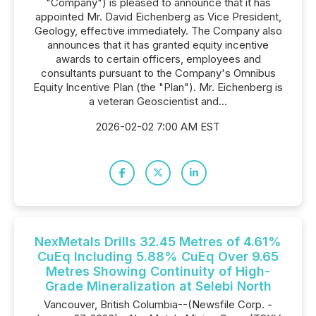
"Company") is pleased to announce that it has
appointed Mr. David Eichenberg as Vice President,
Geology, effective immediately. The Company also
announces that it has granted equity incentive
awards to certain officers, employees and
consultants pursuant to the Company's Omnibus
Equity Incentive Plan (the "Plan"). Mr. Eichenberg is
a veteran Geoscientist and...
2026-02-02 7:00 AM EST
NexMetals Drills 32.45 Metres of 4.61%
CuEq Including 5.88% CuEq Over 9.65
Metres Showing Continuity of High-
Grade Mineralization at Selebi North
Vancouver, British Columbia--(Newsfile Corp. -