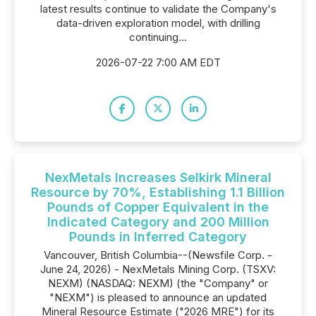
latest results continue to validate the Company's
data-driven exploration model, with drilling
continuing...
2026-07-22 7:00 AM EDT
NexMetals Increases Selkirk Mineral
Resource by 70%, Establishing 1.1 Billion
Pounds of Copper Equivalent in the
Indicated Category and 200 Million
Pounds in Inferred Category
Vancouver, British Columbia--(Newsfile Corp. -
June 24, 2026) - NexMetals Mining Corp. (TSXV:
NEXM) (NASDAQ: NEXM) (the "Company" or
"NEXM") is pleased to announce an updated
Mineral Resource Estimate ("2026 MRE") for its