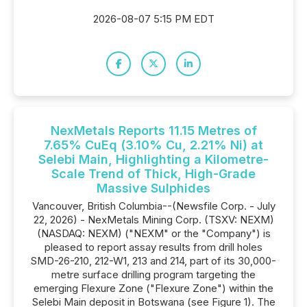
2026-08-07 5:15 PM EDT
NexMetals Reports 11.15 Metres of
7.65% CuEq (3.10% Cu, 2.21% Ni) at
Selebi Main, Highlighting a Kilometre-
Scale Trend of Thick, High-Grade
Massive Sulphides
Vancouver, British Columbia--(Newsfile Corp. - July
22, 2026) - NexMetals Mining Corp. (TSXV: NEXM)
(NASDAQ: NEXM) ("NEXM" or the "Company") is
pleased to report assay results from drill holes
SMD-26-210, 212-W1, 213 and 214, part of its 30,000-
metre surface drilling program targeting the
emerging Flexure Zone ("Flexure Zone") within the
Selebi Main deposit in Botswana (see Figure 1). The