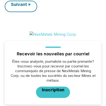
Suivant »
Recevoir les nouvelles par courriel
Êtes-vous analyste, journaliste ou partie prenante?
Inscrivez-vous pour recevoir par courriel les
communiqués de presse de NexMetals Mining
Corp. ou de toutes les sociétés du secteur Mines et
métaux.
Inscription