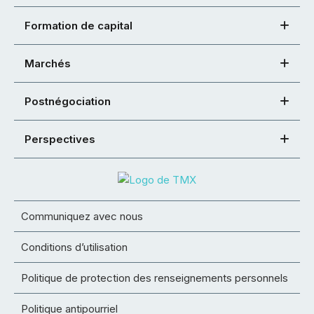
Formation de capital
Marchés
Postnégociation
Perspectives
Communiquez avec nous
Conditions d’utilisation
Politique de protection des renseignements personnels
Politique antipourriel