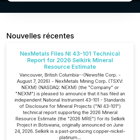
Nouvelles récentes
NexMetals Files NI 43-101 Technical
Report for 2026 Selkirk Mineral
Resource Estimate
Vancouver, British Columbia--(Newsfile Corp. -
August 7, 2026) - NexMetals Mining Corp. (TSXV:
NEXM) (NASDAQ: NEXM) (the "Company" or
"NEXM") is pleased to announce that it has filed an
independent National Instrument 43-101 - Standards
of Disclosure for Mineral Projects ("NI 43-101")
technical report supporting the 2026 Mineral
Resource Estimate (the "2026 MRE") for its Selkirk
Project in Botswana, originally announced on June
24, 2026. Selkirk is a past-producing copper-nickel-
platinum...