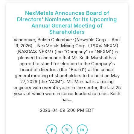
NexMetals Announces Board of
Directors' Nominees for Its Upcoming
Annual General Meeting of
Shareholders
Vancouver, British Columbia--(Newsfile Corp. - April
9, 2026) - NexMetals Mining Corp. (TSXV: NEXM)
(NASDAQ: NEXM) (the "Company" or "NEXM") is
pleased to announce that Mr. Keith Marshall has
agreed to stand for election to the Company's
board of directors (the "Board") at the annual
general meeting of shareholders to be held on May
27, 2026 (the "AGM"). Mr. Marshall is a mining
engineer with over 45 years in the sector, the last 25
years of which were in senior leadership roles. Keith
has...
2026-04-09 5:00 PM EDT