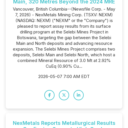
Main, 320 Metres Beyond the 2024 MRE
Vancouver, British Columbia--(Newsfile Corp. - May
7, 2026) - NexMetals Mining Corp. (TSXV: NEXM)
(NASDAQ: NEXM) ("NEXM" or the "Company") is
pleased to report assay results from its surface
drilling program at the Selebi Mines Project in
Botswana, targeting the gap between the Selebi
Main and North deposits and advancing resource
expansion. The Selebi Mines Project comprises two
deposits, Selebi Main and Selebi North, which host a
combined Mineral Resource of 3.0 Mt at 2.92%
CuEq (0.90% Cu...
2026-05-07 7:00 AM EDT
NexMetals Reports Metallurgical Results