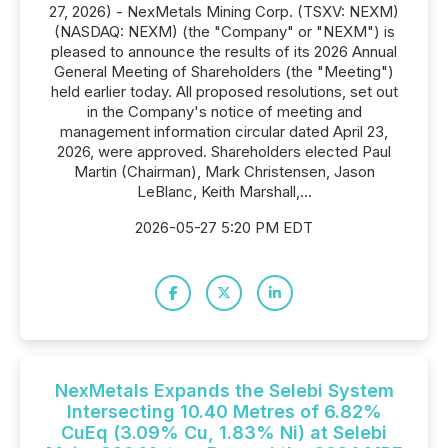
27, 2026) - NexMetals Mining Corp. (TSXV: NEXM)
(NASDAQ: NEXM) (the "Company" or "NEXM") is
pleased to announce the results of its 2026 Annual
General Meeting of Shareholders (the "Meeting")
held earlier today. All proposed resolutions, set out
in the Company's notice of meeting and
management information circular dated April 23,
2026, were approved. Shareholders elected Paul
Martin (Chairman), Mark Christensen, Jason
LeBlanc, Keith Marshall,...
2026-05-27 5:20 PM EDT
NexMetals Expands the Selebi System
Intersecting 10.40 Metres of 6.82%
CuEq (3.09% Cu, 1.83% Ni) at Selebi