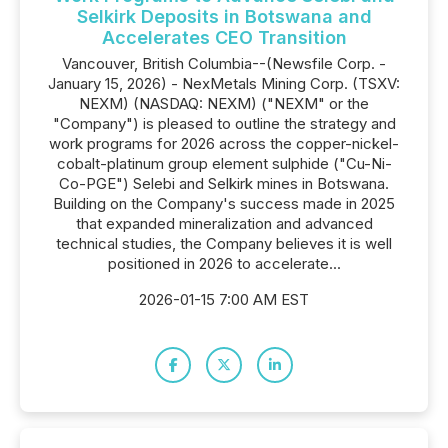
Selkirk Deposits in Botswana and
Accelerates CEO Transition
Vancouver, British Columbia--(Newsfile Corp. -
January 15, 2026) - NexMetals Mining Corp. (TSXV:
NEXM) (NASDAQ: NEXM) ("NEXM" or the
"Company") is pleased to outline the strategy and
work programs for 2026 across the copper-nickel-
cobalt-platinum group element sulphide ("Cu-Ni-
Co-PGE") Selebi and Selkirk mines in Botswana.
Building on the Company's success made in 2025
that expanded mineralization and advanced
technical studies, the Company believes it is well
positioned in 2026 to accelerate...
2026-01-15 7:00 AM EST