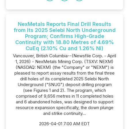
NexMetals Reports Final Drill Results
from Its 2025 Selebi North Underground
Program; Confirms High-Grade
Continuity with 18.80 Metres of 4.69%
CuEq (2.10% Cu and 1.26% Ni)
Vancouver, British Columbia--(Newsfile Corp. - April
1, 2026) - NexMetals Mining Corp. (TSXV: NEXM)
(NASDAQ: NEXM) (the "Company" or "NEXM") is
pleased to report assay results from the final three
drill holes of its completed 2025 Selebi North
Underground ("SNUG") deposit drilling program
(see Figures 1 and 2). The program, which
comprised of 9,656 metres in 11 completed holes
and 6 abandoned holes, was designed to support
resource expansion specifically, the down plunge
and strike continuity...
2026-04-01 7:00 AM EDT