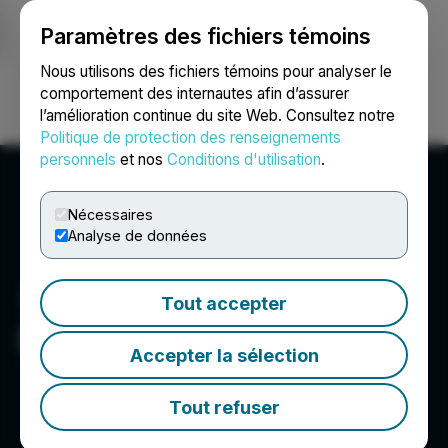
Paramètres des fichiers témoins
NEWSFILE
Nous utilisons des fichiers témoins pour analyser le
comportement des internautes afin d’assurer
l’amélioration continue du site Web. Consultez notre
Ouvrir une session
Recherche
English
Politique de protection des renseignements
personnels
et nos
Conditions d'utilisation
.
Nécessaires
Analyse de données
Tout accepter
NexMetals Mining Corp.
Accepter la sélection
Tout refuser