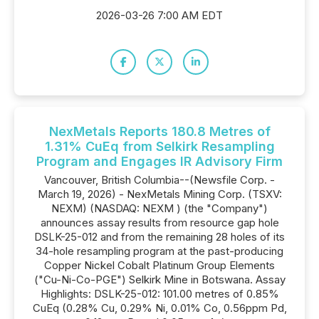
2026-03-26 7:00 AM EDT
NexMetals Reports 180.8 Metres of
1.31% CuEq from Selkirk Resampling
Program and Engages IR Advisory Firm
Vancouver, British Columbia--(Newsfile Corp. -
March 19, 2026) - NexMetals Mining Corp. (TSXV:
NEXM) (NASDAQ: NEXM ) (the "Company")
announces assay results from resource gap hole
DSLK-25-012 and from the remaining 28 holes of its
34-hole resampling program at the past-producing
Copper Nickel Cobalt Platinum Group Elements
("Cu-Ni-Co-PGE") Selkirk Mine in Botswana. Assay
Highlights: DSLK-25-012: 101.00 metres of 0.85%
CuEq (0.28% Cu, 0.29% Ni, 0.01% Co, 0.56ppm Pd,