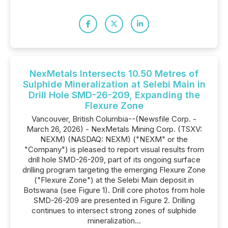
NexMetals Intersects 10.50 Metres of
Sulphide Mineralization at Selebi Main in
Drill Hole SMD-26-209, Expanding the
Flexure Zone
Vancouver, British Columbia--(Newsfile Corp. -
March 26, 2026) - NexMetals Mining Corp. (TSXV:
NEXM) (NASDAQ: NEXM) ("NEXM" or the
"Company") is pleased to report visual results from
drill hole SMD-26-209, part of its ongoing surface
drilling program targeting the emerging Flexure Zone
("Flexure Zone") at the Selebi Main deposit in
Botswana (see Figure 1). Drill core photos from hole
SMD-26-209 are presented in Figure 2. Drilling
continues to intersect strong zones of sulphide
mineralization...