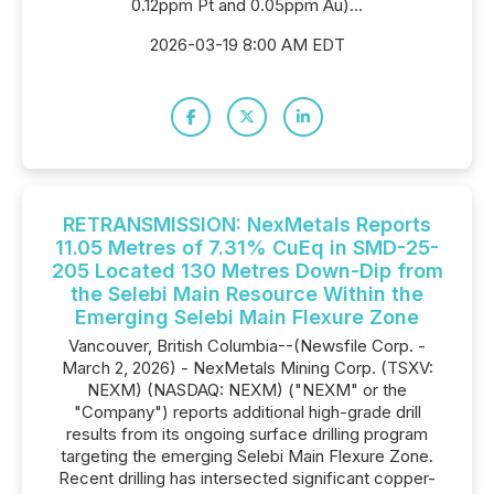
0.12ppm Pt and 0.05ppm Au)...
2026-03-19 8:00 AM EDT
RETRANSMISSION: NexMetals Reports
11.05 Metres of 7.31% CuEq in SMD-25-
205 Located 130 Metres Down-Dip from
the Selebi Main Resource Within the
Emerging Selebi Main Flexure Zone
Vancouver, British Columbia--(Newsfile Corp. -
March 2, 2026) - NexMetals Mining Corp. (TSXV:
NEXM) (NASDAQ: NEXM) ("NEXM" or the
"Company") reports additional high-grade drill
results from its ongoing surface drilling program
targeting the emerging Selebi Main Flexure Zone.
Recent drilling has intersected significant copper-