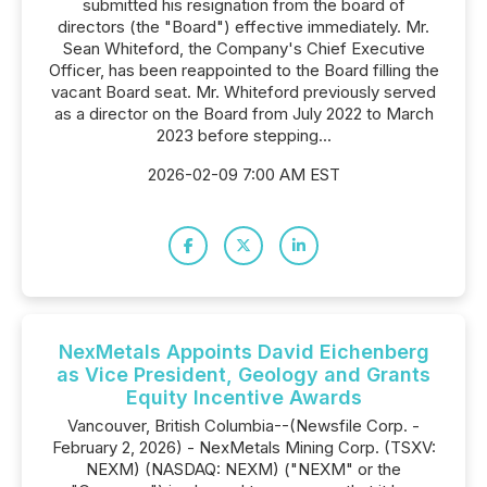
submitted his resignation from the board of
directors (the "Board") effective immediately. Mr.
Sean Whiteford, the Company's Chief Executive
Officer, has been reappointed to the Board filling the
vacant Board seat. Mr. Whiteford previously served
as a director on the Board from July 2022 to March
2023 before stepping...
2026-02-09 7:00 AM EST
NexMetals Appoints David Eichenberg
as Vice President, Geology and Grants
Equity Incentive Awards
Vancouver, British Columbia--(Newsfile Corp. -
February 2, 2026) - NexMetals Mining Corp. (TSXV:
NEXM) (NASDAQ: NEXM) ("NEXM" or the