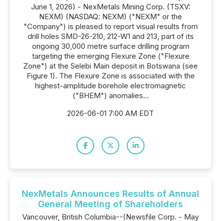
June 1, 2026) - NexMetals Mining Corp. (TSXV:
NEXM) (NASDAQ: NEXM) ("NEXM" or the
"Company") is pleased to report visual results from
drill holes SMD-26-210, 212-W1 and 213, part of its
ongoing 30,000 metre surface drilling program
targeting the emerging Flexure Zone ("Flexure
Zone") at the Selebi Main deposit in Botswana (see
Figure 1). The Flexure Zone is associated with the
highest-amplitude borehole electromagnetic
("BHEM") anomalies...
2026-06-01 7:00 AM EDT
NexMetals Announces Results of Annual
General Meeting of Shareholders
Vancouver, British Columbia--(Newsfile Corp. - May