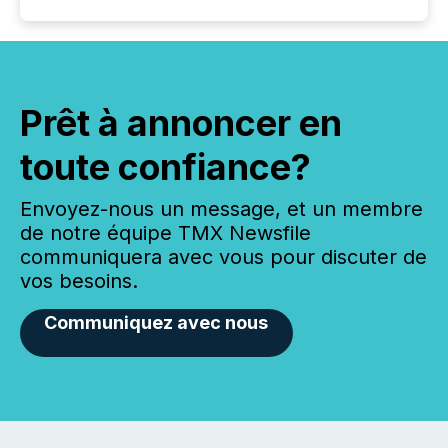
Prêt à annoncer en
toute confiance?
Envoyez-nous un message, et un membre
de notre équipe TMX Newsfile
communiquera avec vous pour discuter de
vos besoins.
Communiquez avec nous