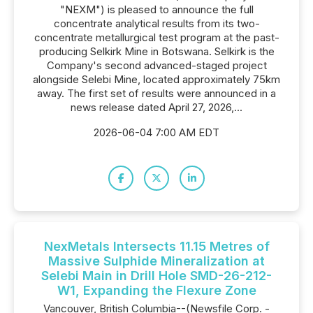
"NEXM") is pleased to announce the full
concentrate analytical results from its two-
concentrate metallurgical test program at the past-
producing Selkirk Mine in Botswana. Selkirk is the
Company's second advanced-staged project
alongside Selebi Mine, located approximately 75km
away. The first set of results were announced in a
news release dated April 27, 2026,...
2026-06-04 7:00 AM EDT
NexMetals Intersects 11.15 Metres of
Massive Sulphide Mineralization at
Selebi Main in Drill Hole SMD-26-212-
W1, Expanding the Flexure Zone
Vancouver, British Columbia--(Newsfile Corp. -