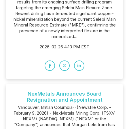
results from its ongoing surface drilling program
targeting the emerging Selebi Main Flexure Zone.
Recent drilling has intersected significant copper-
nickel mineralization beyond the current Selebi Main
Mineral Resource Estimate ("MRE"), confirming the
presence of a newly interpreted flexure in the
mineralized...
2026-02-26 4:13 PM EST
NexMetals Announces Board
Resignation and Appointment
Vancouver, British Columbia--(Newsfile Corp. -
February 9, 2026) - NexMetals Mining Corp. (TSXV:
NEXM) (NASDAQ: NEXM) ("NEXM" or the
"Company") announces that Morgan Lekstrom has