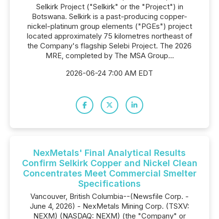
Selkirk Project ("Selkirk" or the "Project") in
Botswana. Selkirk is a past-producing copper-
nickel-platinum group elements ("PGEs") project
located approximately 75 kilometres northeast of
the Company's flagship Selebi Project. The 2026
MRE, completed by The MSA Group...
2026-06-24 7:00 AM EDT
NexMetals' Final Analytical Results
Confirm Selkirk Copper and Nickel Clean
Concentrates Meet Commercial Smelter
Specifications
Vancouver, British Columbia--(Newsfile Corp. -
June 4, 2026) - NexMetals Mining Corp. (TSXV:
NEXM) (NASDAQ: NEXM) (the "Company" or