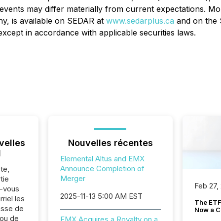
events may differ materially from current expectations. M
y, is available on SEDAR at
www.sedarplus.ca
and on the 
xcept in accordance with applicable securities laws.
velles
Nouvelles récentes
l
Elemental Altus and EMX
Announce Completion of
te,
Merger
tie
Feb 27,
z-vous
2025-11-13 5:00 AM EST
riel les
The ETF 
sse de
Now a C
 ou de
EMX Acquires a Royalty on a