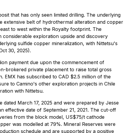
it that has only seen limited drilling. The underlying
re extensive belt of hydrothermal alteration and copper
east to west within the Royalty footprint. The
 considerable exploration upside and discovery
erlying sulfide copper mineralization, with Nittetsu's
Oct 30, 2025).
illion payment due upon the commencement of
n-brokered private placement to raise total gross
n. EMX has subscribed to CAD $2.5 million of the
ure to Camino's other exploration projects in Chile
ation with Nittetsu.
se dated March 17, 2025 and were prepared by Jesse
n effective date of September 21, 2021. The cut-off
veries from the block model, US$75/t cathode
opper was modelled at 79%. Mineral Reserves were
roduction schedule and are supported by a positive