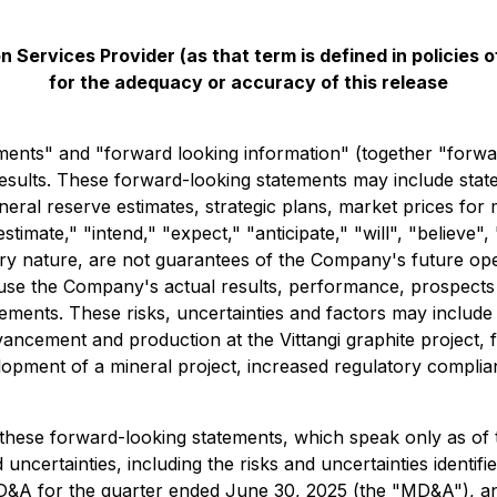
 Services Provider (as that term is defined in policies
for the adequacy or accuracy of this release
ments" and "forward looking information" (together "forwa
results. These forward-looking statements may include stat
eral reserve estimates, strategic plans, market prices for 
imate," "intend," "expect," "anticipate," "will", "believe",
ery nature, are not guarantees of the Company's future ope
ause the Company's actual results, performance, prospects o
ments. These risks, uncertainties and factors may include but
vancement and production at the Vittangi graphite project, f
velopment of a mineral project, increased regulatory compli
these forward-looking statements, which speak only as of th
 uncertainties, including the risks and uncertainties identif
D&A for the quarter ended June 30, 2025 (the "MD&A"), an