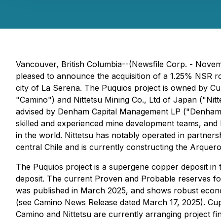
Vancouver, British Columbia--(Newsfile Corp. - Novem
pleased to announce the acquisition of a 1.25% NSR ro
city of La Serena. The Puquios project is owned by 
"Camino") and Nittetsu Mining Co., Ltd of Japan ("N
advised by Denham Capital Management LP ("Denham"), 
skilled and experienced mine development teams, and 
in the world. Nittetsu has notably operated in partne
central Chile and is currently constructing the Arquer
The Puquios project is a supergene copper deposit in
deposit. The current Proven and Probable reserves f
was published in March 2025, and shows robust economi
(see Camino News Release dated March 17, 2025). Cupr
Camino and Nittetsu are currently arranging project fin