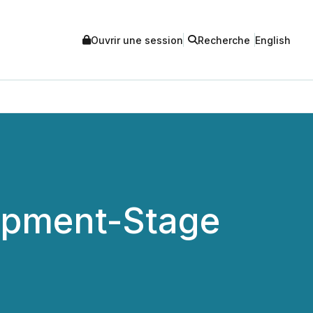
Ouvrir une session
Recherche
English
lopment-Stage