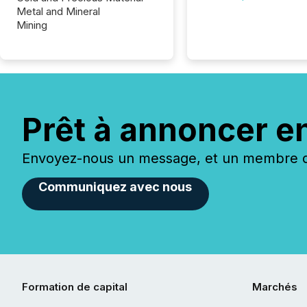
Metal and Mineral
Mining
Prêt à annoncer e
Envoyez-nous un message, et un membre de
Communiquez avec nous
Formation de capital
Marchés