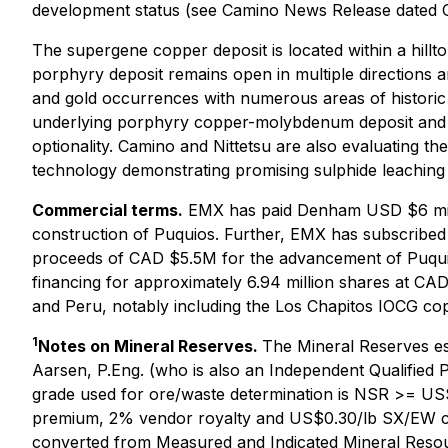
development status (see Camino News Release dated O
The supergene copper deposit is located within a hillt
porphyry deposit remains open in multiple directions a
and gold occurrences with numerous areas of historic m
underlying porphyry copper-molybdenum deposit and ex
optionality. Camino and Nittetsu are also evaluating the
technology demonstrating promising sulphide leaching 
Commercial terms.
EMX has paid Denham USD $6 mill
construction of Puquios. Further, EMX has subscribed 
proceeds of CAD $5.5M for the advancement of Puquios
financing for approximately 6.94 million shares at CA
and Peru, notably including the Los Chapitos IOCG copp
1
Notes on Mineral Reserves.
The Mineral Reserves e
Aarsen, P.Eng. (who is also an Independent Qualified 
grade used for ore/waste determination is NSR >= US$
premium, 2% vendor royalty and US$0.30/lb SX/EW cos
converted from Measured and Indicated Mineral Resourc