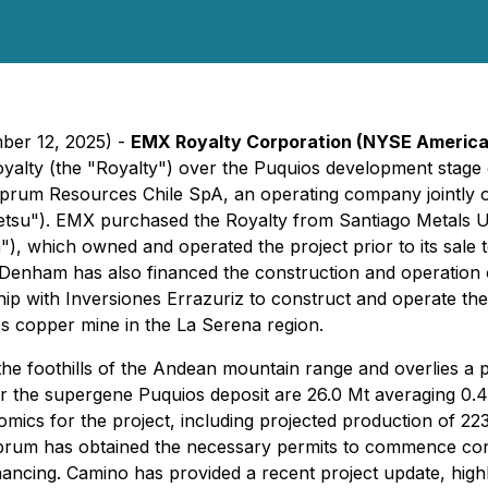
ber 12, 2025) -
EMX Royalty Corporation (NYSE Americ
yalty (the "Royalty") over the Puquios development stage c
Cuprum Resources Chile SpA, an operating company jointly
ittetsu"). EMX purchased the Royalty from Santiago Metal
which owned and operated the project prior to its sale t
Denham has also financed the construction and operation 
rship with Inversiones Errazuriz to construct and operate 
os copper mine in the La Serena region.
 the foothills of the Andean mountain range and overlies 
or the supergene Puquios deposit are 26.0 Mt averaging 
cs for the project, including projected production of 223 
um has obtained the necessary permits to commence constr
ancing. Camino has provided a recent project update, highligh