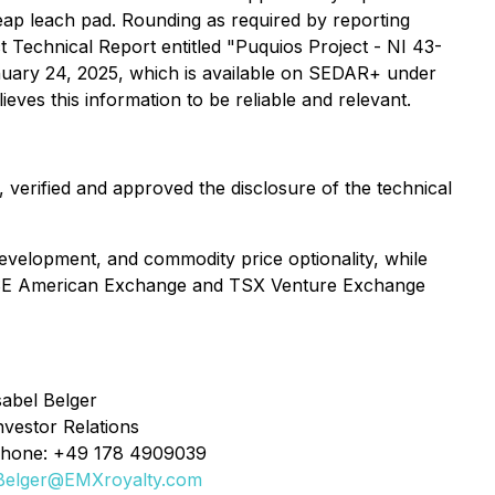
eap leach pad. Rounding as required by reporting
ct Technical Report entitled "Puquios Project - NI 43-
January 24, 2025, which is available on SEDAR+ under
eves this information to be reliable and relevant.
verified and approved the disclosure of the technical
evelopment, and commodity price optionality, while
 NYSE American Exchange and TSX Venture Exchange
sabel Belger
nvestor Relations
hone: +49 178 4909039
Belger@EMXroyalty.com