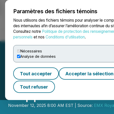
Paramètres des fichiers témoins
NEWSFILE
Nous utilisons des fichiers témoins pour analyser le com
des internautes afin d’assurer l’amélioration continue du s
Consultez notre
Politique de protection des renseigneme
Accueil
À propos
Services
Salle de presse
Blogue
Coo
personnels
et nos
Conditions d'utilisation
.
Nécessaires
Analyse de données
Tout accepter
Accepter la sélection
EMX Acquires a 
Tout refuser
Copper Asset in 
November 12, 2025 8:00 AM EST | Source:
EMX Royal