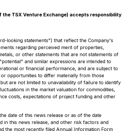
 of the TSX Venture Exchange) accepts responsibility
rd-looking statements") that reflect the Company's
ements regarding perceived merit of properties,
metals, or other statements that are not statements of
 "potential" and similar expressions are intended to
rational or financial performance, and are subject to
r opportunities to differ materially from those
 are not limited to unavailability of failure to identify
luctuations in the market valuation for commodities,
ance costs, expectations of project funding and other
e date of this news release or as of the date
ied in this news release, and other risk factors and
d the most recently filed Annual Information Form