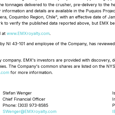
e tonnages delivered to the crusher, pre-delivery to the h
 information and details are available in the Puquios Proje
guera, Coquimbo Region, Chile", with an effective date of 
k to verify the published data reported above, but EMX beli
d at
www.EMXroyalty.com
.
d by NI 43-101 and employee of the Company, has reviewed, 
y company. EMX's investors are provided with discovery, d
ompanies. The Company's common shares are listed on the
.com
for more information.
Stefan Wenger
I
Chief Financial Officer
I
Phone: (303) 973-8585
P
SWenger@EMXroyalty.com
I