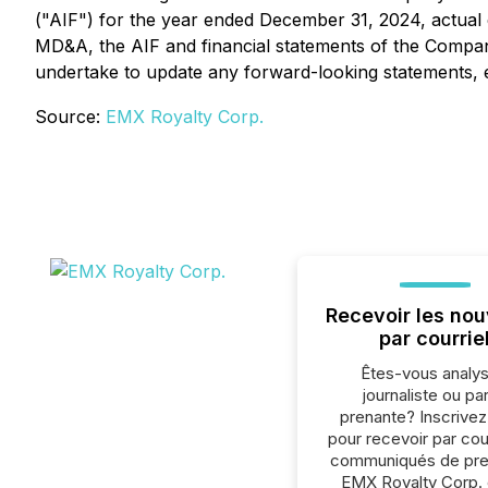
("AIF") for the year ended December 31, 2024, actual 
MD&A, the AIF and financial statements of the Compan
undertake to update any forward-looking statements, e
Source:
EMX Royalty Corp.
Recevoir les nou
par courrie
Êtes-vous analys
journaliste ou par
prenante? Inscrive
pour recevoir par cour
communiqués de pre
EMX Royalty Corp.