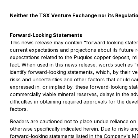
Neither the TSX Venture Exchange nor its Regulation
Forward-Looking Statements
This news release may contain "forward looking state
current expectations and projections about its future 
expectations related to the Puquios copper deposit, min
fact. When used in this news release, words such as "est
identify forward-looking statements, which, by their v
risks and uncertainties and other factors that could c
expressed in, or implied by, these forward-looking state
commercially viable mineral reserves, delays in the ad
difficulties in obtaining required approvals for the de
factors.
Readers are cautioned not to place undue reliance on 
otherwise specifically indicated herein. Due to risks and
forward-looking statements listed in the Company's M