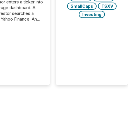
or enters a ticker into
SmallCaps
TSXV
rage dashboard. A
nvestor searches a
Investing
 Yahoo Finance. An
ional analyst checks a
l feed before a client
ent,
e not simply looking
rice quote. They are
 for context. And
ngly, what they see is
. The global ETF
 now exceeds $20
ent. At the end of
r 2025, the industry
more than 15,600
products and over 30,000 ...