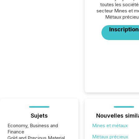
toutes les société
secteur Mines et m
Métaux précieu
Inscription
Sujets
Nouvelles simil
Economy, Business and
Mines et métaux
Finance
Métaux précieux
Gold and Precious Material