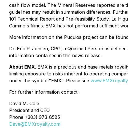
cash flow model. The Mineral Reserves reported are th
guidelines may result in summation differences. Further
101 Technical Report and Pre-feasibility Study, La Hi
Camino's filings. EMX has not performed sufficient wor
More information on the Puquios project can be foun
Dr. Eric P. Jensen, CPG, a Qualified Person as define
information contained in this news release.
About EMX.
EMX is a precious and base metals royalt
limiting exposure to risks inherent to operating c
under the symbol "EMX". Please see
www.EMXroyalty
For further information contact:
David M. Cole
President and CEO
Phone: (303) 973-8585
Dave@EMXroyalty.com