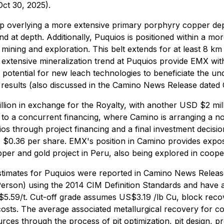
ct 30, 2025).
op overlying a more extensive primary porphyry copper depos
nd at depth. Additionally, Puquios is positioned within a mo
ining and exploration. This belt extends for at least 8 km 
tensive mineralization trend at Puquios provide EMX with
 potential for new leach technologies to beneficiate the und
results (also discussed in the Camino News Release dated 
ion in exchange for the Royalty, with another USD $2 m
to a concurrent financing, where Camino is arranging a no
 through project financing and a final investment decisio
D $0.36 per share. EMX's position in Camino provides expos
er and gold project in Peru, also being explored in cooper
stimates for Puquios were reported in Camino News Relea
Person) using the 2014 CIM Definition Standards and have a
5.59/t. Cut-off grade assumes US$3.19 /lb Cu, block reco
ts. The average associated metallurgical recovery for c
es through the process of pit optimization, pit design, p