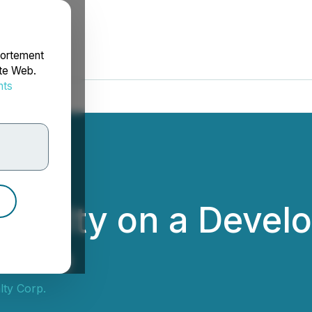
portement
ite Web.
nts
rdonnées
Royalty on a Deve
Chile
ty Corp.