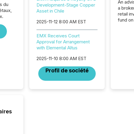
An advis
s du
Development-Stage Copper
a broke
étaux,
Asset in Chile
retail i
x.
fund on
2025-11-12 8:00 AM EST
institut
termina
EMX Receives Court
meeting. In that mom
Approval for Arrangement
they ar
with Elemental Altus
for a p
looking
2025-11-10 8:00 AM EST
increasi
silence
Profil de société
market
trillion in assets under
managem
Novembe
included 
aires