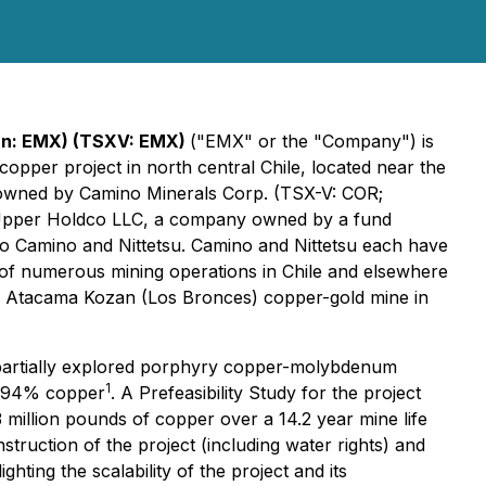
an: EMX) (TSXV: EMX)
("EMX" or the "Company") is
opper project in north central Chile, located near the
 owned by Camino Minerals Corp. (TSX-V: COR;
s Upper Holdco LLC, a company owned by a fund
o Camino and Nittetsu. Camino and Nittetsu each have
of numerous mining operations in Chile and elsewhere
the Atacama Kozan (Los Bronces) copper-gold mine in
a partially explored porphyry copper-molybdenum
1
0.494% copper
. A Prefeasibility Study for the project
million pounds of copper over a 14.2 year mine life
uction of the project (including water rights) and
ting the scalability of the project and its