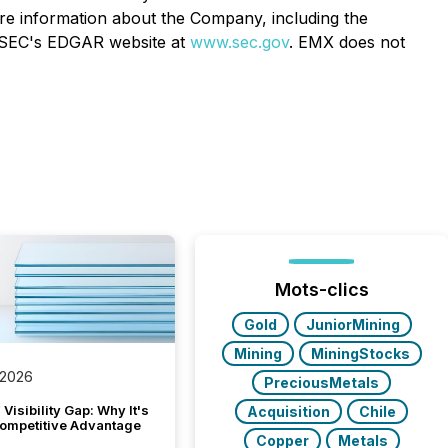
ore information about the Company, including the
SEC's EDGAR website at
www.sec.gov
. EMX does not
Mots-clics
Gold
JuniorMining
Mining
MiningStocks
 2026
PreciousMetals
Visibility Gap: Why It's
Acquisition
Chile
ompetitive Advantage
Copper
Metals