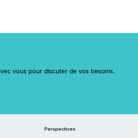
c vous pour discuter de vos besoins.
Perspectives