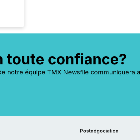
n toute confiance?
 notre équipe TMX Newsfile communiquera ave
Postnégociation