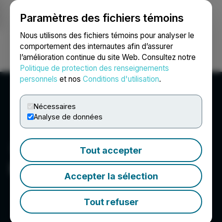
Paramètres des fichiers témoins
NEWSFILE
Nous utilisons des fichiers témoins pour analyser le
comportement des internautes afin d’assurer
l’amélioration continue du site Web. Consultez notre
Ouvrir une session
Recherche
English
Politique de protection des renseignements
personnels
et nos
Conditions d'utilisation
.
Nécessaires
Analyse de données
Tout accepter
EMX Royalty Corp.
Accepter la sélection
Tout refuser