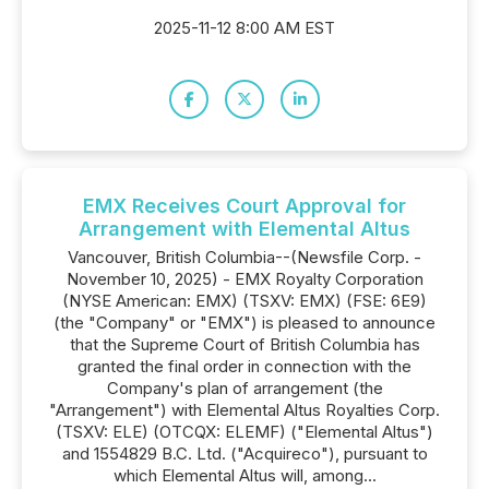
2025-11-12 8:00 AM EST
EMX Receives Court Approval for
Arrangement with Elemental Altus
Vancouver, British Columbia--(Newsfile Corp. -
November 10, 2025) - EMX Royalty Corporation
(NYSE American: EMX) (TSXV: EMX) (FSE: 6E9)
(the "Company" or "EMX") is pleased to announce
that the Supreme Court of British Columbia has
granted the final order in connection with the
Company's plan of arrangement (the
"Arrangement") with Elemental Altus Royalties Corp.
(TSXV: ELE) (OTCQX: ELEMF) ("Elemental Altus")
and 1554829 B.C. Ltd. ("Acquireco"), pursuant to
which Elemental Altus will, among...