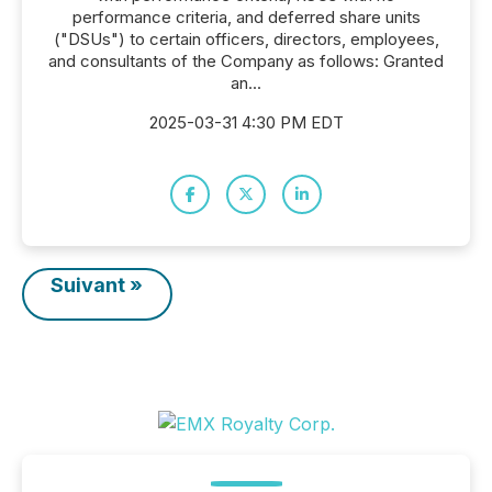
performance criteria, and deferred share units
("DSUs") to certain officers, directors, employees,
and consultants of the Company as follows: Granted
an...
2025-03-31 4:30 PM EDT
Suivant »