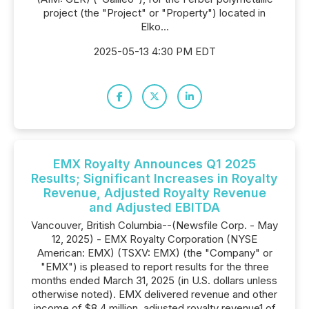
project (the "Project" or "Property") located in
Elko...
2025-05-13 4:30 PM EDT
EMX Royalty Announces Q1 2025
Results; Significant Increases in Royalty
Revenue, Adjusted Royalty Revenue
and Adjusted EBITDA
Vancouver, British Columbia--(Newsfile Corp. - May
12, 2025) - EMX Royalty Corporation (NYSE
American: EMX) (TSXV: EMX) (the "Company" or
"EMX") is pleased to report results for the three
months ended March 31, 2025 (in U.S. dollars unless
otherwise noted). EMX delivered revenue and other
income of $8.4 million, adjusted royalty revenue1 of