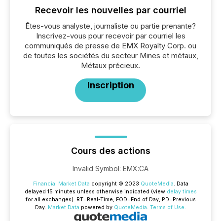
Recevoir les nouvelles par courriel
Êtes-vous analyste, journaliste ou partie prenante?
Inscrivez-vous pour recevoir par courriel les
communiqués de presse de EMX Royalty Corp. ou
de toutes les sociétés du secteur Mines et métaux,
Métaux précieux.
Inscription
Cours des actions
Invalid Symbol
:
EMX:CA
Financial Market Data
copyright © 2023
QuoteMedia
. Data
delayed 15 minutes unless otherwise indicated (view
delay times
for all exchanges).
RT
=Real-Time,
EOD
=End of Day,
PD
=Previous
Day.
Market Data
powered by
QuoteMedia
.
Terms of Use
.