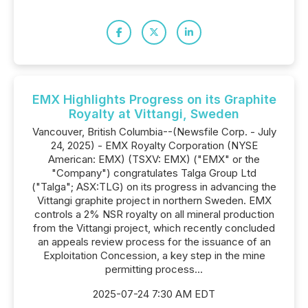
EMX Highlights Progress on its Graphite
Royalty at Vittangi, Sweden
Vancouver, British Columbia--(Newsfile Corp. - July
24, 2025) - EMX Royalty Corporation (NYSE
American: EMX) (TSXV: EMX) ("EMX" or the
"Company") congratulates Talga Group Ltd
("Talga"; ASX:TLG) on its progress in advancing the
Vittangi graphite project in northern Sweden. EMX
controls a 2% NSR royalty on all mineral production
from the Vittangi project, which recently concluded
an appeals review process for the issuance of an
Exploitation Concession, a key step in the mine
permitting process...
2025-07-24 7:30 AM EDT