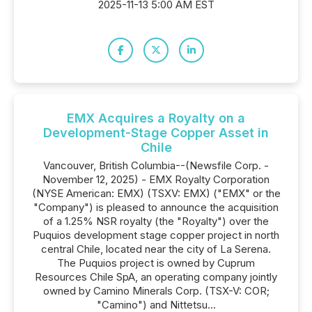
2025-11-13 5:00 AM EST
EMX Acquires a Royalty on a
Development-Stage Copper Asset in
Chile
Vancouver, British Columbia--(Newsfile Corp. -
November 12, 2025) - EMX Royalty Corporation
(NYSE American: EMX) (TSXV: EMX) ("EMX" or the
"Company") is pleased to announce the acquisition
of a 1.25% NSR royalty (the "Royalty") over the
Puquios development stage copper project in north
central Chile, located near the city of La Serena.
The Puquios project is owned by Cuprum
Resources Chile SpA, an operating company jointly
owned by Camino Minerals Corp. (TSX-V: COR;
"Camino") and Nittetsu...