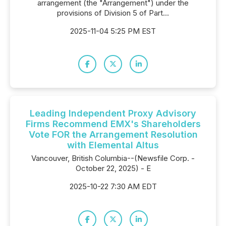
arrangement (the "Arrangement") under the
provisions of Division 5 of Part...
2025-11-04 5:25 PM EST
Leading Independent Proxy Advisory
Firms Recommend EMX's Shareholders
Vote FOR the Arrangement Resolution
with Elemental Altus
Vancouver, British Columbia--(Newsfile Corp. -
October 22, 2025) - E
2025-10-22 7:30 AM EDT