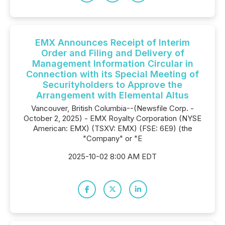
EMX Announces Receipt of Interim
Order and Filing and Delivery of
Management Information Circular in
Connection with its Special Meeting of
Securityholders to Approve the
Arrangement with Elemental Altus
Vancouver, British Columbia--(Newsfile Corp. -
October 2, 2025) - EMX Royalty Corporation (NYSE
American: EMX) (TSXV: EMX) (FSE: 6E9) (the
"Company" or "E
2025-10-02 8:00 AM EDT