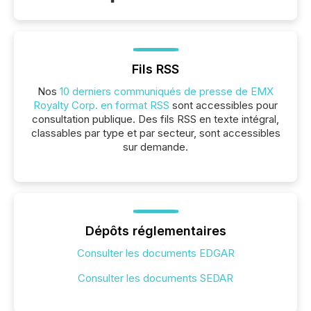
Fils RSS
Nos
10 derniers communiqués de presse de EMX
Royalty Corp. en format RSS
sont accessibles pour
consultation publique. Des fils RSS en texte intégral,
classables par type et par secteur, sont accessibles
sur demande.
Dépôts réglementaires
Consulter les documents EDGAR
Consulter les documents SEDAR