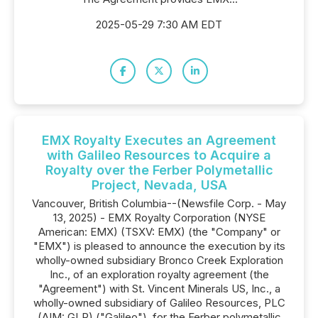
2025-05-29 7:30 AM EDT
EMX Royalty Executes an Agreement
with Galileo Resources to Acquire a
Royalty over the Ferber Polymetallic
Project, Nevada, USA
Vancouver, British Columbia--(Newsfile Corp. - May
13, 2025) - EMX Royalty Corporation (NYSE
American: EMX) (TSXV: EMX) (the "Company" or
"EMX") is pleased to announce the execution by its
wholly-owned subsidiary Bronco Creek Exploration
Inc., of an exploration royalty agreement (the
"Agreement") with St. Vincent Minerals US, Inc., a
wholly-owned subsidiary of Galileo Resources, PLC
(AIM: GLR) ("Galileo"), for the Ferber polymetallic