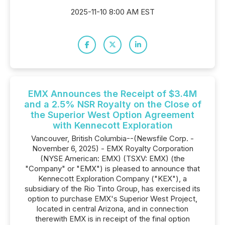
2025-11-10 8:00 AM EST
EMX Announces the Receipt of $3.4M
and a 2.5% NSR Royalty on the Close of
the Superior West Option Agreement
with Kennecott Exploration
Vancouver, British Columbia--(Newsfile Corp. -
November 6, 2025) - EMX Royalty Corporation
(NYSE American: EMX) (TSXV: EMX) (the
"Company" or "EMX") is pleased to announce that
Kennecott Exploration Company ("KEX"), a
subsidiary of the Rio Tinto Group, has exercised its
option to purchase EMX's Superior West Project,
located in central Arizona, and in connection
therewith EMX is in receipt of the final option