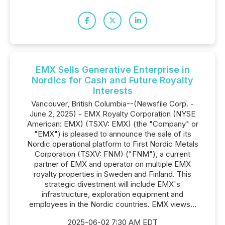
EMX Sells Generative Enterprise in
Nordics for Cash and Future Royalty
Interests
Vancouver, British Columbia--(Newsfile Corp. -
June 2, 2025) - EMX Royalty Corporation (NYSE
American: EMX) (TSXV: EMX) (the "Company" or
"EMX") is pleased to announce the sale of its
Nordic operational platform to First Nordic Metals
Corporation (TSXV: FNM) ("FNM"), a current
partner of EMX and operator on multiple EMX
royalty properties in Sweden and Finland. This
strategic divestment will include EMX's
infrastructure, exploration equipment and
employees in the Nordic countries. EMX views...
2025-06-02 7:30 AM EDT