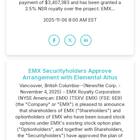
payment of $3,407,383 and has been granted a
2.5% NSR royalty over the project. EMX...
2025-11-06 8:00 AM EST
EMX Securityholders Approve
Arrangement with Elemental Altus
Vancouver, British Columbia--(Newsfile Corp. -
November 4, 2025) - EMX Royalty Corporation
(NYSE American: EMX) (TSXV: EMX) (FSE: 6E9)
(the "Company" or "EMX") is pleased to announce
that shareholders of EMX ("Shareholders") and
optionholders of EMX who have been issued stock
options under EMX's existing stock option plan
("Optionholders", and together with Shareholders,
the "Securityholders") have approved the plan of