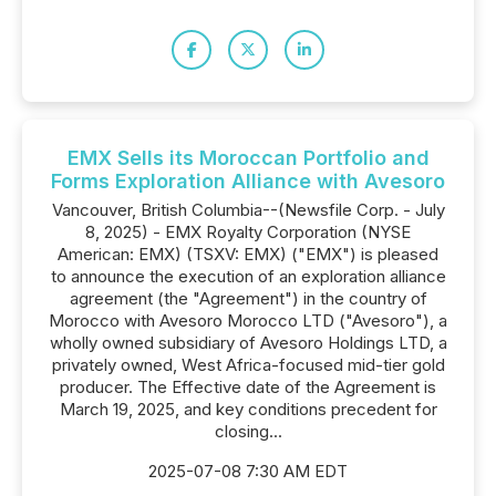
EMX Sells its Moroccan Portfolio and
Forms Exploration Alliance with Avesoro
Vancouver, British Columbia--(Newsfile Corp. - July
8, 2025) - EMX Royalty Corporation (NYSE
American: EMX) (TSXV: EMX) ("EMX") is pleased
to announce the execution of an exploration alliance
agreement (the "Agreement") in the country of
Morocco with Avesoro Morocco LTD ("Avesoro"), a
wholly owned subsidiary of Avesoro Holdings LTD, a
privately owned, West Africa-focused mid-tier gold
producer. The Effective date of the Agreement is
March 19, 2025, and key conditions precedent for
closing...
2025-07-08 7:30 AM EDT