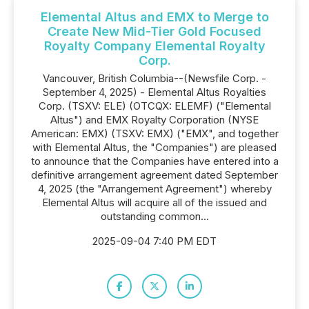
Elemental Altus and EMX to Merge to
Create New Mid-Tier Gold Focused
Royalty Company Elemental Royalty
Corp.
Vancouver, British Columbia--(Newsfile Corp. -
September 4, 2025) - Elemental Altus Royalties
Corp. (TSXV: ELE) (OTCQX: ELEMF) ("Elemental
Altus") and EMX Royalty Corporation (NYSE
American: EMX) (TSXV: EMX) ("EMX", and together
with Elemental Altus, the "Companies") are pleased
to announce that the Companies have entered into a
definitive arrangement agreement dated September
4, 2025 (the "Arrangement Agreement") whereby
Elemental Altus will acquire all of the issued and
outstanding common...
2025-09-04 7:40 PM EDT