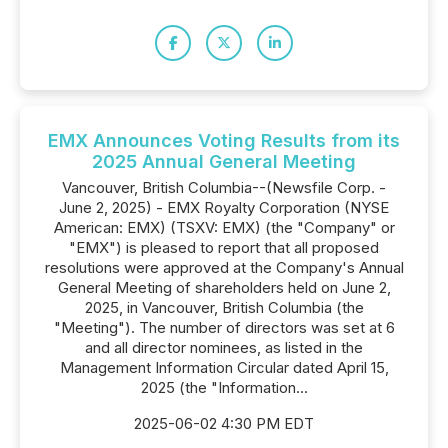
EMX Announces Voting Results from its
2025 Annual General Meeting
Vancouver, British Columbia--(Newsfile Corp. -
June 2, 2025) - EMX Royalty Corporation (NYSE
American: EMX) (TSXV: EMX) (the "Company" or
"EMX") is pleased to report that all proposed
resolutions were approved at the Company's Annual
General Meeting of shareholders held on June 2,
2025, in Vancouver, British Columbia (the
"Meeting"). The number of directors was set at 6
and all director nominees, as listed in the
Management Information Circular dated April 15,
2025 (the "Information...
2025-06-02 4:30 PM EDT