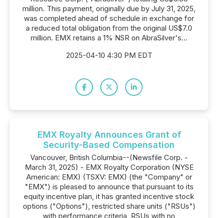
million. This payment, originally due by July 31, 2025,
was completed ahead of schedule in exchange for
a reduced total obligation from the original US$7.0
million. EMX retains a 1% NSR on AbraSilver's...
2025-04-10 4:30 PM EDT
EMX Royalty Announces Grant of
Security-Based Compensation
Vancouver, British Columbia--(Newsfile Corp. -
March 31, 2025) - EMX Royalty Corporation (NYSE
American: EMX) (TSXV: EMX) (the "Company" or
"EMX") is pleased to announce that pursuant to its
equity incentive plan, it has granted incentive stock
options ("Options"), restricted share units ("RSUs")
with performance criteria, RSUs with no