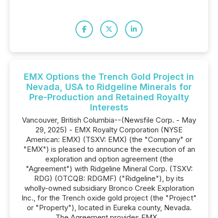
EMX Options the Trench Gold Project in
Nevada, USA to Ridgeline Minerals for
Pre-Production and Retained Royalty
Interests
Vancouver, British Columbia--(Newsfile Corp. - May
29, 2025) - EMX Royalty Corporation (NYSE
American: EMX) (TSXV: EMX) (the "Company" or
"EMX") is pleased to announce the execution of an
exploration and option agreement (the
"Agreement") with Ridgeline Mineral Corp. (TSXV:
RDG) (OTCQB: RDGMF) ("Ridgeline"), by its
wholly-owned subsidiary Bronco Creek Exploration
Inc., for the Trench oxide gold project (the "Project"
or "Property"), located in Eureka county, Nevada.
The Agreement provides EMX...