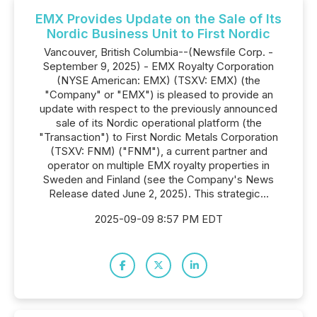
EMX Provides Update on the Sale of Its
Nordic Business Unit to First Nordic
Vancouver, British Columbia--(Newsfile Corp. -
September 9, 2025) - EMX Royalty Corporation
(NYSE American: EMX) (TSXV: EMX) (the
"Company" or "EMX") is pleased to provide an
update with respect to the previously announced
sale of its Nordic operational platform (the
"Transaction") to First Nordic Metals Corporation
(TSXV: FNM) ("FNM"), a current partner and
operator on multiple EMX royalty properties in
Sweden and Finland (see the Company's News
Release dated June 2, 2025). This strategic...
2025-09-09 8:57 PM EDT