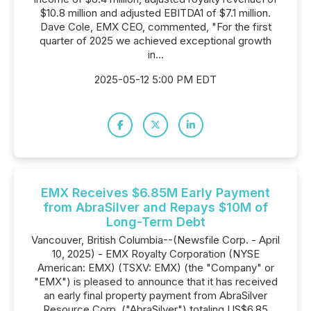
$10.8 million and adjusted EBITDA1 of $7.1 million.
Dave Cole, EMX CEO, commented, "For the first
quarter of 2025 we achieved exceptional growth
in...
2025-05-12 5:00 PM EDT
EMX Receives $6.85M Early Payment
from AbraSilver and Repays $10M of
Long-Term Debt
Vancouver, British Columbia--(Newsfile Corp. - April
10, 2025) - EMX Royalty Corporation (NYSE
American: EMX) (TSXV: EMX) (the "Company" or
"EMX") is pleased to announce that it has received
an early final property payment from AbraSilver
Resource Corp. ("AbraSilver") totaling US$6.85