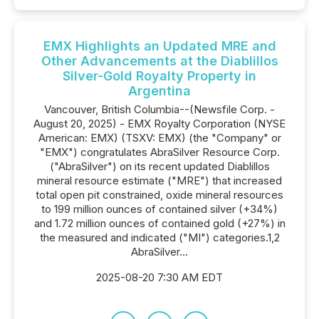
EMX Highlights an Updated MRE and
Other Advancements at the Diablillos
Silver-Gold Royalty Property in
Argentina
Vancouver, British Columbia--(Newsfile Corp. -
August 20, 2025) - EMX Royalty Corporation (NYSE
American: EMX) (TSXV: EMX) (the "Company" or
"EMX") congratulates AbraSilver Resource Corp.
("AbraSilver") on its recent updated Diablillos
mineral resource estimate ("MRE") that increased
total open pit constrained, oxide mineral resources
to 199 million ounces of contained silver (+34%)
and 1.72 million ounces of contained gold (+27%) in
the measured and indicated ("MI") categories.1,2
AbraSilver...
2025-08-20 7:30 AM EDT