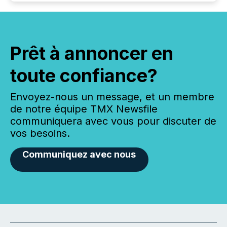
Prêt à annoncer en
toute confiance?
Envoyez-nous un message, et un membre
de notre équipe TMX Newsfile
communiquera avec vous pour discuter de
vos besoins.
Communiquez avec nous