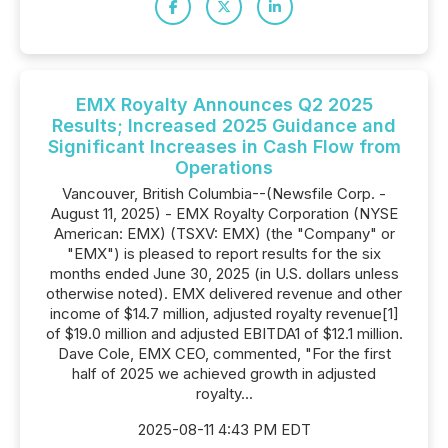
EMX Royalty Announces Q2 2025
Results; Increased 2025 Guidance and
Significant Increases in Cash Flow from
Operations
Vancouver, British Columbia--(Newsfile Corp. -
August 11, 2025) - EMX Royalty Corporation (NYSE
American: EMX) (TSXV: EMX) (the "Company" or
"EMX") is pleased to report results for the six
months ended June 30, 2025 (in U.S. dollars unless
otherwise noted). EMX delivered revenue and other
income of $14.7 million, adjusted royalty revenue[1]
of $19.0 million and adjusted EBITDA1 of $12.1 million.
Dave Cole, EMX CEO, commented, "For the first
half of 2025 we achieved growth in adjusted
royalty...
2025-08-11 4:43 PM EDT