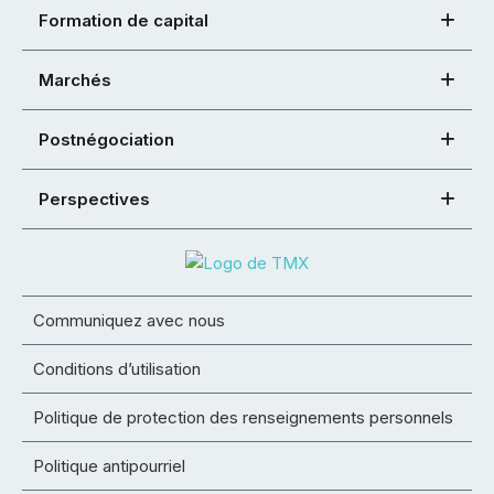
Formation de capital
Marchés
Postnégociation
Perspectives
Communiquez avec nous
Conditions d’utilisation
Politique de protection des renseignements personnels
Politique antipourriel