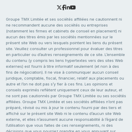
Groupe TMX Limitée et ses sociétés affiliées ne cautionnent ni
ne recommandent aucune des sociétés ou entreprises
(notamment les firmes et cabinets de conseil en placement) ni
aucun des titres émis par les sociétés mentionnées sur le
présent site Web ou vers lesquels pointent les liens du présent
site. Veuillez consulter un professionnel pour évaluer des titres
en particulier ou d’autres renseignements de ce site. L’ensemble
du contenu (y compris les liens hypertextes vers des sites Web
externes) est fourni à titre informatif seulement (et non à des
fins de négociation). Il ne vise à communiquer aucun conseil
juridique, comptable, fiscal, financier, relatif aux placements ou
autre et l’on ne doit pas s’y fier à ces fins. Les opinions et
conseils exprimés reflètent uniquement ceux de leur auteur, et
ne sont pas cautionnés par Groupe TMX Limitée ou ses sociétés
affiliées. Groupe TMX Limitée et ses sociétés affiliées n’ont pas
préparé, révisé ou mis à jour le contenu fourni par des tiers et
affiché sur le présent site Web ni le contenu d’aucun site Web
externe, et elles n’assument aucune responsabilité à l’égard de
l’utilisation que vous faites de ces renseignements, ni des
décisions que vous pourriez prendre en vous appuyant sur