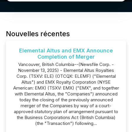
Nouvelles récentes
Elemental Altus and EMX Announce
Completion of Merger
Vancouver, British Columbia--(Newsfile Corp. -
November 13, 2025) - Elemental Altus Royalties
Corp. (TSXV: ELE) (OTCQX: ELEMF) ("Elemental
Altus") and EMX Royalty Corporation (NYSE
American: EMX) (TSXV: EMX) ("EMX", and together
with Elemental Altus, the "Companies") announced
today the closing of the previously announced
merger of the Companies by way of a court-
approved statutory plan of arrangement pursuant to
the Business Corporations Act (British Columbia)
(the "Transaction") following...