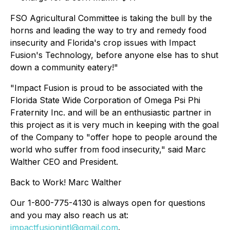
FSO Agricultural Committee is taking the bull by the
horns and leading the way to try and remedy food
insecurity and Florida's crop issues with Impact
Fusion's Technology, before anyone else has to shut
down a community eatery!"
"Impact Fusion is proud to be associated with the
Florida State Wide Corporation of Omega Psi Phi
Fraternity Inc. and will be an enthusiastic partner in
this project as it is very much in keeping with the goal
of the Company to "offer hope to people around the
world who suffer from food insecurity," said Marc
Walther CEO and President.
Back to Work! Marc Walther
Our 1-800-775-4130 is always open for questions
and you may also reach us at:
impactfusionintl@gmail.com
.