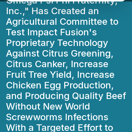
Omega Psi Phi Fraternity,
Inc.," Has Created an
Agricultural Committee to
Test Impact Fusion's
Proprietary Technology
Against Citrus Greening,
Citrus Canker, Increase
Fruit Tree Yield, Increase
Chicken Egg Production,
and Producing Quality Beef
Without New World
Screwworms Infections
With a Targeted Effort to