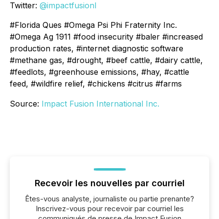
Twitter:
@impactfusionI
#Florida Ques #Omega Psi Phi Fraternity Inc.
#Omega Ag 1911 #food insecurity #baler #increased
production rates, #internet diagnostic software
#methane gas, #drought, #beef cattle, #dairy cattle,
#feedlots, #greenhouse emissions, #hay, #cattle
feed, #wildfire relief, #chickens #citrus #farms
Source:
Impact Fusion International Inc.
Recevoir les nouvelles par courriel
Êtes-vous analyste, journaliste ou partie prenante?
Inscrivez-vous pour recevoir par courriel les
communiqués de presse de Impact Fusion