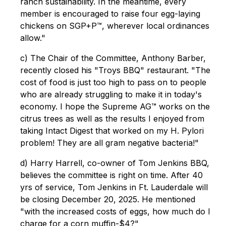
ranch sustainability. In the meantime, every
member is encouraged to raise four egg-laying
chickens on SGP+P™, wherever local ordinances
allow."
c) The Chair of the Committee, Anthony Barber,
recently closed his "Troys BBQ" restaurant. "The
cost of food is just too high to pass on to people
who are already struggling to make it in today's
economy. I hope the Supreme AG™ works on the
citrus trees as well as the results I enjoyed from
taking Intact Digest that worked on my H. Pylori
problem! They are all gram negative bacteria!"
d) Harry Harrell, co-owner of Tom Jenkins BBQ,
believes the committee is right on time. After 40
yrs of service, Tom Jenkins in Ft. Lauderdale will
be closing December 20, 2025. He mentioned
"with the increased costs of eggs, how much do I
charge for a corn muffin-$4?"