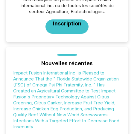
International Inc. ou de toutes les sociétés du
secteur Agriculture, Biotechnologies.
Inscription
Nouvelles récentes
Impact Fusion International Inc. is Pleased to
Announce That the " Florida Statewide Organization
(FSO) of Omega Psi Phi Fraternity, Inc.," Has
Created an Agricultural Committee to Test Impact
Fusion's Proprietary Technology Against Citrus
Greening, Citrus Canker, Increase Fruit Tree Yield,
Increase Chicken Egg Production, and Producing
Quality Beef Without New World Screwworms
Infections With a Targeted Effort to Decrease Food
Insecurity