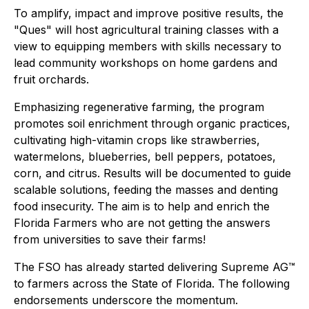
To amplify, impact and improve positive results, the
"Ques" will host agricultural training classes with a
view to equipping members with skills necessary to
lead community workshops on home gardens and
fruit orchards.
Emphasizing regenerative farming, the program
promotes soil enrichment through organic practices,
cultivating high-vitamin crops like strawberries,
watermelons, blueberries, bell peppers, potatoes,
corn, and citrus. Results will be documented to guide
scalable solutions, feeding the masses and denting
food insecurity. The aim is to help and enrich the
Florida Farmers who are not getting the answers
from universities to save their farms!
The FSO has already started delivering Supreme AG™
to farmers across the State of Florida. The following
endorsements underscore the momentum.