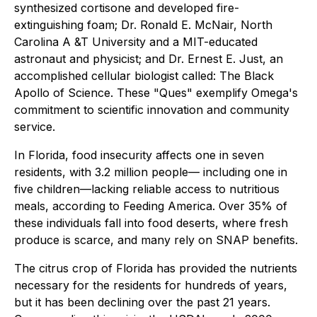
synthesized cortisone and developed fire-
extinguishing foam; Dr. Ronald E. McNair, North
Carolina A &T University and a MIT-educated
astronaut and physicist; and Dr. Ernest E. Just, an
accomplished cellular biologist called: The Black
Apollo of Science. These "Ques" exemplify Omega's
commitment to scientific innovation and community
service.
In Florida, food insecurity affects one in seven
residents, with 3.2 million people— including one in
five children—lacking reliable access to nutritious
meals, according to Feeding America. Over 35% of
these individuals fall into food deserts, where fresh
produce is scarce, and many rely on SNAP benefits.
The citrus crop of Florida has provided the nutrients
necessary for the residents for hundreds of years,
but it has been declining over the past 21 years.