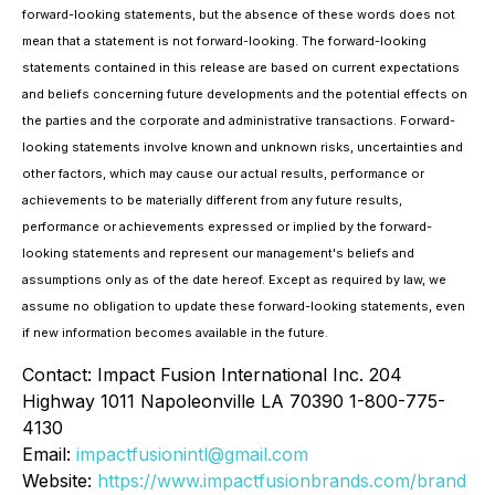
forward-looking statements, but the absence of these words does not
mean that a statement is not forward-looking. The forward-looking
statements contained in this release are based on current expectations
and beliefs concerning future developments and the potential effects on
the parties and the corporate and administrative transactions. Forward-
looking statements involve known and unknown risks, uncertainties and
other factors, which may cause our actual results, performance or
achievements to be materially different from any future results,
performance or achievements expressed or implied by the forward-
looking statements and represent our management's beliefs and
assumptions only as of the date hereof. Except as required by law, we
assume no obligation to update these forward-looking statements, even
if new information becomes available in the future.
Contact: Impact Fusion International Inc. 204
Highway 1011 Napoleonville LA 70390 1-800-775-
4130
Email:
impactfusionintl@gmail.com
Website:
https://www.impactfusionbrands.com/brand