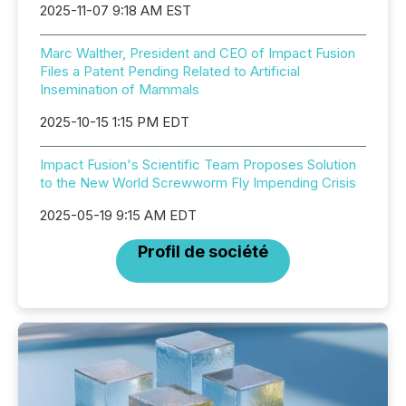
2025-11-07 9:18 AM EST
Marc Walther, President and CEO of Impact Fusion
Files a Patent Pending Related to Artificial
Insemination of Mammals
2025-10-15 1:15 PM EDT
Impact Fusion's Scientific Team Proposes Solution
to the New World Screwworm Fly Impending Crisis
2025-05-19 9:15 AM EDT
Profil de société