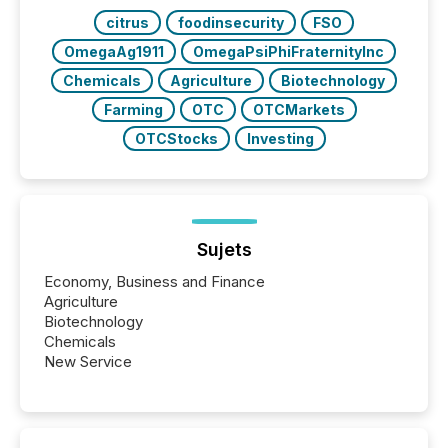
citrus
foodinsecurity
FSO
OmegaAg1911
OmegaPsiPhiFraternityInc
Chemicals
Agriculture
Biotechnology
Farming
OTC
OTCMarkets
OTCStocks
Investing
Sujets
Economy, Business and Finance
Agriculture
Biotechnology
Chemicals
New Service