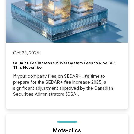
Oct 24, 2025
SEDAR+ Fee Increase 2025: System Fees to Rise 60%
This November
If your company files on SEDAR+, it’s time to
prepare for the SEDAR+ fee increase 2025, a
significant adjustment approved by the Canadian
Securities Administrators (CSA).
Mots-clics