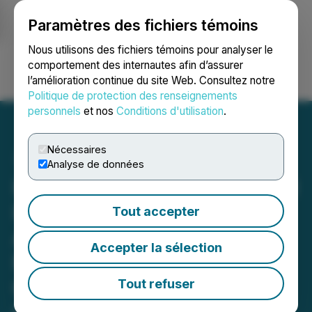
Paramètres des fichiers témoins
NEWSFILE
Nous utilisons des fichiers témoins pour analyser le
comportement des internautes afin d’assurer
l’amélioration continue du site Web. Consultez notre
Ouvrir une session
Recherche
English
Politique de protection des renseignements
personnels
et nos
Conditions d'utilisation
.
Nécessaires
Analyse de données
Impact Fusion International
Inc. is Pleased to
Tout accepter
Announce That the "
Accepter la sélection
Florida Statewide
Organization (FSO) of
Tout refuser