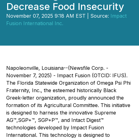
Decrease Food Insecurity
November 07, 2025 9:18 AM EST | Source:
Impact
Fusion International Inc.
Napoleonville, Louisiana--(Newsfile Corp. -
November 7, 2025) - Impact Fusion (OTCID: IFUS).
The Florida Statewide Organization of Omega Psi Phi
Fraternity, Inc., the esteemed historically Black
Greek-letter organization, proudly announced the
formation of its Agricultural Committee. This initiative
is designed to harness the innovative Supreme
AG™,SGP+™, SGP+P™, and Intact Digest™
technologies developed by Impact Fusion
International. This technology is designed to