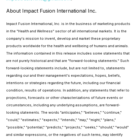
About Impact Fusion International Inc.
Impact Fusion International, Inc. is in the business of marketing products
in the "Health and Wellness" sector of all international markets. It is the
company's mission to invent, develop and market these proprietary
products worldwide for the health and wellbeing of humans and animals.
The information contained in this release includes some statements that
are not purely historical and that are "forward-looking statements." Such
forward-looking statements include, but are not limited to, statements
regarding our and their management's expectations, hopes, beliefs,
intentions or strategies regarding the future, including our financial
condition, results of operations. In addition, any statements that refer to
projections, forecasts or other characterizations of future events or
circumstances, including any underlying assumptions, are forward-
looking statements. The words "anticipates," "believes," "continue,"
"could," "estimates," "expects," "intends," "may," "might," "plans,"
"possible," "potential," "predicts," "projects," "seeks," "should," "would"
and similar expressions, or the negatives of such terms, may identify