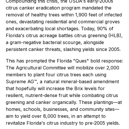
Compounding this crisis, the USDA's early-2000s
citrus canker eradication program mandated the
removal of healthy trees within 1,900 feet of infected
ones, devastating residential and commercial groves
and exacerbating local shortages. Today, 90% of
Florida's citrus acreage battles citrus greening (HLB),
a gram-negative bacterial scourge, alongside
persistent canker threats, slashing yields since 2005.
This has prompted the Florida "Ques" bold response:
The Agricultural Committee will mobilize over 2,000
members to plant four citrus trees each using
Supreme AG™, a natural mineral-based amendment
that hopefully will increase the Brix levels for
resilient, nutrient-dense fruit while combating citrus
greening and canker organically. These plantings—at
homes, schools, businesses, and community sites—
aim to yield over 8,000 trees, in an attempt to
revitalize Florida's citrus industry to pre-2005 yields.