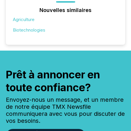
Nouvelles similaires
Agriculture
Biotechnologies
Prêt à annoncer en
toute confiance?
Envoyez-nous un message, et un membre
de notre équipe TMX Newsfile
communiquera avec vous pour discuter de
vos besoins.