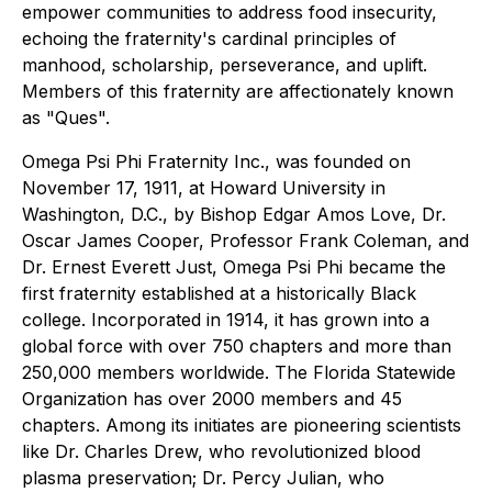
empower communities to address food insecurity,
echoing the fraternity's cardinal principles of
manhood, scholarship, perseverance, and uplift.
Members of this fraternity are affectionately known
as "Ques".
Omega Psi Phi Fraternity Inc., was founded on
November 17, 1911, at Howard University in
Washington, D.C., by Bishop Edgar Amos Love, Dr.
Oscar James Cooper, Professor Frank Coleman, and
Dr. Ernest Everett Just, Omega Psi Phi became the
first fraternity established at a historically Black
college. Incorporated in 1914, it has grown into a
global force with over 750 chapters and more than
250,000 members worldwide. The Florida Statewide
Organization has over 2000 members and 45
chapters. Among its initiates are pioneering scientists
like Dr. Charles Drew, who revolutionized blood
plasma preservation; Dr. Percy Julian, who