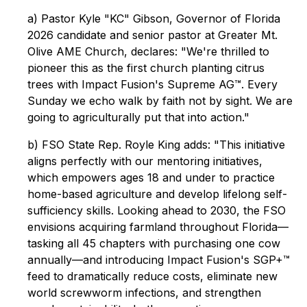
a) Pastor Kyle "KC" Gibson, Governor of Florida
2026 candidate and senior pastor at Greater Mt.
Olive AME Church, declares: "We're thrilled to
pioneer this as the first church planting citrus
trees with Impact Fusion's Supreme AG™. Every
Sunday we echo walk by faith not by sight. We are
going to agriculturally put that into action."
b) FSO State Rep. Royle King adds: "This initiative
aligns perfectly with our mentoring initiatives,
which empowers ages 18 and under to practice
home-based agriculture and develop lifelong self-
sufficiency skills. Looking ahead to 2030, the FSO
envisions acquiring farmland throughout Florida—
tasking all 45 chapters with purchasing one cow
annually—and introducing Impact Fusion's SGP+™
feed to dramatically reduce costs, eliminate new
world screwworm infections, and strengthen