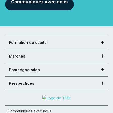
Communiquez avec nous
Formation de capital
Marchés
Postnégociation
Perspectives
Communiquez avec nous