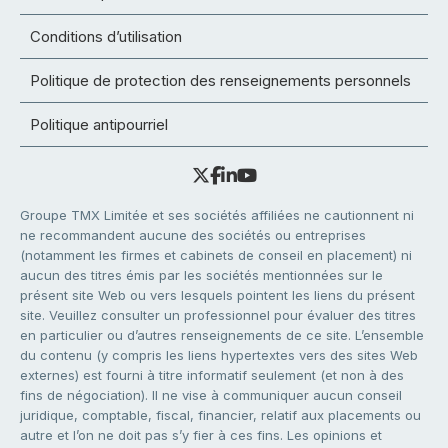
Conditions d’utilisation
Politique de protection des renseignements personnels
Politique antipourriel
Groupe TMX Limitée et ses sociétés affiliées ne cautionnent ni
ne recommandent aucune des sociétés ou entreprises
(notamment les firmes et cabinets de conseil en placement) ni
aucun des titres émis par les sociétés mentionnées sur le
présent site Web ou vers lesquels pointent les liens du présent
site. Veuillez consulter un professionnel pour évaluer des titres
en particulier ou d’autres renseignements de ce site. L’ensemble
du contenu (y compris les liens hypertextes vers des sites Web
externes) est fourni à titre informatif seulement (et non à des
fins de négociation). Il ne vise à communiquer aucun conseil
juridique, comptable, fiscal, financier, relatif aux placements ou
autre et l’on ne doit pas s’y fier à ces fins. Les opinions et