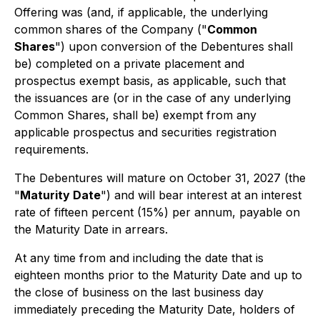
Offering was (and, if applicable, the underlying
common shares of the Company ("
Common
Shares
") upon conversion of the Debentures shall
be) completed on a private placement and
prospectus exempt basis, as applicable, such that
the issuances are (or in the case of any underlying
Common Shares, shall be) exempt from any
applicable prospectus and securities registration
requirements.
The Debentures will mature on October 31, 2027 (the
"
Maturity Date
") and will bear interest at an interest
rate of fifteen percent (15%) per annum, payable on
the Maturity Date in arrears.
At any time from and including the date that is
eighteen months prior to the Maturity Date and up to
the close of business on the last business day
immediately preceding the Maturity Date, holders of