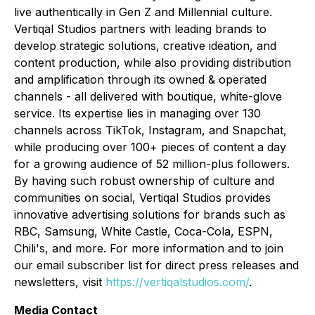
live authentically in Gen Z and Millennial culture.
Vertiqal Studios partners with leading brands to
develop strategic solutions, creative ideation, and
content production, while also providing distribution
and amplification through its owned & operated
channels - all delivered with boutique, white-glove
service. Its expertise lies in managing over 130
channels across TikTok, Instagram, and Snapchat,
while producing over 100+ pieces of content a day
for a growing audience of 52 million-plus followers.
By having such robust ownership of culture and
communities on social, Vertiqal Studios provides
innovative advertising solutions for brands such as
RBC, Samsung, White Castle, Coca-Cola, ESPN,
Chili's, and more. For more information and to join
our email subscriber list for direct press releases and
newsletters, visit
https://vertiqalstudios.com/
.
Media Contact