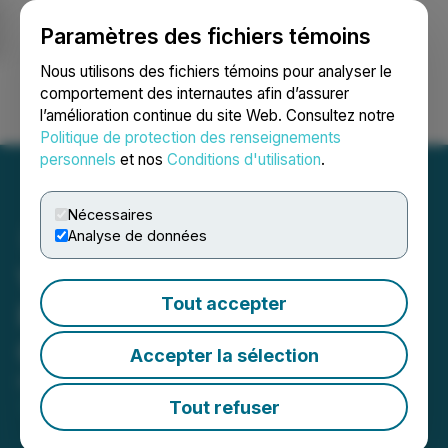
Paramètres des fichiers témoins
NEWSFILE
Nous utilisons des fichiers témoins pour analyser le
comportement des internautes afin d’assurer
l’amélioration continue du site Web. Consultez notre
Ouvrir une session
Recherche
English
Politique de protection des renseignements
personnels
et nos
Conditions d'utilisation
.
Nécessaires
Analyse de données
Vertiqal Studios Closes
Tout accepter
Private Placement of
Convertible Debentures
Accepter la sélection
November 03, 2025 7:30 AM EST | Source:
Vertiqal
Studios
Tout refuser