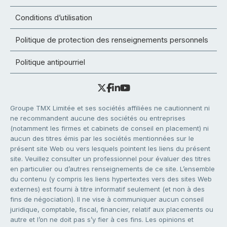
Conditions d’utilisation
Politique de protection des renseignements personnels
Politique antipourriel
Groupe TMX Limitée et ses sociétés affiliées ne cautionnent ni
ne recommandent aucune des sociétés ou entreprises
(notamment les firmes et cabinets de conseil en placement) ni
aucun des titres émis par les sociétés mentionnées sur le
présent site Web ou vers lesquels pointent les liens du présent
site. Veuillez consulter un professionnel pour évaluer des titres
en particulier ou d’autres renseignements de ce site. L’ensemble
du contenu (y compris les liens hypertextes vers des sites Web
externes) est fourni à titre informatif seulement (et non à des
fins de négociation). Il ne vise à communiquer aucun conseil
juridique, comptable, fiscal, financier, relatif aux placements ou
autre et l’on ne doit pas s’y fier à ces fins. Les opinions et