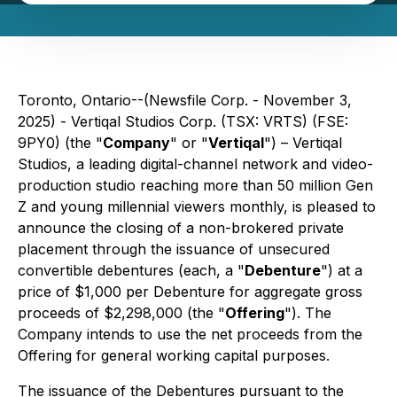
Toronto, Ontario--(Newsfile Corp. - November 3,
2025) - Vertiqal Studios Corp. (TSX: VRTS) (FSE:
9PY0) (the "
Company
" or "
Vertiqal
") – Vertiqal
Studios, a leading digital-channel network and video-
production studio reaching more than 50 million Gen
Z and young millennial viewers monthly, is pleased to
announce the closing of a non-brokered private
placement through the issuance of unsecured
convertible debentures (each, a "
Debenture
") at a
price of $1,000 per Debenture for aggregate gross
proceeds of $2,298,000 (the "
Offering
"). The
Company intends to use the net proceeds from the
Offering for general working capital purposes.
The issuance of the Debentures pursuant to the