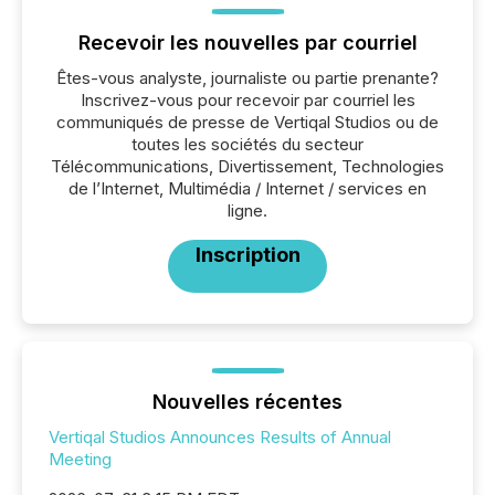
Recevoir les nouvelles par courriel
Êtes-vous analyste, journaliste ou partie prenante?
Inscrivez-vous pour recevoir par courriel les
communiqués de presse de Vertiqal Studios ou de
toutes les sociétés du secteur
Télécommunications, Divertissement, Technologies
de l’Internet, Multimédia / Internet / services en
ligne.
Inscription
Nouvelles récentes
Vertiqal Studios Announces Results of Annual
Meeting