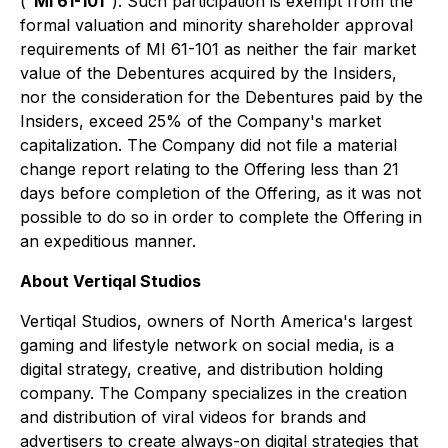
("
MI 61-101
"). Such participation is exempt from the
formal valuation and minority shareholder approval
requirements of MI 61-101 as neither the fair market
value of the Debentures acquired by the Insiders,
nor the consideration for the Debentures paid by the
Insiders, exceed 25% of the Company's market
capitalization. The Company did not file a material
change report relating to the Offering less than 21
days before completion of the Offering, as it was not
possible to do so in order to complete the Offering in
an expeditious manner.
About Vertiqal Studios
Vertiqal Studios, owners of North America's largest
gaming and lifestyle network on social media, is a
digital strategy, creative, and distribution holding
company. The Company specializes in the creation
and distribution of viral videos for brands and
advertisers to create always-on digital strategies that