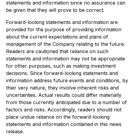
statements and information since no assurance can
be given that they will prove to be correct.
Forward-looking statements and information are
provided for the purpose of providing information
about the current expectations and plans of
management of the Company relating to the future.
Readers are cautioned that reliance on such
statements and information may not be appropriate
for other purposes, such as making investment
decisions. Since forward-looking statements and
information address future events and conditions, by
their very nature, they involve inherent risks and
uncertainties. Actual results could differ materially
from those currently anticipated due to a number of
factors and risks. Accordingly, readers should not
place undue reliance on the forward-looking
statements and information contained in this news
release.