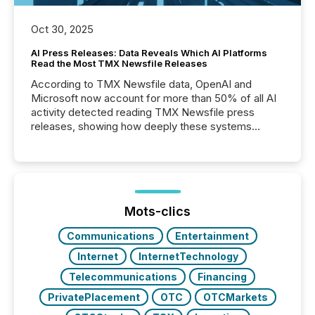
Oct 30, 2025
AI Press Releases: Data Reveals Which AI Platforms
Read the Most TMX Newsfile Releases
According to TMX Newsfile data, OpenAI and
Microsoft now account for more than 50% of all AI
activity detected reading TMX Newsfile press
releases, showing how deeply these systems
engage with corporate news.
Mots-clics
Communications
Entertainment
Internet
InternetTechnology
Telecommunications
Financing
PrivatePlacement
OTC
OTCMarkets