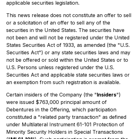
applicable securities legislation.
This news release does not constitute an offer to sell
or a solicitation of an offer to sell any of the
securities in the United States. The securities have
not been and will not be registered under the United
States Securities Act of 1933, as amended (the "U.S.
Securities Act") or any state securities laws and may
not be offered or sold within the United States or to
U.S. Persons unless registered under the U.S.
Securities Act and applicable state securities laws or
an exemption from such registration is available.
Certain insiders of the Company (the "
Insiders
")
were issued $763,000 principal amount of
Debentures in the Offering, which participation
constituted a "related party transaction" as defined
under Multilateral Instrument 61-101
Protection of
Minority Security Holders in Special Transactions