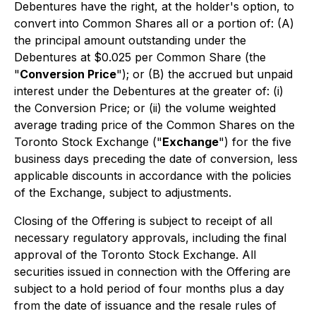
Debentures have the right, at the holder's option, to
convert into Common Shares all or a portion of: (A)
the principal amount outstanding under the
Debentures at $0.025 per Common Share (the
"
Conversion Price
"); or (B) the accrued but unpaid
interest under the Debentures at the greater of: (i)
the Conversion Price; or (ii) the volume weighted
average trading price of the Common Shares on the
Toronto Stock Exchange ("
Exchange
") for the five
business days preceding the date of conversion, less
applicable discounts in accordance with the policies
of the Exchange, subject to adjustments.
Closing of the Offering is subject to receipt of all
necessary regulatory approvals, including the final
approval of the Toronto Stock Exchange. All
securities issued in connection with the Offering are
subject to a hold period of four months plus a day
from the date of issuance and the resale rules of