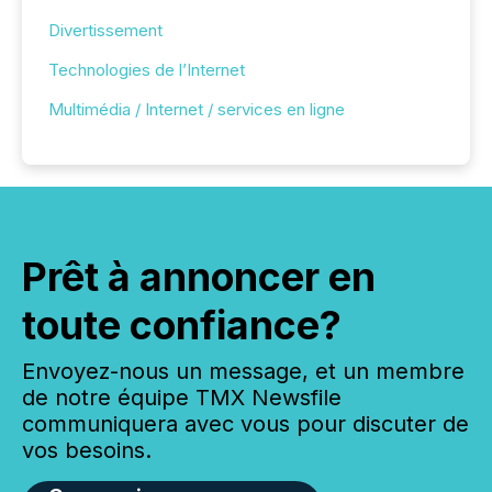
Divertissement
Technologies de l’Internet
Multimédia / Internet / services en ligne
Prêt à annoncer en
toute confiance?
Envoyez-nous un message, et un membre
de notre équipe TMX Newsfile
communiquera avec vous pour discuter de
vos besoins.