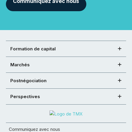
Communiquez avec nous
Formation de capital
Marchés
Postnégociation
Perspectives
Communiquez avec nous