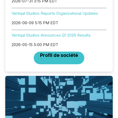
2026-07-31 3:15 PM EDT
Vertiqal Studios Reports Organizational Updates
2026-06-09 5:15 PM EDT
Vertiqal Studios Announces Q1 2026 Results
2026-05-15 5:00 PM EDT
Profil de société