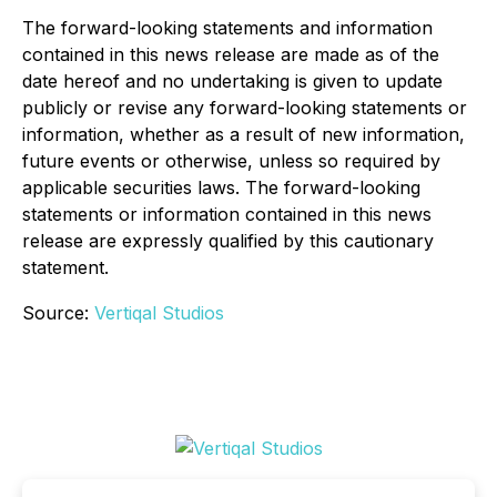
The forward-looking statements and information
contained in this news release are made as of the
date hereof and no undertaking is given to update
publicly or revise any forward-looking statements or
information, whether as a result of new information,
future events or otherwise, unless so required by
applicable securities laws. The forward-looking
statements or information contained in this news
release are expressly qualified by this cautionary
statement.
Source:
Vertiqal Studios