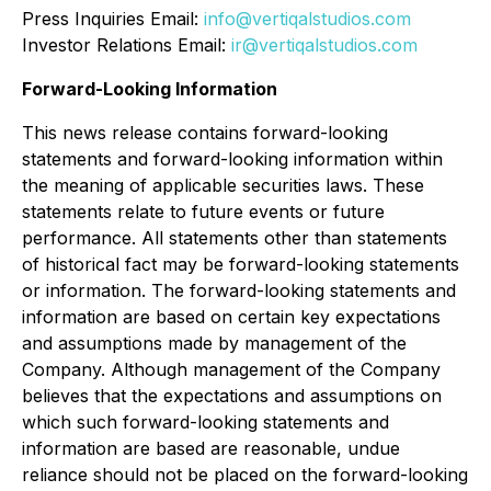
Press Inquiries Email:
info@vertiqalstudios.com
Investor Relations Email:
ir@vertiqalstudios.com
Forward-Looking Information
This news release contains forward-looking
statements and forward-looking information within
the meaning of applicable securities laws. These
statements relate to future events or future
performance. All statements other than statements
of historical fact may be forward-looking statements
or information. The forward-looking statements and
information are based on certain key expectations
and assumptions made by management of the
Company. Although management of the Company
believes that the expectations and assumptions on
which such forward-looking statements and
information are based are reasonable, undue
reliance should not be placed on the forward-looking