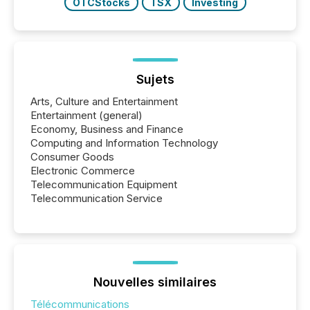
OTCStocks
TSX
Investing
Sujets
Arts, Culture and Entertainment
Entertainment (general)
Economy, Business and Finance
Computing and Information Technology
Consumer Goods
Electronic Commerce
Telecommunication Equipment
Telecommunication Service
Nouvelles similaires
Télécommunications