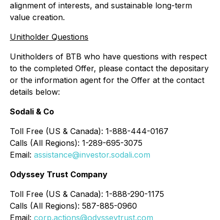
alignment of interests, and sustainable long-term
value creation.
Unitholder Questions
Unitholders of BTB who have questions with respect
to the completed Offer, please contact the depositary
or the information agent for the Offer at the contact
details below:
Sodali & Co
Toll Free (US & Canada): 1-888-444-0167
Calls (All Regions): 1-289-695-3075
Email:
assistance@investor.sodali.com
Odyssey Trust Company
Toll Free (US & Canada): 1-888-290-1175
Calls (All Regions): 587-885-0960
Email:
corp.actions@odysseytrust.com