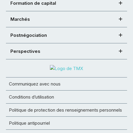
Formation de capital
Marchés
Postnégociation
Perspectives
Communiquez avec nous
Conditions d’utilisation
Politique de protection des renseignements personnels
Politique antipourriel