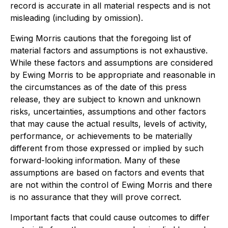
record is accurate in all material respects and is not
misleading (including by omission).
Ewing Morris cautions that the foregoing list of
material factors and assumptions is not exhaustive.
While these factors and assumptions are considered
by Ewing Morris to be appropriate and reasonable in
the circumstances as of the date of this press
release, they are subject to known and unknown
risks, uncertainties, assumptions and other factors
that may cause the actual results, levels of activity,
performance, or achievements to be materially
different from those expressed or implied by such
forward-looking information. Many of these
assumptions are based on factors and events that
are not within the control of Ewing Morris and there
is no assurance that they will prove correct.
Important facts that could cause outcomes to differ