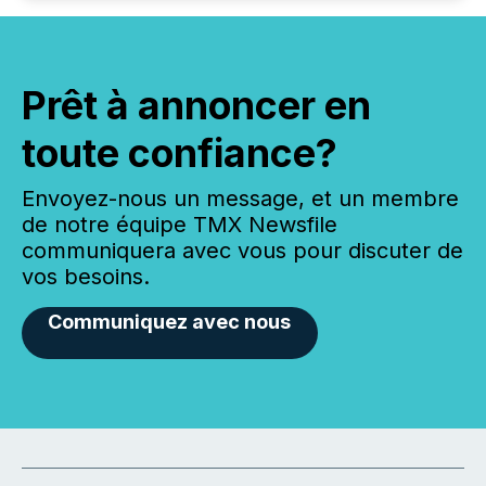
Prêt à annoncer en
toute confiance?
Envoyez-nous un message, et un membre
de notre équipe TMX Newsfile
communiquera avec vous pour discuter de
vos besoins.
Communiquez avec nous