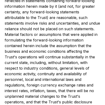
reflected in statements containing forward-looking
information herein made by it (and not, for greater
certainty, any forward-looking statements
attributable to the Trust) are reasonable, such
statements involve risks and uncertainties, and undue
reliance should not be placed on such statements.
Material factors or assumptions that were applied in
formulating the forward-looking information
contained herein include the assumption that the
business and economic conditions affecting the
Trust's operations will continue substantially in the
current state, including, without limitation, with
respect to industry conditions, general levels of
economic activity, continuity and availability of
personnel, local and international laws and
regulations, foreign currency exchange rates and
interest rates, inflation, taxes, that there will be no
unplanned material changes to the Trust's
operations, and that the Trust's public disclosure