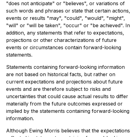
"does not anticipate" or "believes", or variations of
such words and phrases or state that certain actions,
events or results "may", "could", "would", "might",
"will" or "will be taken", "occur" or "be achieved". In
addition, any statements that refer to expectations,
projections or other characterizations of future
events or circumstances contain forward-looking
statements.
Statements containing forward-looking information
are not based on historical facts, but rather on
current expectations and projections about future
events and are therefore subject to risks and
uncertainties that could cause actual results to differ
materially from the future outcomes expressed or
implied by the statements containing forward-looking
information.
Although Ewing Morris believes that the expectations