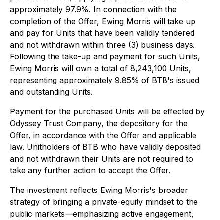
approximately 97.9%. In connection with the
completion of the Offer, Ewing Morris will take up
and pay for Units that have been validly tendered
and not withdrawn within three (3) business days.
Following the take-up and payment for such Units,
Ewing Morris will own a total of 8,243,100 Units,
representing approximately 9.85% of BTB's issued
and outstanding Units.
Payment for the purchased Units will be effected by
Odyssey Trust Company, the depository for the
Offer, in accordance with the Offer and applicable
law. Unitholders of BTB who have validly deposited
and not withdrawn their Units are not required to
take any further action to accept the Offer.
The investment reflects Ewing Morris's broader
strategy of bringing a private-equity mindset to the
public markets—emphasizing active engagement,