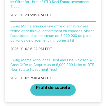
its Offer for Units of BTB Real Estate Investment
Trust
2025-10-20 5:05 PM EDT
Ewing Morris annonce une offre d'achat révisée,
ferme et définitive, entièrement en espèces, visant
l'acquisition d'un maximum de 8 000 000 de parts
du Fonds de placement immobilier BTB
2025-10-03 6:32 PM EDT
Ewing Morris Announces Best and Final Revised All-
Cash Offer to Acquire up to 8,000,000 Units of BTB
Real Estate Investment Trust
2025-10-02 7:30 AM EDT
Profil de société