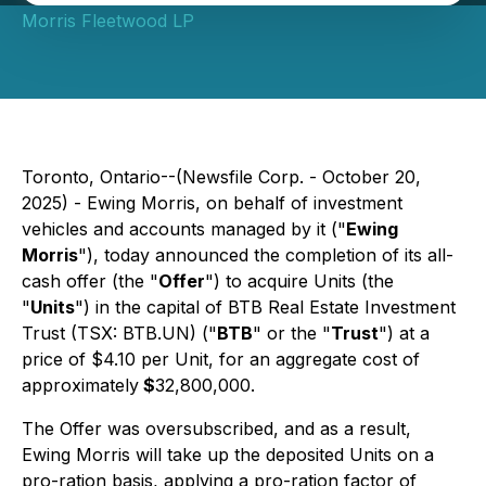
Morris Fleetwood LP
Toronto, Ontario--(Newsfile Corp. - October 20,
2025) - Ewing Morris, on behalf of investment
vehicles and accounts managed by it ("
Ewing
Morris
"), today announced the completion of its all-
cash offer (the "
Offer
") to acquire Units (the
"
Units
") in the capital of BTB Real Estate Investment
Trust (TSX: BTB.UN) ("
BTB
" or the "
Trust
") at a
price of $4.10 per Unit, for an aggregate cost of
approximately
$
32,800,000.
The Offer was oversubscribed, and as a result,
Ewing Morris will take up the deposited Units on a
pro-ration basis, applying a pro-ration factor of