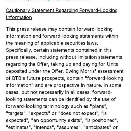
Cautionary Statement Regarding Forward-Looking
Information
This press release may contain forward-looking
information and forward-looking statements within
the meaning of applicable securities laws.
Specifically, certain statements contained in this
press release, including without limitation statements
regarding the Offer, taking up and paying for Units
deposited under the Offer, Ewing Morris' assessment
of BTB's future prospects, contain "forward-looking
information" and are prospective in nature. In some
cases, but not necessarily in all cases, forward-
looking statements can be identified by the use of
forward-looking terminology such as "plans",
"targets", "expects" or "does not expect", "is
expected", "an opportunity exists", "is positioned",
"estimates", "intends", "assumes", "anticipates" or