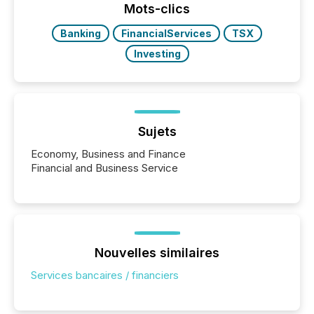
"offshore" jurisdictions (e.g., Cayman Islands or
Mots-clics
BVI)...
Banking
FinancialServices
TSX
Investing
Sujets
Economy, Business and Finance
Financial and Business Service
Nouvelles similaires
Services bancaires / financiers