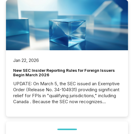
Jan 22, 2026
New SEC Insider Reporting Rules for Foreign Issuers
Begin March 2026
UPDATE: On March 5, the SEC issued an Exemptive
Order (Release No. 34-104931) providing significant
relief for FPIs in "qualifying jurisdictions," including
Canada . Because the SEC now recognizes
Canada’s reporting standards as "substantially
similar," most Canadian directors and officers are
exempt from the Section 16(a) filings described
below. However, this relief depends on the
jurisdiction of incorporation; FPIs incorporated in