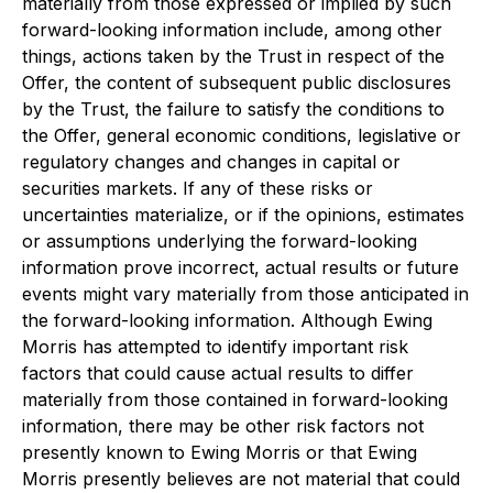
materially from those expressed or implied by such
forward-looking information include, among other
things, actions taken by the Trust in respect of the
Offer, the content of subsequent public disclosures
by the Trust, the failure to satisfy the conditions to
the Offer, general economic conditions, legislative or
regulatory changes and changes in capital or
securities markets. If any of these risks or
uncertainties materialize, or if the opinions, estimates
or assumptions underlying the forward-looking
information prove incorrect, actual results or future
events might vary materially from those anticipated in
the forward-looking information. Although Ewing
Morris has attempted to identify important risk
factors that could cause actual results to differ
materially from those contained in forward-looking
information, there may be other risk factors not
presently known to Ewing Morris or that Ewing
Morris presently believes are not material that could