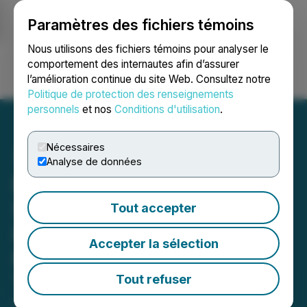
Paramètres des fichiers témoins
NEWSFILE
Nous utilisons des fichiers témoins pour analyser le
comportement des internautes afin d’assurer
l’amélioration continue du site Web. Consultez notre
Ouvrir une session
Recherche
English
Politique de protection des renseignements
personnels
et nos
Conditions d'utilisation
.
Nécessaires
Analyse de données
Ewing Morris Announces
Successful Completion of
Tout accepter
its Offer for Units of BTB
Accepter la sélection
Real Estate Investment
Trust
Tout refuser
October 20, 2025 5:05 PM EDT | Source:
Ewing