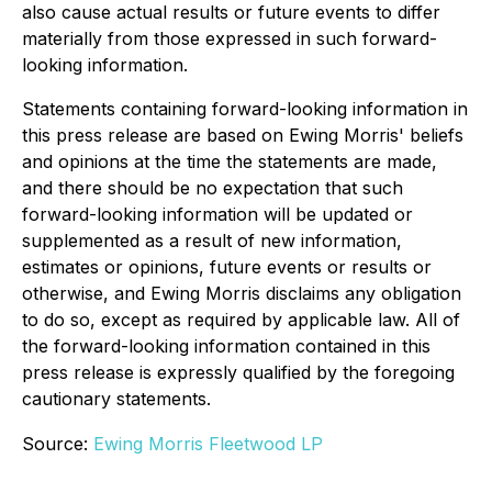
also cause actual results or future events to differ
materially from those expressed in such forward-
looking information.
Statements containing forward-looking information in
this press release are based on Ewing Morris' beliefs
and opinions at the time the statements are made,
and there should be no expectation that such
forward-looking information will be updated or
supplemented as a result of new information,
estimates or opinions, future events or results or
otherwise, and Ewing Morris disclaims any obligation
to do so, except as required by applicable law. All of
the forward-looking information contained in this
press release is expressly qualified by the foregoing
cautionary statements.
Source:
Ewing Morris Fleetwood LP