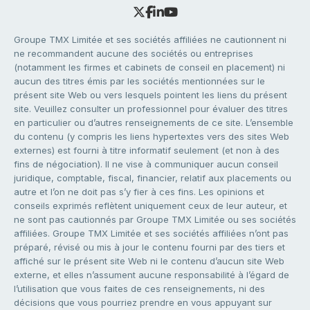
Groupe TMX Limitée et ses sociétés affiliées ne cautionnent ni
ne recommandent aucune des sociétés ou entreprises
(notamment les firmes et cabinets de conseil en placement) ni
aucun des titres émis par les sociétés mentionnées sur le
présent site Web ou vers lesquels pointent les liens du présent
site. Veuillez consulter un professionnel pour évaluer des titres
en particulier ou d’autres renseignements de ce site. L’ensemble
du contenu (y compris les liens hypertextes vers des sites Web
externes) est fourni à titre informatif seulement (et non à des
fins de négociation). Il ne vise à communiquer aucun conseil
juridique, comptable, fiscal, financier, relatif aux placements ou
autre et l’on ne doit pas s’y fier à ces fins. Les opinions et
conseils exprimés reflètent uniquement ceux de leur auteur, et
ne sont pas cautionnés par Groupe TMX Limitée ou ses sociétés
affiliées. Groupe TMX Limitée et ses sociétés affiliées n’ont pas
préparé, révisé ou mis à jour le contenu fourni par des tiers et
affiché sur le présent site Web ni le contenu d’aucun site Web
externe, et elles n’assument aucune responsabilité à l’égard de
l’utilisation que vous faites de ces renseignements, ni des
décisions que vous pourriez prendre en vous appuyant sur