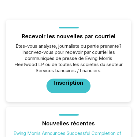
Recevoir les nouvelles par courriel
Êtes-vous analyste, journaliste ou partie prenante?
Inscrivez-vous pour recevoir par courriel les
communiqués de presse de Ewing Morris
Fleetwood LP ou de toutes les sociétés du secteur
Services bancaires / financiers.
Inscription
Nouvelles récentes
Ewing Morris Announces Successful Completion of