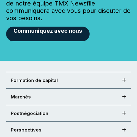
de notre équipe TMX Newsfile
communiquera avec vous pour discuter de
vos besoins.
Communiquez avec nous
Formation de capital
Marchés
Postnégociation
Perspectives