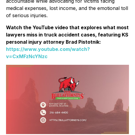
accountable while advocating for victims facing
medical expenses, lost income, and the emotional toll
of serious injuries.
Watch the YouTube video that explores what most
lawyers miss in truck accident cases, featuring KS
personal injury attorney Brad Pistotnik:
https://www.youtube.com/watch?
v=CxMFzNcYNzc