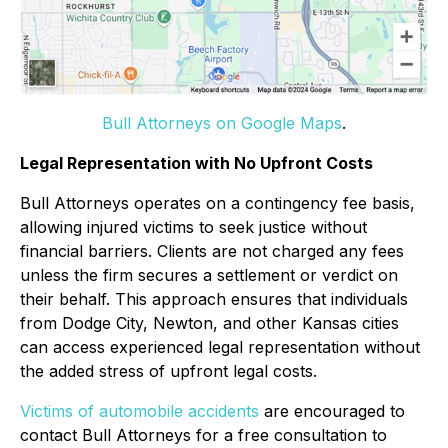
Bull Attorneys on Google Maps
.
Legal Representation with No Upfront Costs
Bull Attorneys operates on a contingency fee basis,
allowing injured victims to seek justice without
financial barriers. Clients are not charged any fees
unless the firm secures a settlement or verdict on
their behalf. This approach ensures that individuals
from Dodge City, Newton, and other Kansas cities
can access experienced legal representation without
the added stress of upfront legal costs.
Victims of automobile accidents
are encouraged to
contact Bull Attorneys for a free consultation to