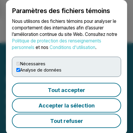
Paramètres des fichiers témoins
NEWSFILE
Nous utilisons des fichiers témoins pour analyser le
comportement des internautes afin d’assurer
l’amélioration continue du site Web. Consultez notre
Ouvrir une session
Recherche
English
Politique de protection des renseignements
personnels
et nos
Conditions d'utilisation
.
Nécessaires
Analyse de données
Manhattan Based Auto
Accident Injury Law Firm
Tout accepter
Bull Attorneys Now Serving
Accepter la sélection
Dodge City and Newton KS
Victims
Tout refuser
October 14, 2025 10:00 AM EDT | Source:
The Bull