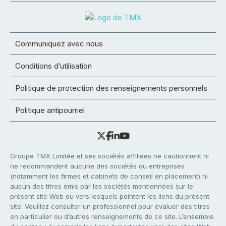
Communiquez avec nous
Conditions d’utilisation
Politique de protection des renseignements personnels
Politique antipourriel
Groupe TMX Limitée et ses sociétés affiliées ne cautionnent ni
ne recommandent aucune des sociétés ou entreprises
(notamment les firmes et cabinets de conseil en placement) ni
aucun des titres émis par les sociétés mentionnées sur le
présent site Web ou vers lesquels pointent les liens du présent
site. Veuillez consulter un professionnel pour évaluer des titres
en particulier ou d’autres renseignements de ce site. L’ensemble