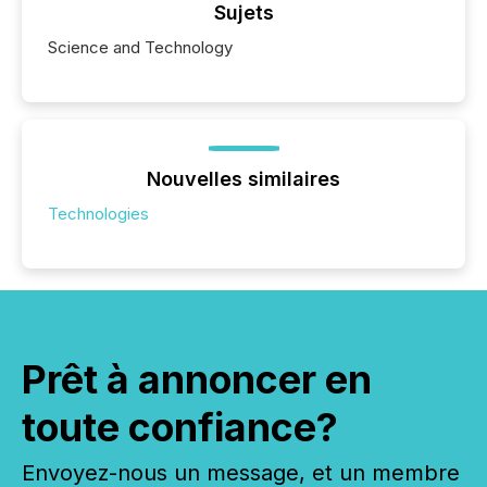
Sujets
Science and Technology
Nouvelles similaires
Technologies
Prêt à annoncer en
toute confiance?
Envoyez-nous un message, et un membre