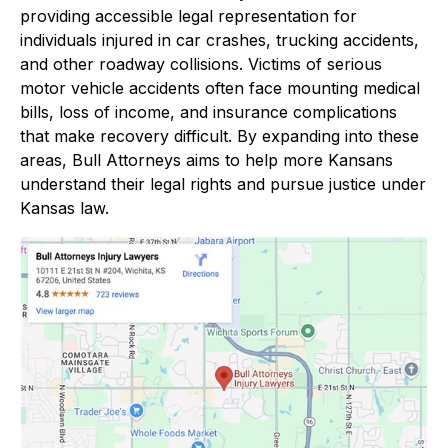
providing accessible legal representation for
individuals injured in car crashes, trucking accidents,
and other roadway collisions. Victims of serious
motor vehicle accidents often face mounting medical
bills, loss of income, and insurance complications
that make recovery difficult. By expanding into these
areas, Bull Attorneys aims to help more Kansans
understand their legal rights and pursue justice under
Kansas law.