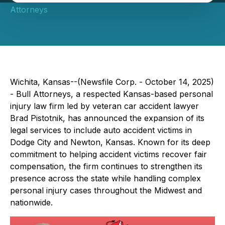
Attorneys
Wichita, Kansas--(Newsfile Corp. - October 14, 2025)
- Bull Attorneys, a respected Kansas-based personal
injury law firm led by veteran car accident lawyer
Brad Pistotnik, has announced the expansion of its
legal services to include auto accident victims in
Dodge City and Newton, Kansas. Known for its deep
commitment to helping accident victims recover fair
compensation, the firm continues to strengthen its
presence across the state while handling complex
personal injury cases throughout the Midwest and
nationwide.