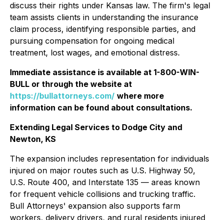
discuss their rights under Kansas law. The firm's legal
team assists clients in understanding the insurance
claim process, identifying responsible parties, and
pursuing compensation for ongoing medical
treatment, lost wages, and emotional distress.
Immediate assistance is available at 1-800-WIN-
BULL or through the website at
https://bullattorneys.com/
where more
information can be found about consultations.
Extending Legal Services to Dodge City and
Newton, KS
The expansion includes representation for individuals
injured on major routes such as U.S. Highway 50,
U.S. Route 400, and Interstate 135 — areas known
for frequent vehicle collisions and trucking traffic.
Bull Attorneys' expansion also supports farm
workers, delivery drivers, and rural residents injured