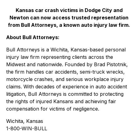
Kansas car crash victims in Dodge City and
Newton can now access trusted representation
from Bull Attorneys, a known auto injury law firm.
About Bull Attorneys:
Bull Attorneys is a Wichita, Kansas-based personal
injury law firm representing clients across the
Midwest and nationwide. Founded by Brad Pistotnik,
the firm handles car accidents, semi-truck wrecks,
motorcycle crashes, and serious workplace injury
claims. With decades of experience in auto accident
litigation, Bull Attorneys is committed to protecting
the rights of injured Kansans and achieving fair
compensation for victims of negligence.
Wichita, Kansas
1-800-WIN-BULL