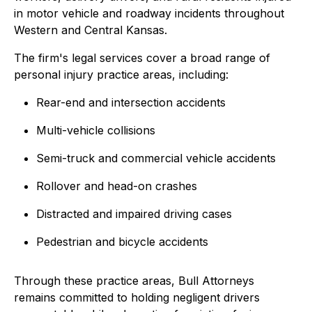
in motor vehicle and roadway incidents throughout
Western and Central Kansas.
The firm's legal services cover a broad range of
personal injury practice areas, including:
Rear-end and intersection accidents
Multi-vehicle collisions
Semi-truck and commercial vehicle accidents
Rollover and head-on crashes
Distracted and impaired driving cases
Pedestrian and bicycle accidents
Through these practice areas, Bull Attorneys
remains committed to holding negligent drivers