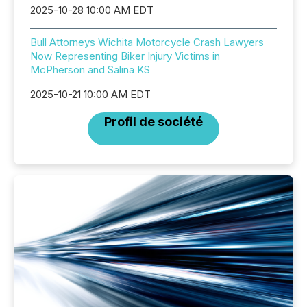
2025-10-28 10:00 AM EDT
Bull Attorneys Wichita Motorcycle Crash Lawyers
Now Representing Biker Injury Victims in
McPherson and Salina KS
2025-10-21 10:00 AM EDT
Profil de société