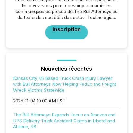
Inscrivez-vous pour recevoir par courriel les
communiqués de presse de The Bull Attorneys ou
de toutes les sociétés du secteur Technologies.
Inscription
Nouvelles récentes
Kansas City KS Based Truck Crash Injury Lawyer
with Bull Attorneys Now Helping FedEx and Freight
Wreck Victims Statewide
2025-11-04 10:00 AM EST
The Bull Attorneys Expands Focus on Amazon and
UPS Delivery Truck Accident Claims in Liberal and
Abilene, KS