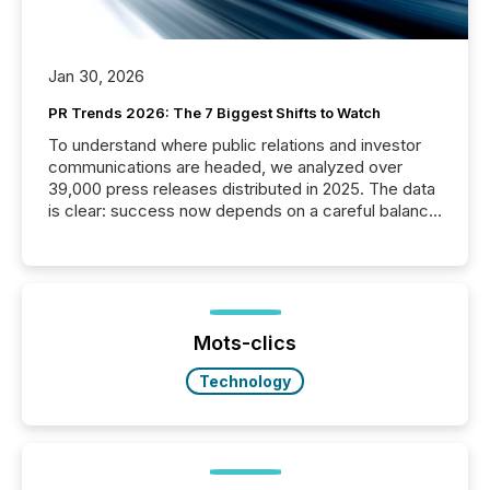
Jan 30, 2026
PR Trends 2026: The 7 Biggest Shifts to Watch
To understand where public relations and investor
communications are headed, we analyzed over
39,000 press releases distributed in 2025. The data
is clear: success now depends on a careful balance
between AI-readability and human trust. More than
50% of news activity on the TMX Newsfile network
is now driven by AI bots from OpenAI and Microsoft.
Yet these systems rely on human-verified facts to
ground their answers. We have entered a “ zero-
click ” reality, where Generative AI systems...
Mots-clics
Technology