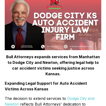
Bull Attorneys expands services from Manhattan
to Dodge City and Newton, offering legal help to
car accident victims seeking justice across
Kansas.
Expanding Legal Support for Auto Accident
Victims Across Kansas
The decision to extend services to
Dodge City and
Newton
reflects Bull Attorneys' dedication to