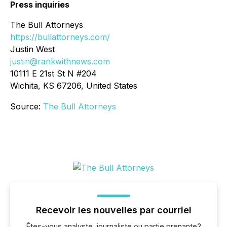
Press inquiries
The Bull Attorneys
https://bullattorneys.com/
Justin West
justin@rankwithnews.com
10111 E 21st St N #204
Wichita, KS 67206, United States
Source:
The Bull Attorneys
Recevoir les nouvelles par courriel
Êtes-vous analyste, journaliste ou partie prenante?