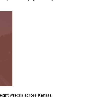
freight wrecks across Kansas.