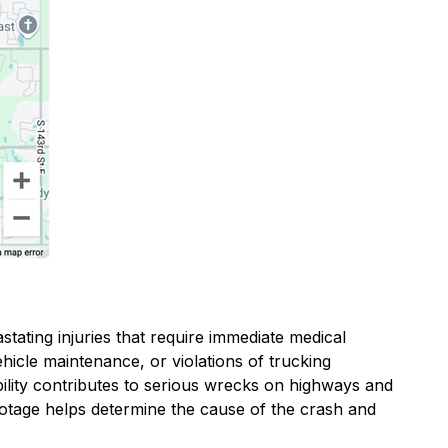
stating injuries that require immediate medical
ehicle maintenance, or violations of trucking
ibility contributes to serious wrecks on highways and
otage helps determine the cause of the crash and