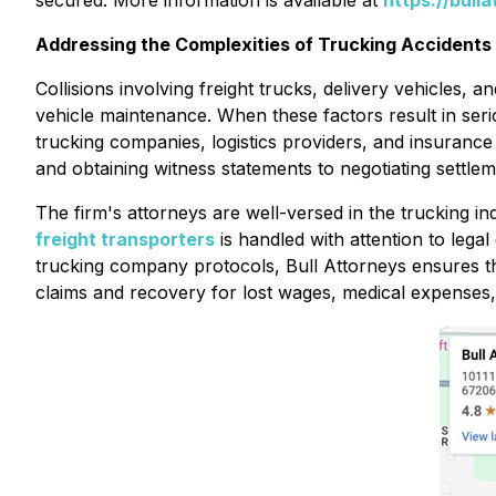
secured. More information is available at
https://bull
Addressing the Complexities of Trucking Accidents a
Collisions involving freight trucks, delivery vehicles, 
vehicle maintenance. When these factors result in seriou
trucking companies, logistics providers, and insurance
and obtaining witness statements to negotiating settlem
The firm's attorneys are well-versed in the trucking in
freight transporters
is handled with attention to lega
trucking company protocols, Bull Attorneys ensures tha
claims and recovery for lost wages, medical expenses,