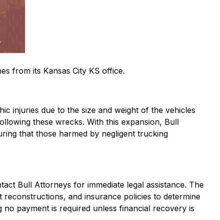
es from its Kansas City KS office.
ic injuries due to the size and weight of the vehicles
 following these wrecks. With this expansion, Bull
uring that those harmed by negligent trucking
act Bull Attorneys for immediate legal assistance. The
t reconstructions, and insurance policies to determine
ng no payment is required unless financial recovery is