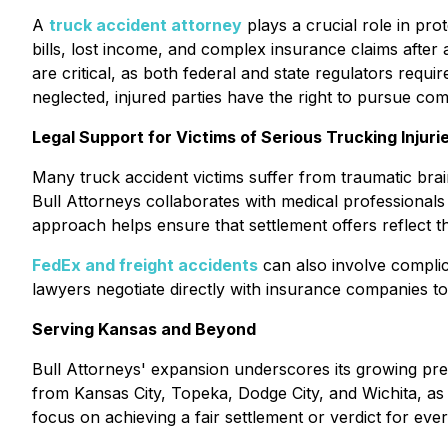
A
truck accident attorney
plays a crucial role in pro
bills, lost income, and complex insurance claims after
are critical, as both federal and state regulators requi
neglected, injured parties have the right to pursue com
Legal Support for Victims of Serious Trucking Injuri
Many truck accident victims suffer from traumatic brain
Bull Attorneys collaborates with medical professional
approach helps ensure that settlement offers reflect the
FedEx and freight accidents
can also involve complica
lawyers negotiate directly with insurance companies 
Serving Kansas and Beyond
Bull Attorneys' expansion underscores its growing pres
from Kansas City, Topeka, Dodge City, and Wichita, as 
focus on achieving a fair settlement or verdict for every