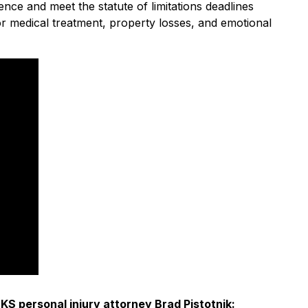
ence and meet the statute of limitations deadlines
for medical treatment, property losses, and emotional
S personal injury attorney Brad Pistotnik: