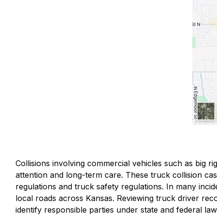
Collisions involving commercial vehicles such as big rig
attention and long-term care. These truck collision case
regulations and truck safety regulations. In many incid
local roads across Kansas. Reviewing truck driver rec
identify responsible parties under state and federal law