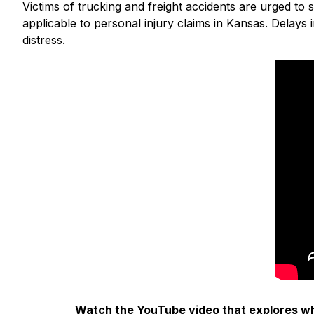
Victims of trucking and freight accidents are urged to 
applicable to personal injury claims in Kansas. Delays 
distress.
Watch the YouTube video that explores wha