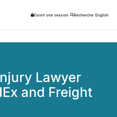
Ouvrir une session
Recherche
English
Injury Lawyer
dEx and Freight