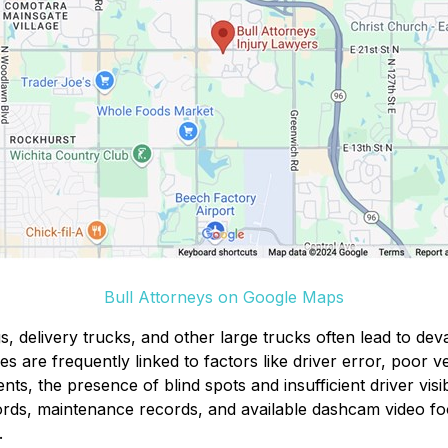
Bull Attorneys on Google Maps
s, delivery trucks, and other large trucks often lead to deva
s are frequently linked to factors like driver error, poor v
ents, the presence of blind spots and insufficient driver vis
ords, maintenance records, and available dashcam video fo
.