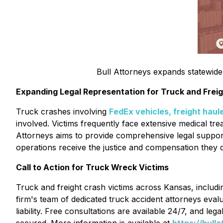
Bull Attorneys expands statewide 
Expanding Legal Representation for Truck and Freig
Truck crashes involving
FedEx vehicles, freight haul
involved. Victims frequently face extensive medical trea
Attorneys aims to provide comprehensive legal support 
operations receive the justice and compensation they 
Call to Action for Truck Wreck Victims
Truck and freight crash victims across Kansas, includ
firm's team of dedicated truck accident attorneys eval
liability. Free consultations are available 24/7, and l