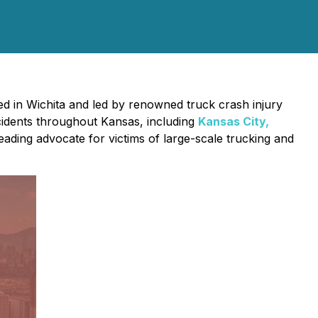
ed in Wichita and led by renowned truck crash injury
ccidents throughout Kansas, including
Kansas City,
eading advocate for victims of large-scale trucking and