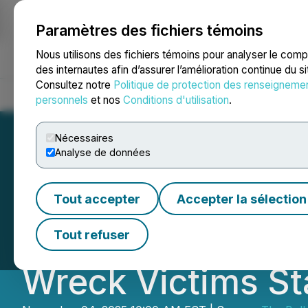
Paramètres des fichiers témoins
NEWSFILE
Nous utilisons des fichiers témoins pour analyser le com
des internautes afin d’assurer l’amélioration continue du s
Consultez notre
Politique de protection des renseigneme
Accueil
À propos
Services
Salle de presse
Blogue
Coo
personnels
et nos
Conditions d'utilisation
.
Nécessaires
Analyse de données
Kansas City KS B
Tout accepter
Accepter la sélection
with Bull Attorn
Tout refuser
Wreck Victims St