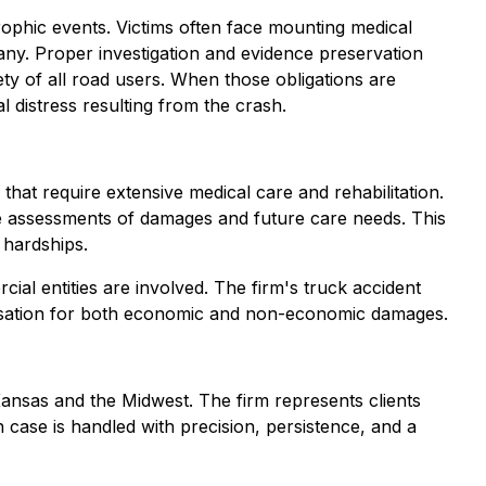
strophic events. Victims often face mounting medical
pany. Proper investigation and evidence preservation
fety of all road users. When those obligations are
l distress resulting from the crash.
that require extensive medical care and rehabilitation.
ate assessments of damages and future care needs. This
 hardships.
ial entities are involved. The firm's truck accident
ensation for both economic and non-economic damages.
Kansas and the Midwest. The firm represents clients
 case is handled with precision, persistence, and a