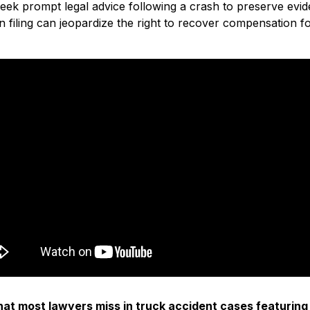
seek prompt legal advice following a crash to preserve evid
in filing can jeopardize the right to recover compensation 
t most lawyers miss in truck accident cases featuring K