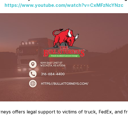
https://www.youtube.com/watch?v=CxMFzNcYNzc
neys offers legal support to victims of truck, FedEx, and 