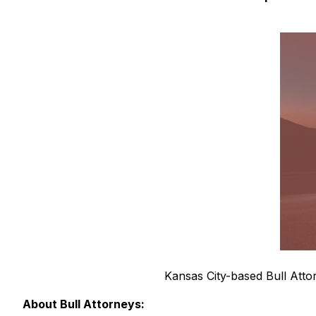
Kansas City-based Bull Attor
About Bull Attorneys: