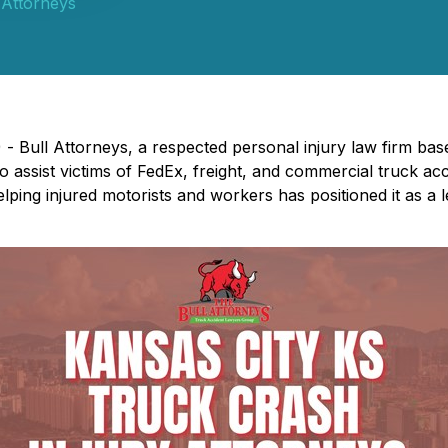
 Attorneys
- Bull Attorneys, a respected personal injury law firm bas
 to assist victims of FedEx, freight, and commercial truck a
lping injured motorists and workers has positioned it as a l