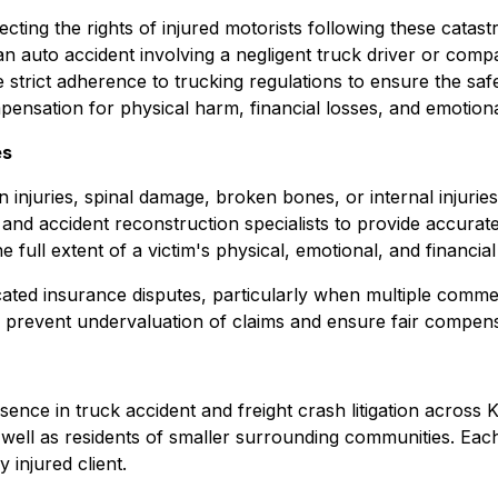
tecting the rights of injured motorists following these cata
 an auto accident involving a negligent truck driver or com
re strict adherence to trucking regulations to ensure the sa
pensation for physical harm, financial losses, and emotiona
es
 injuries, spinal damage, broken bones, or internal injuries 
s and accident reconstruction specialists to provide accur
 full extent of a victim's physical, emotional, and financial
ted insurance disputes, particularly when multiple commerc
to prevent undervaluation of claims and ensure fair comp
ence in truck accident and freight crash litigation across 
well as residents of smaller surrounding communities. Each
 injured client.