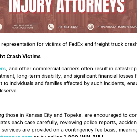
representation for victims of FedEx and freight truck crash
ht Crash Victims
ers
, and other commercial carriers often result in catastroph
tment, long-term disability, and significant financial losses
to individuals and families affected by such incidents, ens
deserve.
ing those in Kansas City and Topeka, are encouraged to cont
uates each case carefully, reviewing police reports, acciden
egal services are provided on a contingency fee basis, meani