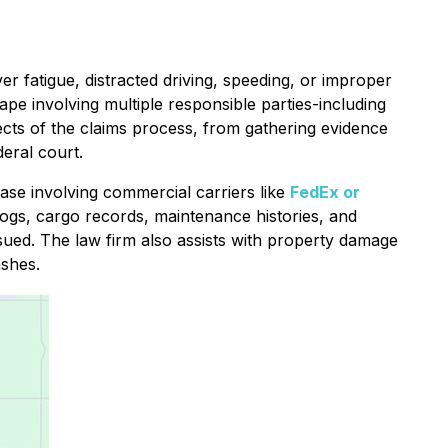
ver fatigue, distracted driving, speeding, or improper
cape involving multiple responsible parties-including
ects of the claims process, from gathering evidence
deral court.
case involving commercial carriers like
FedEx or
logs, cargo records, maintenance histories, and
rsued. The law firm also assists with property damage
ashes.