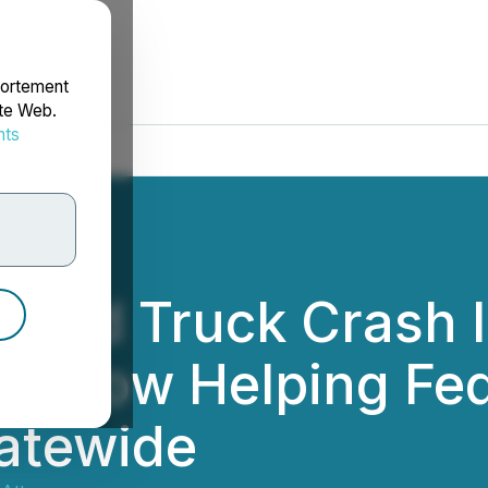
portement
ite Web.
nts
rdonnées
ased Truck Crash 
eys Now Helping Fe
atewide