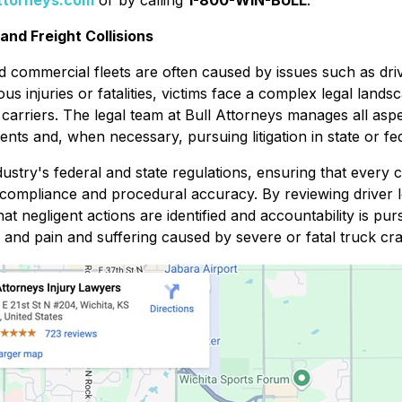
attorneys.com
or by calling
1-800-WIN-BULL
.
nd Freight Collisions
and commercial fleets are often caused by issues such as dri
s injuries or fatalities, victims face a complex legal lands
 carriers. The legal team at Bull Attorneys manages all asp
ents and, when necessary, pursuing litigation in state or fe
dustry's federal and state regulations, ensuring that every 
l compliance and procedural accuracy. By reviewing driver 
t negligent actions are identified and accountability is pu
 and pain and suffering caused by severe or fatal truck cr