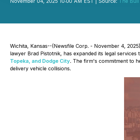
November 04, 2025 10:00 AM EST | Source:
The Bull
Wichita, Kansas--(Newsfile Corp. - November 4, 2025) 
lawyer Brad Pistotnik, has expanded its legal services
Topeka, and Dodge City
. The firm's commitment to he
delivery vehicle collisions.