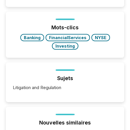
similar," most Canadian directors and officers are
exempt from the Section 16(a) filings described
below. However, this relief depends on the
jurisdiction of incorporation; FPIs incorporated in
"offshore" jurisdictions (e.g., Cayman Islands or
Mots-clics
BVI)...
Banking
FinancialServices
NYSE
Investing
Sujets
Litigation and Regulation
Nouvelles similaires