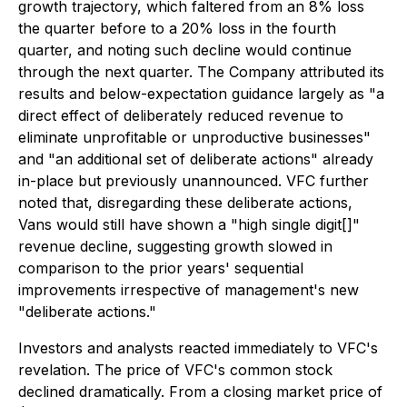
growth trajectory, which faltered from an 8% loss
the quarter before to a 20% loss in the fourth
quarter, and noting such decline would continue
through the next quarter. The Company attributed its
results and below-expectation guidance largely as "a
direct effect of deliberately reduced revenue to
eliminate unprofitable or unproductive businesses"
and "an additional set of deliberate actions" already
in-place but previously unannounced. VFC further
noted that, disregarding these deliberate actions,
Vans would still have shown a "high single digit[]"
revenue decline, suggesting growth slowed in
comparison to the prior years' sequential
improvements irrespective of management's new
"deliberate actions."
Investors and analysts reacted immediately to VFC's
revelation. The price of VFC's common stock
declined dramatically. From a closing market price of