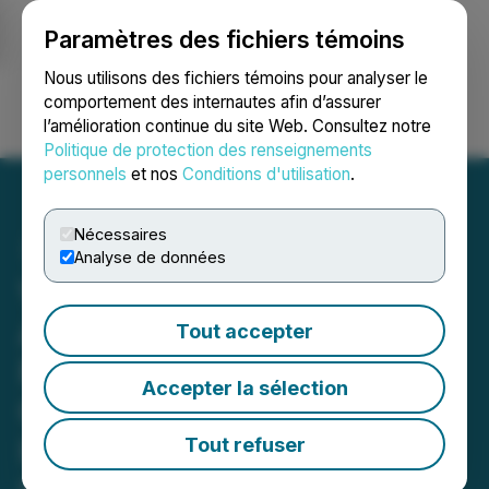
Paramètres des fichiers témoins
NEWSFILE
Nous utilisons des fichiers témoins pour analyser le
comportement des internautes afin d’assurer
l’amélioration continue du site Web. Consultez notre
Ouvrir une session
Recherche
English
Politique de protection des renseignements
personnels
et nos
Conditions d'utilisation
.
Nécessaires
Analyse de données
VFC INVESTOR DEADLINE
APPROACHING: Faruqi &
Tout accepter
Faruqi, LLP Investigates
Accepter la sélection
Claims on Behalf of
Investors of V.F.
Tout refuser