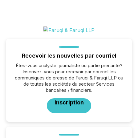
Recevoir les nouvelles par courriel
Êtes-vous analyste, journaliste ou partie prenante?
Inscrivez-vous pour recevoir par courriel les
communiqués de presse de Faruqi & Faruqi LLP ou
de toutes les sociétés du secteur Services
bancaires / financiers.
Inscription