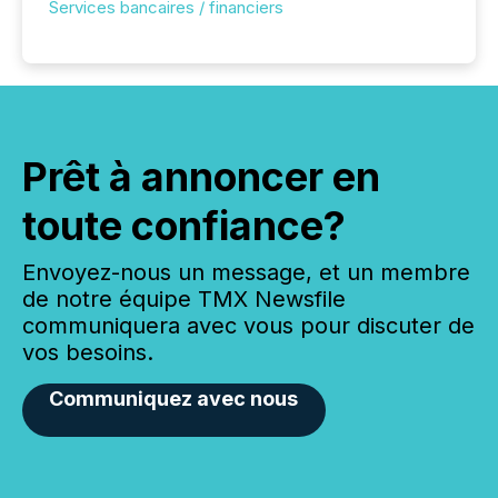
Services bancaires / financiers
Prêt à annoncer en
toute confiance?
Envoyez-nous un message, et un membre
de notre équipe TMX Newsfile
communiquera avec vous pour discuter de
vos besoins.
Communiquez avec nous