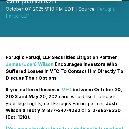
Corporation
October 07, 2025 9:10 PM EDT | Source:
Faruqi &
Faruqi LLP
Faruqi & Faruqi, LLP Securities Litigation Partner
James (Josh) Wilson
Encourages Investors Who
Suffered Losses In VFC To Contact Him Directly To
Discuss Their Options
If you suffered losses in
VFC
between October 30,
2023 and May 20, 2025
and would like to discuss
your legal rights, call Faruqi & Faruqi partner
Josh
Wilson directly
at
877-247-4292
or
212-983-9330
(Ext. 1310)
.
[You may also click here for additional information]