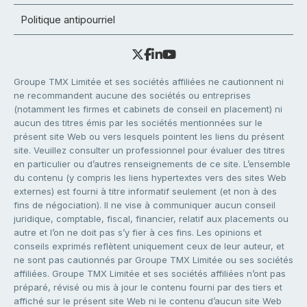
Politique antipourriel
Groupe TMX Limitée et ses sociétés affiliées ne cautionnent ni
ne recommandent aucune des sociétés ou entreprises
(notamment les firmes et cabinets de conseil en placement) ni
aucun des titres émis par les sociétés mentionnées sur le
présent site Web ou vers lesquels pointent les liens du présent
site. Veuillez consulter un professionnel pour évaluer des titres
en particulier ou d’autres renseignements de ce site. L’ensemble
du contenu (y compris les liens hypertextes vers des sites Web
externes) est fourni à titre informatif seulement (et non à des
fins de négociation). Il ne vise à communiquer aucun conseil
juridique, comptable, fiscal, financier, relatif aux placements ou
autre et l’on ne doit pas s’y fier à ces fins. Les opinions et
conseils exprimés reflètent uniquement ceux de leur auteur, et
ne sont pas cautionnés par Groupe TMX Limitée ou ses sociétés
affiliées. Groupe TMX Limitée et ses sociétés affiliées n’ont pas
préparé, révisé ou mis à jour le contenu fourni par des tiers et
affiché sur le présent site Web ni le contenu d’aucun site Web