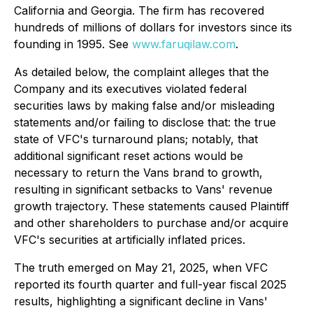
California and Georgia. The firm has recovered
hundreds of millions of dollars for investors since its
founding in 1995. See
www.faruqilaw.com
.
As detailed below, the complaint alleges that the
Company and its executives violated federal
securities laws by making false and/or misleading
statements and/or failing to disclose that: the true
state of VFC's turnaround plans; notably, that
additional significant reset actions would be
necessary to return the Vans brand to growth,
resulting in significant setbacks to Vans' revenue
growth trajectory. These statements caused Plaintiff
and other shareholders to purchase and/or acquire
VFC's securities at artificially inflated prices.
The truth emerged on May 21, 2025, when VFC
reported its fourth quarter and full-year fiscal 2025
results, highlighting a significant decline in Vans'