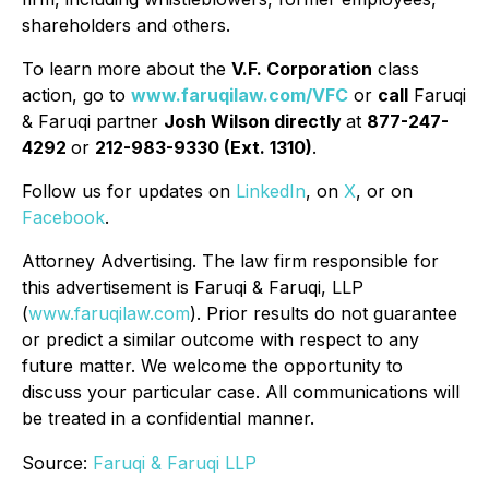
shareholders and others.
To learn more about the
V.F. Corporation
class
action, go to
www.faruqilaw.com/VFC
or
call
Faruqi
& Faruqi partner
Josh Wilson directly
at
877-247-
4292
or
212-983-9330 (Ext. 1310)
.
Follow us for updates on
LinkedIn
, on
X
, or on
Facebook
.
Attorney Advertising. The law firm responsible for
this advertisement is Faruqi & Faruqi, LLP
(
www.faruqilaw.com
). Prior results do not guarantee
or predict a similar outcome with respect to any
future matter. We welcome the opportunity to
discuss your particular case. All communications will
be treated in a confidential manner.
Source:
Faruqi & Faruqi LLP