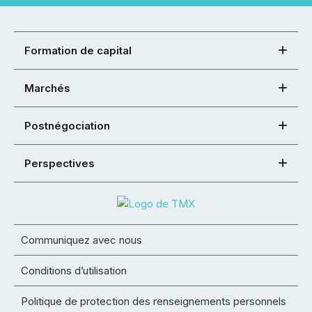
Formation de capital
Marchés
Postnégociation
Perspectives
Communiquez avec nous
Conditions d’utilisation
Politique de protection des renseignements personnels