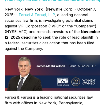
New York, New York--(Newsfile Corp. - October 7,
2025) -
Faruqi & Faruqi, LLP
, a leading national
securities law firm, is investigating potential claims
against V.F. Corporation ("VFC" or the "Company")
(NYSE: VFC) and reminds investors of the
November
12, 2025 deadline
to seek the role of lead plaintiff in
a federal securities class action that has been filed
against the Company.
Faruqi & Faruqi is a leading national securities law
firm with offices in New York, Pennsylvania,