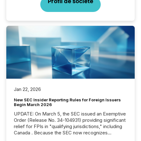
Profil de société
Jan 22, 2026
New SEC Insider Reporting Rules for Foreign Issuers
Begin March 2026
UPDATE: On March 5, the SEC issued an Exemptive
Order (Release No. 34-104931) providing significant
relief for FPIs in "qualifying jurisdictions," including
Canada . Because the SEC now recognizes
Canada’s reporting standards as "substantially