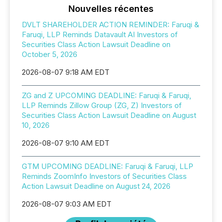
Nouvelles récentes
DVLT SHAREHOLDER ACTION REMINDER: Faruqi &
Faruqi, LLP Reminds Datavault AI Investors of
Securities Class Action Lawsuit Deadline on
October 5, 2026
2026-08-07 9:18 AM EDT
ZG and Z UPCOMING DEADLINE: Faruqi & Faruqi,
LLP Reminds Zillow Group (ZG, Z) Investors of
Securities Class Action Lawsuit Deadline on August
10, 2026
2026-08-07 9:10 AM EDT
GTM UPCOMING DEADLINE: Faruqi & Faruqi, LLP
Reminds ZoomInfo Investors of Securities Class
Action Lawsuit Deadline on August 24, 2026
2026-08-07 9:03 AM EDT