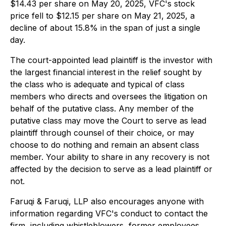
$14.43 per share on May 20, 2025, VFC's stock
price fell to $12.15 per share on May 21, 2025, a
decline of about 15.8% in the span of just a single
day.
The court-appointed lead plaintiff is the investor with
the largest financial interest in the relief sought by
the class who is adequate and typical of class
members who directs and oversees the litigation on
behalf of the putative class. Any member of the
putative class may move the Court to serve as lead
plaintiff through counsel of their choice, or may
choose to do nothing and remain an absent class
member. Your ability to share in any recovery is not
affected by the decision to serve as a lead plaintiff or
not.
Faruqi & Faruqi, LLP also encourages anyone with
information regarding VFC's conduct to contact the
firm, including whistleblowers, former employees,