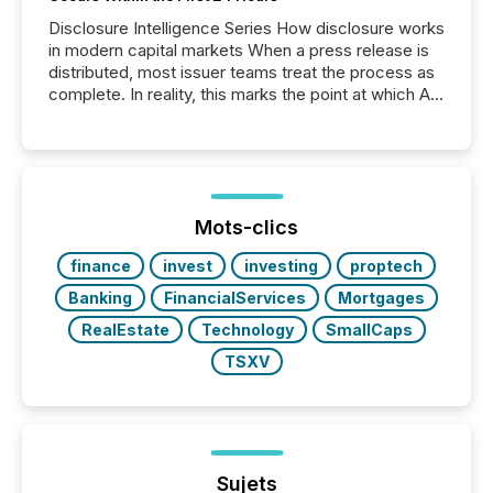
Disclosure Intelligence Series How disclosure works
in modern capital markets When a press release is
distributed, most issuer teams treat the process as
complete. In reality, this marks the point at which AI
systems begin processing, interpreting, and
positioning the announcement for the market. To
better understand how press releases are
processed in modern markets, TMX Newsfile
analyzed AI crawler activity across a 72-hour
window following press release distribution. The
Mots-clics
study tracked...
finance
invest
investing
proptech
Banking
FinancialServices
Mortgages
RealEstate
Technology
SmallCaps
TSXV
Sujets