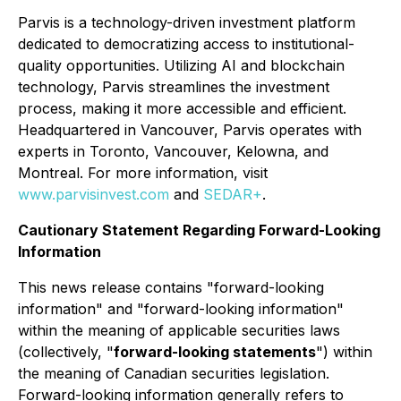
Parvis is a technology-driven investment platform
dedicated to democratizing access to institutional-
quality opportunities. Utilizing AI and blockchain
technology, Parvis streamlines the investment
process, making it more accessible and efficient.
Headquartered in Vancouver, Parvis operates with
experts in Toronto, Vancouver, Kelowna, and
Montreal. For more information, visit
www.parvisinvest.com
and
SEDAR+
.
Cautionary Statement Regarding Forward-Looking
Information
This news release contains "forward-looking
information" and "forward-looking information"
within the meaning of applicable securities laws
(collectively, "
forward-looking statements
") within
the meaning of Canadian securities legislation.
Forward-looking information generally refers to