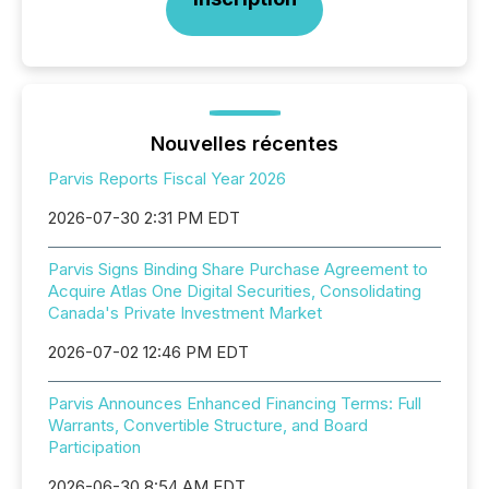
Nouvelles récentes
Parvis Reports Fiscal Year 2026
2026-07-30 2:31 PM EDT
Parvis Signs Binding Share Purchase Agreement to
Acquire Atlas One Digital Securities, Consolidating
Canada's Private Investment Market
2026-07-02 12:46 PM EDT
Parvis Announces Enhanced Financing Terms: Full
Warrants, Convertible Structure, and Board
Participation
2026-06-30 8:54 AM EDT