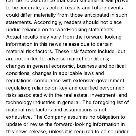
can be no assurance that such statements will prove
to be accurate, as actual results and future events
could differ materially from those anticipated in such
statements. Accordingly, readers should not place
undue reliance on forward-looking statements.
Actual results may vary from the forward-looking
information in this news release due to certain
material risk factors. These risk factors include, but
are not limited to: adverse market conditions;
changes in general economic, business and political
conditions; changes in applicable laws and
regulations; compliance with extensive government
regulation; reliance on key and qualified personnel;
risks associated with the real estate, investment, and
technology industries in general. The foregoing list of
material risk factors and assumptions is not
exhaustive. The Company assumes no obligation to
update or revise the forward-looking information in
this news release, unless it is required to do so under