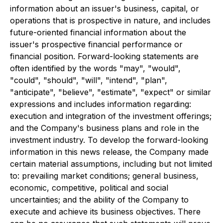
information about an issuer's business, capital, or
operations that is prospective in nature, and includes
future-oriented financial information about the
issuer's prospective financial performance or
financial position. Forward-looking statements are
often identified by the words "may", "would",
"could", "should", "will", "intend", "plan",
"anticipate", "believe", "estimate", "expect" or similar
expressions and includes information regarding:
execution and integration of the investment offerings;
and the Company's business plans and role in the
investment industry. To develop the forward-looking
information in this news release, the Company made
certain material assumptions, including but not limited
to: prevailing market conditions; general business,
economic, competitive, political and social
uncertainties; and the ability of the Company to
execute and achieve its business objectives. There