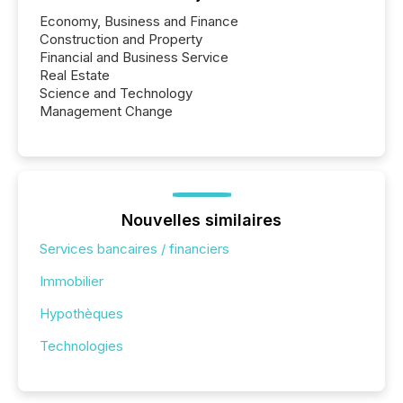
Economy, Business and Finance
Construction and Property
Financial and Business Service
Real Estate
Science and Technology
Management Change
Nouvelles similaires
Services bancaires / financiers
Immobilier
Hypothèques
Technologies