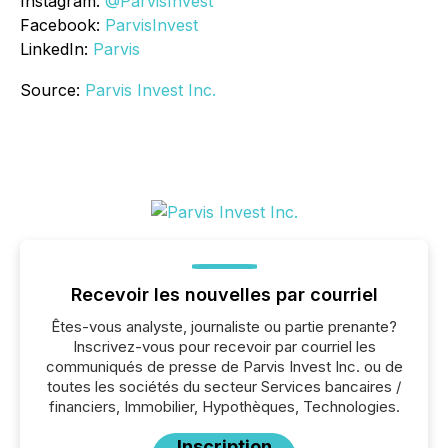
Instagram:
@ParvisInvest
Facebook:
ParvisInvest
LinkedIn:
Parvis
Source:
Parvis Invest Inc.
Recevoir les nouvelles par courriel
Êtes-vous analyste, journaliste ou partie prenante?
Inscrivez-vous pour recevoir par courriel les
communiqués de presse de Parvis Invest Inc. ou de
toutes les sociétés du secteur Services bancaires /
financiers, Immobilier, Hypothèques, Technologies.
Inscription