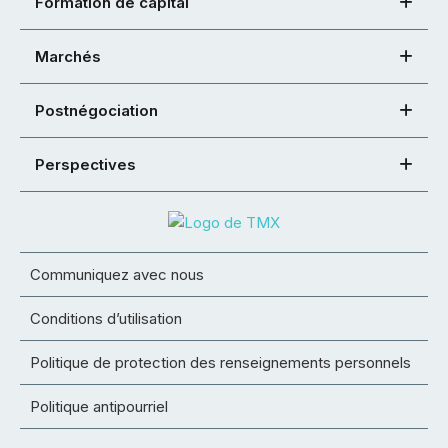
Formation de capital
Marchés
Postnégociation
Perspectives
Communiquez avec nous
Conditions d’utilisation
Politique de protection des renseignements personnels
Politique antipourriel