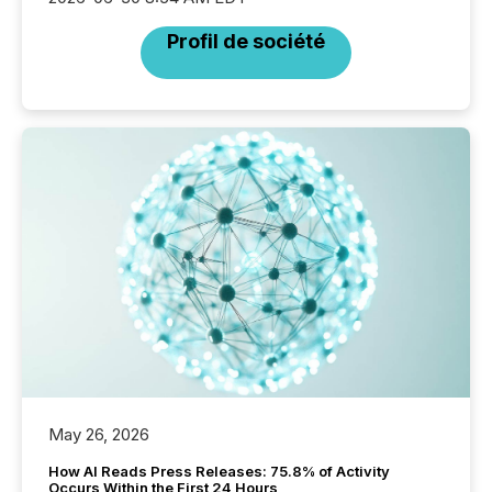
Profil de société
May 26, 2026
How AI Reads Press Releases: 75.8% of Activity
Occurs Within the First 24 Hours