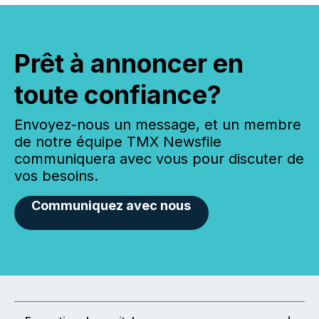
Prêt à annoncer en
toute confiance?
Envoyez-nous un message, et un membre
de notre équipe TMX Newsfile
communiquera avec vous pour discuter de
vos besoins.
Communiquez avec nous