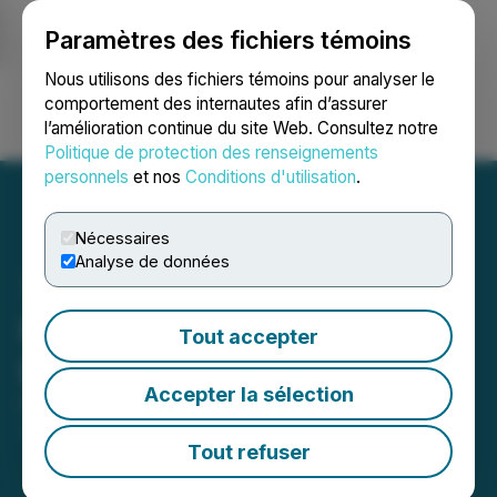
Paramètres des fichiers témoins
NEWSFILE
Nous utilisons des fichiers témoins pour analyser le
comportement des internautes afin d’assurer
l’amélioration continue du site Web. Consultez notre
Ouvrir une session
Recherche
English
Politique de protection des renseignements
personnels
et nos
Conditions d'utilisation
.
Nécessaires
Analyse de données
Parvis Announces
Tout accepter
Leadership Changes
Accepter la sélection
October 02, 2025 1:07 PM EDT | Source:
Parvis
Invest Inc.
Tout refuser