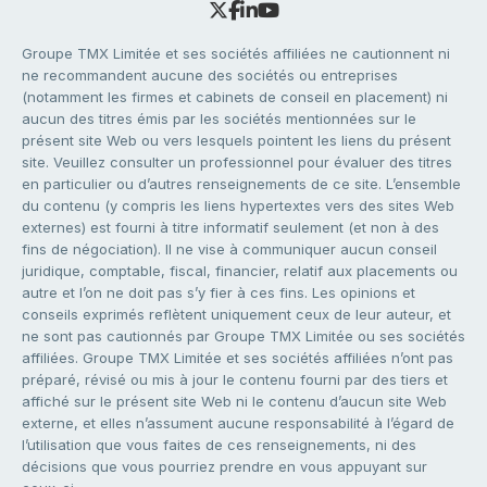
Groupe TMX Limitée et ses sociétés affiliées ne cautionnent ni
ne recommandent aucune des sociétés ou entreprises
(notamment les firmes et cabinets de conseil en placement) ni
aucun des titres émis par les sociétés mentionnées sur le
présent site Web ou vers lesquels pointent les liens du présent
site. Veuillez consulter un professionnel pour évaluer des titres
en particulier ou d’autres renseignements de ce site. L’ensemble
du contenu (y compris les liens hypertextes vers des sites Web
externes) est fourni à titre informatif seulement (et non à des
fins de négociation). Il ne vise à communiquer aucun conseil
juridique, comptable, fiscal, financier, relatif aux placements ou
autre et l’on ne doit pas s’y fier à ces fins. Les opinions et
conseils exprimés reflètent uniquement ceux de leur auteur, et
ne sont pas cautionnés par Groupe TMX Limitée ou ses sociétés
affiliées. Groupe TMX Limitée et ses sociétés affiliées n’ont pas
préparé, révisé ou mis à jour le contenu fourni par des tiers et
affiché sur le présent site Web ni le contenu d’aucun site Web
externe, et elles n’assument aucune responsabilité à l’égard de
l’utilisation que vous faites de ces renseignements, ni des
décisions que vous pourriez prendre en vous appuyant sur