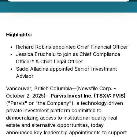
Highlights:
Richard Robins appointed Chief Financial Officer
Jessica Eruchalu to join as Chief Compliance
Officer* & Chief Legal Officer
Sadiq Alladina appointed Senior Investment
Advisor
Vancouver, British Columbia--(Newsfile Corp. -
October 2, 2025) -
Parvis Invest Inc. (TSXV: PVIS)
("Parvis" or "the Company"), a technology-driven
private investment platform committed to
democratizing access to institutional-quality real
estate and alternative opportunities, today
announced key leadership appointments to support