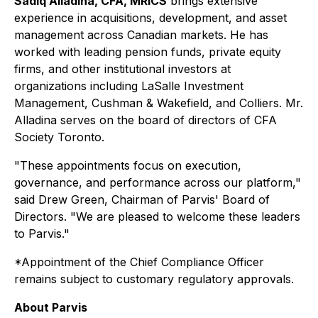
Sadiq Alladina, CFA, MRICS
brings extensive
experience in acquisitions, development, and asset
management across Canadian markets. He has
worked with leading pension funds, private equity
firms, and other institutional investors at
organizations including LaSalle Investment
Management, Cushman & Wakefield, and Colliers. Mr.
Alladina serves on the board of directors of CFA
Society Toronto.
"These appointments focus on execution,
governance, and performance across our platform,"
said Drew Green, Chairman of Parvis' Board of
Directors. "We are pleased to welcome these leaders
to Parvis."
*Appointment of the Chief Compliance Officer
remains subject to customary regulatory approvals.
About Parvis