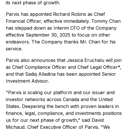
its next phase of growth.
Parvis has appointed Richard Robins as Chief
Financial Officer, effective immediately. Tommy Chan
has stepped down as Interim CFO of the Company
effective September 30, 2025 to focus on other
endeavors. The Company thanks Mr. Chan for his
service.
Parvis also announces that Jessica Eruchalu will join
as
Chief Compliance Officer and Chief Legal Officer
*,
and that Sadiq Alladina has been appointed Senior
Investment Advisor.
"Parvis is scaling our platform and our issuer and
investor networks across Canada and the United
States. Deepening the bench with proven leaders in
finance, legal, compliance, and investments positions
us for our next phase of growth," said David
Michaud, Chief Executive Officer of Parvis. "We