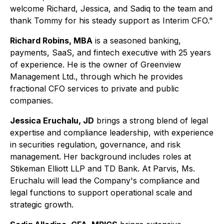
welcome Richard, Jessica, and Sadiq to the team and
thank Tommy for his steady support as Interim CFO."
Richard Robins, MBA
is a seasoned banking,
payments, SaaS, and fintech executive with 25 years
of experience. He is the owner of Greenview
Management Ltd., through which he provides
fractional CFO services to private and public
companies.
Jessica Eruchalu, JD
brings a strong blend of legal
expertise and compliance leadership, with experience
in securities regulation, governance, and risk
management. Her background includes roles at
Stikeman Elliott LLP and TD Bank. At Parvis, Ms.
Eruchalu will lead the Company's compliance and
legal functions to support operational scale and
strategic growth.