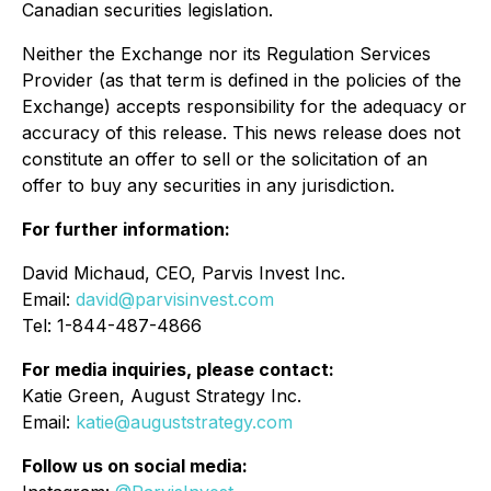
Canadian securities legislation.
Neither the Exchange nor its Regulation Services
Provider (as that term is defined in the policies of the
Exchange) accepts responsibility for the adequacy or
accuracy of this release. This news release does not
constitute an offer to sell or the solicitation of an
offer to buy any securities in any jurisdiction.
For further information:
David Michaud, CEO, Parvis Invest Inc.
Email:
david@parvisinvest.com
Tel: 1-844-487-4866
For media inquiries, please contact:
Katie Green, August Strategy Inc.
Email:
katie@auguststrategy.com
Follow us on social media: