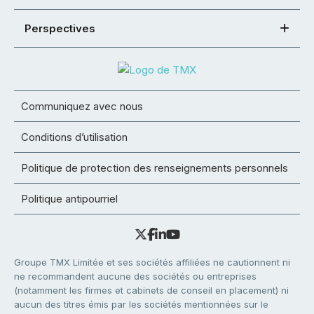
Perspectives
Communiquez avec nous
Conditions d’utilisation
Politique de protection des renseignements personnels
Politique antipourriel
Groupe TMX Limitée et ses sociétés affiliées ne cautionnent ni
ne recommandent aucune des sociétés ou entreprises
(notamment les firmes et cabinets de conseil en placement) ni
aucun des titres émis par les sociétés mentionnées sur le