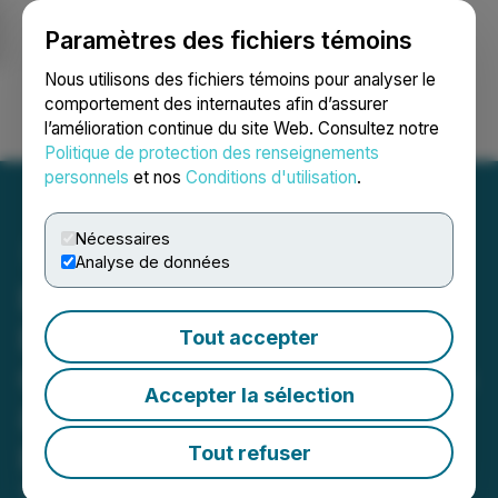
Paramètres des fichiers témoins
NEWSFILE
Nous utilisons des fichiers témoins pour analyser le
comportement des internautes afin d’assurer
l’amélioration continue du site Web. Consultez notre
Ouvrir une session
Recherche
English
Politique de protection des renseignements
personnels
et nos
Conditions d'utilisation
.
Nécessaires
Analyse de données
Ewing Morris Announces
Best and Final Revised All-
Tout accepter
Cash Offer to Acquire up to
Accepter la sélection
8,000,000 Units of BTB
Real Estate Investment
Tout refuser