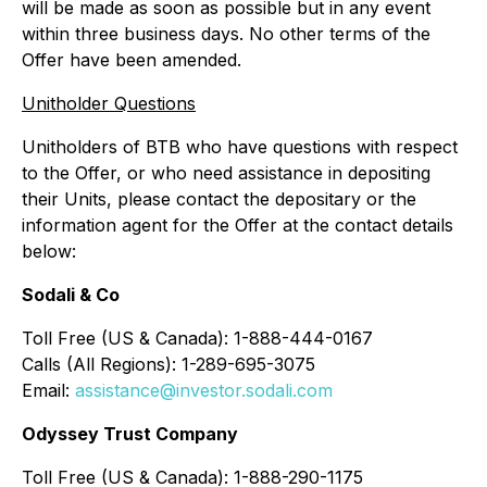
will be made as soon as possible but in any event
within three business days. No other terms of the
Offer have been amended.
Unitholder Questions
Unitholders of BTB who have questions with respect
to the Offer, or who need assistance in depositing
their Units, please contact the depositary or the
information agent for the Offer at the contact details
below:
Sodali & Co
Toll Free (US & Canada): 1-888-444-0167
Calls (All Regions): 1-289-695-3075
Email:
assistance@investor.sodali.com
Odyssey Trust Company
Toll Free (US & Canada): 1-888-290-1175