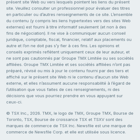
présent site Web ou vers lesquels pointent les liens du présent
site. Veuillez consulter un professionnel pour évaluer des titres
en particulier ou d’autres renseignements de ce site. L’ensemble
du contenu (y compris les liens hypertextes vers des sites Web
externes) est fourni à titre informatif seulement (et non à des
fins de négociation). Il ne vise à communiquer aucun conseil
juridique, comptable, fiscal, financier, relatif aux placements ou
autre et l’on ne doit pas s’y fier à ces fins. Les opinions et
conseils exprimés reflètent uniquement ceux de leur auteur, et
ne sont pas cautionnés par Groupe TMX Limitée ou ses sociétés
affiliées. Groupe TMX Limitée et ses sociétés affiliées n’ont pas
préparé, révisé ou mis à jour le contenu fourni par des tiers et
affiché sur le présent site Web ni le contenu d’aucun site Web
externe, et elles n’assument aucune responsabilité à l’égard de
l’utilisation que vous faites de ces renseignements, ni des
décisions que vous pourriez prendre en vous appuyant sur
ceux-ci.
© TSX Inc., 2026. TMX, le logo de TMX, Groupe TMX, Bourse de
Toronto, TSX, Bourse de croissance TSX et TSXV sont des
marques de commerce de TSX Inc. Newsfile est une marque de
commerce de Newsfile Corp. et elle est utilisée sous licence.