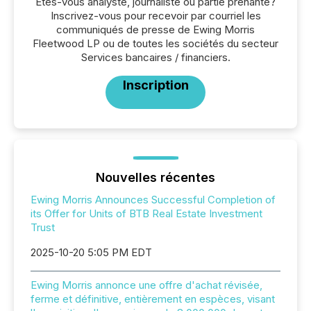
Êtes-vous analyste, journaliste ou partie prenante?
Inscrivez-vous pour recevoir par courriel les
communiqués de presse de Ewing Morris
Fleetwood LP ou de toutes les sociétés du secteur
Services bancaires / financiers.
Inscription
Nouvelles récentes
Ewing Morris Announces Successful Completion of
its Offer for Units of BTB Real Estate Investment
Trust
2025-10-20 5:05 PM EDT
Ewing Morris annonce une offre d'achat révisée,
ferme et définitive, entièrement en espèces, visant