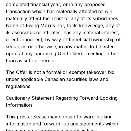
completed financial year, or in any proposed
transaction which has materially affected or will
materially affect the Trust or any of its subsidiaries.
None of Ewing Morris nor, to its knowledge, any of
its associates or affiliates, has any material interest,
direct or indirect, by way of beneficial ownership of
securities or otherwise, in any matter to be acted
upon at any upcoming Unitholders' meeting, other
than as set out herein.
The Offer is not a formal or exempt takeover bid
under applicable Canadian securities laws and
regulations.
Cautionary Statement Regarding Forward-Looking
Information
This press release may contain forward-looking
information and forward-looking statements within
the meaning of applicable securities laws.