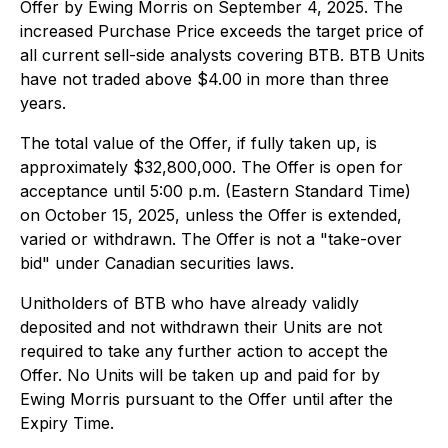
Offer by Ewing Morris on September 4, 2025. The
increased Purchase Price exceeds the target price of
all current sell-side analysts covering BTB. BTB Units
have not traded above $4.00 in more than three
years.
The total value of the Offer, if fully taken up, is
approximately $32,800,000. The Offer is open for
acceptance until 5:00 p.m. (Eastern Standard Time)
on October 15, 2025, unless the Offer is extended,
varied or withdrawn. The Offer is not a "take-over
bid" under Canadian securities laws.
Unitholders of BTB who have already validly
deposited and not withdrawn their Units are not
required to take any further action to accept the
Offer. No Units will be taken up and paid for by
Ewing Morris pursuant to the Offer until after the
Expiry Time.