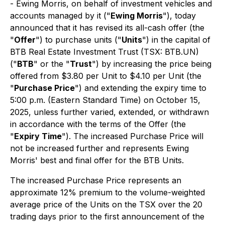
- Ewing Morris, on behalf of investment vehicles and
accounts managed by it ("
Ewing Morris
"), today
announced that it has revised its all-cash offer (the
"
Offer
") to purchase units ("
Units
") in the capital of
BTB Real Estate Investment Trust (TSX: BTB.UN)
("
BTB
" or the "
Trust
") by increasing the price being
offered from $3.80 per Unit to $4.10 per Unit (the
"
Purchase Price
") and extending the expiry time to
5:00 p.m. (Eastern Standard Time) on October 15,
2025, unless further varied, extended, or withdrawn
in accordance with the terms of the Offer (the
"
Expiry Time
"). The increased Purchase Price will
not be increased further and represents Ewing
Morris' best and final offer for the BTB Units.
The increased Purchase Price represents an
approximate 12% premium to the volume-weighted
average price of the Units on the TSX over the 20
trading days prior to the first announcement of the