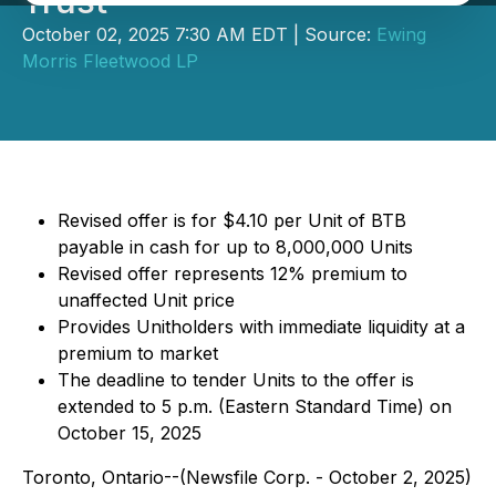
Trust
October 02, 2025 7:30 AM EDT | Source:
Ewing
Morris Fleetwood LP
Revised offer is for $4.10 per Unit of BTB
payable in cash for up to 8,000,000 Units
Revised offer represents 12% premium to
unaffected Unit price
Provides Unitholders with immediate liquidity at a
premium to market
The deadline to tender Units to the offer is
extended to 5 p.m. (Eastern Standard Time) on
October 15, 2025
Toronto, Ontario--(Newsfile Corp. - October 2, 2025)