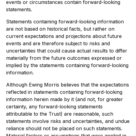
events or circumstances contain forward-looking
statements.
Statements containing forward-looking information
are not based on historical facts, but rather on
current expectations and projections about future
events and are therefore subject to risks and
uncertainties that could cause actual results to differ
materially from the future outcomes expressed or
implied by the statements containing forward-looking
information.
Although Ewing Morris believes that the expectations
reflected in statements containing forward-looking
information herein made by it (and not, for greater
certainty, any forward-looking statements
attributable to the Trust) are reasonable, such
statements involve risks and uncertainties, and undue
reliance should not be placed on such statements.
Material factors or assumptions that were applied in