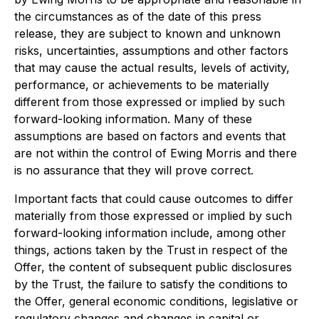
the circumstances as of the date of this press
release, they are subject to known and unknown
risks, uncertainties, assumptions and other factors
that may cause the actual results, levels of activity,
performance, or achievements to be materially
different from those expressed or implied by such
forward-looking information. Many of these
assumptions are based on factors and events that
are not within the control of Ewing Morris and there
is no assurance that they will prove correct.
Important facts that could cause outcomes to differ
materially from those expressed or implied by such
forward-looking information include, among other
things, actions taken by the Trust in respect of the
Offer, the content of subsequent public disclosures
by the Trust, the failure to satisfy the conditions to
the Offer, general economic conditions, legislative or
regulatory changes and changes in capital or