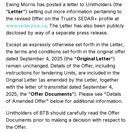
Ewing Morris has posted a letter to Unitholders (the
"
Letter
") setting out more information pertaining to
the revised Offer on the Trust's SEDAR+ profile at
www.sedarplus.ca
. The Letter has also been publicly
disclosed by way of a separate press release.
Except as expressly otherwise set forth in the Letter,
the terms and conditions set forth in the original offer
dated September 4, 2025 (the "
Original Letter
")
remain unchanged. Details of the Offer, including
instructions for tendering Units, are included in the
Original Letter (as amended by the Letter, together
with the letter of transmittal dated September 4,
2025, the "
Offer
Documents
"). Please see "Details
of Amended Offer" below for additional information.
Unitholders of BTB should carefully read the Offer
Documents prior to making a decision with respect to
the Offer.