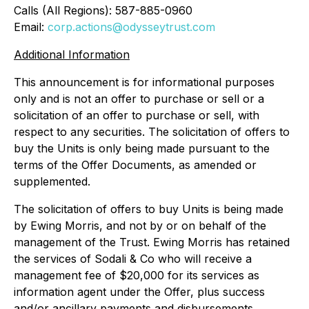
Calls (All Regions): 587-885-0960
Email:
corp.actions@odysseytrust.com
Additional Information
This announcement is for informational purposes
only and is not an offer to purchase or sell or a
solicitation of an offer to purchase or sell, with
respect to any securities. The solicitation of offers to
buy the Units is only being made pursuant to the
terms of the Offer Documents, as amended or
supplemented.
The solicitation of offers to buy Units is being made
by Ewing Morris, and not by or on behalf of the
management of the Trust. Ewing Morris has retained
the services of Sodali & Co who will receive a
management fee of $20,000 for its services as
information agent under the Offer, plus success
and/or ancillary payments and disbursements.