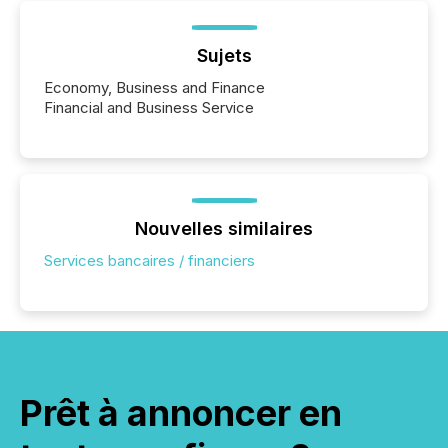
Sujets
Economy, Business and Finance
Financial and Business Service
Nouvelles similaires
Services bancaires / financiers
Prêt à annoncer en