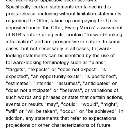
Specifically, certain statements contained in this
press release, including without limitation statements
regarding the Offer, taking up and paying for Units
deposited under the Offer, Ewing Morris' assessment
of BTB's future prospects, contain "forward-looking
information" and are prospective in nature. In some
cases, but not necessarily in all cases, forward-
looking statements can be identified by the use of
forward-looking terminology such as "plans",
"targets", "expects" or "does not expect", "is
expected", "an opportunity exists", "is positioned",
"estimates", "intends", "assumes", "anticipates" or
"does not anticipate" or "believes", or variations of
such words and phrases or state that certain actions,
events or results "may", "could", "would", "might",
"will" or "will be taken", "occur" or "be achieved". In
addition, any statements that refer to expectations,
projections or other characterizations of future