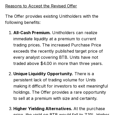
Reasons to Accept the Revised Offer
The Offer provides existing Unitholders with the
following benefits:
All-Cash Premium.
Unitholders can realize
immediate liquidity at a premium to current
trading prices. The increased Purchase Price
exceeds the recently published target price of
every analyst covering BTB. Units have not
traded above $4.00 in more than three years.
Unique Liquidity Opportunity.
There is a
persistent lack of trading volume for Units
making it difficult for investors to exit meaningful
holdings. The Offer provides a rare opportunity
to sell at a premium with size and certainty.
Higher Yielding Alternatives.
At the purchase
price, the yield on BTB would fall to 7.3%. Higher