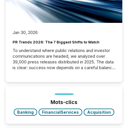
Jan 30, 2026
PR Trends 2026: The 7 Biggest Shifts to Watch
To understand where public relations and investor
communications are headed, we analyzed over
39,000 press releases distributed in 2025. The data
is clear: success now depends on a careful balance
between AI-readability and human trust. More than
50% of news activity on the TMX Newsfile network
is now driven by AI bots from OpenAI and Microsoft.
Yet these systems rely on human-verified facts to
ground their answers. We have entered a “ zero-
click ” reality, where Generative AI systems...
Mots-clics
Banking
FinancialServices
Acquisition