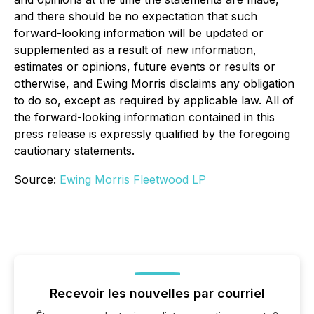
and there should be no expectation that such
forward-looking information will be updated or
supplemented as a result of new information,
estimates or opinions, future events or results or
otherwise, and Ewing Morris disclaims any obligation
to do so, except as required by applicable law. All of
the forward-looking information contained in this
press release is expressly qualified by the foregoing
cautionary statements.
Source:
Ewing Morris Fleetwood LP
Recevoir les nouvelles par courriel