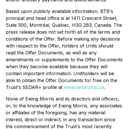
Based upon publicly available information, BTB's
principal and head office is at 1411 Crescent Street,
Suite 300, Montréal, Québec, H3G 2B3, Canada. The
press release does not set forth all of the terms and
conditions of the Offer. Before making any decisions
with respect to the Offer, holders of Units should
read the Offer Documents, as well as any
amendments or supplements to the Offer Documents
when they become available because they will
contain important information. Unitholders will be
able to obtain the Offer Documents for free on the
Trust's SEDAR+ profile at
www.sedarplus.ca
.
None of Ewing Morris and its directors and officers,
or, to the knowledge of Ewing Morris, any associates
or affiliates of the foregoing, has any material
interest, direct or indirect, in any transaction since
the commencement of the Trust's most recently