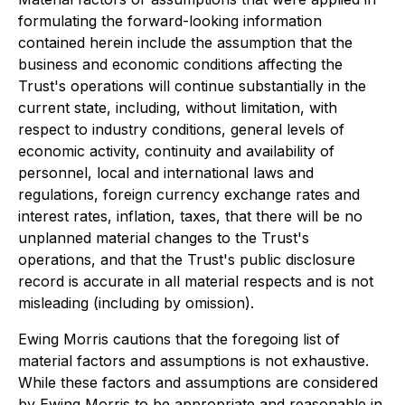
formulating the forward-looking information
contained herein include the assumption that the
business and economic conditions affecting the
Trust's operations will continue substantially in the
current state, including, without limitation, with
respect to industry conditions, general levels of
economic activity, continuity and availability of
personnel, local and international laws and
regulations, foreign currency exchange rates and
interest rates, inflation, taxes, that there will be no
unplanned material changes to the Trust's
operations, and that the Trust's public disclosure
record is accurate in all material respects and is not
misleading (including by omission).
Ewing Morris cautions that the foregoing list of
material factors and assumptions is not exhaustive.
While these factors and assumptions are considered
by Ewing Morris to be appropriate and reasonable in