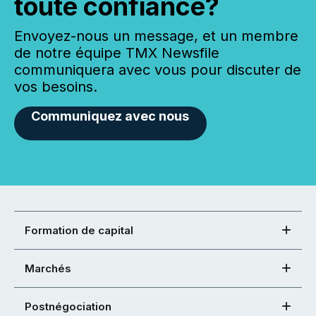
toute confiance?
Envoyez-nous un message, et un membre
de notre équipe TMX Newsfile
communiquera avec vous pour discuter de
vos besoins.
Communiquez avec nous
Formation de capital
Marchés
Postnégociation