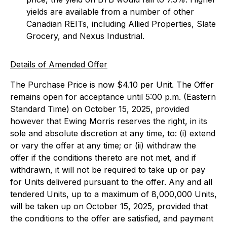
yields are available from a number of other
Canadian REITs, including Allied Properties, Slate
Grocery, and Nexus Industrial.
Details of Amended Offer
The Purchase Price is now $4.10 per Unit. The Offer
remains open for acceptance until 5:00 p.m. (Eastern
Standard Time) on October 15, 2025, provided
however that Ewing Morris reserves the right, in its
sole and absolute discretion at any time, to: (i) extend
or vary the offer at any time; or (ii) withdraw the
offer if the conditions thereto are not met, and if
withdrawn, it will not be required to take up or pay
for Units delivered pursuant to the offer. Any and all
tendered Units, up to a maximum of 8,000,000 Units,
will be taken up on October 15, 2025, provided that
the conditions to the offer are satisfied, and payment