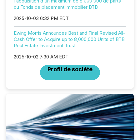
l'acquisition d'un maximum de 8 000 000 de parts
du Fonds de placement immobilier BTB
2025-10-03 6:32 PM EDT
Ewing Morris Announces Best and Final Revised All-
Cash Offer to Acquire up to 8,000,000 Units of BTB
Real Estate Investment Trust
2025-10-02 7:30 AM EDT
Profil de société