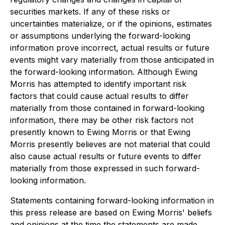
securities markets. If any of these risks or
uncertainties materialize, or if the opinions, estimates
or assumptions underlying the forward-looking
information prove incorrect, actual results or future
events might vary materially from those anticipated in
the forward-looking information. Although Ewing
Morris has attempted to identify important risk
factors that could cause actual results to differ
materially from those contained in forward-looking
information, there may be other risk factors not
presently known to Ewing Morris or that Ewing
Morris presently believes are not material that could
also cause actual results or future events to differ
materially from those expressed in such forward-
looking information.
Statements containing forward-looking information in
this press release are based on Ewing Morris' beliefs
and opinions at the time the statements are made,