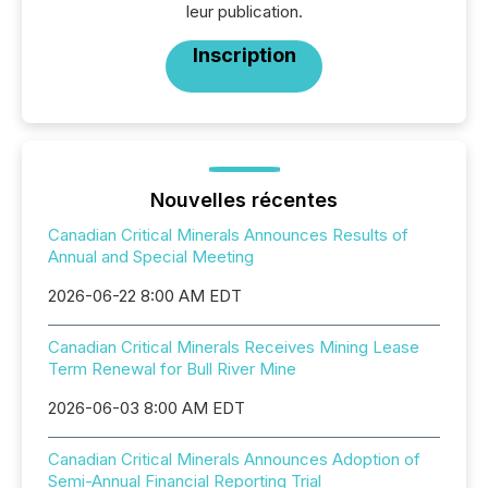
leur publication.
Inscription
Nouvelles récentes
Canadian Critical Minerals Announces Results of
Annual and Special Meeting
2026-06-22 8:00 AM EDT
Canadian Critical Minerals Receives Mining Lease
Term Renewal for Bull River Mine
2026-06-03 8:00 AM EDT
Canadian Critical Minerals Announces Adoption of
Semi-Annual Financial Reporting Trial