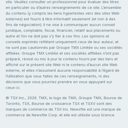
site. Veuillez consulter un professionnel pour évaluer des titres
en particulier ou d’autres renseignements de ce site. L’ensemble
du contenu (y compris les liens hypertextes vers des sites Web
externes) est fourni à titre informatif seulement (et non à des
fins de négociation). Il ne vise à communiquer aucun conseil
juridique, comptable, fiscal, financier, relatif aux placements ou
autre et l’on ne doit pas s’y fier à ces fins. Les opinions et
conseils exprimés reflètent uniquement ceux de leur auteur, et
ne sont pas cautionnés par Groupe TMX Limitée ou ses sociétés
affiliées. Groupe TMX Limitée et ses sociétés affiliées n’ont pas
préparé, révisé ou mis à jour le contenu fourni par des tiers et
affiché sur le présent site Web ni le contenu d’aucun site Web
externe, et elles n’assument aucune responsabilité à l’égard de
l’utilisation que vous faites de ces renseignements, ni des
décisions que vous pourriez prendre en vous appuyant sur
ceux-ci.
© TSX Inc., 2026. TMX, le logo de TMX, Groupe TMX, Bourse de
Toronto, TSX, Bourse de croissance TSX et TSXV sont des
marques de commerce de TSX Inc. Newsfile est une marque de
commerce de Newsfile Corp. et elle est utilisée sous licence.