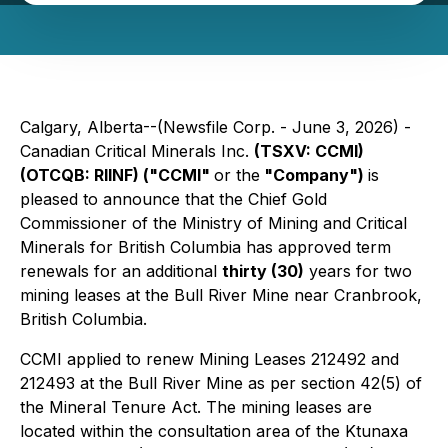
Calgary, Alberta--(Newsfile Corp. - June 3, 2026) -
Canadian Critical Minerals Inc.
(TSXV: CCMI)
(OTCQB: RIINF) ("CCMI"
or the
"Company")
is
pleased to announce that the Chief Gold
Commissioner of the Ministry of Mining and Critical
Minerals for British Columbia has approved term
renewals for an additional
thirty (30)
years for two
mining leases at the Bull River Mine near Cranbrook,
British Columbia.
CCMI applied to renew Mining Leases 212492 and
212493 at the Bull River Mine as per section 42(5) of
the Mineral Tenure Act. The mining leases are
located within the consultation area of the Ktunaxa