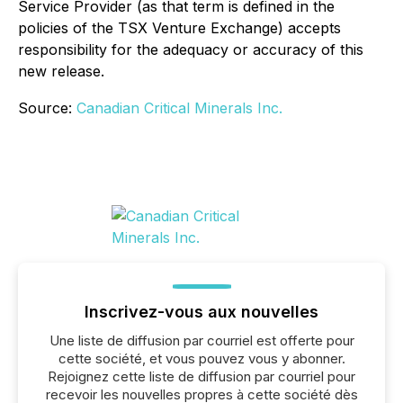
Service Provider (as that term is defined in the
policies of the TSX Venture Exchange) accepts
responsibility for the adequacy or accuracy of this
new release.
Source:
Canadian Critical Minerals Inc.
Inscrivez-vous aux nouvelles
Une liste de diffusion par courriel est offerte pour
cette société, et vous pouvez vous y abonner.
Rejoignez cette liste de diffusion par courriel pour
recevoir les nouvelles propres à cette société dès