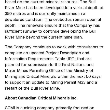
based on the current mineral resource. The Bull
River Mine has been developed to a vertical depth of
350 metres and is currently maintained in a
dewatered condition. The orebodies remain open at
depth. The renewals ensure that the Company has
sufficient runway to continue developing the Bull
River Mine beyond the current mine plan.
The Company continues to work with consultants to
complete an updated Project Description and
Information Requirements Table (IRT) that are
planned for submission to the First Nations and
Major Mines Permitting Office of the Ministry of
Mining and Critical Minerals within the next 60 days
to support an update to Mining Permit M33 and a
restart of the Bull River Mine.
About Canadian Critical Minerals Inc.
CCMI is a mining company primarily focused on