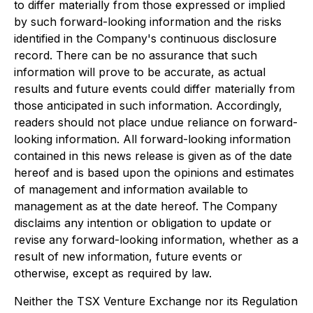
to differ materially from those expressed or implied
by such forward-looking information and the risks
identified in the Company's continuous disclosure
record. There can be no assurance that such
information will prove to be accurate, as actual
results and future events could differ materially from
those anticipated in such information. Accordingly,
readers should not place undue reliance on forward-
looking information. All forward-looking information
contained in this news release is given as of the date
hereof and is based upon the opinions and estimates
of management and information available to
management as at the date hereof. The Company
disclaims any intention or obligation to update or
revise any forward-looking information, whether as a
result of new information, future events or
otherwise, except as required by law.
Neither the TSX Venture Exchange nor its Regulation