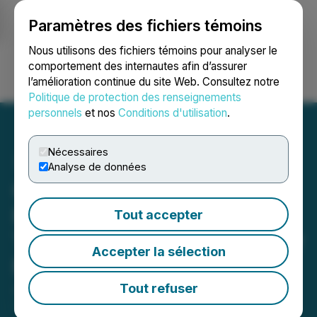
Paramètres des fichiers témoins
NEWSFILE
Nous utilisons des fichiers témoins pour analyser le
comportement des internautes afin d’assurer
l’amélioration continue du site Web. Consultez notre
Ouvrir une session
Recherche
English
Politique de protection des renseignements
personnels
et nos
Conditions d'utilisation
.
Nécessaires
Analyse de données
Canadian Critical Minerals
Receives Mining Lease
Tout accepter
Term Renewal for Bull River
Accepter la sélection
Mine
Tout refuser
June 03, 2026 8:00 AM EDT | Source:
Canadian
Critical Minerals Inc.