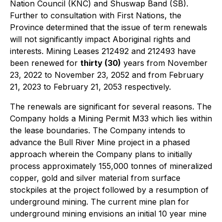
Nation Council (KNC) and Shuswap Band (SB).
Further to consultation with First Nations, the
Province determined that the issue of term renewals
will not significantly impact Aboriginal rights and
interests. Mining Leases 212492 and 212493 have
been renewed for
thirty (30)
years from November
23, 2022 to November 23, 2052 and from February
21, 2023 to February 21, 2053 respectively.
The renewals are significant for several reasons. The
Company holds a Mining Permit M33 which lies within
the lease boundaries. The Company intends to
advance the Bull River Mine project in a phased
approach wherein the Company plans to initially
process approximately 155,000 tonnes of mineralized
copper, gold and silver material from surface
stockpiles at the project followed by a resumption of
underground mining. The current mine plan for
underground mining envisions an initial 10 year mine