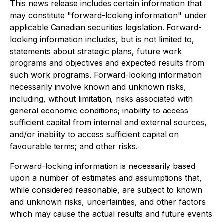
This news release includes certain information that
may constitute "forward-looking information" under
applicable Canadian securities legislation. Forward-
looking information includes, but is not limited to,
statements about strategic plans, future work
programs and objectives and expected results from
such work programs. Forward-looking information
necessarily involve known and unknown risks,
including, without limitation, risks associated with
general economic conditions; inability to access
sufficient capital from internal and external sources,
and/or inability to access sufficient capital on
favourable terms; and other risks.
Forward-looking information is necessarily based
upon a number of estimates and assumptions that,
while considered reasonable, are subject to known
and unknown risks, uncertainties, and other factors
which may cause the actual results and future events