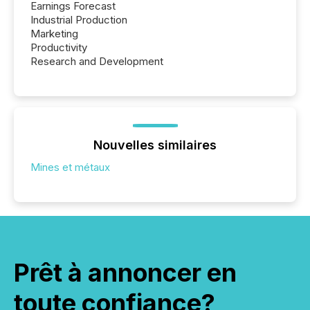
Earnings Forecast
Industrial Production
Marketing
Productivity
Research and Development
Nouvelles similaires
Mines et métaux
Prêt à annoncer en
toute confiance?