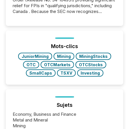
relief for FPIs in "qualifying jurisdictions," including
Canada . Because the SEC now recognizes
Canada’s reporting standards as "substantially
similar," most Canadian directors and officers are
exempt from the Section 16(a) filings described
below. However, this relief depends on the
jurisdiction of incorporation; FPIs incorporated in
"offshore" jurisdictions (e.g., Cayman Islands or
Mots-clics
BVI)...
JuniorMining
Mining
MiningStocks
OTC
OTCMarkets
OTCStocks
SmallCaps
TSXV
Investing
Sujets
Economy, Business and Finance
Metal and Mineral
Mining