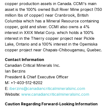
copper production assets in Canada. CCMI's main
asset is the 100% owned Bull River Mine project (150
million lbs of copper) near Cranbrook, British
Columbia which has a Mineral Resource containing
copper, gold and silver. CCMI also owns a 4%
interest in XXIX Metal Corp. which holds a 100%
interest in the Thierry copper project near Pickle
Lake, Ontario and a 100% interest in the Opemiska
copper project near Chapais-Chibougamau, Quebec.
Contact Information
Canadian Critical Minerals Inc.
Ian Berzins
President & Chief Executive Officer
M: +1-403-512-8202
E:
iberzins@canadiancriticalmineralsinc.com
Website:
www.canadiancriticalmineralsinc.com
Caution Regarding Forward-Looking Information