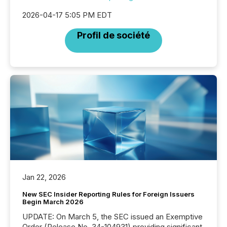
2026-04-17 5:05 PM EDT
Profil de société
Jan 22, 2026
New SEC Insider Reporting Rules for Foreign Issuers
Begin March 2026
UPDATE: On March 5, the SEC issued an Exemptive
Order (Release No. 34-104931) providing significant