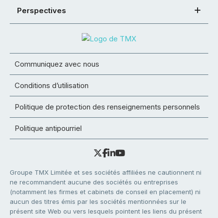
Perspectives
Communiquez avec nous
Conditions d’utilisation
Politique de protection des renseignements personnels
Politique antipourriel
Groupe TMX Limitée et ses sociétés affiliées ne cautionnent ni
ne recommandent aucune des sociétés ou entreprises
(notamment les firmes et cabinets de conseil en placement) ni
aucun des titres émis par les sociétés mentionnées sur le
présent site Web ou vers lesquels pointent les liens du présent