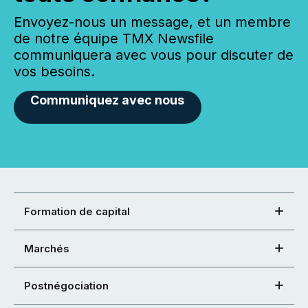
Envoyez-nous un message, et un membre
de notre équipe TMX Newsfile
communiquera avec vous pour discuter de
vos besoins.
Communiquez avec nous
Formation de capital
Marchés
Postnégociation