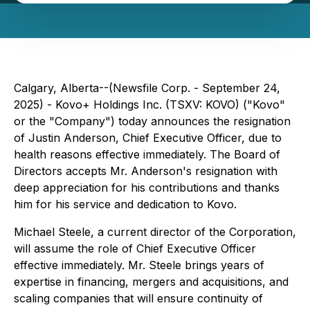
Calgary, Alberta--(Newsfile Corp. - September 24,
2025) - Kovo+ Holdings Inc. (TSXV: KOVO) ("Kovo"
or the "Company") today announces the resignation
of Justin Anderson, Chief Executive Officer, due to
health reasons effective immediately. The Board of
Directors accepts Mr. Anderson's resignation with
deep appreciation for his contributions and thanks
him for his service and dedication to Kovo.
Michael Steele, a current director of the Corporation,
will assume the role of Chief Executive Officer
effective immediately. Mr. Steele brings years of
expertise in financing, mergers and acquisitions, and
scaling companies that will ensure continuity of