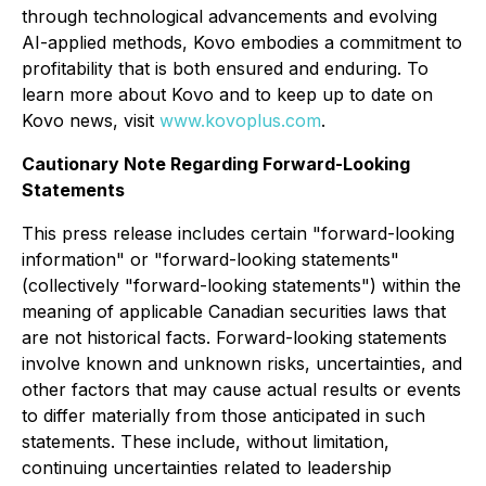
through technological advancements and evolving
AI-applied methods, Kovo embodies a commitment to
profitability that is both ensured and enduring. To
learn more about Kovo and to keep up to date on
Kovo news, visit
www.kovoplus.com
.
Cautionary Note Regarding Forward-Looking
Statements
This press release includes certain "forward-looking
information" or "forward-looking statements"
(collectively "forward-looking statements") within the
meaning of applicable Canadian securities laws that
are not historical facts. Forward-looking statements
involve known and unknown risks, uncertainties, and
other factors that may cause actual results or events
to differ materially from those anticipated in such
statements. These include, without limitation,
continuing uncertainties related to leadership