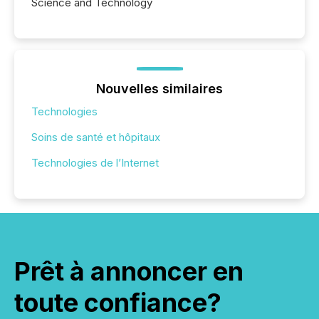
Science and Technology
Nouvelles similaires
Technologies
Soins de santé et hôpitaux
Technologies de l’Internet
Prêt à annoncer en
toute confiance?