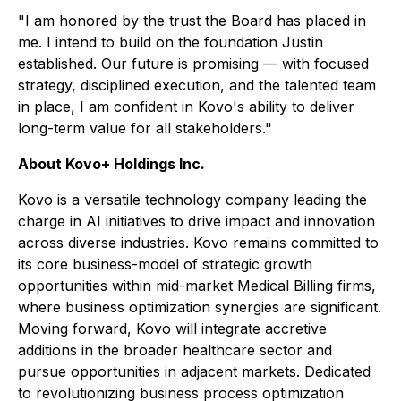
"I am honored by the trust the Board has placed in
me. I intend to build on the foundation Justin
established. Our future is promising — with focused
strategy, disciplined execution, and the talented team
in place, I am confident in Kovo's ability to deliver
long-term value for all stakeholders."
About Kovo+ Holdings Inc.
Kovo is a versatile technology company leading the
charge in AI initiatives to drive impact and innovation
across diverse industries. Kovo remains committed to
its core business-model of strategic growth
opportunities within mid-market Medical Billing firms,
where business optimization synergies are significant.
Moving forward, Kovo will integrate accretive
additions in the broader healthcare sector and
pursue opportunities in adjacent markets. Dedicated
to revolutionizing business process optimization