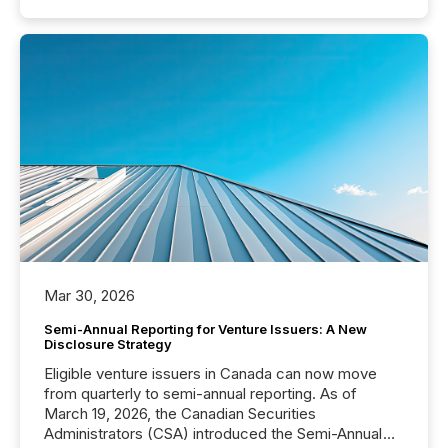
Mar 30, 2026
Semi-Annual Reporting for Venture Issuers: A New
Disclosure Strategy
Eligible venture issuers in Canada can now move
from quarterly to semi-annual reporting. As of
March 19, 2026, the Canadian Securities
Administrators (CSA) introduced the Semi-Annual