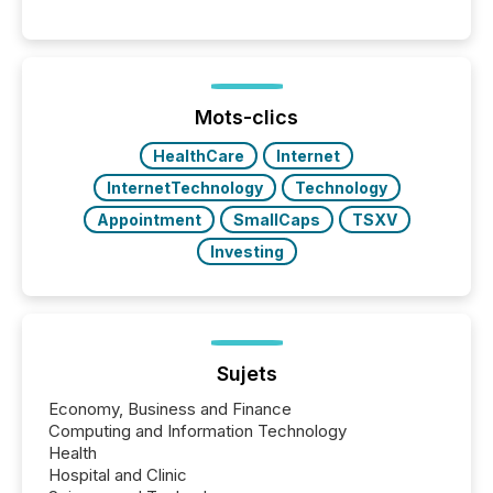
Reporting (SAR) Pilot . Implemented through
Coordinated Blanket Order 51-933, it allows certain
issuers listed on the TSX Venture Exchange (TSXV)
or the Canadian Securities Exchange (CSE) to
optionally skip first and third quarter financial filings .
This reduces overall reporting burdens and costs. It
Mots-clics
also...
HealthCare
Internet
InternetTechnology
Technology
Appointment
SmallCaps
TSXV
Investing
Sujets
Economy, Business and Finance
Computing and Information Technology
Health
Hospital and Clinic