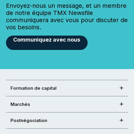
Envoyez-nous un message, et un membre
de notre équipe TMX Newsfile
communiquera avec vous pour discuter de
vos besoins.
Communiquez avec nous
Formation de capital
Marchés
Postnégociation