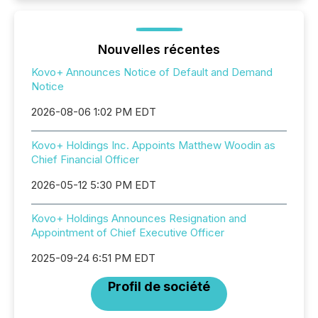
Nouvelles récentes
Kovo+ Announces Notice of Default and Demand
Notice
2026-08-06 1:02 PM EDT
Kovo+ Holdings Inc. Appoints Matthew Woodin as
Chief Financial Officer
2026-05-12 5:30 PM EDT
Kovo+ Holdings Announces Resignation and
Appointment of Chief Executive Officer
2025-09-24 6:51 PM EDT
Profil de société