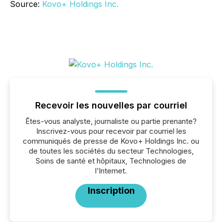
Source:
Kovo+ Holdings Inc.
Recevoir les nouvelles par courriel
Êtes-vous analyste, journaliste ou partie prenante?
Inscrivez-vous pour recevoir par courriel les
communiqués de presse de Kovo+ Holdings Inc. ou
de toutes les sociétés du secteur Technologies,
Soins de santé et hôpitaux, Technologies de
l’Internet.
Inscription