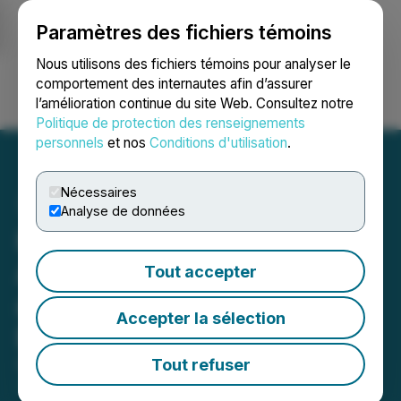
Paramètres des fichiers témoins
NEWSFILE
Nous utilisons des fichiers témoins pour analyser le
comportement des internautes afin d’assurer
l’amélioration continue du site Web. Consultez notre
Ouvrir une session
Recherche
English
Politique de protection des renseignements
personnels
et nos
Conditions d'utilisation
.
Nécessaires
Analyse de données
Kovo+ Holdings
Announces Resignation
Tout accepter
and Appointment of Chief
Accepter la sélection
Executive Officer
Tout refuser
September 24, 2025 6:51 PM EDT | Source:
Kovo+
Holdings Inc.