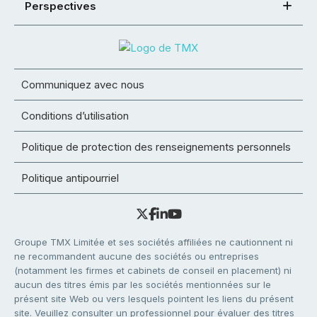
Perspectives
Communiquez avec nous
Conditions d’utilisation
Politique de protection des renseignements personnels
Politique antipourriel
Groupe TMX Limitée et ses sociétés affiliées ne cautionnent ni
ne recommandent aucune des sociétés ou entreprises
(notamment les firmes et cabinets de conseil en placement) ni
aucun des titres émis par les sociétés mentionnées sur le
présent site Web ou vers lesquels pointent les liens du présent
site. Veuillez consulter un professionnel pour évaluer des titres