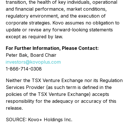
transition, the health of key individuals, operational
and financial performance, market conditions,
regulatory environment, and the execution of
corporate strategies. Kovo assumes no obligation to
update or revise any forward-looking statements
except as required by law.
For Further Information, Please Contact:
Peter Bak, Board Chair
investors@kovoplus.com
1-866-714-0308
Neither the TSX Venture Exchange nor its Regulation
Services Provider (as such term is defined in the
policies of the TSX Venture Exchange) accepts
responsibility for the adequacy or accuracy of this
release.
SOURCE: Kovo+ Holdings Inc.