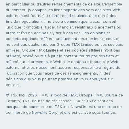
en particulier ou d’autres renseignements de ce site. L’ensemble
du contenu (y compris les liens hypertextes vers des sites Web
externes) est fourni à titre informatif seulement (et non à des
fins de négociation). Il ne vise à communiquer aucun conseil
juridique, comptable, fiscal, financier, relatif aux placements ou
autre et l’on ne doit pas s’y fier à ces fins. Les opinions et
conseils exprimés reflètent uniquement ceux de leur auteur, et
ne sont pas cautionnés par Groupe TMX Limitée ou ses sociétés
affiliées. Groupe TMX Limitée et ses sociétés affiliées n’ont pas
préparé, révisé ou mis à jour le contenu fourni par des tiers et
affiché sur le présent site Web ni le contenu d’aucun site Web
externe, et elles n’assument aucune responsabilité à l’égard de
l’utilisation que vous faites de ces renseignements, ni des
décisions que vous pourriez prendre en vous appuyant sur
ceux-ci.
© TSX Inc., 2026. TMX, le logo de TMX, Groupe TMX, Bourse de
Toronto, TSX, Bourse de croissance TSX et TSXV sont des
marques de commerce de TSX Inc. Newsfile est une marque de
commerce de Newsfile Corp. et elle est utilisée sous licence.