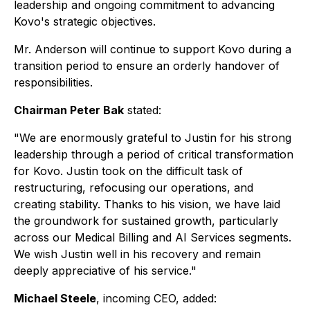
leadership and ongoing commitment to advancing
Kovo's strategic objectives.
Mr. Anderson will continue to support Kovo during a
transition period to ensure an orderly handover of
responsibilities.
Chairman Peter Bak
stated:
"We are enormously grateful to Justin for his strong
leadership through a period of critical transformation
for Kovo. Justin took on the difficult task of
restructuring, refocusing our operations, and
creating stability. Thanks to his vision, we have laid
the groundwork for sustained growth, particularly
across our Medical Billing and AI Services segments.
We wish Justin well in his recovery and remain
deeply appreciative of his service."
Michael Steele
, incoming CEO, added: