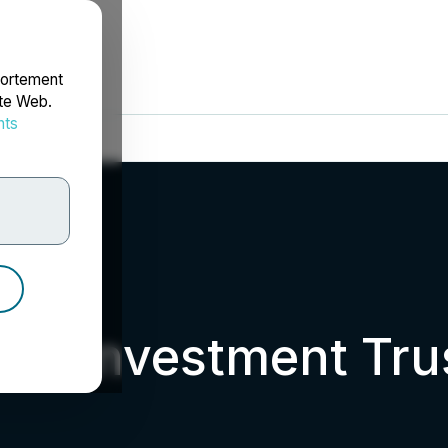
portement
ite Web.
nts
rdonnées
ate Investment Tru