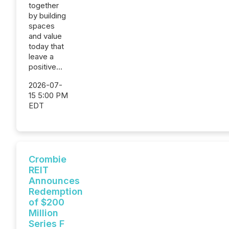
together
by building
spaces
and value
today that
leave a
positive...
2026-07-
15 5:00 PM
EDT
Crombie
REIT
Announces
Redemption
of $200
Million
Series F