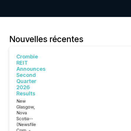
Nouvelles récentes
Crombie
REIT
Announces
Second
Quarter
2026
Results
New
Glasgow,
Nova
Scotia--
(Newsfile
Corp. -