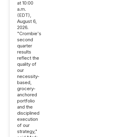
at 10:00
a.m.
(EDT),
August 6,
2026.
"Crombie's
second
quarter
results
reflect the
quality of
our
necessity-
based,
grocery-
anchored
portfolio
and the
disciplined
execution
of our
strategy,"