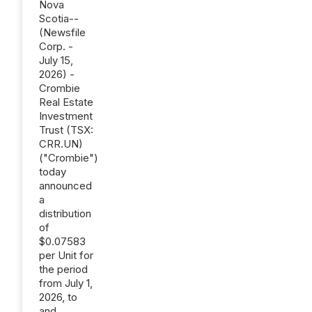
Nova
Scotia--
(Newsfile
Corp. -
July 15,
2026) -
Crombie
Real Estate
Investment
Trust (TSX:
CRR.UN)
("Crombie")
today
announced
a
distribution
of
$0.07583
per Unit for
the period
from July 1,
2026, to
and