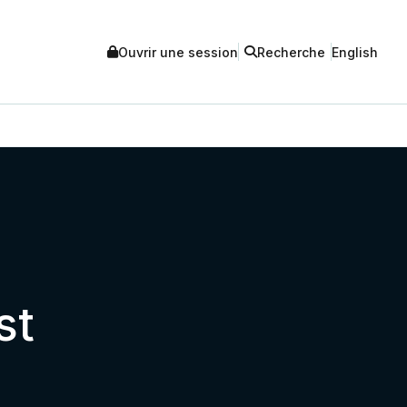
Ouvrir une session
Recherche
English
st