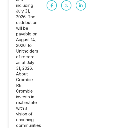
including
July 31,
2026. The
distribution
will be
payable on
August 14,
2026, to
Unitholders
of record
as at July
31, 2026.
About
Crombie
REIT
Crombie
invests in
real estate
with a
vision of
enriching
communities