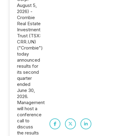
August 5,
2026) -
Crombie
Real Estate
Investment
Trust (TSX:
CRR.UN)
("Crombie")
today
announced
results for
its second
quarter
ended
June 30,
2026.
Management
will host a
conference
call to
discuss
the results