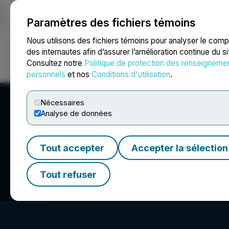
Paramètres des fichiers témoins
NEWSFILE
Nous utilisons des fichiers témoins pour analyser le com
des internautes afin d’assurer l’amélioration continue du s
Consultez notre
Politique de protection des renseigneme
Accueil
À propos
Services
Salle de presse
Blogue
Coo
personnels
et nos
Conditions d'utilisation
.
Nécessaires
Analyse de données
Tout accepter
Accepter la sélection
Crombie Real Est
Tout refuser