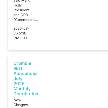
said Mark
Holly,
President
and CEO.
"Commercial...
2026-08-
05 5:30
PM EDT
Crombie
REIT
Announces
July
2026
Monthly
Distribution
New
Glasgow,