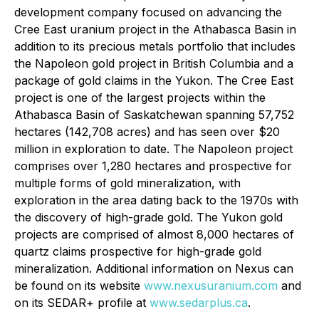
development company focused on advancing the
Cree East uranium project in the Athabasca Basin in
addition to its precious metals portfolio that includes
the Napoleon gold project in British Columbia and a
package of gold claims in the Yukon. The Cree East
project is one of the largest projects within the
Athabasca Basin of Saskatchewan spanning 57,752
hectares (142,708 acres) and has seen over $20
million in exploration to date. The Napoleon project
comprises over 1,280 hectares and prospective for
multiple forms of gold mineralization, with
exploration in the area dating back to the 1970s with
the discovery of high-grade gold. The Yukon gold
projects are comprised of almost 8,000 hectares of
quartz claims prospective for high-grade gold
mineralization. Additional information on Nexus can
be found on its website
www.nexusuranium.com
and
on its SEDAR+ profile at
www.sedarplus.ca
.