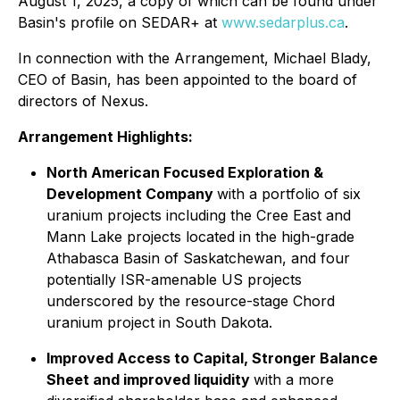
August 1, 2025, a copy of which can be found under
Basin's profile on SEDAR+ at
www.sedarplus.ca
.
In connection with the Arrangement, Michael Blady,
CEO of Basin, has been appointed to the board of
directors of Nexus.
Arrangement Highlights:
North American Focused Exploration &
Development Company
with a portfolio of six
uranium projects including the Cree East and
Mann Lake projects located in the high-grade
Athabasca Basin of Saskatchewan, and four
potentially ISR-amenable US projects
underscored by the resource-stage Chord
uranium project in South Dakota.
Improved Access to Capital, Stronger Balance
Sheet and improved liquidity
with a more