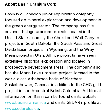
About Basin Uranium Corp.
Basin is a Canadian junior exploration company
focused on mineral exploration and development in
the green energy sector. The company has five
advanced-stage uranium projects located in the
United States, namely the Chord and Wolf Canyon
projects in South Dakota, the South Pass and Great
Divide Basin projects in Wyoming, and the Wray
Mesa project in Utah. All five projects have seen
extensive historical exploration and located in
prospective development areas. The company also
has the Mann Lake uranium project, located in the
world-class Athabasca basin of Northern
Saskatchewan, Canada, in addition to the CHG gold
project in south-central British Columbia. Additional
information on Basin can be found on its website
www.basinuranium.ca
and on its SEDAR+ profile at
www.sedarplus.ca
.