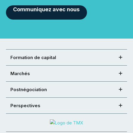
Communiquez avec nous
Formation de capital
Marchés
Postnégociation
Perspectives