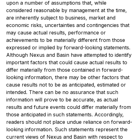
upon a number of assumptions that, while
considered reasonable by management at the time,
are inherently subject to business, market and
economic risks, uncertainties and contingencies that
may cause actual results, performance or
achievements to be materially different from those
expressed or implied by forward-looking statements.
Although Nexus and Basin have attempted to identify
important factors that could cause actual results to
differ materially from those contained in forward-
looking information, there may be other factors that
cause results not to be as anticipated, estimated or
intended. There can be no assurance that such
information will prove to be accurate, as actual
results and future events could differ materially from
those anticipated in such statements. Accordingly,
readers should not place undue reliance on forward-
looking information. Such statements represent the
current views of Nexus and Basin with respect to