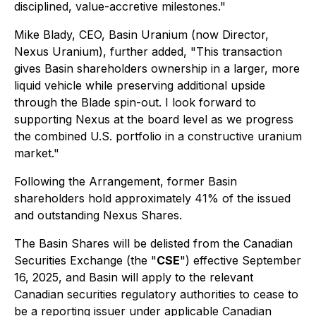
disciplined, value-accretive milestones."
Mike Blady, CEO, Basin Uranium (now Director,
Nexus Uranium), further added, "This transaction
gives Basin shareholders ownership in a larger, more
liquid vehicle while preserving additional upside
through the Blade spin-out. I look forward to
supporting Nexus at the board level as we progress
the combined U.S. portfolio in a constructive uranium
market."
Following the Arrangement, former Basin
shareholders hold approximately 41% of the issued
and outstanding Nexus Shares.
The Basin Shares will be delisted from the Canadian
Securities Exchange (the "
CSE
") effective September
16, 2025, and Basin will apply to the relevant
Canadian securities regulatory authorities to cease to
be a reporting issuer under applicable Canadian