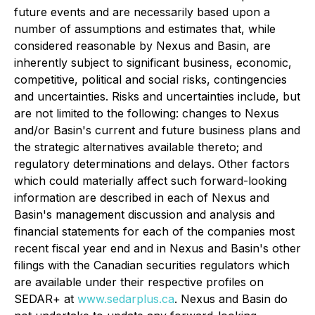
future events and are necessarily based upon a
number of assumptions and estimates that, while
considered reasonable by Nexus and Basin, are
inherently subject to significant business, economic,
competitive, political and social risks, contingencies
and uncertainties. Risks and uncertainties include, but
are not limited to the following: changes to Nexus
and/or Basin's current and future business plans and
the strategic alternatives available thereto; and
regulatory determinations and delays. Other factors
which could materially affect such forward-looking
information are described in each of Nexus and
Basin's management discussion and analysis and
financial statements for each of the companies most
recent fiscal year end and in Nexus and Basin's other
filings with the Canadian securities regulators which
are available under their respective profiles on
SEDAR+ at
www.sedarplus.ca
. Nexus and Basin do