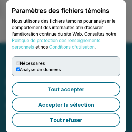
Paramètres des fichiers témoins
NEWSFILE
Nous utilisons des fichiers témoins pour analyser le
comportement des internautes afin d’assurer
l’amélioration continue du site Web. Consultez notre
Ouvrir une session
Recherche
English
Politique de protection des renseignements
personnels
et nos
Conditions d'utilisation
.
Nécessaires
Analyse de données
Nexus Uranium and Basin
Tout accepter
Uranium Complete
Arrangement Transaction
Accepter la sélection
September 16, 2025 10:17 AM EDT | Source:
Basin
Uranium
Tout refuser