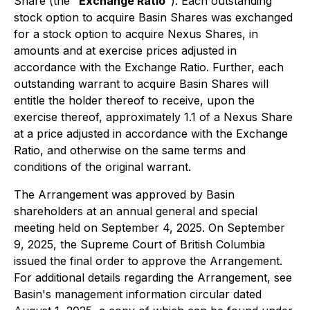
Share (the "
Exchange Ratio
"). Each outstanding
stock option to acquire Basin Shares was exchanged
for a stock option to acquire Nexus Shares, in
amounts and at exercise prices adjusted in
accordance with the Exchange Ratio. Further, each
outstanding warrant to acquire Basin Shares will
entitle the holder thereof to receive, upon the
exercise thereof, approximately 1.1 of a Nexus Share
at a price adjusted in accordance with the Exchange
Ratio, and otherwise on the same terms and
conditions of the original warrant.
The Arrangement was approved by Basin
shareholders at an annual general and special
meeting held on September 4, 2025. On September
9, 2025, the Supreme Court of British Columbia
issued the final order to approve the Arrangement.
For additional details regarding the Arrangement, see
Basin's management information circular dated