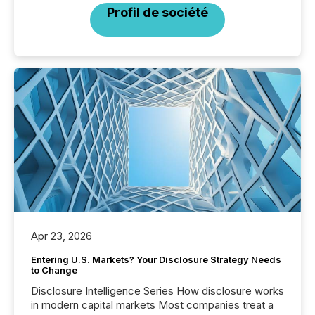
Profil de société
Apr 23, 2026
Entering U.S. Markets? Your Disclosure Strategy Needs
to Change
Disclosure Intelligence Series How disclosure works
in modern capital markets Most companies treat a