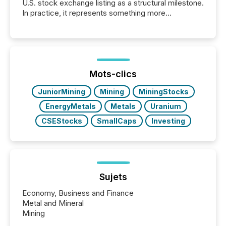
U.S. stock exchange listing as a structural milestone.
In practice, it represents something more
significant. Entering U.S. markets is not just a listing
event. It is a fundamental shift in how a company’s
information is communicated, interpreted, and acted
on. As of March 2026, 187 TSX and TSX Venture
issuers are interlisted on U.S. exchanges, within a
broader group of 258 interlisted...
Mots-clics
JuniorMining
Mining
MiningStocks
EnergyMetals
Metals
Uranium
CSEStocks
SmallCaps
Investing
Sujets
Economy, Business and Finance
Metal and Mineral
Mining