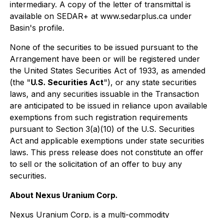
intermediary. A copy of the letter of transmittal is
available on SEDAR+ at www.sedarplus.ca under
Basin's profile.
None of the securities to be issued pursuant to the
Arrangement have been or will be registered under
the United States Securities Act of 1933, as amended
(the "
U.S. Securities Act
"), or any state securities
laws, and any securities issuable in the Transaction
are anticipated to be issued in reliance upon available
exemptions from such registration requirements
pursuant to Section 3(a)(10) of the U.S. Securities
Act and applicable exemptions under state securities
laws. This press release does not constitute an offer
to sell or the solicitation of an offer to buy any
securities.
About Nexus Uranium Corp.
Nexus Uranium Corp. is a multi-commodity