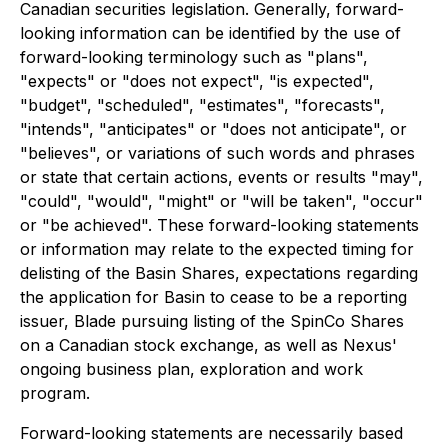
Canadian securities legislation. Generally, forward-
looking information can be identified by the use of
forward-looking terminology such as "plans",
"expects" or "does not expect", "is expected",
"budget", "scheduled", "estimates", "forecasts",
"intends", "anticipates" or "does not anticipate", or
"believes", or variations of such words and phrases
or state that certain actions, events or results "may",
"could", "would", "might" or "will be taken", "occur"
or "be achieved". These forward-looking statements
or information may relate to the expected timing for
delisting of the Basin Shares, expectations regarding
the application for Basin to cease to be a reporting
issuer, Blade pursuing listing of the SpinCo Shares
on a Canadian stock exchange, as well as Nexus'
ongoing business plan, exploration and work
program.
Forward-looking statements are necessarily based