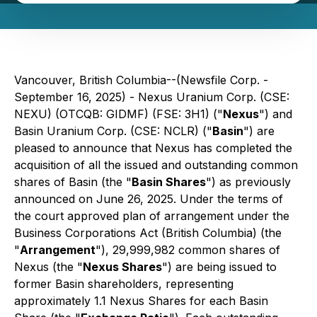
Vancouver, British Columbia--(Newsfile Corp. -
September 16, 2025) - Nexus Uranium Corp. (CSE:
NEXU) (OTCQB: GIDMF) (FSE: 3H1) ("
Nexus
") and
Basin Uranium Corp. (CSE: NCLR) ("
Basin
") are
pleased to announce that Nexus has completed the
acquisition of all the issued and outstanding common
shares of Basin (the "
Basin Shares
") as previously
announced on June 26, 2025. Under the terms of
the court approved plan of arrangement under the
Business Corporations Act
(British Columbia) (the
"
Arrangement
"), 29,999,982 common shares of
Nexus (the "
Nexus Shares
") are being issued to
former Basin shareholders, representing
approximately 1.1 Nexus Shares for each Basin