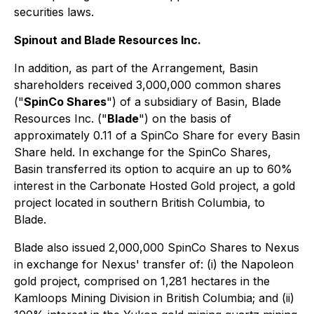
securities laws.
Spinout and Blade Resources Inc.
In addition, as part of the Arrangement, Basin
shareholders received 3,000,000 common shares
("
SpinCo Shares
") of a subsidiary of Basin, Blade
Resources Inc. ("
Blade
") on the basis of
approximately 0.11 of a SpinCo Share for every Basin
Share held. In exchange for the SpinCo Shares,
Basin transferred its option to acquire an up to 60%
interest in the Carbonate Hosted Gold project, a gold
project located in southern British Columbia, to
Blade.
Blade also issued 2,000,000 SpinCo Shares to Nexus
in exchange for Nexus' transfer of: (i) the Napoleon
gold project, comprised on 1,281 hectares in the
Kamloops Mining Division in British Columbia; and (ii)