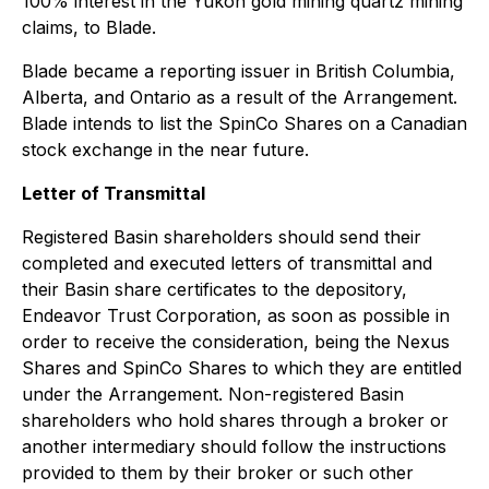
100% interest in the Yukon gold mining quartz mining
claims, to Blade.
Blade became a reporting issuer in British Columbia,
Alberta, and Ontario as a result of the Arrangement.
Blade intends to list the SpinCo Shares on a Canadian
stock exchange in the near future.
Letter of Transmittal
Registered Basin shareholders should send their
completed and executed letters of transmittal and
their Basin share certificates to the depository,
Endeavor Trust Corporation, as soon as possible in
order to receive the consideration, being the Nexus
Shares and SpinCo Shares to which they are entitled
under the Arrangement. Non-registered Basin
shareholders who hold shares through a broker or
another intermediary should follow the instructions
provided to them by their broker or such other