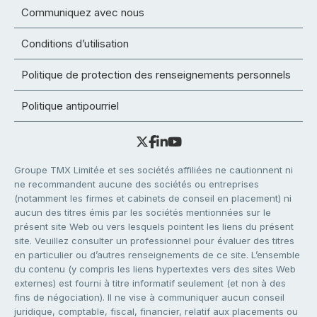
Communiquez avec nous
Conditions d’utilisation
Politique de protection des renseignements personnels
Politique antipourriel
Groupe TMX Limitée et ses sociétés affiliées ne cautionnent ni
ne recommandent aucune des sociétés ou entreprises
(notamment les firmes et cabinets de conseil en placement) ni
aucun des titres émis par les sociétés mentionnées sur le
présent site Web ou vers lesquels pointent les liens du présent
site. Veuillez consulter un professionnel pour évaluer des titres
en particulier ou d’autres renseignements de ce site. L’ensemble
du contenu (y compris les liens hypertextes vers des sites Web
externes) est fourni à titre informatif seulement (et non à des
fins de négociation). Il ne vise à communiquer aucun conseil
juridique, comptable, fiscal, financier, relatif aux placements ou