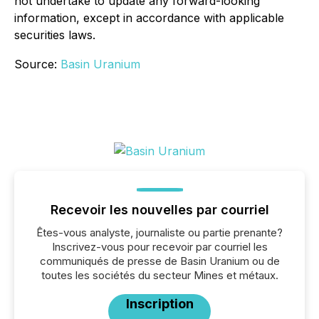
not undertake to update any forward-looking
information, except in accordance with applicable
securities laws.
Source:
Basin Uranium
Recevoir les nouvelles par courriel
Êtes-vous analyste, journaliste ou partie prenante?
Inscrivez-vous pour recevoir par courriel les
communiqués de presse de Basin Uranium ou de
toutes les sociétés du secteur Mines et métaux.
Inscription