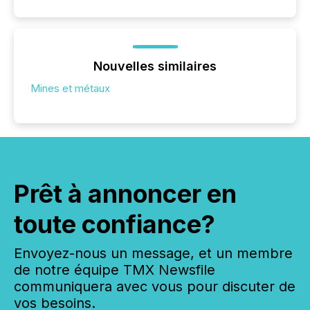
Nouvelles similaires
Mines et métaux
Prêt à annoncer en
toute confiance?
Envoyez-nous un message, et un membre
de notre équipe TMX Newsfile
communiquera avec vous pour discuter de
vos besoins.