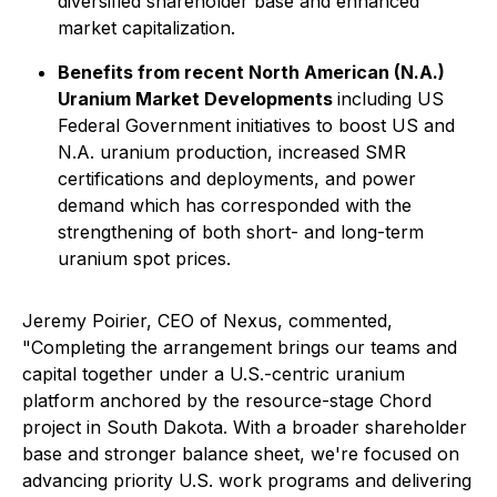
diversified shareholder base and enhanced
market capitalization.
Benefits from recent North American (N.A.)
Uranium Market Developments
including US
Federal Government initiatives to boost US and
N.A. uranium production, increased SMR
certifications and deployments, and power
demand which has corresponded with the
strengthening of both short- and long-term
uranium spot prices.
Jeremy Poirier, CEO of Nexus, commented,
"Completing the arrangement brings our teams and
capital together under a U.S.-centric uranium
platform anchored by the resource-stage Chord
project in South Dakota. With a broader shareholder
base and stronger balance sheet, we're focused on
advancing priority U.S. work programs and delivering