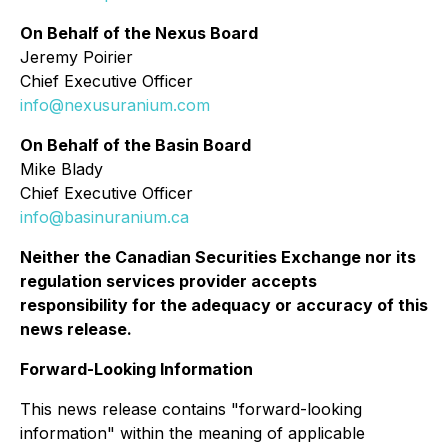
On Behalf of the Nexus Board
Jeremy Poirier
Chief Executive Officer
info@nexusuranium.com
On Behalf of the Basin Board
Mike Blady
Chief Executive Officer
info@basinuranium.ca
Neither the Canadian Securities Exchange nor its
regulation services provider accepts
responsibility for the adequacy or accuracy of this
news release.
Forward-Looking Information
This news release contains "forward-looking
information" within the meaning of applicable