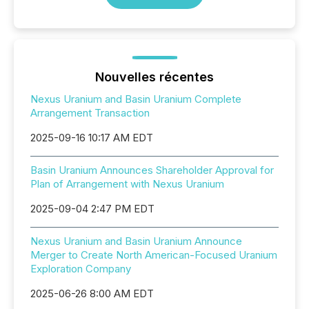
Nouvelles récentes
Nexus Uranium and Basin Uranium Complete
Arrangement Transaction
2025-09-16 10:17 AM EDT
Basin Uranium Announces Shareholder Approval for
Plan of Arrangement with Nexus Uranium
2025-09-04 2:47 PM EDT
Nexus Uranium and Basin Uranium Announce
Merger to Create North American-Focused Uranium
Exploration Company
2025-06-26 8:00 AM EDT